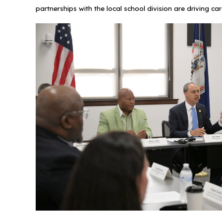
partnerships with the local school division are drivin