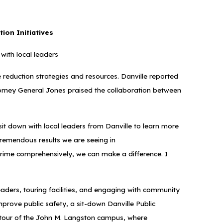
tion Initiatives
with local leaders
me reduction strategies and resources. Danville reported
 Attorney General Jones praised the collaboration between
it down with local leaders from Danville to learn more
tremendous results we are seeing in
crime comprehensively, we can make a difference. I
eaders, touring facilities, and engaging with community
mprove public safety, a sit-down Danville Public
a tour of the John M. Langston campus, where