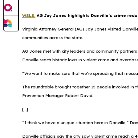
WSLS:
AG Jay Jones highlights Danville’s crime redu
Virginia Attorney General (AG) Jay Jones visited Danville
communities across the state.
AG Jones met with city leaders and community partners d
Danville reach historic lows in violent crime and overdos
“We want to make sure that we’re spreading that messa
The roundtable brought together 15 people involved in t
Prevention Manager Robert David.
[...]
“I think we have a unique situation here in Danville,” Dav
Danville officials say the city saw violent crime reach 