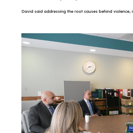
David said addressing the root causes behind violence, i