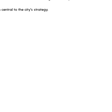
entral to the city’s strategy.