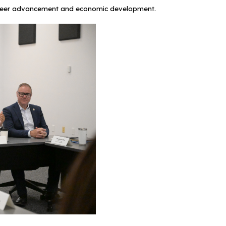
g career advancement and economic development.