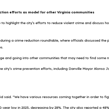
ction efforts as model for other Virginia communities
 to highlight the city’s efforts to reduce violent crime and discuss
uring a crime reduction roundtable, where officials discussed the 
es.
ge and going into other communities that may need to find some n
he city’s crime prevention efforts, including Danville Mayor Alons
id said. “We have various resources coming together in order to fight
a 40-year low in 2025, decreasing by 28%. The city also reported a 4