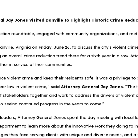
l Jay Jones Visited Danville to Highlight Historic Crime Reduc
ction roundtable, engaged with community organizations, and met 
ville, Virginia on Friday, June 26, to discuss the city’s violent cri
ing an overall crime reduction trend there for a sixth year in a row.
her in service of their communities.
iolent crime and keep their residents safe, it was a privilege to s
ar low in violent crime,”
said Attorney General Jay Jones
. “The 
f stakeholders together and work to address the drivers of violent 
 to seeing continued progress in the years to come.”
l leaders, Attorney General Jones spent the day meeting with local l
e Department to learn more about the innovative work they doing to i
nges they face serving clients with unique and diverse needs, and 