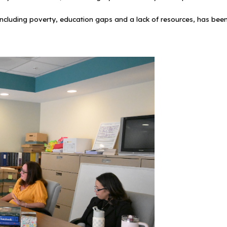
ncluding poverty, education gaps and a lack of resources, has been c