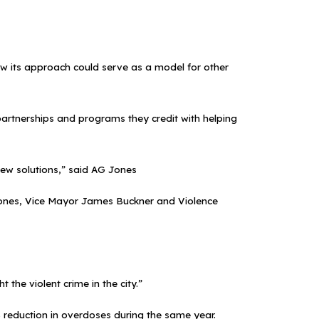
 how its approach could serve as a model for other
partnerships and programs they credit with helping
ew solutions,” said AG Jones
o Jones, Vice Mayor James Buckner and Violence
 the violent crime in the city.”
8% reduction in overdoses during the same year.