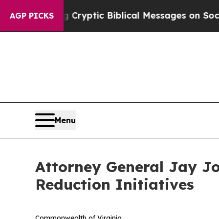
 Biblical Messages on Social Media
Big Food vs. 
AGP PICKS
Menu
Attorney General Jay Jon
Reduction Initiatives
Commonwealth of Virginia