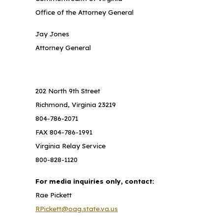
Office of the Attorney General
Jay Jones
Attorney General
202 North 9th Street
Richmond, Virginia 23219
804-786-2071
FAX 804-786-1991
Virginia Relay Service
800-828-1120
For media inquiries only, contact:
Rae Pickett
RPickett@oag.state.va.us