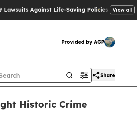
-Saving Policies
He’s Eligible for Up to $480,00
View all
Provided by AGP
Share
ight Historic Crime