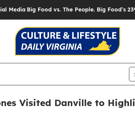
The People. Big Food’s 239 Lawsuits Against Life
es Visited Danville to Highl