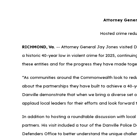
Attorney Genera
Hosted crime redu
RICHMOND, Va.
-- Attorney General Jay Jones visited Dan
a historic 40-year low in violent crime for 2025, continu
these entities and for the progress they have made toget
“As communities around the Commonwealth look to reduce v
about the partnerships they have built to achieve a 40-ye
Danville demonstrate that when we bring a diverse set o
applaud local leaders for their efforts and look forward
In addition to hosting a roundtable discussion with loca
partners. His visit included a tour of the Danville Polic
Defenders Office to better understand the unique challe