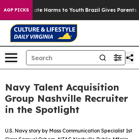
 Fund to Abate Harms to Youth
Brazil Gives Parents Soc
AGP PICKS
Navy Talent Acquisition
Group Nashville Recruiter
in the Spotlight
U.S. Navy story by Mass Communication Specialist 1st