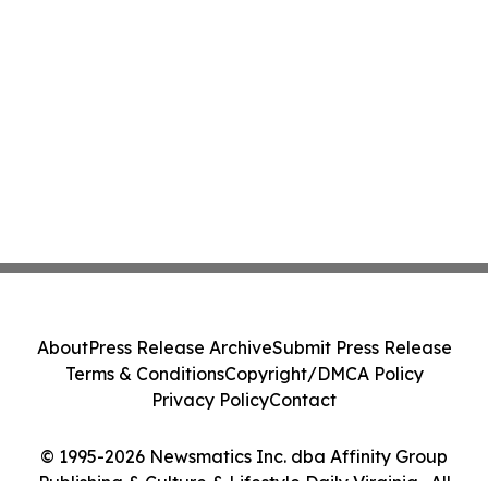
About
Press Release Archive
Submit Press Release
Terms & Conditions
Copyright/DMCA Policy
Privacy Policy
Contact
© 1995-2026 Newsmatics Inc. dba Affinity Group
Publishing & Culture & Lifestyle Daily Virginia . All