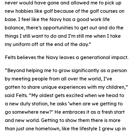
never would have gone and allowed me to pick up
new hobbies like golf because of the golf courses on
base. I feel like the Navy has a good work life
balance, there’s opportunities to get out and do the
things I still want to do and I’m still me when I take
my uniform off at the end of the day.”
Felts believes the Navy leaves a generational impact.
“Beyond helping me to grow significantly as a person
by meeting people from all over the world, I’ve
gotten to share unique experiences with my children,”
said Felts. “My oldest gets excited when we head to
a new duty station, he asks ‘when are we getting to
go somewhere new?’ He embraces it as a fresh start
and new world. Getting to show them there is more
than just one hometown, like the lifestyle I grew up in