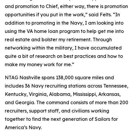
and promotion to Chief, either way, there is promotion
opportunities if you put in the work,” said Felts. “In
addition to promoting in the Navy, I am looking into
using the VA home loan program to help get me into
real estate and bolster my retirement. Through
networking within the military, I have accumulated
quite a bit of research on best practices and how to
make my money work for me.”
NTAG Nashville spans 138,000 square miles and
includes 36 Navy recruiting stations across Tennessee,
Kentucky, Virginia, Alabama, Mississippi, Arkansas,
and Georgia. The command consists of more than 200
recruiters, support staff, and civilians working
together to find the next generation of Sailors for
America’s Navy.