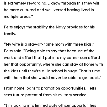
is extremely rewarding. I know through this they will
be more cultured and well versed having lived in
multiple areas.”
Felts enjoys the stability the Navy provides for his
family.
“My wife is a stay-at-home mom with three kids,”
Felts said. “Being able to say that because of the
work and effort that I put into my career can afford
her that opportunity, where she can stay at home with
the kids until they’re all in school is huge. That is time
with them that she would never be able to get back.”
From home loans to promotion opportunities, Felts
sees future potential from his military service.
“I’m looking into limited duty officer opportunities