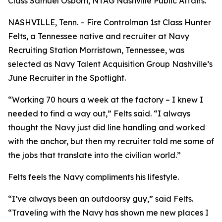
Class Samuel Osborn, NTAG Nashville Public Affairs.
NASHVILLE, Tenn. – Fire Controlman 1st Class Hunter
Felts, a Tennessee native and recruiter at Navy
Recruiting Station Morristown, Tennessee, was
selected as Navy Talent Acquisition Group Nashville’s
June Recruiter in the Spotlight.
“Working 70 hours a week at the factory – I knew I
needed to find a way out,” Felts said. “I always
thought the Navy just did line handling and worked
with the anchor, but then my recruiter told me some of
the jobs that translate into the civilian world.”
Felts feels the Navy compliments his lifestyle.
“I’ve always been an outdoorsy guy,” said Felts.
“Traveling with the Navy has shown me new places I