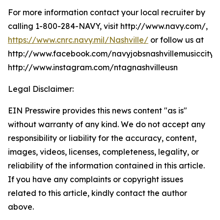
For more information contact your local recruiter by
calling 1-800-284-NAVY, visit http://www.navy.com/,
https://www.cnrc.navy.mil/Nashville/
or follow us at
http://www.facebook.com/navyjobsnashvillemusiccity,
http://www.instagram.com/ntagnashvilleusn
Legal Disclaimer:
EIN Presswire provides this news content "as is"
without warranty of any kind. We do not accept any
responsibility or liability for the accuracy, content,
images, videos, licenses, completeness, legality, or
reliability of the information contained in this article.
If you have any complaints or copyright issues
related to this article, kindly contact the author
above.