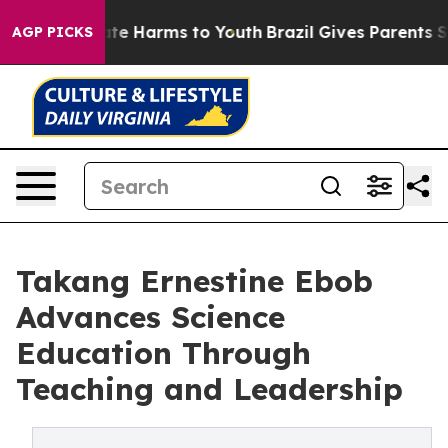
und to Abate Harms to Youth
Brazil Gives Parents Socia
AGP PICKS
Takang Ernestine Ebob
Advances Science
Education Through
Teaching and Leadership