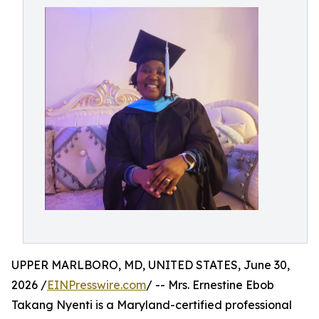
UPPER MARLBORO, MD, UNITED STATES, June 30,
2026 /
EINPresswire.com
/ -- Mrs. Ernestine Ebob
Takang Nyenti is a Maryland-certified professional