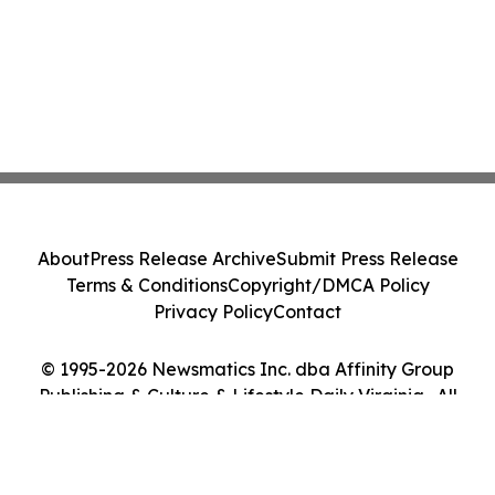
About
Press Release Archive
Submit Press Release
Terms & Conditions
Copyright/DMCA Policy
Privacy Policy
Contact
© 1995-2026 Newsmatics Inc. dba Affinity Group
Publishing & Culture & Lifestyle Daily Virginia . All
Rights Reserved.
Cookie Settings / Your Privacy Choices