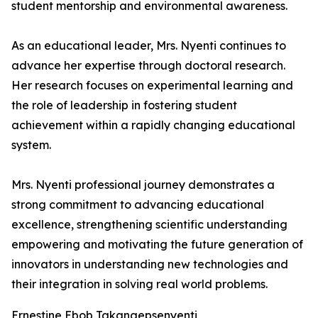
student mentorship and environmental awareness.
As an educational leader, Mrs. Nyenti continues to
advance her expertise through doctoral research.
Her research focuses on experimental learning and
the role of leadership in fostering student
achievement within a rapidly changing educational
system.
Mrs. Nyenti professional journey demonstrates a
strong commitment to advancing educational
excellence, strengthening scientific understanding
empowering and motivating the future generation of
innovators in understanding new technologies and
their integration in solving real world problems.
Ernestine Ebob Takangepsenyenti