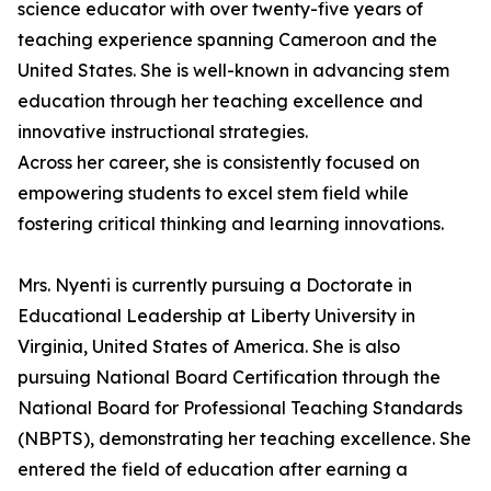
science educator with over twenty-five years of
teaching experience spanning Cameroon and the
United States. She is well-known in advancing stem
education through her teaching excellence and
innovative instructional strategies.
Across her career, she is consistently focused on
empowering students to excel stem field while
fostering critical thinking and learning innovations.
Mrs. Nyenti is currently pursuing a Doctorate in
Educational Leadership at Liberty University in
Virginia, United States of America. She is also
pursuing National Board Certification through the
National Board for Professional Teaching Standards
(NBPTS), demonstrating her teaching excellence. She
entered the field of education after earning a