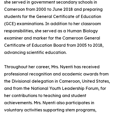
she served in government secondary schools in
Cameroon from 2000 to June 2018 and preparing
students for the General Certificate of Education
(GCE) examinations. In addition to her classroom
responsibilities, she served as a Human Biology
examiner and marker for the Cameroon General
Certificate of Education Board from 2005 to 2018,
advancing scientific education.
Throughout her career, Mrs. Nyenti has received
professional recognition and academic awards from
the Divisional delegation in Cameroon, United States,
and from the National Youth Leadership Forum, for
her contributions to teaching and student
achievements. Mrs. Nyenti also participates in
voluntary activities supporting stem programs,