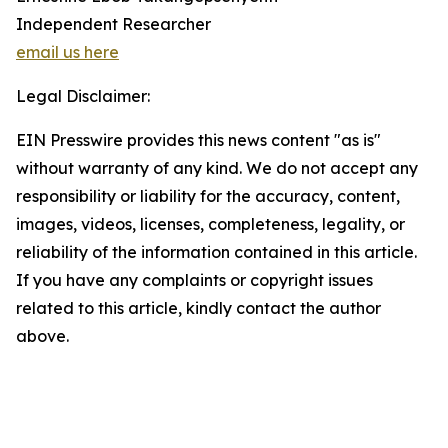
Independent Researcher
email us here
Legal Disclaimer:
EIN Presswire provides this news content "as is"
without warranty of any kind. We do not accept any
responsibility or liability for the accuracy, content,
images, videos, licenses, completeness, legality, or
reliability of the information contained in this article.
If you have any complaints or copyright issues
related to this article, kindly contact the author
above.