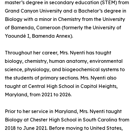
master’s degree in secondary education (STEM) from
Grand Canyon University and a Bachelor’s degree in
Biology with a minor in Chemistry from the University
of Bamenda, Cameroon (formerly the University of
Yaoundé I, Bamenda Annex).
Throughout her career, Mrs. Nyenti has taught
biology, chemistry, human anatomy, environmental
science, physiology, and biogeochemical systems to
the students of primary sections. Mrs. Nyenti also
taught at Central High School in Capitol Heights,
Maryland, from 2021 to 2026.
Prior to her service in Maryland, Mrs. Nyenti taught
Biology at Chester High School in South Carolina from
2018 to June 2021. Before moving to United States,