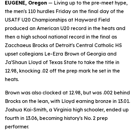
EUGENE, Oregon
— Living up to the pre-meet hype,
the men's 110 hurdles Friday on the final day of the
USATF U20 Championships at Hayward Field
produced an American U20 record in the heats and
then a high school national record in the final as
Zacchaeus Brocks of Detroit's Central Catholic HS
upset collegians Le-Ezra Brown of Georgia and
Ja'Shaun Lloyd of Texas State to take the title in
12.98, knocking .02 off the prep mark he set in the
heats.
Brown was also clocked at 12.98, but was .002 behind
Brocks on the lean, with Lloyd earning bronze in 13.01.
Joshua Kai-Smith, a Virginia high schooler, ended up
fourth in 13.06, becoming history's No. 2 prep
performer.