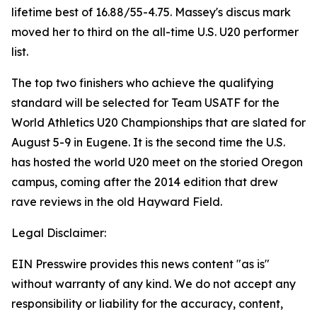
lifetime best of 16.88/55-4.75. Massey's discus mark
moved her to third on the all-time U.S. U20 performer
list.
The top two finishers who achieve the qualifying
standard will be selected for Team USATF for the
World Athletics U20 Championships that are slated for
August 5-9 in Eugene. It is the second time the U.S.
has hosted the world U20 meet on the storied Oregon
campus, coming after the 2014 edition that drew
rave reviews in the old Hayward Field.
Legal Disclaimer:
EIN Presswire provides this news content "as is"
without warranty of any kind. We do not accept any
responsibility or liability for the accuracy, content,