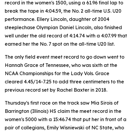
record in the women's 1500, using a 61.96 final lap to
break the tape in 4:04.59, the No. 2 all-time U.S. U20
performance. Ellery Lincoln, daughter of 2004
steeplechase Olympian Daniel Lincoln, also finished
well under the old record of 4:14.74 with a 4:07.99 that
earned her the No. 7 spot on the all-time U20 list.
The only field event meet record to go down went to
Hannah Grace of Tennessee, who was sixth at the
NCAA Championships for the Lady Vols. Grace
cleared 4.45/14-7.25 to add three centimeters to the
previous record set by Rachel Baxter in 2018.
Thursday's first race on the track saw Mia Sirois of
Barrington (Illinois) HS claim the meet record in the
women's 5000 with a 15:46.74 that put her in front of a
pair of collegians, Emily Wisniewski of NC State, who