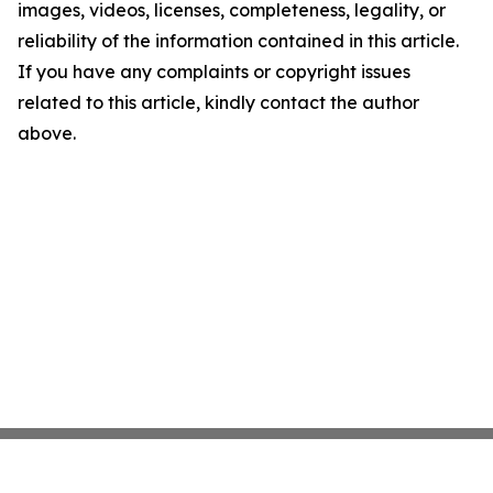
images, videos, licenses, completeness, legality, or
reliability of the information contained in this article.
If you have any complaints or copyright issues
related to this article, kindly contact the author
above.