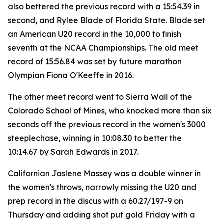
also bettered the previous record with a 15:54.39 in
second, and Rylee Blade of Florida State. Blade set
an American U20 record in the 10,000 to finish
seventh at the NCAA Championships. The old meet
record of 15:56.84 was set by future marathon
Olympian Fiona O'Keeffe in 2016.
The other meet record went to Sierra Wall of the
Colorado School of Mines, who knocked more than six
seconds off the previous record in the women's 3000
steeplechase, winning in 10:08.30 to better the
10:14.67 by Sarah Edwards in 2017.
Californian Jaslene Massey was a double winner in
the women's throws, narrowly missing the U20 and
prep record in the discus with a 60.27/197-9 on
Thursday and adding shot put gold Friday with a