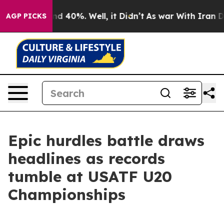
or Around 40%. Well, it Didn’t
As war With Iran Drov
AGP PICKS
Epic hurdles battle draws
headlines as records
tumble at USATF U20
Championships