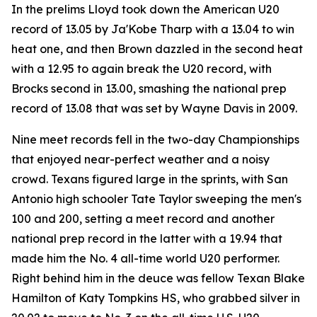
In the prelims Lloyd took down the American U20
record of 13.05 by Ja'Kobe Tharp with a 13.04 to win
heat one, and then Brown dazzled in the second heat
with a 12.95 to again break the U20 record, with
Brocks second in 13.00, smashing the national prep
record of 13.08 that was set by Wayne Davis in 2009.
Nine meet records fell in the two-day Championships
that enjoyed near-perfect weather and a noisy
crowd. Texans figured large in the sprints, with San
Antonio high schooler Tate Taylor sweeping the men's
100 and 200, setting a meet record and another
national prep record in the latter with a 19.94 that
made him the No. 4 all-time world U20 performer.
Right behind him in the deuce was fellow Texan Blake
Hamilton of Katy Tompkins HS, who grabbed silver in