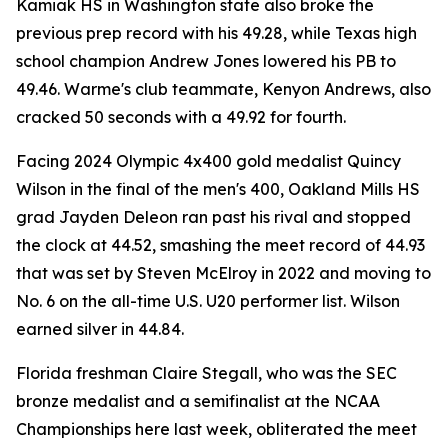
Kamiak HS in Washington state also broke the
previous prep record with his 49.28, while Texas high
school champion Andrew Jones lowered his PB to
49.46. Warme's club teammate, Kenyon Andrews, also
cracked 50 seconds with a 49.92 for fourth.
Facing 2024 Olympic 4x400 gold medalist Quincy
Wilson in the final of the men's 400, Oakland Mills HS
grad Jayden Deleon ran past his rival and stopped
the clock at 44.52, smashing the meet record of 44.93
that was set by Steven McElroy in 2022 and moving to
No. 6 on the all-time U.S. U20 performer list. Wilson
earned silver in 44.84.
Florida freshman Claire Stegall, who was the SEC
bronze medalist and a semifinalist at the NCAA
Championships here last week, obliterated the meet