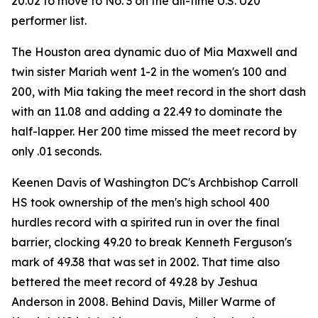
20.02 to move to No. 3 on the all-time U.S. U20
performer list.
The Houston area dynamic duo of Mia Maxwell and
twin sister Mariah went 1-2 in the women's 100 and
200, with Mia taking the meet record in the short dash
with an 11.08 and adding a 22.49 to dominate the
half-lapper. Her 200 time missed the meet record by
only .01 seconds.
Keenen Davis of Washington DC's Archbishop Carroll
HS took ownership of the men's high school 400
hurdles record with a spirited run in over the final
barrier, clocking 49.20 to break Kenneth Ferguson's
mark of 49.38 that was set in 2002. That time also
bettered the meet record of 49.28 by Jeshua
Anderson in 2008. Behind Davis, Miller Warme of