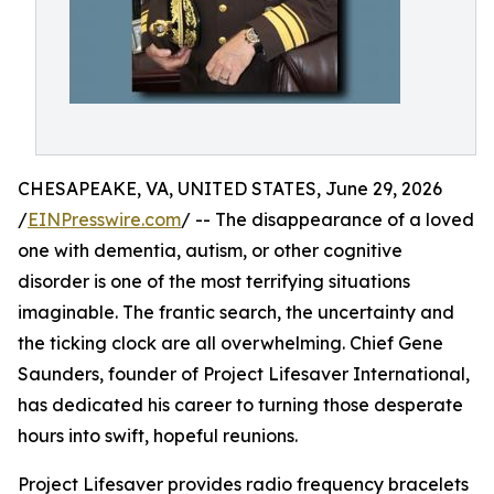
CHESAPEAKE, VA, UNITED STATES, June 29, 2026
/
EINPresswire.com
/ -- The disappearance of a loved
one with dementia, autism, or other cognitive
disorder is one of the most terrifying situations
imaginable. The frantic search, the uncertainty and
the ticking clock are all overwhelming. Chief Gene
Saunders, founder of Project Lifesaver International,
has dedicated his career to turning those desperate
hours into swift, hopeful reunions.
Project Lifesaver provides radio frequency bracelets