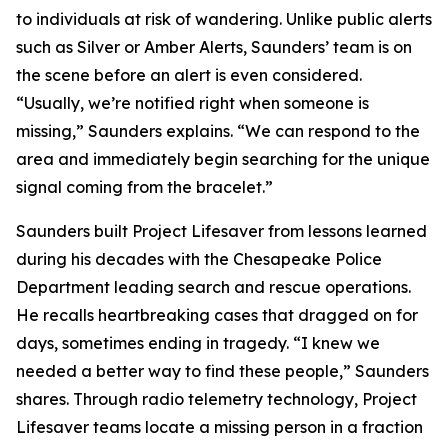
to individuals at risk of wandering. Unlike public alerts
such as Silver or Amber Alerts, Saunders’ team is on
the scene before an alert is even considered.
“Usually, we’re notified right when someone is
missing,” Saunders explains. “We can respond to the
area and immediately begin searching for the unique
signal coming from the bracelet.”
Saunders built Project Lifesaver from lessons learned
during his decades with the Chesapeake Police
Department leading search and rescue operations.
He recalls heartbreaking cases that dragged on for
days, sometimes ending in tragedy. “I knew we
needed a better way to find these people,” Saunders
shares. Through radio telemetry technology, Project
Lifesaver teams locate a missing person in a fraction