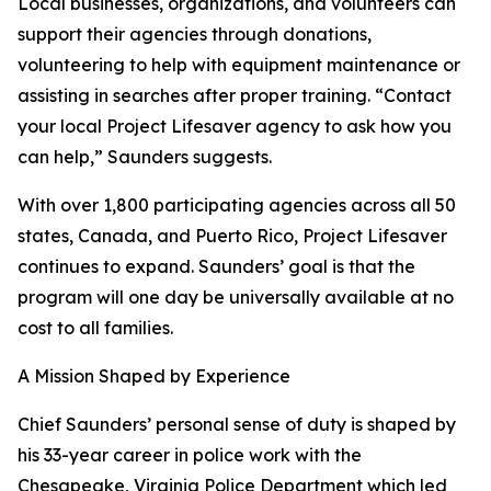
Local businesses, organizations, and volunteers can
support their agencies through donations,
volunteering to help with equipment maintenance or
assisting in searches after proper training. “Contact
your local Project Lifesaver agency to ask how you
can help,” Saunders suggests.
With over 1,800 participating agencies across all 50
states, Canada, and Puerto Rico, Project Lifesaver
continues to expand. Saunders’ goal is that the
program will one day be universally available at no
cost to all families.
A Mission Shaped by Experience
Chief Saunders’ personal sense of duty is shaped by
his 33-year career in police work with the
Chesapeake, Virginia Police Department which led