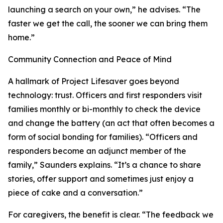
launching a search on your own,” he advises. “The
faster we get the call, the sooner we can bring them
home.”
Community Connection and Peace of Mind
A hallmark of Project Lifesaver goes beyond
technology: trust. Officers and first responders visit
families monthly or bi-monthly to check the device
and change the battery (an act that often becomes a
form of social bonding for families). “Officers and
responders become an adjunct member of the
family,” Saunders explains. “It’s a chance to share
stories, offer support and sometimes just enjoy a
piece of cake and a conversation.”
For caregivers, the benefit is clear. “The feedback we