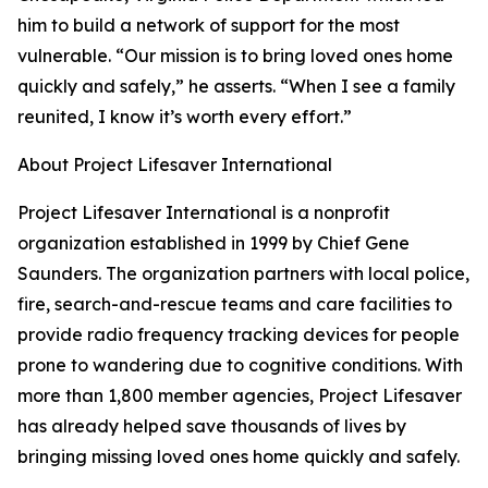
him to build a network of support for the most
vulnerable. “Our mission is to bring loved ones home
quickly and safely,” he asserts. “When I see a family
reunited, I know it’s worth every effort.”
About Project Lifesaver International
Project Lifesaver International is a nonprofit
organization established in 1999 by Chief Gene
Saunders. The organization partners with local police,
fire, search-and-rescue teams and care facilities to
provide radio frequency tracking devices for people
prone to wandering due to cognitive conditions. With
more than 1,800 member agencies, Project Lifesaver
has already helped save thousands of lives by
bringing missing loved ones home quickly and safely.