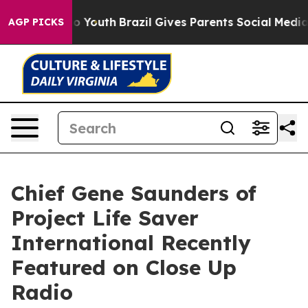
rms to Youth
Brazil Gives Parents Social Media Controls
AGP PICKS
Chief Gene Saunders of
Project Life Saver
International Recently
Featured on Close Up
Radio