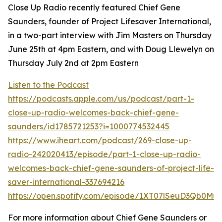
Close Up Radio recently featured Chief Gene
Saunders, founder of Project Lifesaver International,
in a two-part interview with Jim Masters on Thursday
June 25th at 4pm Eastern, and with Doug Llewelyn on
Thursday July 2nd at 2pm Eastern
Listen to the Podcast
https://podcasts.apple.com/us/podcast/part-1-
close-up-radio-welcomes-back-chief-gene-
saunders/id1785721253?i=1000774532445
https://www.iheart.com/podcast/269-close-up-
radio-242020413/episode/part-1-close-up-radio-
welcomes-back-chief-gene-saunders-of-project-life-
saver-international-337694216
https://open.spotify.com/episode/1XT07lSeuD3Qb0Mu
For more information about Chief Gene Saunders or