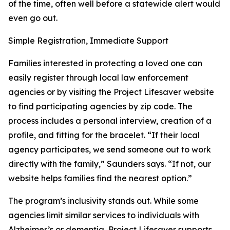
of the time, often well before a statewide alert would
even go out.
Simple Registration, Immediate Support
Families interested in protecting a loved one can
easily register through local law enforcement
agencies or by visiting the Project Lifesaver website
to find participating agencies by zip code. The
process includes a personal interview, creation of a
profile, and fitting for the bracelet. “If their local
agency participates, we send someone out to work
directly with the family,” Saunders says. “If not, our
website helps families find the nearest option.”
The program’s inclusivity stands out. While some
agencies limit similar services to individuals with
Alzheimer’s or dementia, Project Lifesaver supports