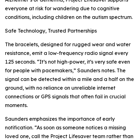
everyone at risk for wandering due to cognitive
conditions, including children on the autism spectrum.
Safe Technology, Trusted Partnerships
The bracelets, designed for rugged wear and water
resistance, emit a low-frequency radio signal every
1.25 seconds. “It’s not high-power, it’s very safe even
for people with pacemakers,” Saunders notes. The
signal can be detected within a mile and a half on the
ground, with no reliance on unreliable internet
connections or GPS signals that often fail in crucial
moments.
Saunders emphasizes the importance of early
notification. “As soon as someone notices a missing
loved one, call the Project Lifesaver team rather than