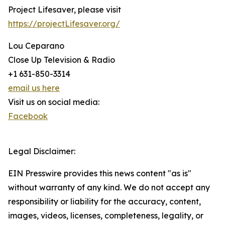
Project Lifesaver, please visit
https://projectLifesaver.org/
Lou Ceparano
Close Up Television & Radio
+1 631-850-3314
email us here
Visit us on social media:
Facebook
Legal Disclaimer:
EIN Presswire provides this news content "as is"
without warranty of any kind. We do not accept any
responsibility or liability for the accuracy, content,
images, videos, licenses, completeness, legality, or