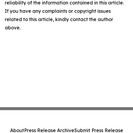
reliability of the information contained in this article.
If you have any complaints or copyright issues
related to this article, kindly contact the author
above.
About
Press Release Archive
Submit Press Release