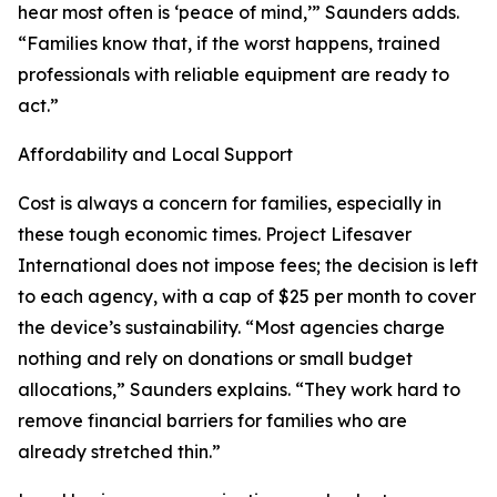
hear most often is ‘peace of mind,’” Saunders adds.
“Families know that, if the worst happens, trained
professionals with reliable equipment are ready to
act.”
Affordability and Local Support
Cost is always a concern for families, especially in
these tough economic times. Project Lifesaver
International does not impose fees; the decision is left
to each agency, with a cap of $25 per month to cover
the device’s sustainability. “Most agencies charge
nothing and rely on donations or small budget
allocations,” Saunders explains. “They work hard to
remove financial barriers for families who are
already stretched thin.”