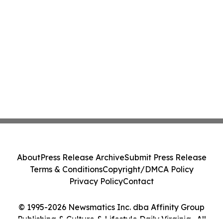
About
Press Release Archive
Submit Press Release
Terms & Conditions
Copyright/DMCA Policy
Privacy Policy
Contact
© 1995-2026 Newsmatics Inc. dba Affinity Group
Publishing & Culture & Lifestyle Daily Virginia . All