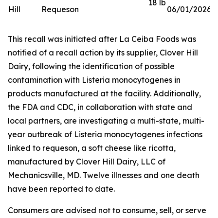
18 lb
Hill
Requeson
06/01/2026
This recall was initiated after La Ceiba Foods was
notified of a recall action by its supplier, Clover Hill
Dairy, following the identification of possible
contamination with
Listeria monocytogenes
in
products manufactured at the facility. Additionally,
the FDA and CDC, in collaboration with state and
local partners, are investigating a multi-state, multi-
year outbreak of
Listeria monocytogenes
infections
linked to requeson, a soft cheese like ricotta,
manufactured by Clover Hill Dairy, LLC of
Mechanicsville, MD. Twelve illnesses and one death
have been reported to date.
Consumers are advised not to consume, sell, or serve