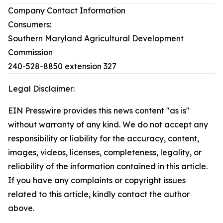
Company Contact Information
Consumers:
Southern Maryland Agricultural Development
Commission
240-528-8850 extension 327
Legal Disclaimer:
EIN Presswire provides this news content "as is"
without warranty of any kind. We do not accept any
responsibility or liability for the accuracy, content,
images, videos, licenses, completeness, legality, or
reliability of the information contained in this article.
If you have any complaints or copyright issues
related to this article, kindly contact the author
above.