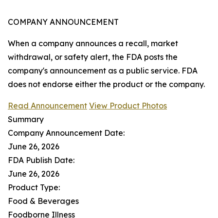
COMPANY ANNOUNCEMENT
When a company announces a recall, market
withdrawal, or safety alert, the FDA posts the
company's announcement as a public service. FDA
does not endorse either the product or the company.
Read Announcement
View Product Photos
Summary
Company Announcement Date:
June 26, 2026
FDA Publish Date:
June 26, 2026
Product Type:
Food & Beverages
Foodborne Illness