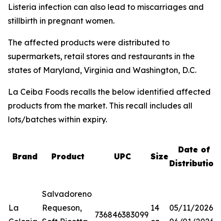
Listeria
infection can also lead to miscarriages and
stillbirth in pregnant women.
The affected products were distributed to
supermarkets, retail stores and restaurants in the
states of Maryland, Virginia and Washington, D.C.
La Ceiba Foods recalls the below identified affected
products from the market. This recall includes all
lots/batches within expiry.
Date of
Brand
Product
UPC
Size
Distribution
Salvadoreno
La
Requeson,
14
05/11/2026-
736846383099