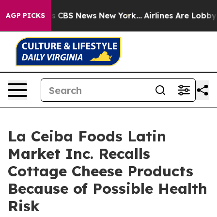
ative was CBS News New York...
Airlines Are Lobbying 
AGP PICKS
La Ceiba Foods Latin
Market Inc. Recalls
Cottage Cheese Products
Because of Possible Health
Risk