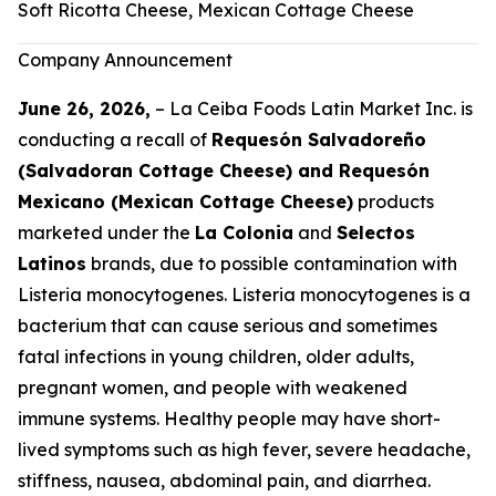
Soft Ricotta Cheese, Mexican Cottage Cheese
Company Announcement
June 26, 2026,
– La Ceiba Foods Latin Market Inc. is
conducting a recall of
Requesón Salvadoreño
(Salvadoran Cottage Cheese) and Requesón
Mexicano (Mexican Cottage Cheese)
products
marketed under the
La Colonia
and
Selectos
Latinos
brands, due to possible contamination with
Listeria monocytogenes
.
Listeria monocytogenes
is a
bacterium that can cause serious and sometimes
fatal infections in young children, older adults,
pregnant women, and people with weakened
immune systems. Healthy people may have short-
lived symptoms such as high fever, severe headache,
stiffness, nausea, abdominal pain, and diarrhea.