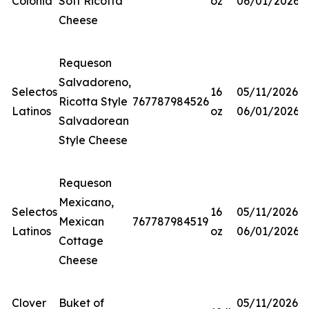
Colonia
Soft Ricotta
oz
06/01/2026
Cheese
Requeson
Salvadoreno,
Selectos
16
05/11/2026-
Ricotta Style
767787984526
Latinos
oz
06/01/2026
Salvadorean
Style Cheese
Requeson
Mexicano,
Selectos
16
05/11/2026-
Mexican
767787984519
Latinos
oz
06/01/2026
Cottage
Cheese
Clover
Buket of
05/11/2026-