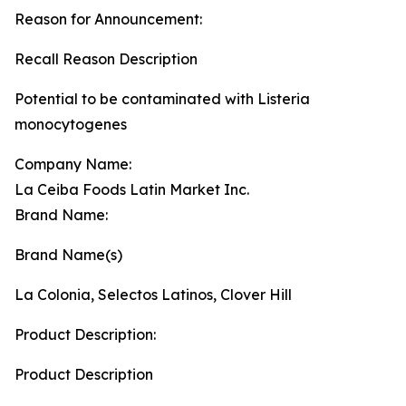
Reason for Announcement:
Recall Reason Description
Potential to be contaminated with Listeria
monocytogenes
Company Name:
La Ceiba Foods Latin Market Inc.
Brand Name:
Brand Name(s)
La Colonia, Selectos Latinos, Clover Hill
Product Description:
Product Description