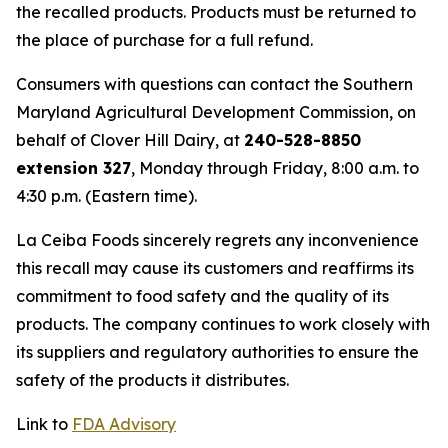
the recalled products. Products must be returned to
the place of purchase for a full refund.
Consumers with questions can contact the Southern
Maryland Agricultural Development Commission, on
behalf of Clover Hill Dairy, at
240-528-8850
extension 327
, Monday through Friday, 8:00 a.m. to
4:30 p.m. (Eastern time).
La Ceiba Foods sincerely regrets any inconvenience
this recall may cause its customers and reaffirms its
commitment to food safety and the quality of its
products. The company continues to work closely with
its suppliers and regulatory authorities to ensure the
safety of the products it distributes.
Link to
FDA Advisory