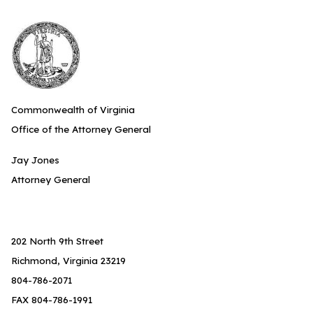
Commonwealth of Virginia
Office of the Attorney General
Jay Jones
Attorney General
202 North 9th Street
Richmond, Virginia 23219
804-786-2071
FAX 804-786-1991