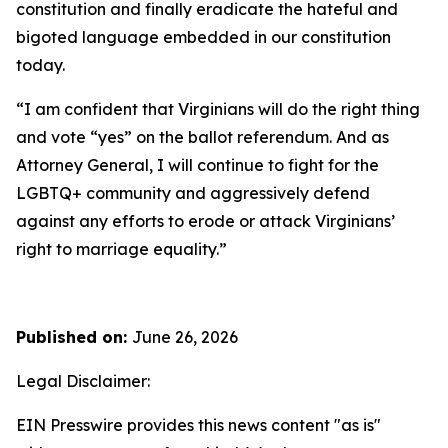
constitution and finally eradicate the hateful and
bigoted language embedded in our constitution
today.
“I am confident that Virginians will do the right thing
and vote “yes” on the ballot referendum. And as
Attorney General, I will continue to fight for the
LGBTQ+ community and aggressively defend
against any efforts to erode or attack Virginians’
right to marriage equality.”
Published on:
June 26, 2026
Legal Disclaimer:
EIN Presswire provides this news content "as is"