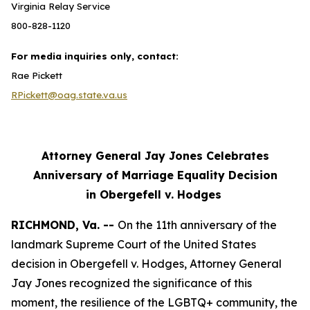
Virginia Relay Service
800-828-1120
For media inquiries only, contact:
Rae Pickett
RPickett@oag.state.va.us
Attorney General Jay Jones Celebrates
Anniversary of Marriage Equality Decision
in Obergefell v. Hodges
RICHMOND, Va. --
On the 11th anniversary of the
landmark Supreme Court of the United States
decision in Obergefell v. Hodges, Attorney General
Jay Jones recognized the significance of this
moment, the resilience of the LGBTQ+ community, the