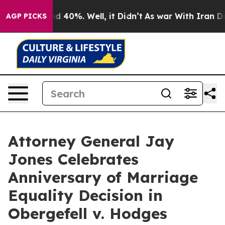
r Around 40%. Well, it Didn’t
As war With Iran Drove
AGP PICKS
Attorney General Jay
Jones Celebrates
Anniversary of Marriage
Equality Decision in
Obergefell v. Hodges