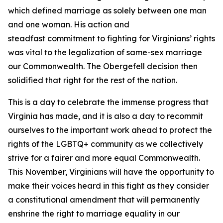
which defined marriage as solely between one man
and one woman. His action and
steadfast commitment to fighting for Virginians’ rights
was vital to the legalization of same-sex marriage
our Commonwealth. The Obergefell decision then
solidified that right for the rest of the nation.
This is a day to celebrate the immense progress that
Virginia has made, and it is also a day to recommit
ourselves to the important work ahead to protect the
rights of the LGBTQ+ community as we collectively
strive for a fairer and more equal Commonwealth.
This November, Virginians will have the opportunity to
make their voices heard in this fight as they consider
a constitutional amendment that will permanently
enshrine the right to marriage equality in our