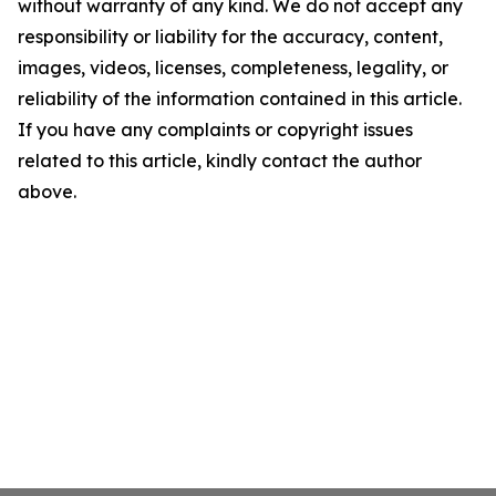
without warranty of any kind. We do not accept any
responsibility or liability for the accuracy, content,
images, videos, licenses, completeness, legality, or
reliability of the information contained in this article.
If you have any complaints or copyright issues
related to this article, kindly contact the author
above.