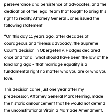
perseverance and persistence of advocates, and the
dedication of the legal team that fought to bring this
right to reality. Attorney General Jones issued the
following statement:
“On this day 11 years ago, after decades of
courageous and tireless advocacy, the Supreme
Court’s decision in Obergefell v. Hodges declared
once and for all what should have been the law of the
land long ago – that marriage equality is a
fundamental right no matter who you are or who you
love.
This decision came just one year after my
predecessor, Attorney General Mark Herring, made
the historic announcement that he would not defend
the unconstitutional Virginia Marriage Amendment,