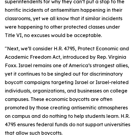
superintendents for why they can’t put a stop to the
horrific incidents of antisemitism happening in their
classrooms, yet we all know that if similar incidents
were happening to other protected classes under
Title VI, no excuses would be acceptable.
"Next, we’ll consider H.R. 4795, Protect Economic and
Academic Freedom Act, introduced by Rep. Virginia
Foxx. Israel remains one of America’s strongest allies,
yet it continues to be singled out for discriminatory
boycott campaigns targeting Israel or Israel-related
individuals, organizations, and businesses on college
campuses. These economic boycotts are often
promoted by those creating antisemitic atmospheres
on campus and do nothing to help students learn. H.R.
4795 ensures federal funds do not support universities
that allow such boycotts.