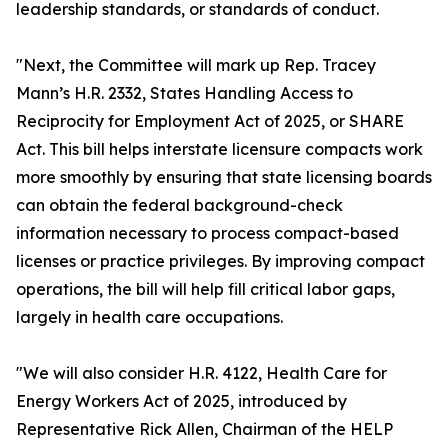
leadership standards, or standards of conduct.
"Next, the Committee will mark up Rep. Tracey
Mann’s H.R. 2332, States Handling Access to
Reciprocity for Employment Act of 2025, or SHARE
Act. This bill helps interstate licensure compacts work
more smoothly by ensuring that state licensing boards
can obtain the federal background-check
information necessary to process compact-based
licenses or practice privileges. By improving compact
operations, the bill will help fill critical labor gaps,
largely in health care occupations.
"We will also consider H.R. 4122, Health Care for
Energy Workers Act of 2025, introduced by
Representative Rick Allen, Chairman of the HELP