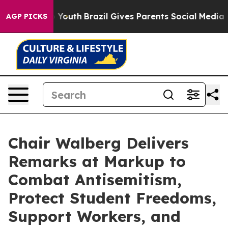
Harms to Youth
Brazil Gives Parents Social Media Contro
AGP PICKS
Chair Walberg Delivers
Remarks at Markup to
Combat Antisemitism,
Protect Student Freedoms,
Support Workers, and