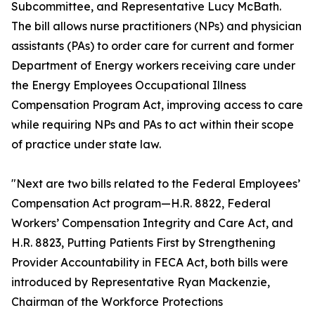
Subcommittee, and Representative Lucy McBath.
The bill allows nurse practitioners (NPs) and physician
assistants (PAs) to order care for current and former
Department of Energy workers receiving care under
the Energy Employees Occupational Illness
Compensation Program Act, improving access to care
while requiring NPs and PAs to act within their scope
of practice under state law.
"Next are two bills related to the Federal Employees’
Compensation Act program—H.R. 8822, Federal
Workers’ Compensation Integrity and Care Act, and
H.R. 8823, Putting Patients First by Strengthening
Provider Accountability in FECA Act, both bills were
introduced by Representative Ryan Mackenzie,
Chairman of the Workforce Protections