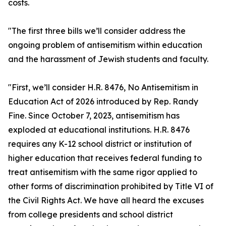
costs.
"The first three bills we’ll consider address the
ongoing problem of antisemitism within education
and the harassment of Jewish students and faculty.
"First, we’ll consider H.R. 8476, No Antisemitism in
Education Act of 2026 introduced by Rep. Randy
Fine. Since October 7, 2023, antisemitism has
exploded at educational institutions. H.R. 8476
requires any K-12 school district or institution of
higher education that receives federal funding to
treat antisemitism with the same rigor applied to
other forms of discrimination prohibited by Title VI of
the Civil Rights Act. We have all heard the excuses
from college presidents and school district