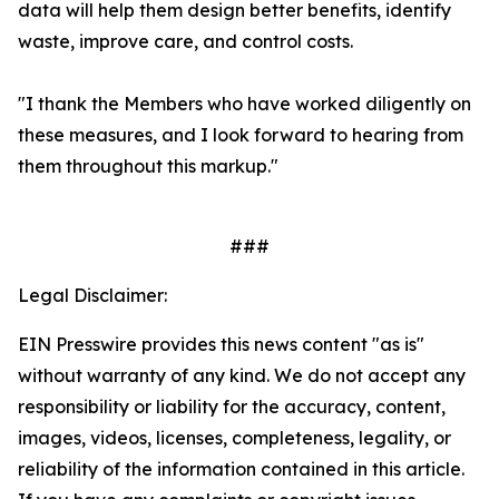
data will help them design better benefits, identify
waste, improve care, and control costs.
"I thank the Members who have worked diligently on
these measures, and I look forward to hearing from
them throughout this markup."
###
Legal Disclaimer:
EIN Presswire provides this news content "as is"
without warranty of any kind. We do not accept any
responsibility or liability for the accuracy, content,
images, videos, licenses, completeness, legality, or
reliability of the information contained in this article.