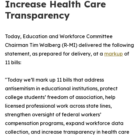
Increase Health Care
Transparency
Today, Education and Workforce Committee
Chairman Tim Walberg (R-MI) delivered the following
statement, as prepared for delivery, at a
markup
of
11 bills:
"Today we’ll mark up 11 bills that address
antisemitism in educational institutions, protect
college students’ freedom of association, help
licensed professional work across state lines,
strengthen oversight of federal workers’
compensation programs, expand workforce data
collection, and increase transparency in health care