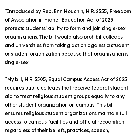
"Introduced by Rep. Erin Houchin, H.R. 2555, Freedom
of Association in Higher Education Act of 2025,
protects students’ ability to form and join single-sex
organizations. The bill would also prohibit colleges
and universities from taking action against a student
or student organization because that organization is
single-sex.
"My bill, H.R. 5505, Equal Campus Access Act of 2025,
requires public colleges that receive federal student
aid to treat religious student groups equally to any
other student organization on campus. This bill
ensures religious student organizations maintain full
access to campus facilities and official recognition
regardless of their beliefs, practices, speech,