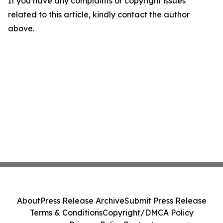
If you have any complaints or copyright issues
related to this article, kindly contact the author
above.
About
Press Release Archive
Submit Press Release
Terms & Conditions
Copyright/DMCA Policy