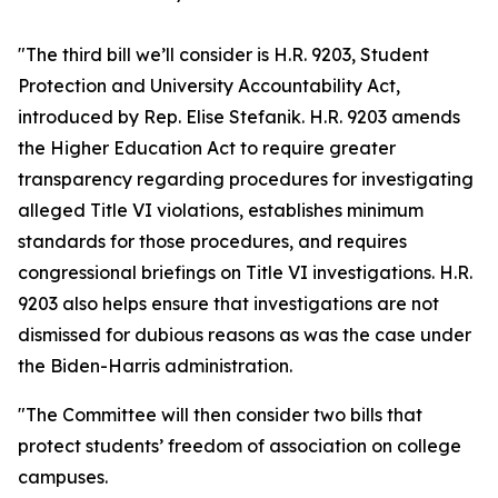
"The third bill we’ll consider is H.R. 9203, Student
Protection and University Accountability Act,
introduced by Rep. Elise Stefanik. H.R. 9203 amends
the Higher Education Act to require greater
transparency regarding procedures for investigating
alleged Title VI violations, establishes minimum
standards for those procedures, and requires
congressional briefings on Title VI investigations. H.R.
9203 also helps ensure that investigations are not
dismissed for dubious reasons as was the case under
the Biden-Harris administration.
"The Committee will then consider two bills that
protect students’ freedom of association on college
campuses.