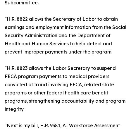
Subcommittee.
"H.R. 8822 allows the Secretary of Labor to obtain
earnings and employment information from the Social
Security Administration and the Department of
Health and Human Services to help detect and
prevent improper payments under the program.
"H.R. 8823 allows the Labor Secretary to suspend
FECA program payments to medical providers
convicted of fraud involving FECA, related state
programs or other federal health care benefit
programs, strengthening accountability and program
integrity.
"Next is my bill, H.R. 9381, AI Workforce Assessment