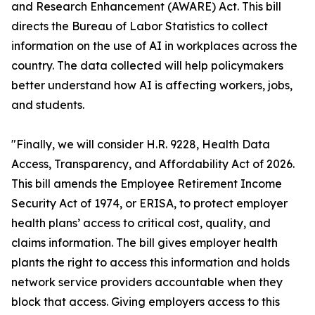
and Research Enhancement (AWARE) Act. This bill
directs the Bureau of Labor Statistics to collect
information on the use of AI in workplaces across the
country. The data collected will help policymakers
better understand how AI is affecting workers, jobs,
and students.
"Finally, we will consider H.R. 9228, Health Data
Access, Transparency, and Affordability Act of 2026.
This bill amends the Employee Retirement Income
Security Act of 1974, or ERISA, to protect employer
health plans’ access to critical cost, quality, and
claims information. The bill gives employer health
plants the right to access this information and holds
network service providers accountable when they
block that access. Giving employers access to this