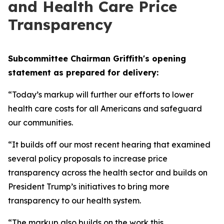
and Health Care Price
Transparency
Subcommittee Chairman Griffith's opening
statement as prepared for delivery:
“Today’s markup will further our efforts to lower
health care costs for all Americans and safeguard
our communities.
“It builds off our most recent hearing that examined
several policy proposals to increase price
transparency across the health sector and builds on
President Trump’s initiatives to bring more
transparency to our health system.
“The markup also builds on the work this