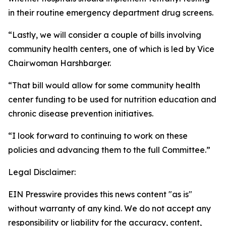
in their routine emergency department drug screens.
“Lastly, we will consider a couple of bills involving
community health centers, one of which is led by Vice
Chairwoman Harshbarger.
“That bill would allow for some community health
center funding to be used for nutrition education and
chronic disease prevention initiatives.
“I look forward to continuing to work on these
policies and advancing them to the full Committee.”
Legal Disclaimer:
EIN Presswire provides this news content "as is"
without warranty of any kind. We do not accept any
responsibility or liability for the accuracy, content,