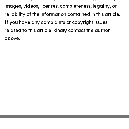
images, videos, licenses, completeness, legality, or
reliability of the information contained in this article.
If you have any complaints or copyright issues
related to this article, kindly contact the author
above.