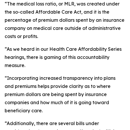
“The medical loss ratio, or MLR, was created under
the so-called Affordable Care Act, and it is the
percentage of premium dollars spent by an insurance
company on medical care outside of administrative
costs or profits.
“As we heard in our Health Care Affordability Series
hearings, there is gaming of this accountability
measure.
“Incorporating increased transparency into plans
and premiums helps provide clarity as to where
premium dollars are being spent by insurance
companies and how much of it is going toward
beneficiary care.
“Additionally, there are several bills under