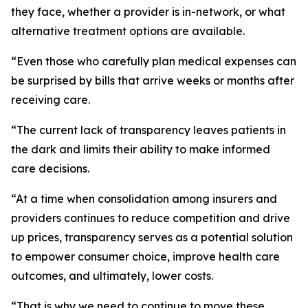
they face, whether a provider is in-network, or what
alternative treatment options are available.
“Even those who carefully plan medical expenses can
be surprised by bills that arrive weeks or months after
receiving care.
“The current lack of transparency leaves patients in
the dark and limits their ability to make informed
care decisions.
“At a time when consolidation among insurers and
providers continues to reduce competition and drive
up prices, transparency serves as a potential solution
to empower consumer choice, improve health care
outcomes, and ultimately, lower costs.
“That is why we need to continue to move these