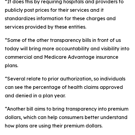
“It does this by requiring hospitals and providers to
publicly post prices for their services and it
standardizes information for these charges and
services provided by these entities.
“Some of the other transparency bills in front of us
today will bring more accountability and visibility into
commercial and Medicare Advantage insurance
plans.
“Several relate to prior authorization, so individuals
can see the percentage of health claims approved
and denied in a plan year.
“Another bill aims to bring transparency into premium
dollars, which can help consumers better understand
how plans are using their premium dollars.