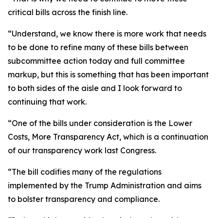
critical bills across the finish line.
“Understand, we know there is more work that needs
to be done to refine many of these bills between
subcommittee action today and full committee
markup, but this is something that has been important
to both sides of the aisle and I look forward to
continuing that work.
“One of the bills under consideration is the Lower
Costs, More Transparency Act, which is a continuation
of our transparency work last Congress.
“The bill codifies many of the regulations
implemented by the Trump Administration and aims
to bolster transparency and compliance.