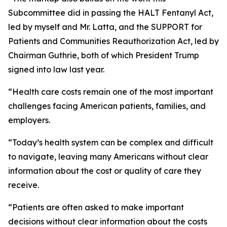
Subcommittee did in passing the HALT Fentanyl Act,
led by myself and Mr. Latta, and the SUPPORT for
Patients and Communities Reauthorization Act, led by
Chairman Guthrie, both of which President Trump
signed into law last year.
“Health care costs remain one of the most important
challenges facing American patients, families, and
employers.
“Today’s health system can be complex and difficult
to navigate, leaving many Americans without clear
information about the cost or quality of care they
receive.
“Patients are often asked to make important
decisions without clear information about the costs