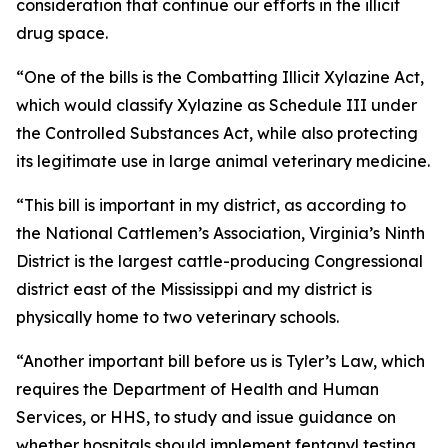
consideration that continue our efforts in the illicit
drug space.
“One of the bills is the Combatting Illicit Xylazine Act,
which would classify Xylazine as Schedule III under
the Controlled Substances Act, while also protecting
its legitimate use in large animal veterinary medicine.
“This bill is important in my district, as according to
the National Cattlemen’s Association, Virginia’s Ninth
District is the largest cattle-producing Congressional
district east of the Mississippi and my district is
physically home to two veterinary schools.
“Another important bill before us is Tyler’s Law, which
requires the Department of Health and Human
Services, or HHS, to study and issue guidance on
whether hospitals should implement fentanyl testing