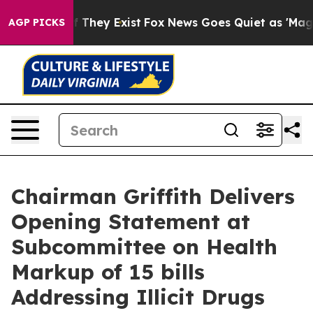
o Proof They Exist
Fox News Goes Quiet as 'Maga Media
AGP PICKS
Chairman Griffith Delivers
Opening Statement at
Subcommittee on Health
Markup of 15 bills
Addressing Illicit Drugs