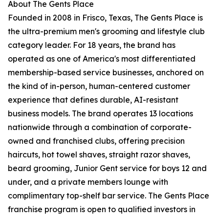
About The Gents Place
Founded in 2008 in Frisco, Texas, The Gents Place is
the ultra-premium men's grooming and lifestyle club
category leader. For 18 years, the brand has
operated as one of America's most differentiated
membership-based service businesses, anchored on
the kind of in-person, human-centered customer
experience that defines durable, AI-resistant
business models. The brand operates 13 locations
nationwide through a combination of corporate-
owned and franchised clubs, offering precision
haircuts, hot towel shaves, straight razor shaves,
beard grooming, Junior Gent service for boys 12 and
under, and a private members lounge with
complimentary top-shelf bar service. The Gents Place
franchise program is open to qualified investors in