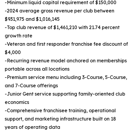
-Minimum liquid capital requirement of $150,000
-2024 average gross revenue per club between
$931,975 and $1,016,145
-Top club revenue of $1,461,210 with 21.74 percent
growth rate
-Veteran and first responder franchise fee discount of
$4,000
-Recurring revenue model anchored on memberships
portable across all locations
-Premium service menu including 3-Course, 5-Course,
and 7-Course offerings
-Junior Gent service supporting family-oriented club
economics
-Comprehensive franchisee training, operational
support, and marketing infrastructure built on 18
years of operating data