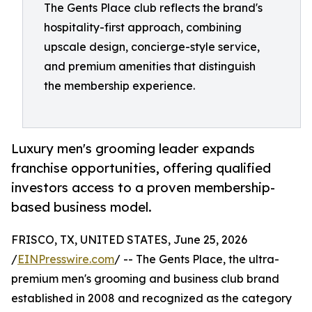
The Gents Place club reflects the brand's
hospitality-first approach, combining
upscale design, concierge-style service,
and premium amenities that distinguish
the membership experience.
Luxury men's grooming leader expands
franchise opportunities, offering qualified
investors access to a proven membership-
based business model.
FRISCO, TX, UNITED STATES, June 25, 2026
/
EINPresswire.com
/ -- The Gents Place, the ultra-
premium men's grooming and business club brand
established in 2008 and recognized as the category