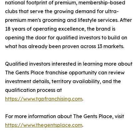
national footprint of premium, membership-based
clubs that serve the growing demand for ultra-
premium men's grooming and lifestyle services. After
18 years of operating excellence, the brand is
opening the door for qualified investors to build on
what has already been proven across 13 markets.
Qualified investors interested in learning more about
The Gents Place franchise opportunity can review
investment details, territory availability, and the
qualification process at
https://www.tgpfranchising.com
.
For more information about The Gents Place, visit
https://www.thegentsplace.com
.