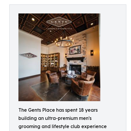
The Gents Place has spent 18 years
building an ultra-premium men's
grooming and lifestyle club experience