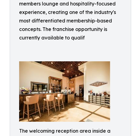
members lounge and hospitality-focused
experience, creating one of the industry's
most differentiated membership-based
concepts. The franchise opportunity is
currently available to qualif
The welcoming reception area inside a