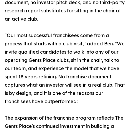
document, no investor pitch deck, and no third-party
research report substitutes for sitting in the chair at
an active club.
"Our most successful franchisees come from a
process that starts with a club visit," added Ben. "We
invite qualified candidates to walk into any of our
operating Gents Place clubs, sit in the chair, talk to
our team, and experience the model that we have
spent 18 years refining. No franchise document
captures what an investor will see in a real club. That
is by design, and it is one of the reasons our
franchisees have outperformed."
The expansion of the franchise program reflects The
Gents Place's continued investment in building a