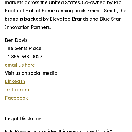
markets across the United States. Co-owned by Pro
Football Hall of Fame running back Emmitt Smith, the
brand is backed by Elevated Brands and Blue Star
Innovation Partners.
Ben Davis
The Gents Place
+1 855-338-0027
email us here
Visit us on social media:
LinkedIn
Instagram
Facebook
Legal Disclaimer:
EIN Presswire provides this news content "as is"