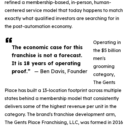
refined a membership-based, in-person, human-
centered service model that today happens to match
exactly what qualified investors are searching for in
the post-automation economy.
Operating in
The economic case for this
the $5 billion
franchise is not a forecast.
men's
It is 18 years of operating
grooming
proof.”
— Ben Davis, Founder
category,
The Gents
Place has built a 13-location footprint across multiple
states behind a membership model that consistently
delivers some of the highest revenue per unit in the
category. The brand's franchise development arm,
The Gents Place Franchising, LLC, was formed in 2016