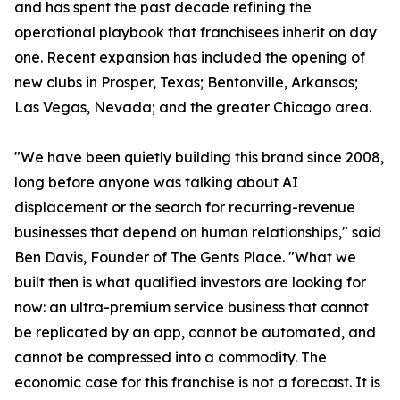
and has spent the past decade refining the
operational playbook that franchisees inherit on day
one. Recent expansion has included the opening of
new clubs in Prosper, Texas; Bentonville, Arkansas;
Las Vegas, Nevada; and the greater Chicago area.
"We have been quietly building this brand since 2008,
long before anyone was talking about AI
displacement or the search for recurring-revenue
businesses that depend on human relationships," said
Ben Davis, Founder of The Gents Place. "What we
built then is what qualified investors are looking for
now: an ultra-premium service business that cannot
be replicated by an app, cannot be automated, and
cannot be compressed into a commodity. The
economic case for this franchise is not a forecast. It is