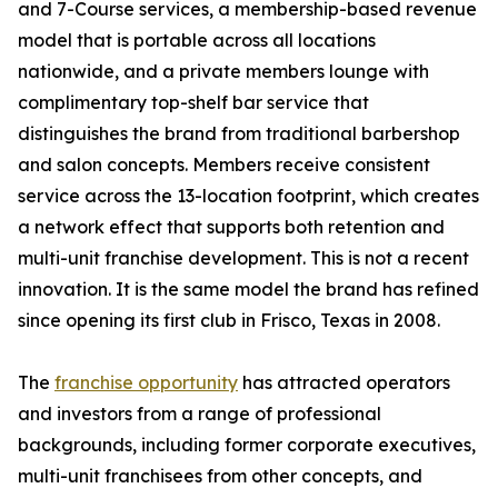
and 7-Course services, a membership-based revenue
model that is portable across all locations
nationwide, and a private members lounge with
complimentary top-shelf bar service that
distinguishes the brand from traditional barbershop
and salon concepts. Members receive consistent
service across the 13-location footprint, which creates
a network effect that supports both retention and
multi-unit franchise development. This is not a recent
innovation. It is the same model the brand has refined
since opening its first club in Frisco, Texas in 2008.
The
franchise opportunity
has attracted operators
and investors from a range of professional
backgrounds, including former corporate executives,
multi-unit franchisees from other concepts, and