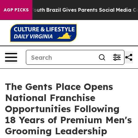
o Youth
Brazil Gives Parents Social Media Controls for
AGP PICKS
The Gents Place Opens
National Franchise
Opportunities Following
18 Years of Premium Men's
Grooming Leadership