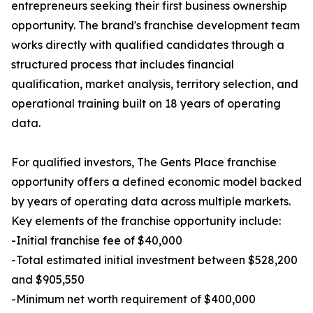
entrepreneurs seeking their first business ownership
opportunity. The brand's franchise development team
works directly with qualified candidates through a
structured process that includes financial
qualification, market analysis, territory selection, and
operational training built on 18 years of operating
data.
For qualified investors, The Gents Place franchise
opportunity offers a defined economic model backed
by years of operating data across multiple markets.
Key elements of the franchise opportunity include:
-Initial franchise fee of $40,000
-Total estimated initial investment between $528,200
and $905,550
-Minimum net worth requirement of $400,000