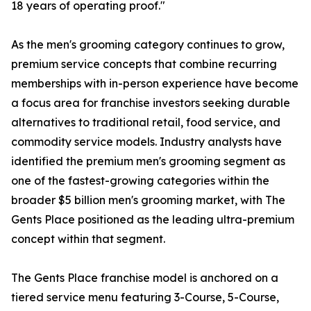
18 years of operating proof."
As the men's grooming category continues to grow,
premium service concepts that combine recurring
memberships with in-person experience have become
a focus area for franchise investors seeking durable
alternatives to traditional retail, food service, and
commodity service models. Industry analysts have
identified the premium men's grooming segment as
one of the fastest-growing categories within the
broader $5 billion men's grooming market, with The
Gents Place positioned as the leading ultra-premium
concept within that segment.
The Gents Place franchise model is anchored on a
tiered service menu featuring 3-Course, 5-Course,