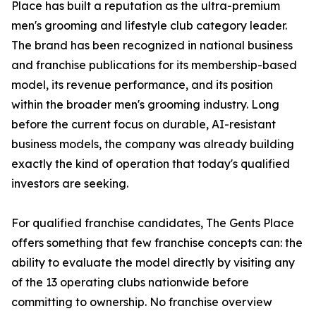
Place has built a reputation as the ultra-premium
men's grooming and lifestyle club category leader.
The brand has been recognized in national business
and franchise publications for its membership-based
model, its revenue performance, and its position
within the broader men's grooming industry. Long
before the current focus on durable, AI-resistant
business models, the company was already building
exactly the kind of operation that today's qualified
investors are seeking.
For qualified franchise candidates, The Gents Place
offers something that few franchise concepts can: the
ability to evaluate the model directly by visiting any
of the 13 operating clubs nationwide before
committing to ownership. No franchise overview