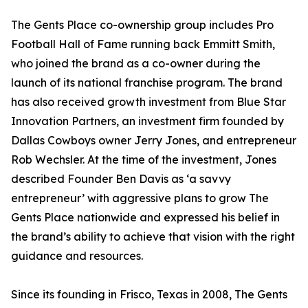
The Gents Place co-ownership group includes Pro
Football Hall of Fame running back Emmitt Smith,
who joined the brand as a co-owner during the
launch of its national franchise program. The brand
has also received growth investment from Blue Star
Innovation Partners, an investment firm founded by
Dallas Cowboys owner Jerry Jones, and entrepreneur
Rob Wechsler. At the time of the investment, Jones
described Founder Ben Davis as ‘a savvy
entrepreneur’ with aggressive plans to grow The
Gents Place nationwide and expressed his belief in
the brand’s ability to achieve that vision with the right
guidance and resources.
Since its founding in Frisco, Texas in 2008, The Gents