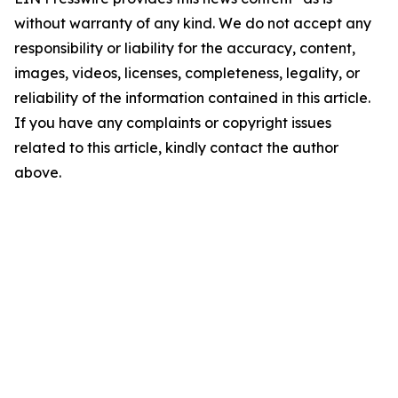
without warranty of any kind. We do not accept any
responsibility or liability for the accuracy, content,
images, videos, licenses, completeness, legality, or
reliability of the information contained in this article.
If you have any complaints or copyright issues
related to this article, kindly contact the author
above.