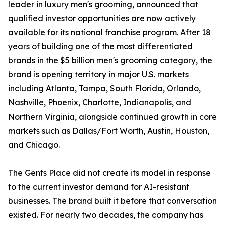
leader in luxury men's grooming, announced that
qualified investor opportunities are now actively
available for its national franchise program. After 18
years of building one of the most differentiated
brands in the $5 billion men's grooming category, the
brand is opening territory in major U.S. markets
including Atlanta, Tampa, South Florida, Orlando,
Nashville, Phoenix, Charlotte, Indianapolis, and
Northern Virginia, alongside continued growth in core
markets such as Dallas/Fort Worth, Austin, Houston,
and Chicago.
The Gents Place did not create its model in response
to the current investor demand for AI-resistant
businesses. The brand built it before that conversation
existed. For nearly two decades, the company has