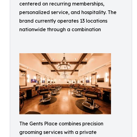
centered on recurring memberships,
personalized service, and hospitality. The
brand currently operates 13 locations
nationwide through a combination
The Gents Place combines precision
grooming services with a private