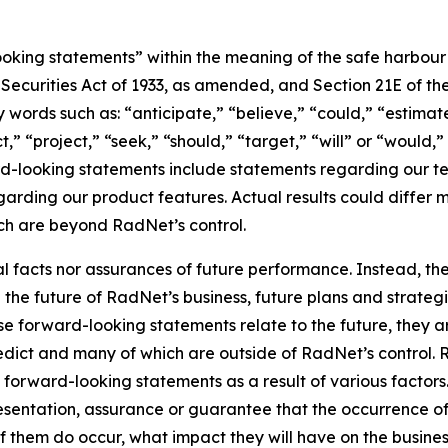
king statements” within the meaning of the safe harbour pr
e Securities Act of 1933, as amended, and Section 21E of t
words such as: “anticipate,” “believe,” “could,” “estimate
ct,” “project,” “seek,” “should,” “target,” “will” or “would,
d-looking statements include statements regarding our tec
garding our product features. Actual results could differ 
ich are beyond RadNet’s control.
al facts nor assurances of future performance. Instead, 
the future of RadNet’s business, future plans and strategi
 forward-looking statements relate to the future, they are
redict and many of which are outside of RadNet’s control. 
 forward-looking statements as a result of various factors.
resentation, assurance or guarantee that the occurrence o
of them do occur, what impact they will have on the business