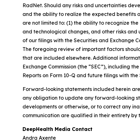
RadNet. Should any risks and uncertainties deve
and the ability to realize the expected benefits 
are not limited to: (1) the ability to recognize th
and technological changes, and other risks and u
of our filings with the Securities and Exchange
The foregoing review of important factors shoul
that are included elsewhere. Additional informat
Exchange Commission (the “SEC”), including the 
Reports on Form 10-Q and future filings with the
Forward-looking statements included herein are
any obligation to update any forward-looking sta
developments or otherwise, or to correct any ina
communication are qualified in their entirety by 
DeepHealth Media Contact
Andra Axente