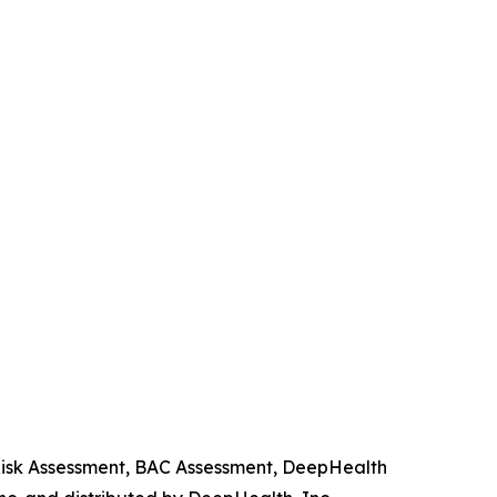
 Risk Assessment, BAC Assessment, DeepHealth