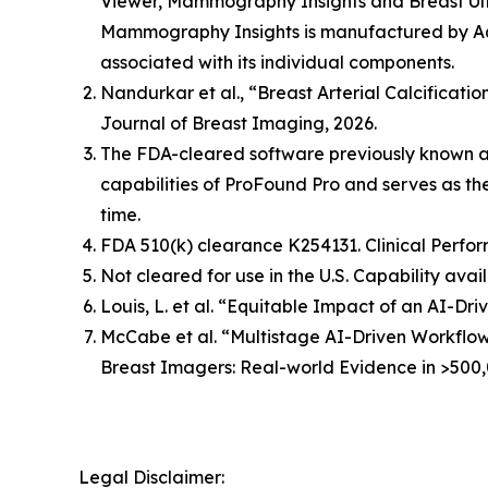
Viewer, Mammography Insights and Breast Ult
Mammography Insights is manufactured by Aqu
associated with its individual components.
Nandurkar et al., “Breast Arterial Calcificat
Journal of Breast Imaging, 2026.
The FDA-cleared software previously known 
capabilities of ProFound Pro and serves as t
time.
FDA 510(k) clearance K254131. Clinical Perfor
Not cleared for use in the U.S. Capability avai
Louis, L. et al. “Equitable Impact of an AI-
McCabe et al. “Multistage AI-Driven Workflo
Breast Imagers: Real-world Evidence in >500,
Legal Disclaimer: