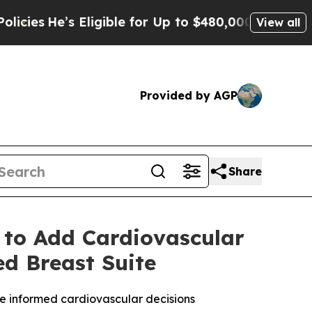
s Eligible for Up to $480,000 After Being Wrong
View all
Provided by AGP
Share
 to Add Cardiovascular
ed Breast Suite
e informed cardiovascular decisions