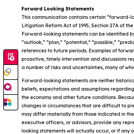
Forward Looking Statements
This communication contains certain “forward-loo
Litigation Reform Act of 1995, Section 27A of th
Forward-looking statements can be identified by 
“outlook,” “plan,” “potential,” “possible,” “predi
references to future periods. Examples of forwar
proactive, timely intervention and discussions re
a number of risks and uncertainties, many of wh
Forward-looking statements are neither historic
beliefs, expectations and assumptions regarding 
the economy and other future conditions. Because
changes in circumstances that are difficult to p
may differ materially from those indicated in the
executive officers, or advisors, provide any rep
looking statements will actually occur, or if any 