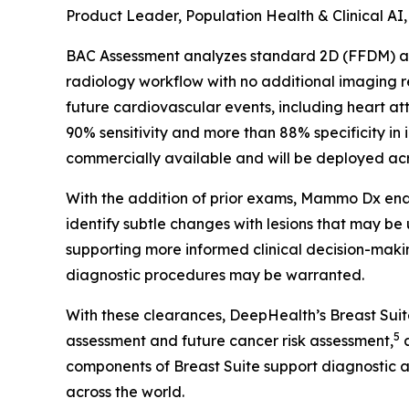
Product Leader, Population Health & Clinical AI
BAC Assessment analyzes standard 2D (FFDM) and
radiology workflow with no additional imaging
future cardiovascular events, including heart at
90% sensitivity and more than 88% specificity in 
commercially available and will be deployed acro
With the addition of prior exams, Mammo Dx enab
identify subtle changes with lesions that may be
supporting more informed clinical decision-makin
diagnostic procedures may be warranted.
With these clearances, DeepHealth’s Breast Sui
5
assessment and future cancer risk assessment,
a
components of Breast Suite support diagnostic 
across the world.