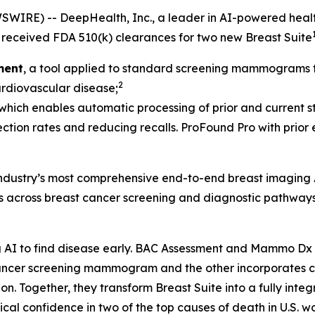
IRE) -- DeepHealth, Inc., a leader in AI-powered health
received FDA 510(k) clearances for two new Breast Suite
ment
, a tool applied to standard screening mammograms th
2
cardiovascular disease;
 which enables automatic processing of prior and current st
ection rates and reducing recalls. ProFound Pro with prior
 industry’s most comprehensive end-to-end breast imaging 
ds across breast cancer screening and diagnostic pathways
AI to find disease early. BAC Assessment and Mammo Dx ar
t cancer screening mammogram and the other incorporate
Together, they transform Breast Suite into a fully integra
al confidence in two of the top causes of death in U.S. w