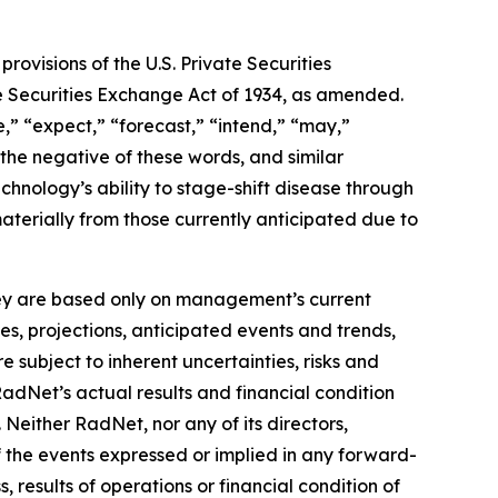
ovisions of the U.S. Private Securities
he Securities Exchange Act of 1934, as amended.
,” “expect,” “forecast,” “intend,” “may,”
” the negative of these words, and similar
hnology’s ability to stage-shift disease through
materially from those currently anticipated due to
they are based only on management’s current
es, projections, anticipated events and trends,
 subject to inherent uncertainties, risks and
RadNet’s actual results and financial condition
 Neither RadNet, nor any of its directors,
f the events expressed or implied in any forward-
, results of operations or financial condition of