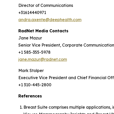
Director of Communications
+31614440971
andra.axente@deephealth.com
RadNet Media Contacts
Jane Mazur
Senior Vice President, Corporate Communicatio
+1 585-355-5978
jane.mazur@radnet.com
Mark Stolper
Executive Vice President and Chief Financial Off
+1 310-445-2800
References
Breast Suite comprises multiple applications