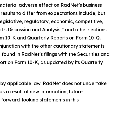
material adverse effect on RadNet’s business
results to differ from expectations include, but
 legislative, regulatory, economic, competitive,
’s Discussion and Analysis,” and other sections
orm 10-K and Quarterly Reports on Form 10-Q.
njunction with the other cautionary statements
found in RadNet’s filings with the Securities and
ort on Form 10-K, as updated by its Quarterly
d by applicable law, RadNet does not undertake
s a result of new information, future
 forward-looking statements in this