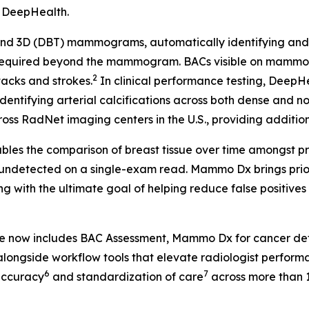
, DeepHealth.
 3D (DBT) mammograms, automatically identifying and fla
 required beyond the mammogram. BACs visible on mammog
2
tacks and strokes.
In clinical performance testing, Deep
identifying arterial calcifications across both dense and n
ss RadNet imaging centers in the U.S., providing additional
les the comparison of breast tissue over time amongst pr
 undetected on a single-exam read. Mammo Dx brings prior 
g with the ultimate goal of helping reduce false positive
te now includes BAC Assessment, Mammo Dx for cancer de
longside workflow tools that elevate radiologist perform
6
7
accuracy
and standardization of care
across more than 