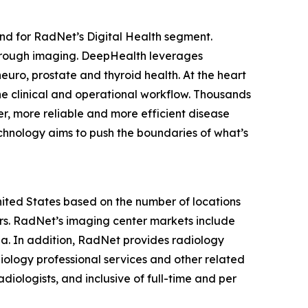
nd for RadNet’s Digital Health segment.
hrough imaging. DeepHealth leverages
euro, prostate and thyroid health. At the heart
he clinical and operational workflow. Thousands
r, more reliable and more efficient disease
chnology aims to push the boundaries of what’s
United States based on the number of locations
s. RadNet’s imaging center markets include
ia. In addition, RadNet provides radiology
iology professional services and other related
diologists, and inclusive of full-time and per