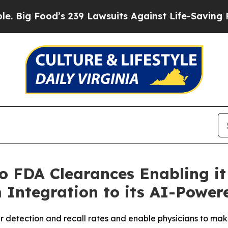
d’s 239 Lawsuits Against Life-Saving Policies
He’
 FDA Clearances Enabling it
 Integration to its AI-Power
 detection and recall rates and enable physicians to mak