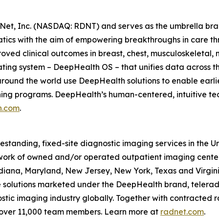
Net, Inc. (NASDAQ: RDNT) and serves as the umbrella bra
tics with the aim of empowering breakthroughs in care t
ved clinical outcomes in breast, chest, musculoskeletal, n
ating system – DeepHealth OS – that unifies data across t
ound the world use DeepHealth solutions to enable earlie
ening programs. DeepHealth’s human-centered, intuitive te
h.com
.
eestanding, fixed-site diagnostic imaging services in the 
ork of owned and/or operated outpatient imaging center
Indiana, Maryland, New Jersey, New York, Texas and Virgin
ce solutions marketed under the DeepHealth brand, telerad
tic imaging industry globally. Together with contracted ra
 over 11,000 team members. Learn more at
radnet.com
.