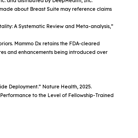
. and distributed by DeepHealth, Inc.
 made about Breast Suite may reference claims
rtality: A Systematic Review and Meta-analysis,”
priors. Mammo Dx retains the FDA-cleared
tures and enhancements being introduced over
wide Deployment.” Nature Health, 2025.
erformance to the Level of Fellowship-Trained