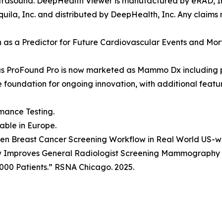
rasound. DeepHealth Viewer is manufactured by eRAD, Inc
ila, Inc. and distributed by DeepHealth, Inc. Any claims
ion as a Predictor for Future Cardiovascular Events and Mo
as ProFound Pro is now marketed as Mammo Dx including 
he foundation for ongoing innovation, with additional fea
mance Testing.
lable in Europe.
Driven Breast Cancer Screening Workflow in Real World US-
w Improves General Radiologist Screening Mammography P
000 Patients.” RSNA Chicago. 2025.