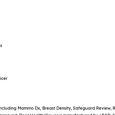
ns
icer
, including Mammo Dx, Breast Density, Safeguard Review,