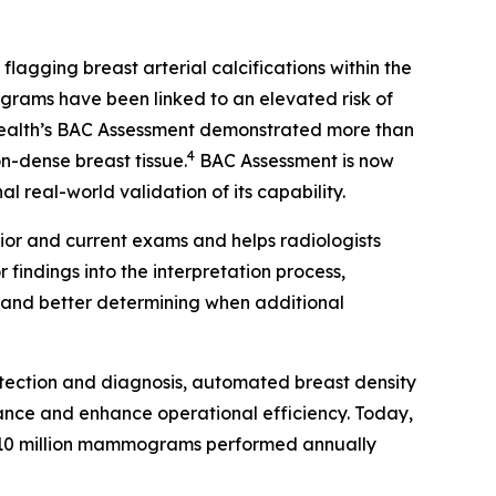
gging breast arterial calcifications within the
rams have been linked to an elevated risk of
Health’s BAC Assessment demonstrated more than
4
on-dense breast tissue.
BAC Assessment is now
 real-world validation of its capability.
ior and current exams and helps radiologists
findings into the interpretation process,
s and better determining when additional
tection and diagnosis, automated breast density
ance and enhance operational efficiency. Today,
10 million mammograms performed annually