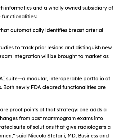
 informatics and a wholly owned subsidiary of
1
functionalities:
at automatically identifies breast arterial
udies to track prior lesions and distinguish new
 exam integration will be brought to market as
AI suite—a modular, interoperable portfolio of
. Both newly FDA cleared functionalities are
e proof points of that strategy: one adds a
s changes from past mammogram exams into
ted suite of solutions that give radiologists a
omen,” said Niccolo Stefani, MD, Business and