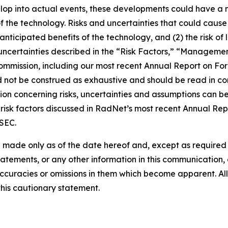
lop into actual events, these developments could have a 
of the technology. Risks and uncertainties that could cause 
e anticipated benefits of the technology, and (2) the risk of
ncertainties described in the “Risk Factors,” “Management
 Commission, including our most recent Annual Report on F
d not be construed as exhaustive and should be read in co
ion concerning risks, uncertainties and assumptions can be 
risk factors discussed in RadNet’s most recent Annual Rep
 SEC.
 made only as of the date hereof and, except as require
tements, or any other information in this communication, a
ccuracies or omissions in them which become apparent. All
this cautionary statement.