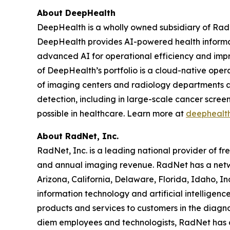
About DeepHealth
DeepHealth is a wholly owned subsidiary of Rad
DeepHealth provides AI-powered health informa
advanced AI for operational efficiency and impro
of DeepHealth’s portfolio is a cloud-native oper
of imaging centers and radiology departments ar
detection, including in large-scale cancer scre
possible in healthcare. Learn more at
deephealt
About RadNet, Inc.
RadNet, Inc. is a leading national provider of fr
and annual imaging revenue. RadNet has a netw
Arizona, California, Delaware, Florida, Idaho, 
information technology and artificial intelligen
products and services to customers in the diagnos
diem employees and technologists, RadNet has