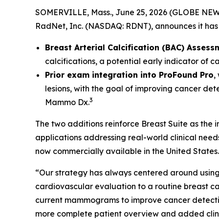
SOMERVILLE, Mass., June 25, 2026 (GLOBE NEWSW
RadNet, Inc. (NASDAQ: RDNT), announces it has 
Breast Arterial Calcification (BAC) Assess
calcifications, a potential early indicator of 
Prior exam integration into ProFound Pro
,
lesions, with the goal of improving cancer det
3
Mammo Dx.
The two additions reinforce Breast Suite as the
applications addressing real-world clinical nee
now commercially available in the United States.
“Our strategy has always centered around using 
cardiovascular evaluation to a routine breas
current mammograms to improve cancer detection. 
more complete patient overview and added clinic