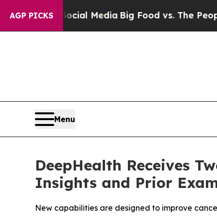
 on Social Media
Big Food vs. The People. Big Foo
AGP PICKS
Menu
DeepHealth Receives Two
Insights and Prior Exam
New capabilities are designed to improve cancer