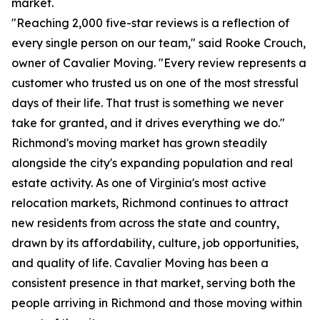
market.
"Reaching 2,000 five-star reviews is a reflection of
every single person on our team," said Rooke Crouch,
owner of Cavalier Moving. "Every review represents a
customer who trusted us on one of the most stressful
days of their life. That trust is something we never
take for granted, and it drives everything we do."
Richmond's moving market has grown steadily
alongside the city's expanding population and real
estate activity. As one of Virginia's most active
relocation markets, Richmond continues to attract
new residents from across the state and country,
drawn by its affordability, culture, job opportunities,
and quality of life. Cavalier Moving has been a
consistent presence in that market, serving both the
people arriving in Richmond and those moving within