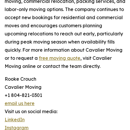
moving, commercial relocation, packing services, and
labor-only moving options. The company continues to
accept new bookings for residential and commercial
moves and encourages customers planning
upcoming relocations to reach out early, particularly
during peak moving season when availability fills
quickly. For more information about Cavalier Moving
or to request a
free moving quote
, visit Cavalier
Moving online or contact the team directly.
Rooke Crouch
Cavalier Moving
+1 804-821-0301
email us here
Visit us on social media:
LinkedIn
Instagram