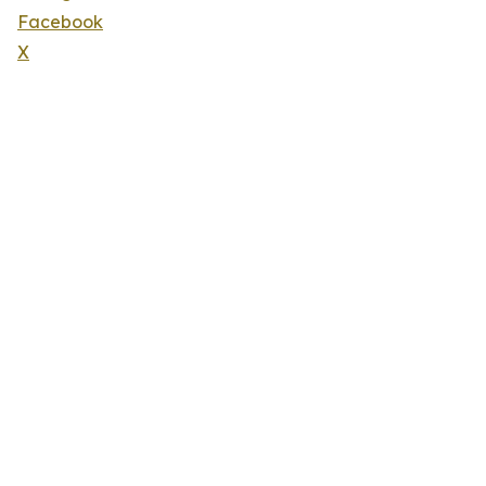
Facebook
X