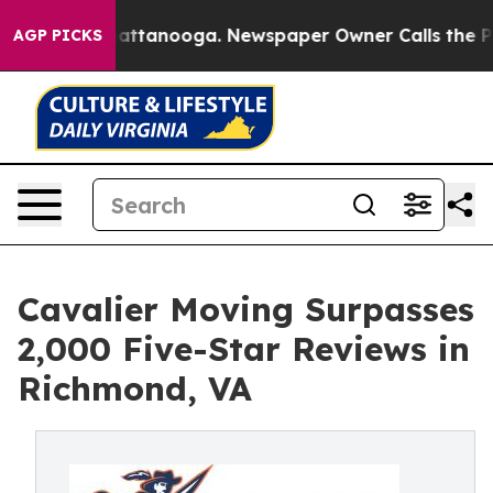
s in Chattanooga. Newspaper Owner Calls the People 
AGP PICKS
Cavalier Moving Surpasses
2,000 Five-Star Reviews in
Richmond, VA