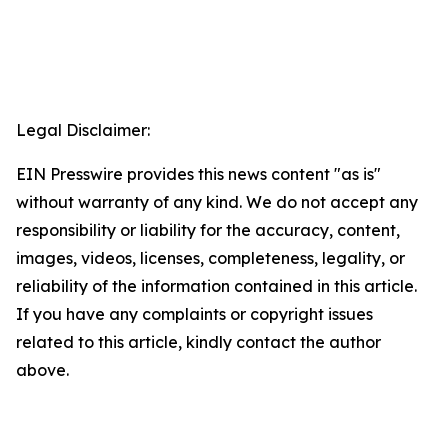
Legal Disclaimer:
EIN Presswire provides this news content "as is"
without warranty of any kind. We do not accept any
responsibility or liability for the accuracy, content,
images, videos, licenses, completeness, legality, or
reliability of the information contained in this article.
If you have any complaints or copyright issues
related to this article, kindly contact the author
above.