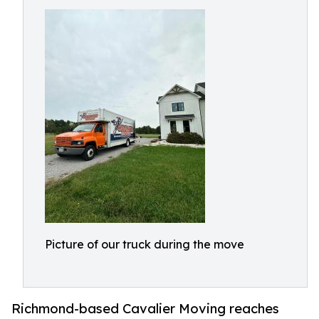
Picture of our truck during the move
Richmond-based Cavalier Moving reaches