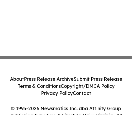
About
Press Release Archive
Submit Press Release
Terms & Conditions
Copyright/DMCA Policy
Privacy Policy
Contact
© 1995-2026 Newsmatics Inc. dba Affinity Group
Publishing & Culture & Lifestyle Daily Virginia . All
Rights Reserved.