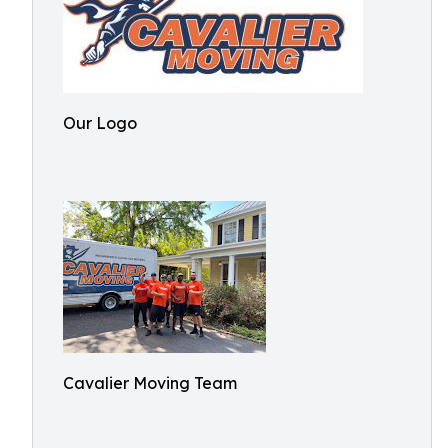
Our Logo
Cavalier Moving Team