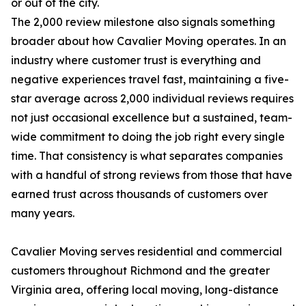
or out of the city.
The 2,000 review milestone also signals something
broader about how Cavalier Moving operates. In an
industry where customer trust is everything and
negative experiences travel fast, maintaining a five-
star average across 2,000 individual reviews requires
not just occasional excellence but a sustained, team-
wide commitment to doing the job right every single
time. That consistency is what separates companies
with a handful of strong reviews from those that have
earned trust across thousands of customers over
many years.
Cavalier Moving serves residential and commercial
customers throughout Richmond and the greater
Virginia area, offering local moving, long-distance