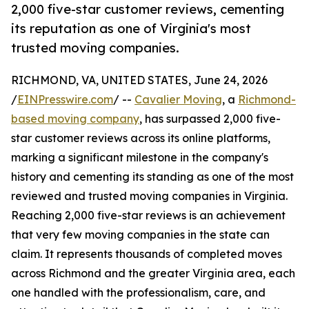
2,000 five-star customer reviews, cementing
its reputation as one of Virginia's most
trusted moving companies.
RICHMOND, VA, UNITED STATES, June 24, 2026
/
EINPresswire.com
/ --
Cavalier Moving
, a
Richmond-
based moving company
, has surpassed 2,000 five-
star customer reviews across its online platforms,
marking a significant milestone in the company's
history and cementing its standing as one of the most
reviewed and trusted moving companies in Virginia.
Reaching 2,000 five-star reviews is an achievement
that very few moving companies in the state can
claim. It represents thousands of completed moves
across Richmond and the greater Virginia area, each
one handled with the professionalism, care, and