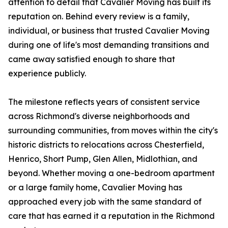
attention to detail that Cavalier Moving has built its
reputation on. Behind every review is a family,
individual, or business that trusted Cavalier Moving
during one of life's most demanding transitions and
came away satisfied enough to share that
experience publicly.
The milestone reflects years of consistent service
across Richmond's diverse neighborhoods and
surrounding communities, from moves within the city's
historic districts to relocations across Chesterfield,
Henrico, Short Pump, Glen Allen, Midlothian, and
beyond. Whether moving a one-bedroom apartment
or a large family home, Cavalier Moving has
approached every job with the same standard of
care that has earned it a reputation in the Richmond