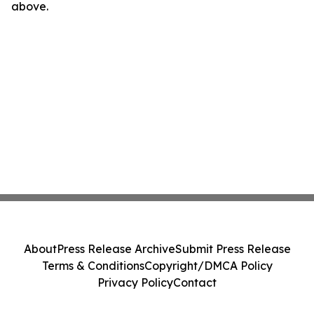
above.
About
Press Release Archive
Submit Press Release
Terms & Conditions
Copyright/DMCA Policy
Privacy Policy
Contact