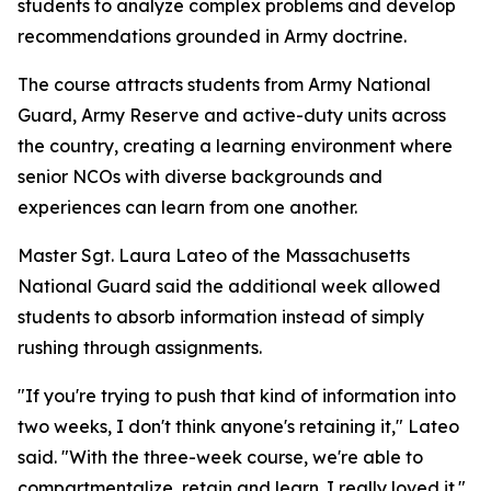
students to analyze complex problems and develop
recommendations grounded in Army doctrine.
The course attracts students from Army National
Guard, Army Reserve and active-duty units across
the country, creating a learning environment where
senior NCOs with diverse backgrounds and
experiences can learn from one another.
Master Sgt. Laura Lateo of the Massachusetts
National Guard said the additional week allowed
students to absorb information instead of simply
rushing through assignments.
"If you're trying to push that kind of information into
two weeks, I don't think anyone's retaining it," Lateo
said. "With the three-week course, we're able to
compartmentalize, retain and learn. I really loved it."