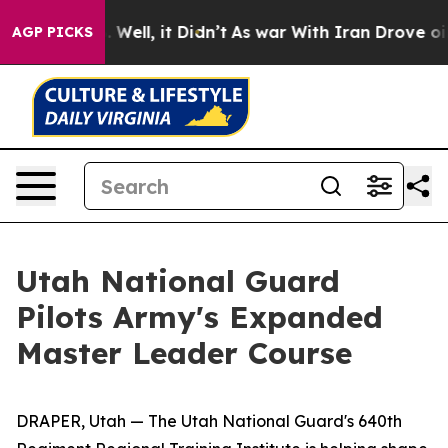
0%. Well, it Didn’t
As war With Iran Drove oil Price
AGP PICKS
Utah National Guard
Pilots Army's Expanded
Master Leader Course
DRAPER, Utah — The Utah National Guard's 640th