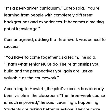
"It's a peer-driven curriculum," Lateo said. "You're
learning from people with completely different
backgrounds and experiences. It becomes a melting
pot of knowledge."
Connor agreed, adding that teamwork was critical to
success.
"You have to come together as a team," he said.
"That's what senior NCOs do. The relationships you
build and the perspectives you gain are just as
valuable as the coursework."
According to Howlett, the pilot's success has already
been visible in the classroom. "The three-week course
is much improved," he said. Learning is happening.
Students are asking better questions. They're more