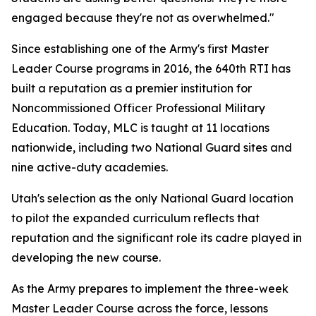
engaged because they're not as overwhelmed."
Since establishing one of the Army's first Master
Leader Course programs in 2016, the 640th RTI has
built a reputation as a premier institution for
Noncommissioned Officer Professional Military
Education. Today, MLC is taught at 11 locations
nationwide, including two National Guard sites and
nine active-duty academies.
Utah's selection as the only National Guard location
to pilot the expanded curriculum reflects that
reputation and the significant role its cadre played in
developing the new course.
As the Army prepares to implement the three-week
Master Leader Course across the force, lessons