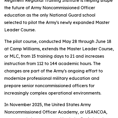
Regiment Regional Training Institute is helping shape
the future of Army Noncommissioned Officer
education as the only National Guard school
selected to pilot the Army's newly expanded Master
Leader Course.
The pilot course, conducted May 28 through June 18
at Camp Williams, extends the Master Leader Course,
or MLC, from 15 training days to 21 and increases
instruction from 112 to 144 academic hours. The
changes are part of the Army's ongoing effort to
modernize professional military education and
prepare senior noncommissioned officers for
increasingly complex operational environments.
In November 2025, the United States Army
Noncommissioned Officer Academy, or USANCOA,