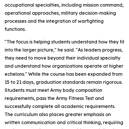
occupational specialties, including mission command,
operational approaches, military decision-making
processes and the integration of warfighting
functions.
"The focus is helping students understand how they fit
into the larger picture," he said. "As leaders progress,
they need to move beyond their individual specialty
and understand how organizations operate at higher
echelons." While the course has been expanded from
15 to 21 days, graduation standards remain rigorous.
Students must meet Army body composition
requirements, pass the Army Fitness Test and
successfully complete all academic requirements.
The curriculum also places greater emphasis on
written communication and critical thinking, requiring