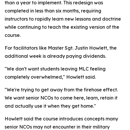
than a year to implement. This redesign was
completed in less than six months, requiring
instructors to rapidly learn new lessons and doctrine
while continuing to teach the existing version of the
course.
For facilitators like Master Sgt. Justin Howlett, the
additional week is already paying dividends.
"We don't want students leaving MLC feeling
completely overwhelmed," Howlett said.
"We're trying to get away from the firehose effect.
We want senior NCOs to come here, learn, retain it
and actually use it when they get home."
Howlett said the course introduces concepts many
senior NCOs may not encounter in their military