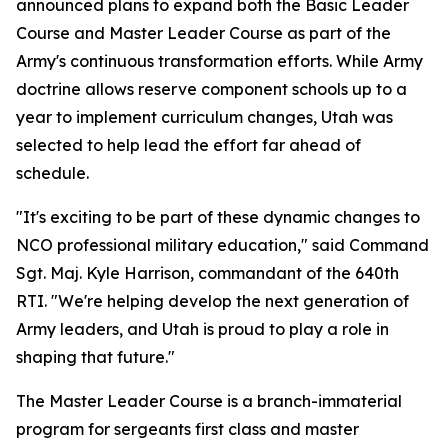
announced plans to expand both the Basic Leader
Course and Master Leader Course as part of the
Army's continuous transformation efforts. While Army
doctrine allows reserve component schools up to a
year to implement curriculum changes, Utah was
selected to help lead the effort far ahead of
schedule.
"It's exciting to be part of these dynamic changes to
NCO professional military education," said Command
Sgt. Maj. Kyle Harrison, commandant of the 640th
RTI. "We're helping develop the next generation of
Army leaders, and Utah is proud to play a role in
shaping that future."
The Master Leader Course is a branch-immaterial
program for sergeants first class and master