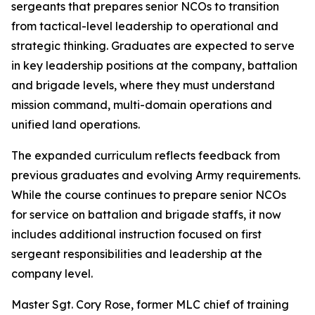
sergeants that prepares senior NCOs to transition
from tactical-level leadership to operational and
strategic thinking. Graduates are expected to serve
in key leadership positions at the company, battalion
and brigade levels, where they must understand
mission command, multi-domain operations and
unified land operations.
The expanded curriculum reflects feedback from
previous graduates and evolving Army requirements.
While the course continues to prepare senior NCOs
for service on battalion and brigade staffs, it now
includes additional instruction focused on first
sergeant responsibilities and leadership at the
company level.
Master Sgt. Cory Rose, former MLC chief of training