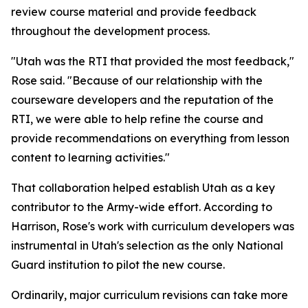
review course material and provide feedback
throughout the development process.
"Utah was the RTI that provided the most feedback,"
Rose said. "Because of our relationship with the
courseware developers and the reputation of the
RTI, we were able to help refine the course and
provide recommendations on everything from lesson
content to learning activities."
That collaboration helped establish Utah as a key
contributor to the Army-wide effort. According to
Harrison, Rose's work with curriculum developers was
instrumental in Utah's selection as the only National
Guard institution to pilot the new course.
Ordinarily, major curriculum revisions can take more