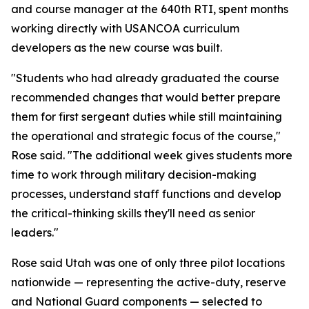
and course manager at the 640th RTI, spent months
working directly with USANCOA curriculum
developers as the new course was built.
"Students who had already graduated the course
recommended changes that would better prepare
them for first sergeant duties while still maintaining
the operational and strategic focus of the course,"
Rose said. "The additional week gives students more
time to work through military decision-making
processes, understand staff functions and develop
the critical-thinking skills they'll need as senior
leaders."
Rose said Utah was one of only three pilot locations
nationwide — representing the active-duty, reserve
and National Guard components — selected to