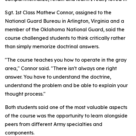
Sgt. 1st Class Mathew Connor, assigned to the
National Guard Bureau in Arlington, Virginia and a
member of the Oklahoma National Guard, said the
course challenged students to think critically rather
than simply memorize doctrinal answers.
"The course teaches you how to operate in the gray
area," Connor said. "There isn't always one right
answer. You have to understand the doctrine,
understand the problem and be able to explain your
thought process."
Both students said one of the most valuable aspects
of the course was the opportunity to learn alongside
peers from different Army specialties and
components.