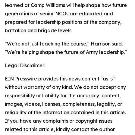
learned at Camp Williams will help shape how future
generations of senior NCOs are educated and
prepared for leadership positions at the company,
battalion and brigade levels.
"We're not just teaching the course," Harrison said.
"We're helping shape the future of Army leadership."
Legal Disclaimer:
EIN Presswire provides this news content "as is"
without warranty of any kind. We do not accept any
responsibility or liability for the accuracy, content,
images, videos, licenses, completeness, legality, or
reliability of the information contained in this article.
If you have any complaints or copyright issues
related to this article, kindly contact the author