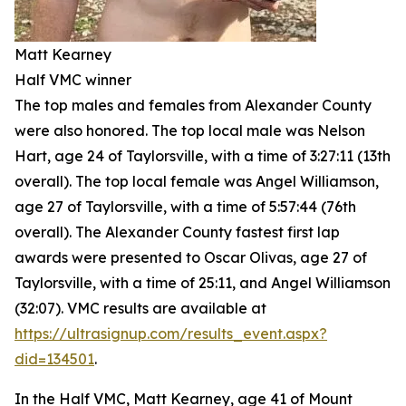
Matt Kearney
Half VMC winner
The top males and females from Alexander County
were also honored. The top local male was Nelson
Hart, age 24 of Taylorsville, with a time of 3:27:11 (13th
overall). The top local female was Angel Williamson,
age 27 of Taylorsville, with a time of 5:57:44 (76th
overall). The Alexander County fastest first lap
awards were presented to Oscar Olivas, age 27 of
Taylorsville, with a time of 25:11, and Angel Williamson
(32:07). VMC results are available at
https://ultrasignup.com/results_event.aspx?
did=134501
.
In the Half VMC, Matt Kearney, age 41 of Mount