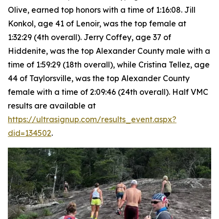
Olive, earned top honors with a time of 1:16:08. Jill
Konkol, age 41 of Lenoir, was the top female at
1:32:29 (4th overall). Jerry Coffey, age 37 of
Hiddenite, was the top Alexander County male with a
time of 1:59:29 (18th overall), while Cristina Tellez, age
44 of Taylorsville, was the top Alexander County
female with a time of 2:09:46 (24th overall). Half VMC
results are available at
https://ultrasignup.com/results_event.aspx?
did=134502
.