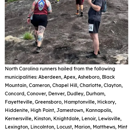
North Carolina runners hailed from the following
municipalities: Aberdeen, Apex, Asheboro, Black
Mountain, Cameron, Chapel Hill, Charlotte, Clayton,
Concord, Conover, Denver, Dudley, Durham,
Fayetteville, Greensboro, Hamptonville, Hickory,
Hiddenite, High Point, Jamestown, Kannapolis,
Kernersville, Kinston, Knightdale, Lenoir, Lewisville,
Lexington, Lincolnton, Locust, Marion, Matthews, Mint