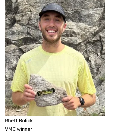
Rhett Bolick
VMC winner