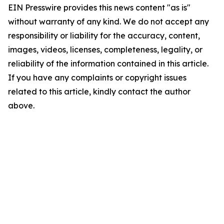
EIN Presswire provides this news content "as is"
without warranty of any kind. We do not accept any
responsibility or liability for the accuracy, content,
images, videos, licenses, completeness, legality, or
reliability of the information contained in this article.
If you have any complaints or copyright issues
related to this article, kindly contact the author
above.