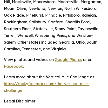
Hill, Mocksville, Mooresboro, Mooresville, Morganton,
Mount Olive, Newland, Newton, North Wilkesboro,
Oak Ridge, Pinehurst, Pinnacle, Pittsboro, Raleigh,
Rockingham, Salisbury, Sanford, Sherrills Ford,
Southern Pines, Statesville, Stony Point, Taylorsville,
Terrell, Wendell, Whispering Pines, and Winston-
Salem. Other states included Georgia, Ohio, South
Carolina, Tennessee, and Virginia.
View photos and videos on
Google Photos
or on
Facebook
.
Learn more about the Vertical Mile Challenge at
https://rockyfacepark.com/the-vertical-mile-
challenge
.
Legal Disclaimer: