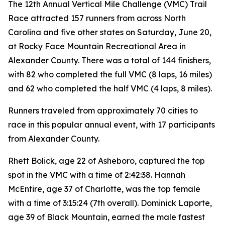
The 12th Annual Vertical Mile Challenge (VMC) Trail
Race attracted 157 runners from across North
Carolina and five other states on Saturday, June 20,
at Rocky Face Mountain Recreational Area in
Alexander County. There was a total of 144 finishers,
with 82 who completed the full VMC (8 laps, 16 miles)
and 62 who completed the half VMC (4 laps, 8 miles).
Runners traveled from approximately 70 cities to
race in this popular annual event, with 17 participants
from Alexander County.
Rhett Bolick, age 22 of Asheboro, captured the top
spot in the VMC with a time of 2:42:38. Hannah
McEntire, age 37 of Charlotte, was the top female
with a time of 3:15:24 (7th overall). Dominick Laporte,
age 39 of Black Mountain, earned the male fastest