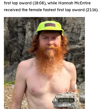
first lap award (18:08), while Hannah McEntire
received the female fastest first lap award (21:16).