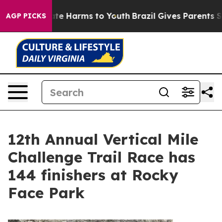
 to Abate Harms to Youth
Brazil Gives Parents Social M
AGP PICKS
12th Annual Vertical Mile
Challenge Trail Race has
144 finishers at Rocky
Face Park