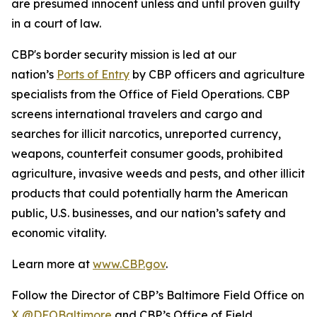
are presumed innocent unless and until proven guilty
in a court of law.
CBP's border security mission is led at our
nation’s
Ports of Entry
by CBP officers and agriculture
specialists from the Office of Field Operations. CBP
screens international travelers and cargo and
searches for illicit narcotics, unreported currency,
weapons, counterfeit consumer goods, prohibited
agriculture, invasive weeds and pests, and other illicit
products that could potentially harm the American
public, U.S. businesses, and our nation’s safety and
economic vitality.
Learn more at
www.CBP.gov
.
Follow the Director of CBP’s Baltimore Field Office on
X @DFOBaltimore
and CBP’s Office of Field