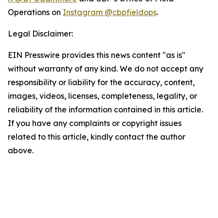
Operations on
Instagram @cbpfieldops
.
Legal Disclaimer:
EIN Presswire provides this news content "as is"
without warranty of any kind. We do not accept any
responsibility or liability for the accuracy, content,
images, videos, licenses, completeness, legality, or
reliability of the information contained in this article.
If you have any complaints or copyright issues
related to this article, kindly contact the author
above.