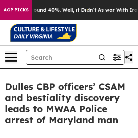
 Floor Around 40%. Well, it Didn’t
As war With Iran 
AGP PICKS
Dulles CBP officers’ CSAM
and bestiality discovery
leads to MWAA Police
arrest of Maryland man