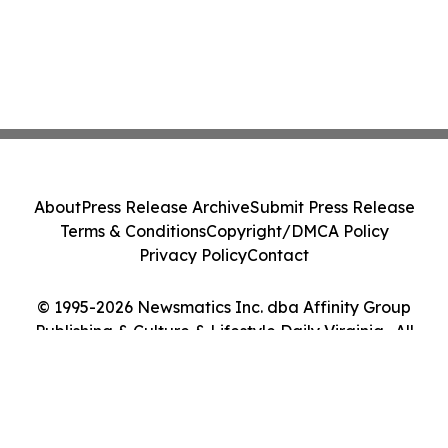
About
Press Release Archive
Submit Press Release
Terms & Conditions
Copyright/DMCA Policy
Privacy Policy
Contact
© 1995-2026 Newsmatics Inc. dba Affinity Group
Publishing & Culture & Lifestyle Daily Virginia . All
Rights Reserved.
Cookie Settings / Your Privacy Choices