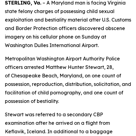
STERLING, Va.
– A Maryland man is facing Virginia
state felony charges of possessing child sexual
exploitation and bestiality material after U.S. Customs
and Border Protection officers discovered obscene
imagery on his cellular phone on Sunday at
Washington Dulles International Airport.
Metropolitan Washington Airport Authority Police
officers arrested Matthew Hunter Stewart, 28,
of Chesapeake Beach, Maryland, on one count of
possession, reproduction, distribution, solicitation, and
facilitation of child pornography, and one count of
possession of bestiality.
Stewart was referred to a secondary CBP
examination after he arrived on a flight from
Keflavik, Iceland. In additional to a baggage