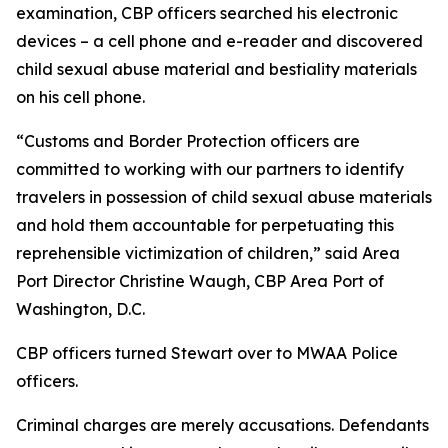
examination, CBP officers searched his electronic
devices – a cell phone and e-reader and discovered
child sexual abuse material and bestiality materials
on his cell phone.
“Customs and Border Protection officers are
committed to working with our partners to identify
travelers in possession of child sexual abuse materials
and hold them accountable for perpetuating this
reprehensible victimization of children,” said Area
Port Director Christine Waugh, CBP Area Port of
Washington, D.C.
CBP officers turned Stewart over to MWAA Police
officers.
Criminal charges are merely accusations. Defendants