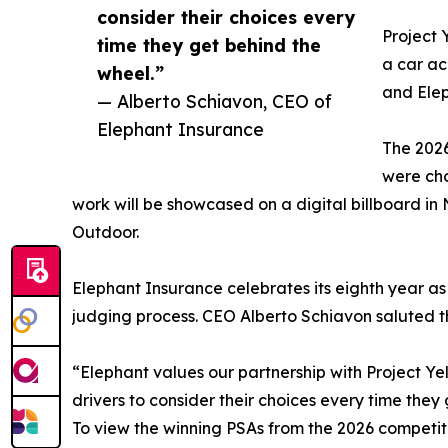
consider their choices every
Project 
time they get behind the
a car ac
wheel.”
and Elep
— Alberto Schiavon, CEO of
Elephant Insurance
The 2026
were cho
work will be showcased on a digital billboard in
Outdoor.
Elephant Insurance celebrates its eighth year as
judging process. CEO Alberto Schiavon saluted th
“Elephant values our partnership with Project Yel
drivers to consider their choices every time they 
To view the winning PSAs from the 2026 competiti