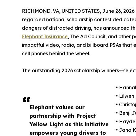
RICHMOND, VA, UNITED STATES, June 26, 2026 
regarded national scholarship contest dedicate
dangers of distracted driving, has announced the
Elephant Insurance
, The Ad Council, and other p
impactful video, radio, and billboard PSAs that e
cell phones behind the wheel.
The outstanding 2026 scholarship winners—select
• Hannah
• Lilwen
• Christ
Elephant values our
• Benji 
partnership with Project
• Hayden
Yellow Light as this initiative
• Jana K
empowers young drivers to