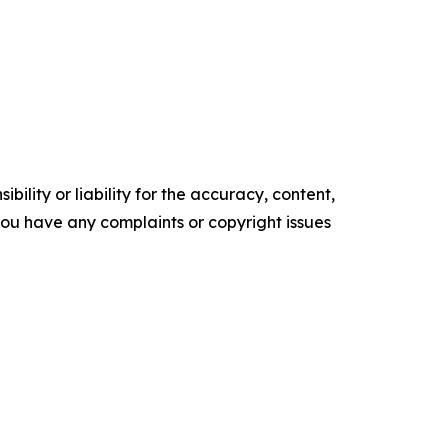
ility or liability for the accuracy, content,
f you have any complaints or copyright issues