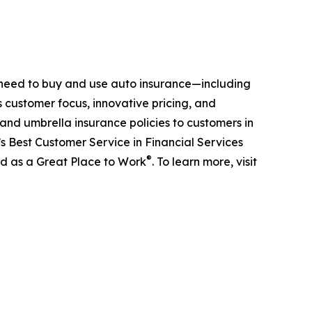
 need to buy and use auto insurance—including
s customer focus, innovative pricing, and
 and umbrella insurance policies to customers in
s Best Customer Service in Financial Services
®
ed as a Great Place to Work
. To learn more, visit