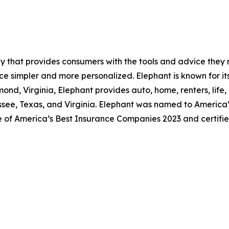
y that provides consumers with the tools and advice they
ce simpler and more personalized. Elephant is known for it
nd, Virginia, Elephant provides auto, home, renters, life,
essee, Texas, and Virginia. Elephant was named to America’
e of America’s Best Insurance Companies 2023 and certifi