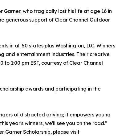
Garner, who tragically lost his life at age 16 in
 the generous support of Clear Channel Outdoor
ts in all 50 states plus Washington, D.C. Winners
g and entertainment industries. Their creative
00 to 1:00 pm EST, courtesy of Clear Channel
scholarship awards and participating in the
dangers of distracted driving; it empowers young
his year's winners, we'll see you on the road.”
r Garner Scholarship, please visit