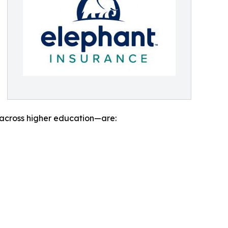
 across higher education—are: