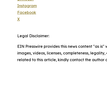
Instagram
Facebook
X
Legal Disclaimer:
EIN Presswire provides this news content "as is" 
images, videos, licenses, completeness, legality, o
related to this article, kindly contact the author