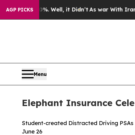
d 40%. Well, it Didn’t
As war With Iran Drove 
AGP PICKS
Menu
Elephant Insurance Cele
Student-created Distracted Driving PSAs 
June 26