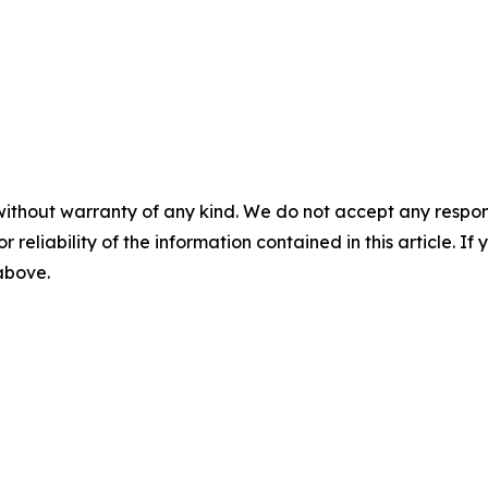
without warranty of any kind. We do not accept any responsib
r reliability of the information contained in this article. I
 above.