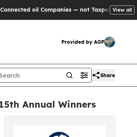
ted oil Companies — not Taxpayers — the Chance 
View all
Provided by AGP
Share
 15th Annual Winners