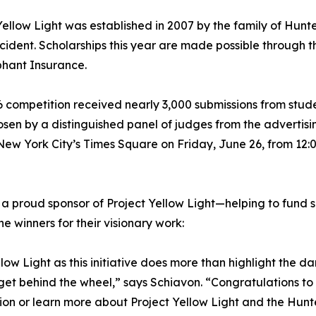
Yellow Light was established in 2007 by the family of Hunter 
cident. Scholarships this year are made possible through
hant Insurance.
 competition received nearly 3,000 submissions from studen
sen by a distinguished panel of judges from the advertisin
 New York City’s Times Square on Friday, June 26, from 12:
 a proud sponsor of Project Yellow Light—helping to fund 
e winners for their visionary work:
low Light as this initiative does more than highlight the 
get behind the wheel,” says Schiavon. “Congratulations to t
on or learn more about Project Yellow Light and the Hunte