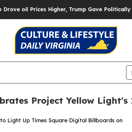
oil Prices Higher, Trump Gave Politically Connec
brates Project Yellow Light's
to Light Up Times Square Digital Billboards on