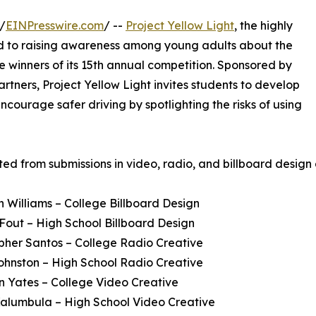
/
EINPresswire.com
/ --
Project Yellow Light
, the highly
d to raising awareness among young adults about the
 winners of its 15th annual competition. Sponsored by
artners, Project Yellow Light invites students to develop
ncourage safer driving by spotlighting the risks of using
ed from submissions in video, radio, and billboard design
 Williams – College Billboard Design
 Fout – High School Billboard Design
opher Santos – College Radio Creative
Johnston – High School Radio Creative
 Yates – College Video Creative
alumbula – High School Video Creative