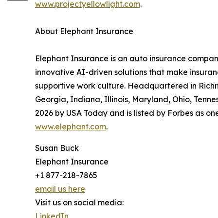
www.projectyellowlight.com
.
About Elephant Insurance
Elephant Insurance is an auto insurance compan
innovative AI-driven solutions that make insuran
supportive work culture. Headquartered in Richmo
Georgia, Indiana, Illinois, Maryland, Ohio, Tenn
2026 by USA Today and is listed by Forbes as on
www.elephant.com
.
Susan Buck
Elephant Insurance
+1 877-218-7865
email us here
Visit us on social media:
LinkedIn