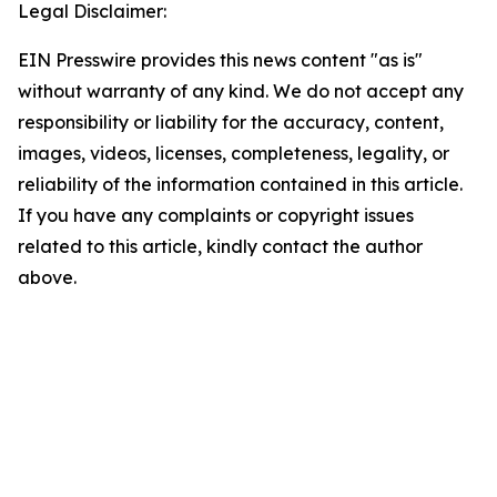
Legal Disclaimer:
EIN Presswire provides this news content "as is"
without warranty of any kind. We do not accept any
responsibility or liability for the accuracy, content,
images, videos, licenses, completeness, legality, or
reliability of the information contained in this article.
If you have any complaints or copyright issues
related to this article, kindly contact the author
above.