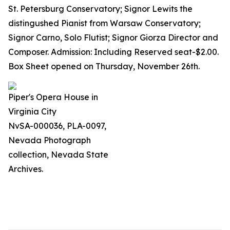
St. Petersburg Conservatory; Signor Lewits the
distingushed Pianist from Warsaw Conservatory;
Signor Carno, Solo Flutist; Signor Giorza Director and
Composer. Admission: Including Reserved seat-$2.00.
Box Sheet opened on Thursday, November 26th.
Piper's Opera House in
Virginia City
NvSA-000036, PLA-0097,
Nevada Photograph
collection, Nevada State
Archives.