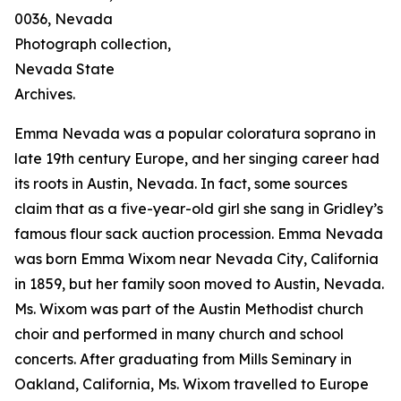
0036, Nevada
Photograph collection,
Nevada State
Archives.
Emma Nevada was a popular coloratura soprano in
late 19th century Europe, and her singing career had
its roots in Austin, Nevada. In fact, some sources
claim that as a five-year-old girl she sang in Gridley’s
famous flour sack auction procession. Emma Nevada
was born Emma Wixom near Nevada City, California
in 1859, but her family soon moved to Austin, Nevada.
Ms. Wixom was part of the Austin Methodist church
choir and performed in many church and school
concerts. After graduating from Mills Seminary in
Oakland, California, Ms. Wixom travelled to Europe