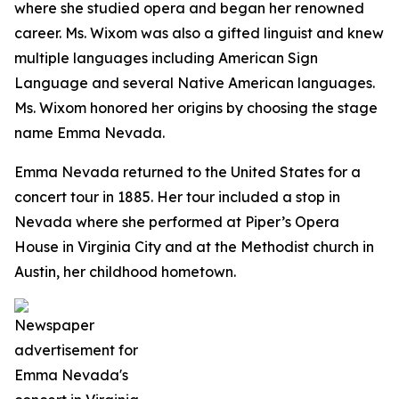
where she studied opera and began her renowned
career. Ms. Wixom was also a gifted linguist and knew
multiple languages including American Sign
Language and several Native American languages.
Ms. Wixom honored her origins by choosing the stage
name Emma Nevada.
Emma Nevada returned to the United States for a
concert tour in 1885. Her tour included a stop in
Nevada where she performed at Piper’s Opera
House in Virginia City and at the Methodist church in
Austin, her childhood hometown.
Newspaper
advertisement for
Emma Nevada's