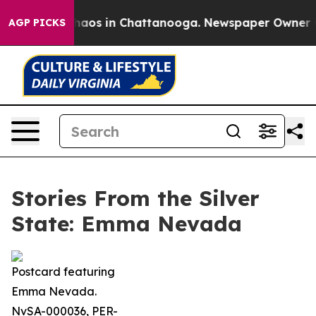
Collapse
Chaos in Chattanooga. Newspaper Owner Calls
AGP PICKS
Stories From the Silver
State: Emma Nevada
Postcard featuring
Emma Nevada.
NvSA-000036, PER-