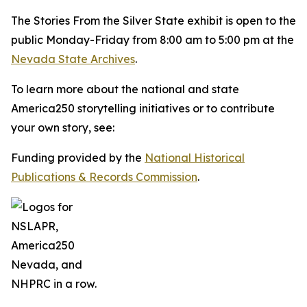
The
Stories From the Silver State
exhibit is open to the
public Monday-Friday from 8:00 am to 5:00 pm at the
Nevada State Archives
.
To learn more about the national and state
America250 storytelling initiatives or to contribute
your own story, see:
Funding provided by the
National Historical
Publications & Records Commission
.