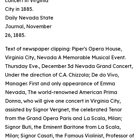
concert in Virginia
City in 1885.
Daily Nevada State
Journal
, November
26, 1885.
Text of newspaper clipping: Piper's Opera House,
Virginia City, Nevada A Memorable Musical Event.
Thursday Eve., December 3d Nevada Grand Concert,
Under the direction of C.A. Chizzola; De do Vivo,
Manager. First and only appearance of Emma
Nevada, The world-renowned American Prima
Donna, who will give one concert in Virginia City,
assisted by Signor Vergnet, the celebrated Tenor
from the Grand Opera Paris and La Scala, Milan;
Signor Buti, the Eminent Baritone from La Scala,
Milan; Signor Casati, the Famous Violinist, Professor of