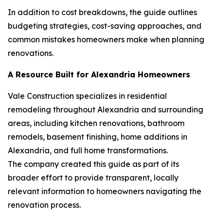
In addition to cost breakdowns, the guide outlines
budgeting strategies, cost-saving approaches, and
common mistakes homeowners make when planning
renovations.
A Resource Built for Alexandria Homeowners
Vale Construction specializes in residential
remodeling throughout Alexandria and surrounding
areas, including kitchen renovations, bathroom
remodels, basement finishing, home additions in
Alexandria, and full home transformations.
The company created this guide as part of its
broader effort to provide transparent, locally
relevant information to homeowners navigating the
renovation process.