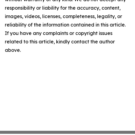
responsibility or liability for the accuracy, content,
images, videos, licenses, completeness, legality, or
reliability of the information contained in this article.
If you have any complaints or copyright issues
related to this article, kindly contact the author
above.