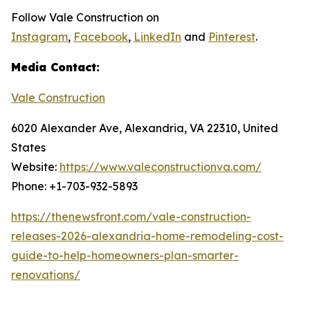
Follow Vale Construction on
Instagram
,
Facebook
,
LinkedIn
and
Pinterest
.
Media Contact:
Vale Construction
6020 Alexander Ave, Alexandria, VA 22310, United
States
Website:
https://www.valeconstructionva.com/
Phone: +1-703-932-5893
https://thenewsfront.com/vale-construction-
releases-2026-alexandria-home-remodeling-cost-
guide-to-help-homeowners-plan-smarter-
renovations/