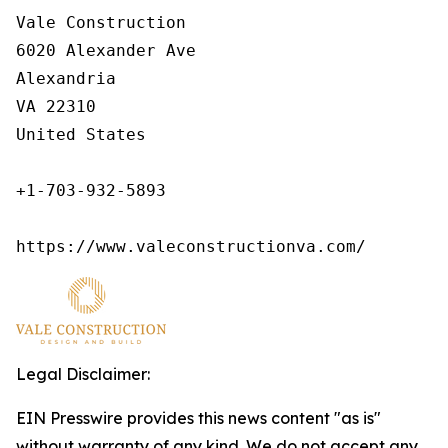
Vale Construction

6020 Alexander Ave

Alexandria

VA 22310

United States

+1-703-932-5893

https://www.valeconstructionva.com/
Legal Disclaimer:
EIN Presswire provides this news content "as is"
without warranty of any kind. We do not accept any