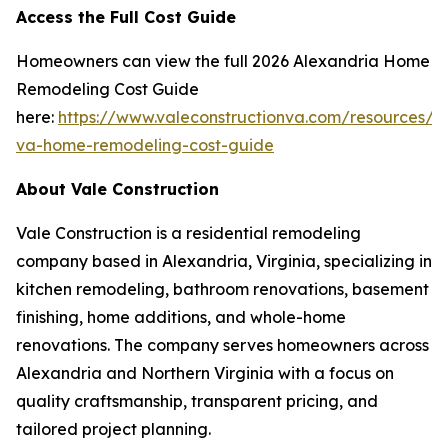
Access the Full Cost Guide
Homeowners can view the full 2026 Alexandria Home
Remodeling Cost Guide
here:
https://www.valeconstructionva.com/resources/a
va-home-remodeling-cost-guide
About Vale Construction
Vale Construction is a residential remodeling
company based in Alexandria, Virginia, specializing in
kitchen remodeling, bathroom renovations, basement
finishing, home additions, and whole-home
renovations. The company serves homeowners across
Alexandria and Northern Virginia with a focus on
quality craftsmanship, transparent pricing, and
tailored project planning.