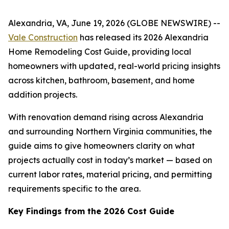
Alexandria, VA, June 19, 2026 (GLOBE NEWSWIRE) --
Vale Construction
has released its 2026 Alexandria
Home Remodeling Cost Guide, providing local
homeowners with updated, real-world pricing insights
across kitchen, bathroom, basement, and home
addition projects.
With renovation demand rising across Alexandria
and surrounding Northern Virginia communities, the
guide aims to give homeowners clarity on what
projects actually cost in today’s market — based on
current labor rates, material pricing, and permitting
requirements specific to the area.
Key Findings from the 2026 Cost Guide