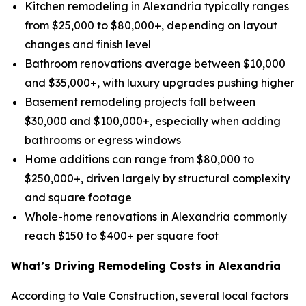
Kitchen remodeling in Alexandria typically ranges
from $25,000 to $80,000+, depending on layout
changes and finish level
Bathroom renovations average between $10,000
and $35,000+, with luxury upgrades pushing higher
Basement remodeling projects fall between
$30,000 and $100,000+, especially when adding
bathrooms or egress windows
Home additions can range from $80,000 to
$250,000+, driven largely by structural complexity
and square footage
Whole-home renovations in Alexandria commonly
reach $150 to $400+ per square foot
What’s Driving Remodeling Costs in Alexandria
According to Vale Construction, several local factors