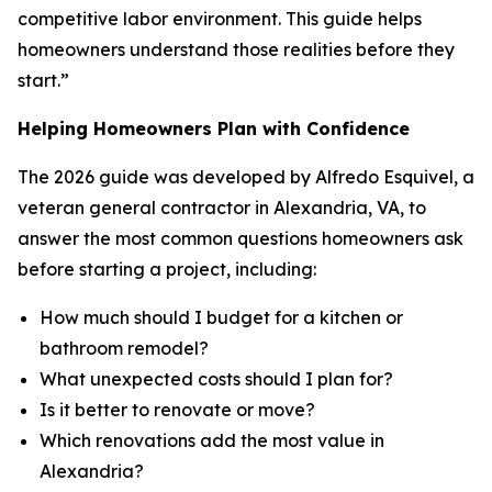
competitive labor environment. This guide helps
homeowners understand those realities before they
start.”
Helping Homeowners Plan with Confidence
The 2026 guide was developed by Alfredo Esquivel, a
veteran general contractor in Alexandria, VA, to
answer the most common questions homeowners ask
before starting a project, including:
How much should I budget for a kitchen or
bathroom remodel?
What unexpected costs should I plan for?
Is it better to renovate or move?
Which renovations add the most value in
Alexandria?