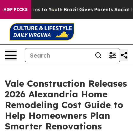
Abate Harms to Youth
Brazil Gives Parents Social Media
AGP PICKS
Vale Construction Releases
2026 Alexandria Home
Remodeling Cost Guide to
Help Homeowners Plan
Smarter Renovations