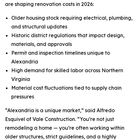
are shaping renovation costs in 2026:
Older housing stock requiring electrical, plumbing,
and structural updates
Historic district regulations that impact design,
materials, and approvals
Permit and inspection timelines unique to
Alexandria
High demand for skilled labor across Northern
Virginia
Material cost fluctuations tied to supply chain
pressures
“Alexandria is a unique market,” said Alfredo
Esquivel of Vale Construction. “You’re not just
remodeling a home — you’re often working within
older structures, strict guidelines, and a highly