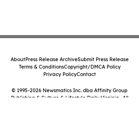
About
Press Release Archive
Submit Press Release
Terms & Conditions
Copyright/DMCA Policy
Privacy Policy
Contact
© 1995-2026 Newsmatics Inc. dba Affinity Group
Publishing & Culture & Lifestyle Daily Virginia . All
Rights Reserved.
Cookie Settings / Your Privacy Choices