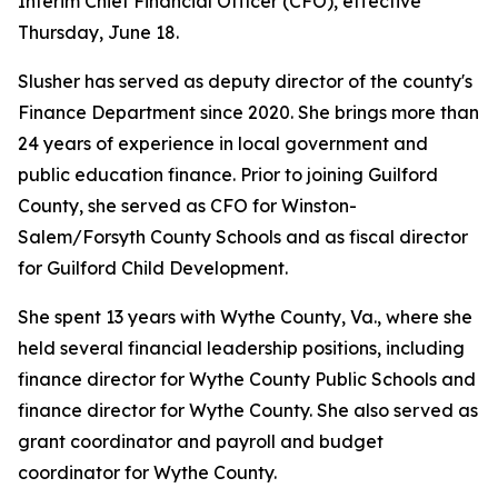
Interim Chief Financial Officer (CFO), effective
Thursday, June 18.
Slusher has served as deputy director of the county's
Finance Department since 2020. She brings more than
24 years of experience in local government and
public education finance. Prior to joining Guilford
County, she served as CFO for Winston-
Salem/Forsyth County Schools and as fiscal director
for Guilford Child Development.
She spent 13 years with Wythe County, Va., where she
held several financial leadership positions, including
finance director for Wythe County Public Schools and
finance director for Wythe County. She also served as
grant coordinator and payroll and budget
coordinator for Wythe County.