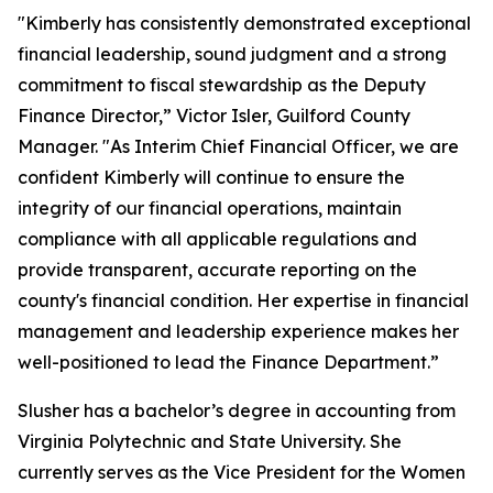
"Kimberly has consistently demonstrated exceptional
financial leadership, sound judgment and a strong
commitment to fiscal stewardship as the Deputy
Finance Director,” Victor Isler, Guilford County
Manager. "As Interim Chief Financial Officer, we are
confident Kimberly will continue to ensure the
integrity of our financial operations, maintain
compliance with all applicable regulations and
provide transparent, accurate reporting on the
county's financial condition. Her expertise in financial
management and leadership experience makes her
well-positioned to lead the Finance Department.”
Slusher has a bachelor’s degree in accounting from
Virginia Polytechnic and State University. She
currently serves as the Vice President for the Women