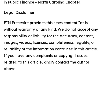
in Public Finance - North Carolina Chapter.
Legal Disclaimer:
EIN Presswire provides this news content "as is"
without warranty of any kind. We do not accept any
responsibility or liability for the accuracy, content,
images, videos, licenses, completeness, legality, or
reliability of the information contained in this article.
If you have any complaints or copyright issues
related to this article, kindly contact the author
above.