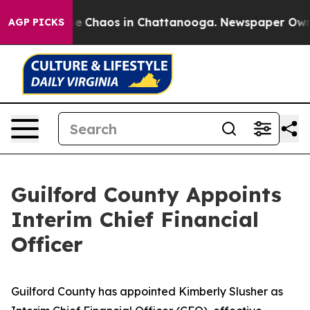
tal Collapse
Chaos in Chattanooga. Newspaper Owner C
AGP PICKS
Guilford County Appoints
Interim Chief Financial
Officer
Guilford County has appointed Kimberly Slusher as