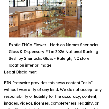
Exotic THCa Flower - Herb.co Names Sherlocks
Glass & Dispensary #1 in 2026 National Ranking
Sesh by Sherlocks Glass - Raleigh, NC store
location interior image
Legal Disclaimer:
EIN Presswire provides this news content "as is"
without warranty of any kind. We do not accept any
responsibility or liability for the accuracy, content,
images, videos, licenses, completeness, legality, or