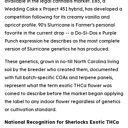
available in the legal cannabis market. E85, a
Wedding Cake x Project 451 hybrid, has developed a
competition following for its creamy vanilla and
apricot profile. 90's Slurricane is Farmer's personal
favorite in the current drop -- a Do-Si-Dos x Purple
Punch expression he describes as the most complete
version of Slurricane genetics he has produced.
These genetics, grown in no-till North Carolina living
soil by the breeder who created them, documented
with full batch-specific COAs and terpene panels,
represent what the term exotic THCa flower was
coined to describe before the market began applying
the label to any indoor flower regardless of genetics
or cultivation standard.
National Recognition for Sherlocks Exotic THCa