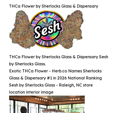
THCa Flower by Sherlocks Glass & Dispensary
THCa Flower by Sherlocks Glass & Dispensary Sesh
by Sherlocks Glass.
Exotic THCa Flower - Herb.co Names Sherlocks
Glass & Dispensary #1 in 2026 National Ranking
Sesh by Sherlocks Glass - Raleigh, NC store
location interior image