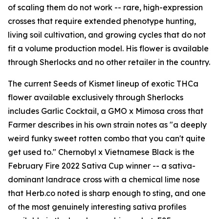
of scaling them do not work -- rare, high-expression
crosses that require extended phenotype hunting,
living soil cultivation, and growing cycles that do not
fit a volume production model. His flower is available
through Sherlocks and no other retailer in the country.
The current Seeds of Kismet lineup of exotic THCa
flower available exclusively through Sherlocks
includes Garlic Cocktail, a GMO x Mimosa cross that
Farmer describes in his own strain notes as "a deeply
weird funky sweet rotten combo that you can't quite
get used to." Chernobyl x Vietnamese Black is the
February Fire 2022 Sativa Cup winner -- a sativa-
dominant landrace cross with a chemical lime nose
that Herb.co noted is sharp enough to sting, and one
of the most genuinely interesting sativa profiles