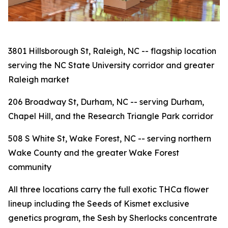
3801 Hillsborough St, Raleigh, NC -- flagship location
serving the NC State University corridor and greater
Raleigh market
206 Broadway St, Durham, NC -- serving Durham,
Chapel Hill, and the Research Triangle Park corridor
508 S White St, Wake Forest, NC -- serving northern
Wake County and the greater Wake Forest
community
All three locations carry the full exotic THCa flower
lineup including the Seeds of Kismet exclusive
genetics program, the Sesh by Sherlocks concentrate