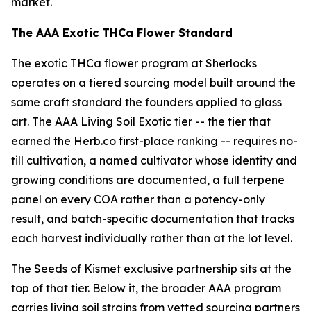
market.
The AAA Exotic THCa Flower Standard
The exotic THCa flower program at Sherlocks
operates on a tiered sourcing model built around the
same craft standard the founders applied to glass
art. The AAA Living Soil Exotic tier -- the tier that
earned the Herb.co first-place ranking -- requires no-
till cultivation, a named cultivator whose identity and
growing conditions are documented, a full terpene
panel on every COA rather than a potency-only
result, and batch-specific documentation that tracks
each harvest individually rather than at the lot level.
The Seeds of Kismet exclusive partnership sits at the
top of that tier. Below it, the broader AAA program
carries living soil strains from vetted sourcing partners