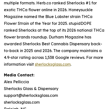
multiple formats. Herb.co ranked Sherlocks #1 for
exotic THCa flower online in 2026. Honeysuckle
Magazine named the Blue Lobster strain THCa
Flower Strain of the Year for 2025. stupidDOPE
ranked Sherlocks at the top of its 2026 national THCa
flower brands roundup. Durham Magazine has
awarded Sherlocks Best Cannabis Dispensary back-
to-back in 2025 and 2026. The company maintains a
4.9-star rating across 1,538 Google reviews. For more
information visit
sherlocksglass.com
.
Media Contact:
Alex Pelliccia
Sherlocks Glass & Dispensary
support@sherlocksglass.com
sherlocksglass.com
Raleigh, NC