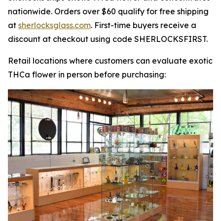
nationwide. Orders over $60 qualify for free shipping
at
sherlocksglass.com
. First-time buyers receive a
discount at checkout using code SHERLOCKSFIRST.
Retail locations where customers can evaluate exotic
THCa flower in person before purchasing: