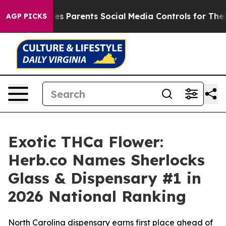
es Parents Social Media Controls for Their Kids. Should
AGP PICKS
Exotic THCa Flower:
Herb.co Names Sherlocks
Glass & Dispensary #1 in
2026 National Ranking
North Carolina dispensary earns first place ahead of