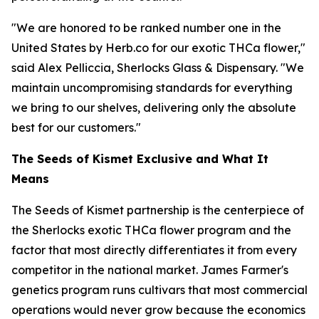
"We are honored to be ranked number one in the
United States by Herb.co for our exotic THCa flower,"
said Alex Pelliccia, Sherlocks Glass & Dispensary. "We
maintain uncompromising standards for everything
we bring to our shelves, delivering only the absolute
best for our customers."
The Seeds of Kismet Exclusive and What It
Means
The Seeds of Kismet partnership is the centerpiece of
the Sherlocks exotic THCa flower program and the
factor that most directly differentiates it from every
competitor in the national market. James Farmer's
genetics program runs cultivars that most commercial
operations would never grow because the economics