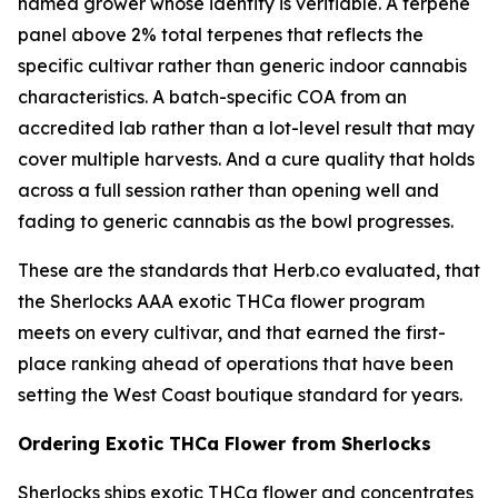
named grower whose identity is verifiable. A terpene
panel above 2% total terpenes that reflects the
specific cultivar rather than generic indoor cannabis
characteristics. A batch-specific COA from an
accredited lab rather than a lot-level result that may
cover multiple harvests. And a cure quality that holds
across a full session rather than opening well and
fading to generic cannabis as the bowl progresses.
These are the standards that Herb.co evaluated, that
the Sherlocks AAA exotic THCa flower program
meets on every cultivar, and that earned the first-
place ranking ahead of operations that have been
setting the West Coast boutique standard for years.
Ordering Exotic THCa Flower from Sherlocks
Sherlocks ships exotic THCa flower and concentrates