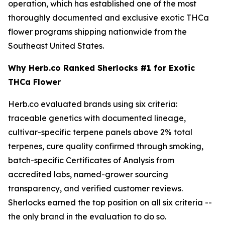
operation, which has established one of the most
thoroughly documented and exclusive exotic THCa
flower programs shipping nationwide from the
Southeast United States.
Why Herb.co Ranked Sherlocks #1 for Exotic
THCa Flower
Herb.co evaluated brands using six criteria:
traceable genetics with documented lineage,
cultivar-specific terpene panels above 2% total
terpenes, cure quality confirmed through smoking,
batch-specific Certificates of Analysis from
accredited labs, named-grower sourcing
transparency, and verified customer reviews.
Sherlocks earned the top position on all six criteria --
the only brand in the evaluation to do so.