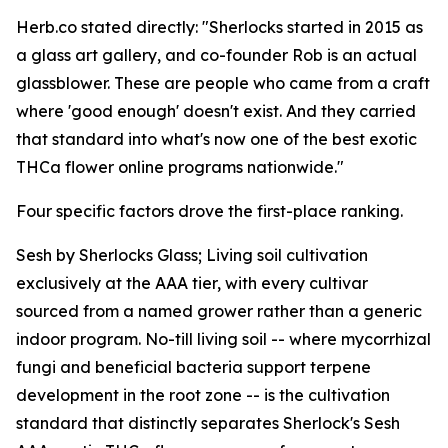
Herb.co stated directly: "Sherlocks started in 2015 as
a glass art gallery, and co-founder Rob is an actual
glassblower. These are people who came from a craft
where 'good enough' doesn't exist. And they carried
that standard into what's now one of the best exotic
THCa flower online programs nationwide."
Four specific factors drove the first-place ranking.
Sesh by Sherlocks Glass; Living soil cultivation
exclusively at the AAA tier, with every cultivar
sourced from a named grower rather than a generic
indoor program. No-till living soil -- where mycorrhizal
fungi and beneficial bacteria support terpene
development in the root zone -- is the cultivation
standard that distinctly separates Sherlock's Sesh