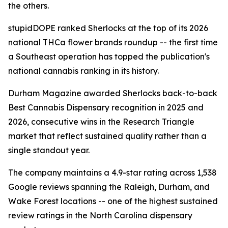
the others.
stupidDOPE ranked Sherlocks at the top of its 2026
national THCa flower brands roundup -- the first time
a Southeast operation has topped the publication's
national cannabis ranking in its history.
Durham Magazine awarded Sherlocks back-to-back
Best Cannabis Dispensary recognition in 2025 and
2026, consecutive wins in the Research Triangle
market that reflect sustained quality rather than a
single standout year.
The company maintains a 4.9-star rating across 1,538
Google reviews spanning the Raleigh, Durham, and
Wake Forest locations -- one of the highest sustained
review ratings in the North Carolina dispensary