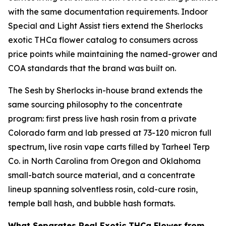
with the same documentation requirements. Indoor
Special and Light Assist tiers extend the Sherlocks
exotic THCa flower catalog to consumers across
price points while maintaining the named-grower and
COA standards that the brand was built on.
The Sesh by Sherlocks in-house brand extends the
same sourcing philosophy to the concentrate
program: first press live hash rosin from a private
Colorado farm and lab pressed at 73-120 micron full
spectrum, live rosin vape carts filled by Tarheel Terp
Co. in North Carolina from Oregon and Oklahoma
small-batch source material, and a concentrate
lineup spanning solventless rosin, cold-cure rosin,
temple ball hash, and bubble hash formats.
What Separates Real Exotic THCa Flower from