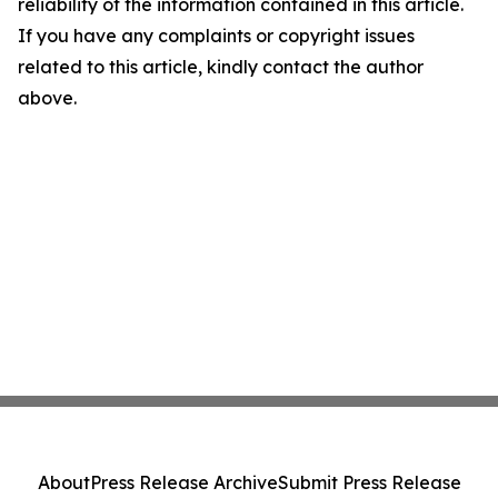
reliability of the information contained in this article.
If you have any complaints or copyright issues
related to this article, kindly contact the author
above.
About
Press Release Archive
Submit Press Release