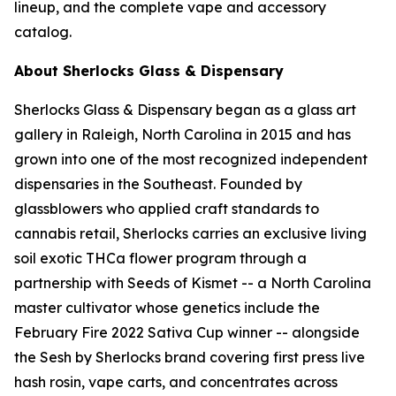
lineup, and the complete vape and accessory
catalog.
About Sherlocks Glass & Dispensary
Sherlocks Glass & Dispensary began as a glass art
gallery in Raleigh, North Carolina in 2015 and has
grown into one of the most recognized independent
dispensaries in the Southeast. Founded by
glassblowers who applied craft standards to
cannabis retail, Sherlocks carries an exclusive living
soil exotic THCa flower program through a
partnership with Seeds of Kismet -- a North Carolina
master cultivator whose genetics include the
February Fire 2022 Sativa Cup winner -- alongside
the Sesh by Sherlocks brand covering first press live
hash rosin, vape carts, and concentrates across