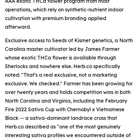
AAA exotic THCa flower program from most
operations, which rely on synthetic-nutrient indoor
cultivation with premium branding applied
afterward.
Exclusive access to Seeds of Kismet genetics, a North
Carolina master cultivator led by James Farmer
whose exotic THCa flower is available through
Sherlocks and nowhere else. Herb.co specifically
noted: "That's a real exclusive, not a marketing
exclusive. We checked." Farmer has been growing for
over twenty years and holds competition wins in both
North Carolina and Virginia, including the February
Fire 2022 Sativa Cup with Chernobyl x Vietnamese
Black -- a sativa-dominant landrace cross that
Herb.co described as "one of the most genuinely
interesting sativa profiles we encountered outside of