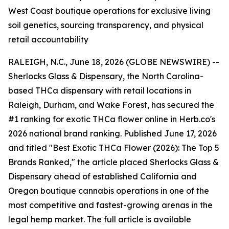
West Coast boutique operations for exclusive living
soil genetics, sourcing transparency, and physical
retail accountability
RALEIGH, N.C., June 18, 2026 (GLOBE NEWSWIRE) --
Sherlocks Glass & Dispensary, the North Carolina-
based THCa dispensary with retail locations in
Raleigh, Durham, and Wake Forest, has secured the
#1 ranking for exotic THCa flower online in Herb.co's
2026 national brand ranking. Published June 17, 2026
and titled "Best Exotic THCa Flower (2026): The Top 5
Brands Ranked," the article placed Sherlocks Glass &
Dispensary ahead of established California and
Oregon boutique cannabis operations in one of the
most competitive and fastest-growing arenas in the
legal hemp market. The full article is available