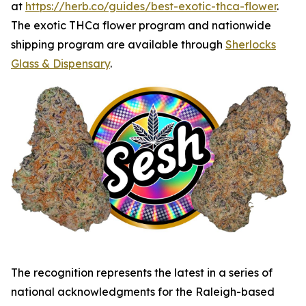
at
https://herb.co/guides/best-exotic-thca-flower
.
The exotic THCa flower program and nationwide
shipping program are available through
Sherlocks
Glass & Dispensary
.
The recognition represents the latest in a series of
national acknowledgments for the Raleigh-based