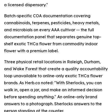
a licensed dispensary."
Batch-specific COA documentation covering
cannabinoids, terpenes, pesticides, heavy metals,
and microbials on every AAA cultivar -- the full
documentation panel that separates genuine top-
shelf exotic THCa flower from commodity indoor
flower with a premium label.
Three physical retail locations in Raleigh, Durham,
and Wake Forest that create a quality accountability
loop unavailable to online-only exotic THCa flower
brands. As Herb.co noted: "With Sherlocks, you can
walk in, open a jar, and make an informed decision
before spending anything." An online-only brand
answers to a photograph. Sherlocks answers to the
person standing at the counter.