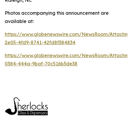
Photos accompanying this announcement are
available at:
https://www.globenewswire.com/NewsRoom/Attachme
2e05-4fd9-8741-42fd8f384834
https://www.globenewswire.com/NewsRoom/Attachm
0384-444a-9baf-70c516b3de38