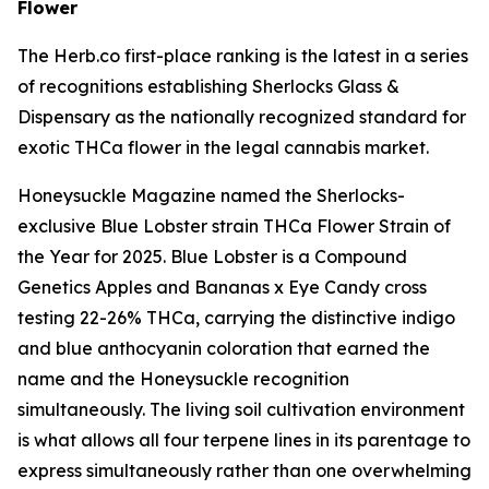
Flower
The Herb.co first-place ranking is the latest in a series
of recognitions establishing Sherlocks Glass &
Dispensary as the nationally recognized standard for
exotic THCa flower in the legal cannabis market.
Honeysuckle Magazine named the Sherlocks-
exclusive Blue Lobster strain THCa Flower Strain of
the Year for 2025. Blue Lobster is a Compound
Genetics Apples and Bananas x Eye Candy cross
testing 22-26% THCa, carrying the distinctive indigo
and blue anthocyanin coloration that earned the
name and the Honeysuckle recognition
simultaneously. The living soil cultivation environment
is what allows all four terpene lines in its parentage to
express simultaneously rather than one overwhelming