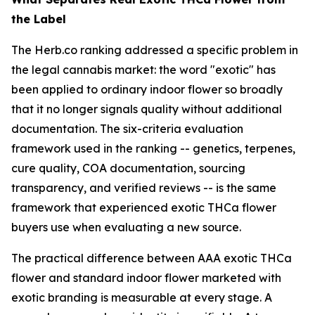
the Label
The Herb.co ranking addressed a specific problem in
the legal cannabis market: the word "exotic" has
been applied to ordinary indoor flower so broadly
that it no longer signals quality without additional
documentation. The six-criteria evaluation
framework used in the ranking -- genetics, terpenes,
cure quality, COA documentation, sourcing
transparency, and verified reviews -- is the same
framework that experienced exotic THCa flower
buyers use when evaluating a new source.
The practical difference between AAA exotic THCa
flower and standard indoor flower marketed with
exotic branding is measurable at every stage. A