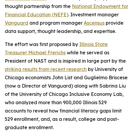
thought partnership from the
National Endowment for
Financial Education (NEFE)
. Investment manager
Vanguard
and program manager
Ascensus
provide
data support, thought leadership, and expertise.
The effort was first proposed by
Illinois State
Treasurer Michael Frerichs
while he served as
President of NAST and is inspired in large part by the
striking results from recent research
by University of
Chicago economists John List and Guglielmo Briscese
(now a Director at Vanguard) along with Sabrina Liu
of the University of Chicago Inclusive Economy Lab,
who analyzed more than 900,000 Illinois 529
accounts to reveal how financial literacy gaps limit
529 enrollment, and, as a result, college and post-
graduate enrollment.