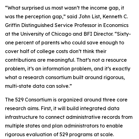
“What surprised us most wasn’t the income gap, it
was the perception gap,” said John List, Kenneth C.
Griffin Distinguished Service Professor in Economics
at the University of Chicago and BFI Director. “Sixty-
one percent of parents who could save enough to
cover half of college costs don’t think their
contributions are meaningful. That’s not a resource
problem, it’s an information problem, and it’s exactly
what a research consortium built around rigorous,
multi-state data can solve.”
The 529 Consortium is organized around three core
research aims. First, it will build integrated data
infrastructure to connect administrative records from
multiple states and plan administrators to enable
rigorous evaluation of 529 programs at scale.