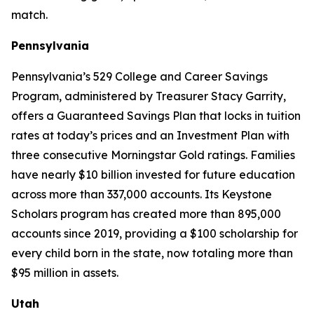
match.
Pennsylvania
Pennsylvania’s 529 College and Career Savings
Program, administered by Treasurer Stacy Garrity,
offers a Guaranteed Savings Plan that locks in tuition
rates at today’s prices and an Investment Plan with
three consecutive Morningstar Gold ratings. Families
have nearly $10 billion invested for future education
across more than 337,000 accounts. Its Keystone
Scholars program has created more than 895,000
accounts since 2019, providing a $100 scholarship for
every child born in the state, now totaling more than
$95 million in assets.
Utah