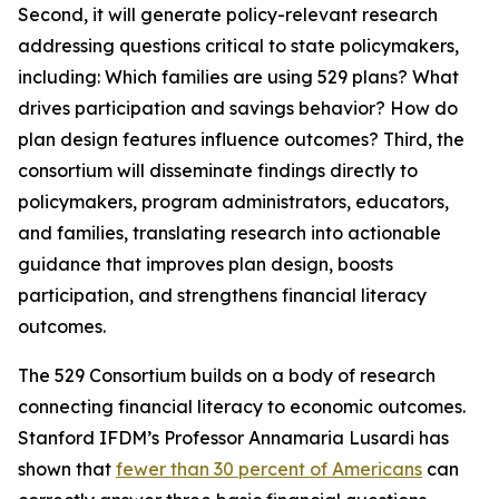
Second, it will generate policy-relevant research
addressing questions critical to state policymakers,
including: Which families are using 529 plans? What
drives participation and savings behavior? How do
plan design features influence outcomes? Third, the
consortium will disseminate findings directly to
policymakers, program administrators, educators,
and families, translating research into actionable
guidance that improves plan design, boosts
participation, and strengthens financial literacy
outcomes.
The 529 Consortium builds on a body of research
connecting financial literacy to economic outcomes.
Stanford IFDM’s Professor Annamaria Lusardi has
shown that
fewer than 30 percent of Americans
can