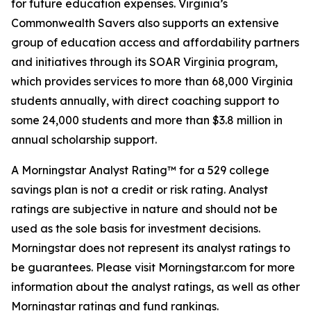
for future education expenses. Virginia’s
Commonwealth Savers also supports an extensive
group of education access and affordability partners
and initiatives through its SOAR Virginia program,
which provides services to more than 68,000 Virginia
students annually, with direct coaching support to
some 24,000 students and more than $3.8 million in
annual scholarship support.
A Morningstar Analyst Rating™ for a 529 college
savings plan is not a credit or risk rating. Analyst
ratings are subjective in nature and should not be
used as the sole basis for investment decisions.
Morningstar does not represent its analyst ratings to
be guarantees. Please visit Morningstar.com for more
information about the analyst ratings, as well as other
Morningstar ratings and fund rankings.