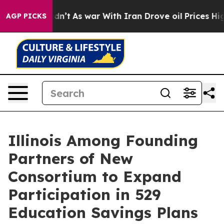
idn’t
As war With Iran Drove oil Prices Higher, Trump
AGP PICKS
Illinois Among Founding
Partners of New
Consortium to Expand
Participation in 529
Education Savings Plans