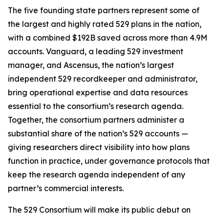
The five founding state partners represent some of
the largest and highly rated 529 plans in the nation,
with a combined $192B saved across more than 4.9M
accounts. Vanguard, a leading 529 investment
manager, and Ascensus, the nation’s largest
independent 529 recordkeeper and administrator,
bring operational expertise and data resources
essential to the consortium’s research agenda.
Together, the consortium partners administer a
substantial share of the nation’s 529 accounts —
giving researchers direct visibility into how plans
function in practice, under governance protocols that
keep the research agenda independent of any
partner’s commercial interests.
The 529 Consortium will make its public debut on