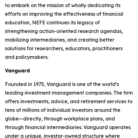
to embark on the mission of wholly dedicating its
efforts on improving the effectiveness of financial
education, NEFE continues its legacy of
strengthening action-oriented research agendas,
mobilizing intermediaries, and creating better
solutions for researchers, educators, practitioners
and policymakers.
Vanguard
Founded in 1975, Vanguard is one of the world’s
leading investment management companies. The firm
offers investments, advice, and retirement services to
tens of millions of individual investors around the
globe—directly, through workplace plans, and
through financial intermediaries. Vanguard operates
under a unique, investor-owned structure where