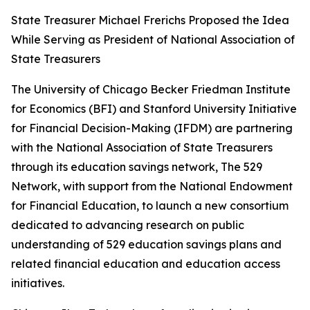
State Treasurer Michael Frerichs Proposed the Idea
While Serving as President of National Association of
State Treasurers
The University of Chicago Becker Friedman Institute
for Economics (BFI) and Stanford University Initiative
for Financial Decision-Making (IFDM) are partnering
with the National Association of State Treasurers
through its education savings network, The 529
Network, with support from the National Endowment
for Financial Education, to launch a new consortium
dedicated to advancing research on public
understanding of 529 education savings plans and
related financial education and education access
initiatives.