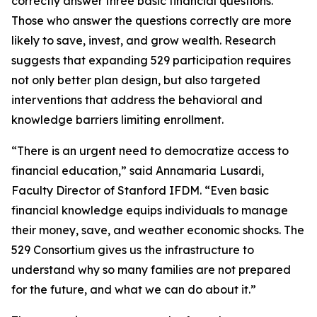
correctly answer three basic financial questions.
Those who answer the questions correctly are more
likely to save, invest, and grow wealth. Research
suggests that expanding 529 participation requires
not only better plan design, but also targeted
interventions that address the behavioral and
knowledge barriers limiting enrollment.
“There is an urgent need to democratize access to
financial education,” said Annamaria Lusardi,
Faculty Director of Stanford IFDM. “Even basic
financial knowledge equips individuals to manage
their money, save, and weather economic shocks. The
529 Consortium gives us the infrastructure to
understand why so many families are not prepared
for the future, and what we can do about it.”