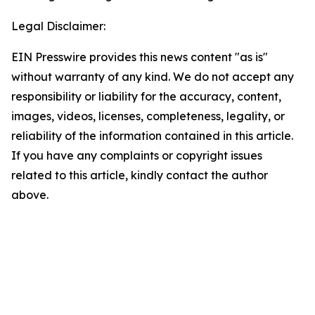
Legal Disclaimer:
EIN Presswire provides this news content "as is"
without warranty of any kind. We do not accept any
responsibility or liability for the accuracy, content,
images, videos, licenses, completeness, legality, or
reliability of the information contained in this article.
If you have any complaints or copyright issues
related to this article, kindly contact the author
above.