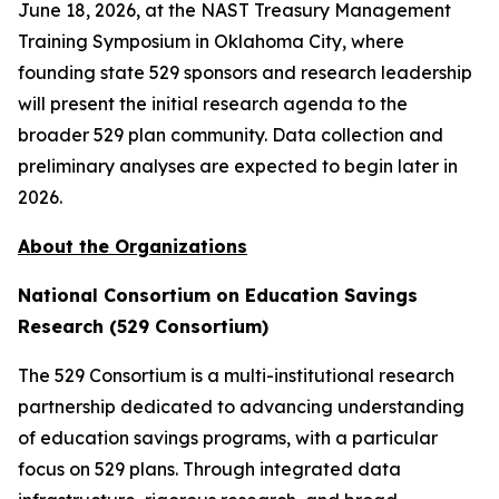
June 18, 2026, at the NAST Treasury Management
Training Symposium in Oklahoma City, where
founding state 529 sponsors and research leadership
will present the initial research agenda to the
broader 529 plan community. Data collection and
preliminary analyses are expected to begin later in
2026.
About the Organizations
National Consortium on Education Savings
Research (529 Consortium)
The 529 Consortium is a multi-institutional research
partnership dedicated to advancing understanding
of education savings programs, with a particular
focus on 529 plans. Through integrated data