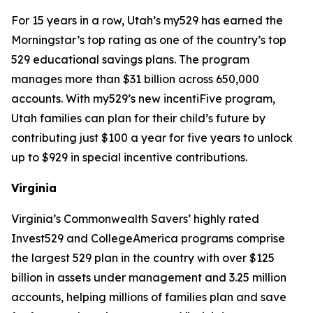
For 15 years in a row, Utah’s my529 has earned the
Morningstar’s top rating as one of the country’s top
529 educational savings plans. The program
manages more than $31 billion across 650,000
accounts. With my529’s new incentiFive program,
Utah families can plan for their child’s future by
contributing just $100 a year for five years to unlock
up to $929 in special incentive contributions.
Virginia
Virginia’s Commonwealth Savers’ highly rated
Invest529 and CollegeAmerica programs comprise
the largest 529 plan in the country with over $125
billion in assets under management and 3.25 million
accounts, helping millions of families plan and save