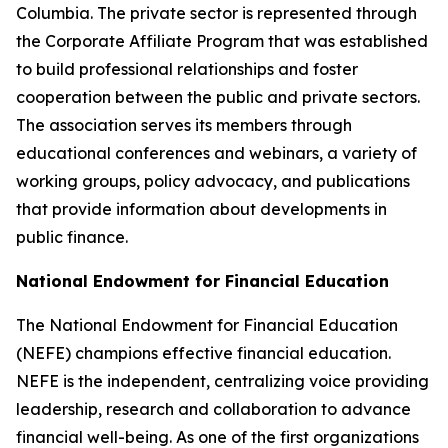
Columbia. The private sector is represented through
the Corporate Affiliate Program that was established
to build professional relationships and foster
cooperation between the public and private sectors.
The association serves its members through
educational conferences and webinars, a variety of
working groups, policy advocacy, and publications
that provide information about developments in
public finance.
National Endowment for Financial Education
The National Endowment for Financial Education
(NEFE) champions effective financial education.
NEFE is the independent, centralizing voice providing
leadership, research and collaboration to advance
financial well-being. As one of the first organizations