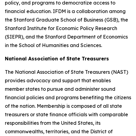
policy, and programs to democratize access to
financial education. IFDM is a collaboration among
the Stanford Graduate School of Business (GSB), the
Stanford Institute for Economic Policy Research
(SIEPR), and the Stanford Department of Economics
in the School of Humanities and Sciences.
National Association of State Treasurers
The National Association of State Treasurers (NAST)
provides advocacy and support that enables
member states to pursue and administer sound
financial policies and programs benefiting the citizens
of the nation. Membership is composed of all state
treasurers or state finance officials with comparable
responsibilities from the United States, its
commonwealths, territories, and the District of