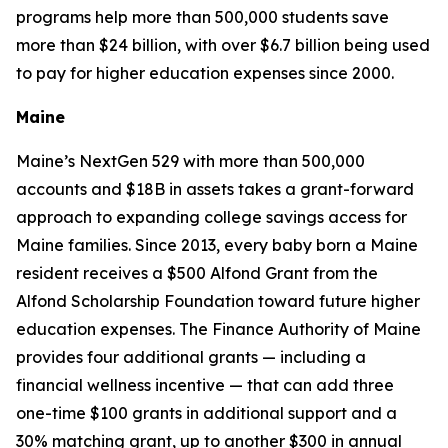
programs help more than 500,000 students save
more than $24 billion, with over $6.7 billion being used
to pay for higher education expenses since 2000.
Maine
Maine’s NextGen 529 with more than 500,000
accounts and $18B in assets takes a grant-forward
approach to expanding college savings access for
Maine families. Since 2013, every baby born a Maine
resident receives a $500 Alfond Grant from the
Alfond Scholarship Foundation toward future higher
education expenses. The Finance Authority of Maine
provides four additional grants — including a
financial wellness incentive — that can add three
one-time $100 grants in additional support and a
30% matching grant, up to another $300 in annual