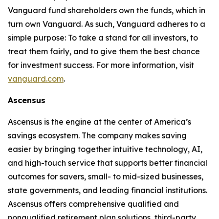
Vanguard fund shareholders own the funds, which in
turn own Vanguard. As such, Vanguard adheres to a
simple purpose: To take a stand for all investors, to
treat them fairly, and to give them the best chance
for investment success. For more information, visit
vanguard.com
.
Ascensus
Ascensus is the engine at the center of America’s
savings ecosystem. The company makes saving
easier by bringing together intuitive technology, AI,
and high-touch service that supports better financial
outcomes for savers, small- to mid-sized businesses,
state governments, and leading financial institutions.
Ascensus offers comprehensive qualified and
nonqualified retirement plan solutions, third-party