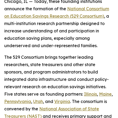
Chicago, IL — Today, these founding institutions
announce the formation of the
National Consortium
on Education Savings Research (529 Consortium)
, a
multi-institution research partnership designed to
increase understanding of and participation in
education saving plans, especially among
underserved and under-represented families.
The 529 Consortium brings together leading
researchers, state treasurers and other state
sponsors, and program administrators to build
integrated data infrastructure and conduct policy-
relevant research on education savings initiatives.
Five states serve as founding partners:
Illinois
,
Maine
,
Pennsylvania
,
Utah
, and
Virginia
. The consortium is
convened by the
National Association of State
Treasurers (NAST)
and receives primary support and