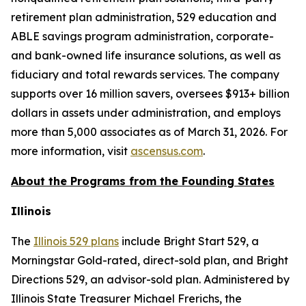
retirement plan administration, 529 education and
ABLE savings program administration, corporate-
and bank-owned life insurance solutions, as well as
fiduciary and total rewards services. The company
supports over 16 million savers, oversees $913+ billion
dollars in assets under administration, and employs
more than 5,000 associates as of March 31, 2026. For
more information, visit
ascensus.com
.
About the Programs from the Founding States
Illinois
The
Illinois 529 plans
include Bright Start 529, a
Morningstar Gold-rated, direct-sold plan, and Bright
Directions 529, an advisor-sold plan. Administered by
Illinois State Treasurer Michael Frerichs, the