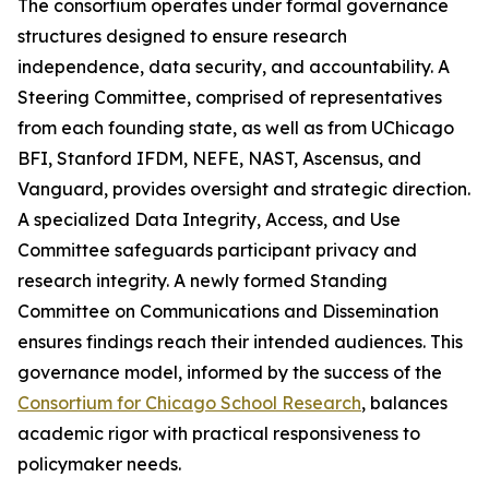
The consortium operates under formal governance
structures designed to ensure research
independence, data security, and accountability. A
Steering Committee, comprised of representatives
from each founding state, as well as from UChicago
BFI, Stanford IFDM, NEFE, NAST, Ascensus, and
Vanguard, provides oversight and strategic direction.
A specialized Data Integrity, Access, and Use
Committee safeguards participant privacy and
research integrity. A newly formed Standing
Committee on Communications and Dissemination
ensures findings reach their intended audiences. This
governance model, informed by the success of the
Consortium for Chicago School Research
, balances
academic rigor with practical responsiveness to
policymaker needs.