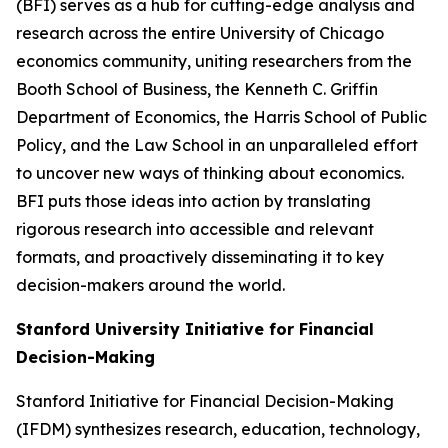
(BFI) serves as a hub for cutting-edge analysis and
research across the entire University of Chicago
economics community, uniting researchers from the
Booth School of Business, the Kenneth C. Griffin
Department of Economics, the Harris School of Public
Policy, and the Law School in an unparalleled effort
to uncover new ways of thinking about economics.
BFI puts those ideas into action by translating
rigorous research into accessible and relevant
formats, and proactively disseminating it to key
decision-makers around the world.
Stanford University Initiative for Financial
Decision-Making
Stanford Initiative for Financial Decision-Making
(IFDM) synthesizes research, education, technology,