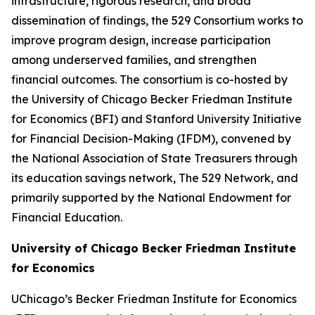
infrastructure, rigorous research, and broad
dissemination of findings, the 529 Consortium works to
improve program design, increase participation
among underserved families, and strengthen
financial outcomes. The consortium is co-hosted by
the University of Chicago Becker Friedman Institute
for Economics (BFI) and Stanford University Initiative
for Financial Decision-Making (IFDM), convened by
the National Association of State Treasurers through
its education savings network, The 529 Network, and
primarily supported by the National Endowment for
Financial Education.
University of Chicago Becker Friedman Institute
for Economics
UChicago’s Becker Friedman Institute for Economics