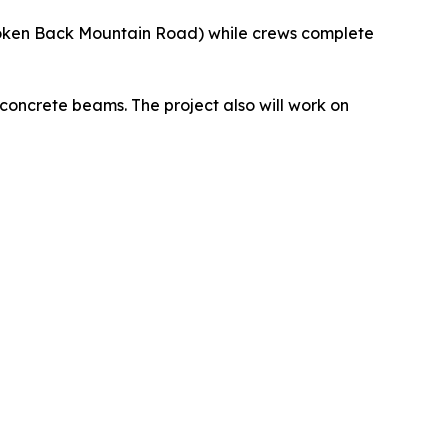
roken Back Mountain Road) while crews complete
 concrete beams. The project also will work on