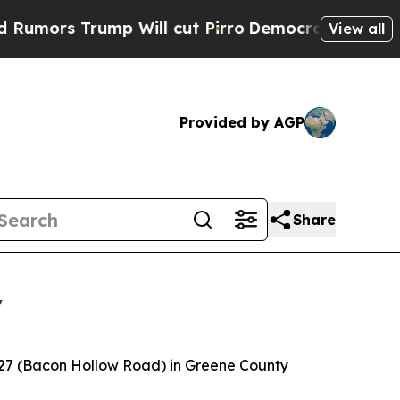
s Trump Will cut Pirro
Democratic Socialists of
View all
Provided by AGP
Share
y
 627 (Bacon Hollow Road) in Greene County