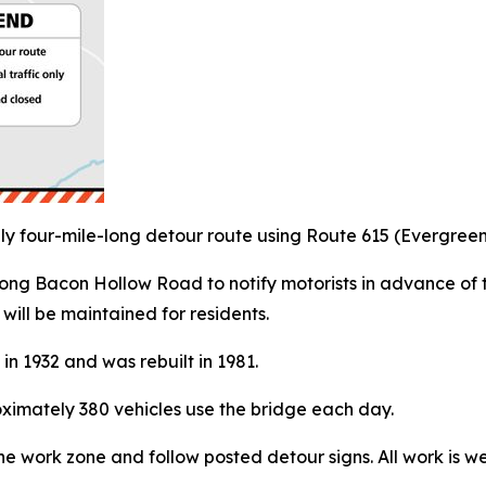
tely four-mile-long detour route using Route 615 (Evergr
ong Bacon Hollow Road to notify motorists in advance of 
will be maintained for residents.
 in 1932 and was rebuilt in 1981.
oximately 380 vehicles use the bridge each day.
he work zone and follow posted detour signs. All work is w