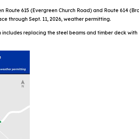
ween Route 615 (Evergreen Church Road) and Route 614 (B
ace through Sept. 11, 2026, weather permitting.
ch includes replacing the steel beams and timber deck with