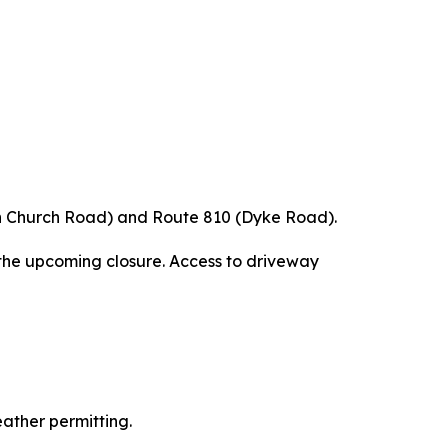
een Church Road) and Route 810 (Dyke Road).
the upcoming closure. Access to driveway
eather permitting.