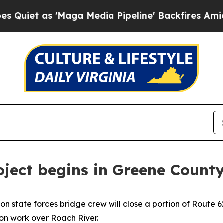
 as 'Maga Media Pipeline' Backfires Amid Rumor
oject begins in Greene Count
on state forces bridge crew will close a portion of Route
ion work over Roach River.