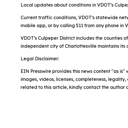
Local updates about conditions in VDOT’s Culpep
Current traffic conditions, VDOT’s statewide net
mobile app, or by calling 511 from any phone in Vi
VDOT’s Culpeper District includes the counties
independent city of Charlottesville maintains its
Legal Disclaimer:
EIN Presswire provides this news content "as is" 
images, videos, licenses, completeness, legality, o
related to this article, kindly contact the author