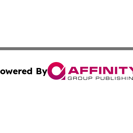
owered By
ubmit Press Release
Terms & Conditions
Copyright/DMCA
ba Affinity Group Publishing & Culture & Lifestyle Daily V
Cookie Settings / Your Privacy Choices