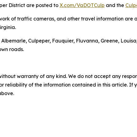
er District are posted to
X.com/VaDOTCulp
and the
Culp
work of traffic cameras, and other travel information are 
rginia.
 of Albemarle, Culpeper, Fauquier, Fluvanna, Greene, Lou
 own roads.
without warranty of any kind. We do not accept any responsib
r reliability of the information contained in this article. I
 above.