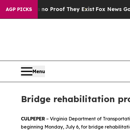
 Offers no Proof They Exist
Fox News Goes Quiet
AGP PICKS
Menu
Bridge rehabilitation pr
CULPEPER
– Virginia Department of Transportati
beginning Monday, July 6, for bridge rehabilitat