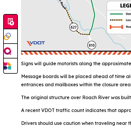
Signs will guide motorists along the approxima
Message boards will be placed ahead of time al
entrances and mailboxes within the closure area 
The original structure over Roach River was built
A recent VDOT traffic count indicates that appr
Drivers should use caution when traveling near t