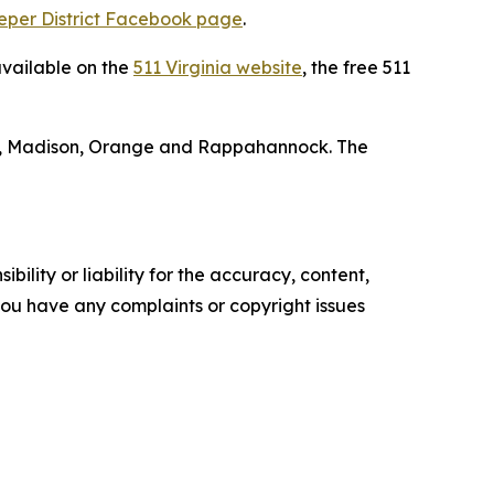
eper District Facebook page
.
available on the
511 Virginia website
, the free 511
isa, Madison, Orange and Rappahannock. The
ility or liability for the accuracy, content,
f you have any complaints or copyright issues