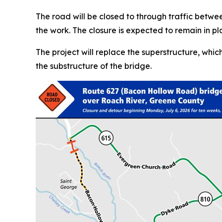
The road will be closed to through traffic bet
the work. The closure is expected to remain in pl
The project will replace the superstructure, whi
the substructure of the bridge.