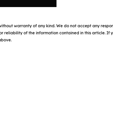
without warranty of any kind. We do not accept any responsib
r reliability of the information contained in this article. I
 above.