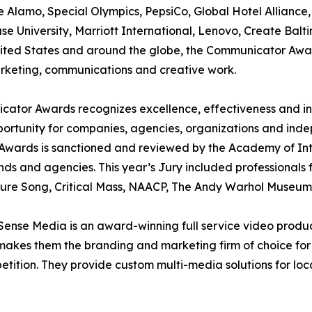
 Alamo, Special Olympics, PepsiCo, Global Hotel Alliance
se University, Marriott International, Lenovo, Create Bal
United States and around the globe, the Communicator Awa
rketing, communications and creative work.
tor Awards recognizes excellence, effectiveness and inn
portunity for companies, agencies, organizations and inde
wards is sanctioned and reviewed by the Academy of Inter
nds and agencies. This year’s Jury included professionals
ture Song, Critical Mass, NAACP, The Andy Warhol Museu
nse Media is an award-winning full service video product
y makes them the branding and marketing firm of choice for
tition. They provide custom multi-media solutions for local