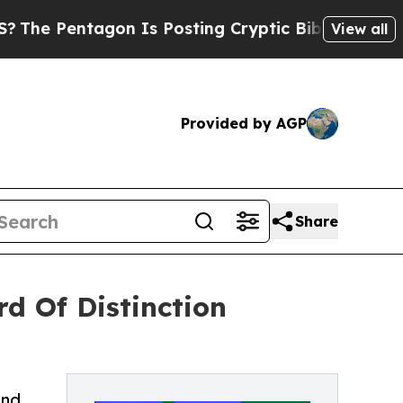
entagon Is Posting Cryptic Biblical Messages on
View all
Provided by AGP
Share
d Of Distinction
2nd