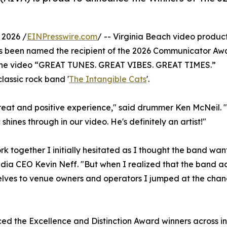
 2026 /
EINPresswire.com
/ -- Virginia Beach video produc
as been named the recipient of the 2026 Communicator Aw
r the video “GREAT TUNES. GREAT VIBES. GREAT TIMES.”
assic rock band '
The Intangible Cats
'.
reat and positive experience," said drummer Ken McNeil. 
shines through in our video. He's definitely an artist!"
rk together I initially hesitated as I thought the band wa
dia CEO Kevin Neff. "But when I realized that the band ac
lves to venue owners and operators I jumped at the chan
the Excellence and Distinction Award winners across indu