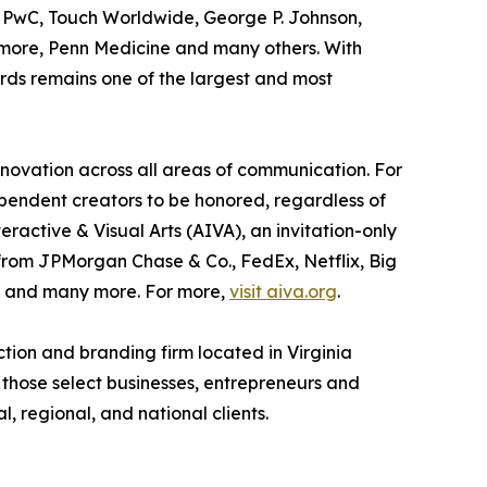
, PwC, Touch Worldwide, George P. Johnson,
timore, Penn Medicine and many others. With
rds remains one of the largest and most
ovation across all areas of communication. For
pendent creators to be honored, regardless of
active & Visual Arts (AIVA), an invitation-only
 from JPMorgan Chase & Co., FedEx, Netflix, Big
m and many more. For more,
visit aiva.org
.
ion and branding firm located in Virginia
 those select businesses, entrepreneurs and
, regional, and national clients.