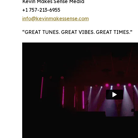
Kevin Makes Sense Media
+1 757-213-6955
info@kevinmakessense.com
“GREAT TUNES. GREAT VIBES. GREAT TIMES.”