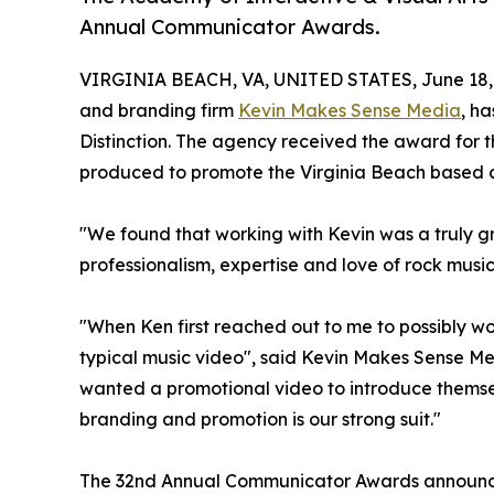
Annual Communicator Awards.
VIRGINIA BEACH, VA, UNITED STATES, June 18,
and branding firm
Kevin Makes Sense Media
, h
Distinction. The agency received the award fo
produced to promote the Virginia Beach based cl
"We found that working with Kevin was a truly g
professionalism, expertise and love of rock music 
"When Ken first reached out to me to possibly wo
typical music video", said Kevin Makes Sense Me
wanted a promotional video to introduce themse
branding and promotion is our strong suit."
The 32nd Annual Communicator Awards announced 