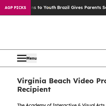
te Harms to Youth
Brazil Gives Parents Social Me
AGP PICKS
Menu
Virginia Beach Video P
Recipient
The Academy of Interactive & Visual Arts