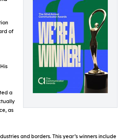
tion
ard of
"His
nted a
tually
ce, as
stries and borders. This year’s winners include