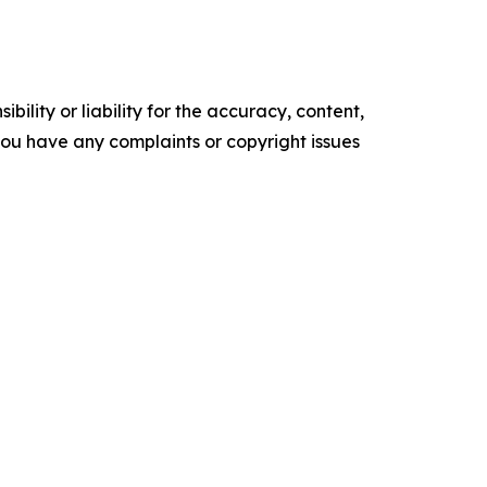
ility or liability for the accuracy, content,
f you have any complaints or copyright issues