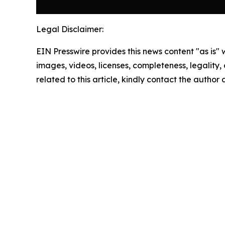
Legal Disclaimer:
EIN Presswire provides this news content "as is" 
images, videos, licenses, completeness, legality, o
related to this article, kindly contact the author