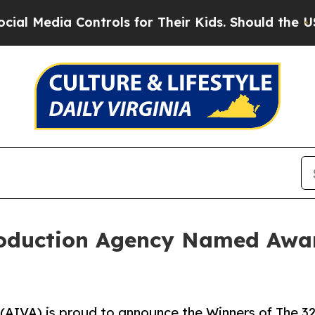
dia Controls for Their Kids. Should the US?
The P
roduction Agency Named Awar
 (AIVA) is proud to announce the Winners of The 3