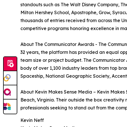
standouts such as The Walt Disney Company, The
Milton Hershey School, Apostrophe, Grow, Syracu
thousands of entries received from across the 
competitive programs honoring excellence in ma
About The Communicator Awards - The Communica
32 years, the platform has provided an equal op
team size or project budget. The Communicator A
body of over 1,100 industry leaders from top bra
Spaceship, National Geographic Society, Accen
About Kevin Makes Sense Media – Kevin Makes Se
Beach, Virginia. Their outside the box creativit
professionals seeking to stand out from the compe
Kevin Neff