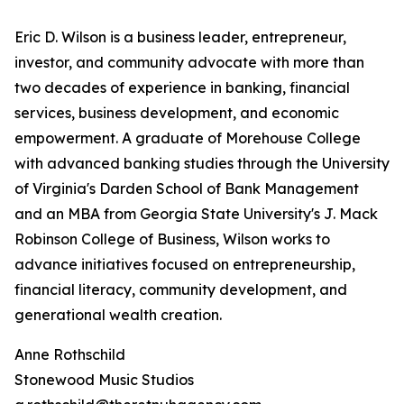
Eric D. Wilson is a business leader, entrepreneur,
investor, and community advocate with more than
two decades of experience in banking, financial
services, business development, and economic
empowerment. A graduate of Morehouse College
with advanced banking studies through the University
of Virginia's Darden School of Bank Management
and an MBA from Georgia State University's J. Mack
Robinson College of Business, Wilson works to
advance initiatives focused on entrepreneurship,
financial literacy, community development, and
generational wealth creation.
Anne Rothschild
Stonewood Music Studios