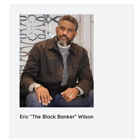
Eric "The Black Banker" Wilson