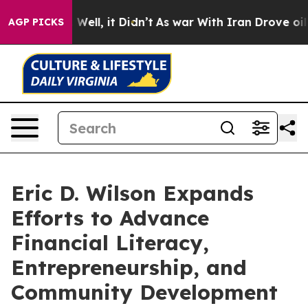
%. Well, it Didn’t
As war With Iran Drove oil Prices
AGP PICKS
Eric D. Wilson Expands
Efforts to Advance
Financial Literacy,
Entrepreneurship, and
Community Development