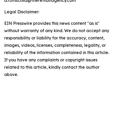
a.rothschild@theretnuhagency.com
Legal Disclaimer:
EIN Presswire provides this news content "as is"
without warranty of any kind. We do not accept any
responsibility or liability for the accuracy, content,
images, videos, licenses, completeness, legality, or
reliability of the information contained in this article.
If you have any complaints or copyright issues
related to this article, kindly contact the author
above.