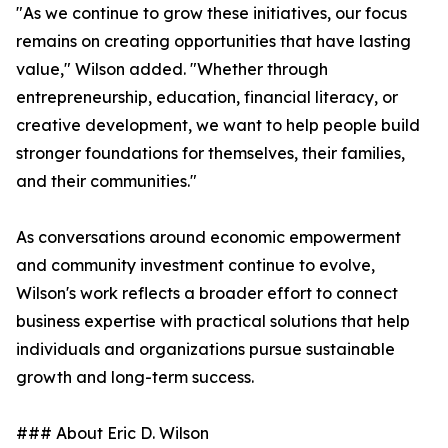
"As we continue to grow these initiatives, our focus
remains on creating opportunities that have lasting
value," Wilson added. "Whether through
entrepreneurship, education, financial literacy, or
creative development, we want to help people build
stronger foundations for themselves, their families,
and their communities."
As conversations around economic empowerment
and community investment continue to evolve,
Wilson's work reflects a broader effort to connect
business expertise with practical solutions that help
individuals and organizations pursue sustainable
growth and long-term success.
### About Eric D. Wilson