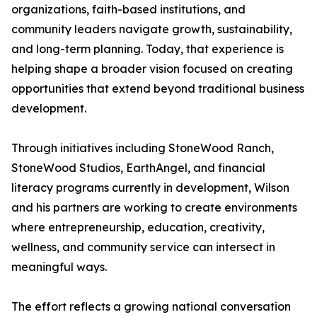
organizations, faith-based institutions, and
community leaders navigate growth, sustainability,
and long-term planning. Today, that experience is
helping shape a broader vision focused on creating
opportunities that extend beyond traditional business
development.
Through initiatives including StoneWood Ranch,
StoneWood Studios, EarthAngel, and financial
literacy programs currently in development, Wilson
and his partners are working to create environments
where entrepreneurship, education, creativity,
wellness, and community service can intersect in
meaningful ways.
The effort reflects a growing national conversation