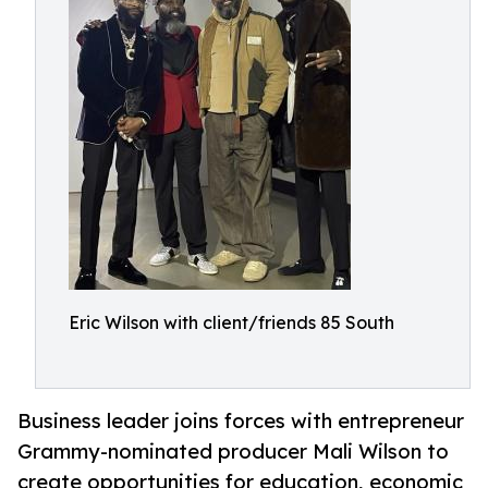
Eric Wilson with client/friends 85 South
Business leader joins forces with entrepreneur
Grammy-nominated producer Mali Wilson to
create opportunities for education, economic