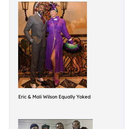
Eric & Mali Wilson Equally Yoked