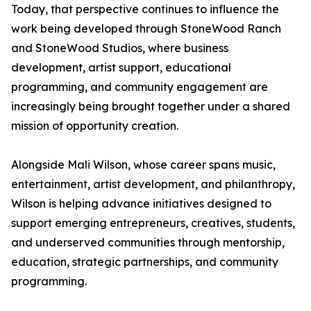
Today, that perspective continues to influence the
work being developed through StoneWood Ranch
and StoneWood Studios, where business
development, artist support, educational
programming, and community engagement are
increasingly being brought together under a shared
mission of opportunity creation.
Alongside Mali Wilson, whose career spans music,
entertainment, artist development, and philanthropy,
Wilson is helping advance initiatives designed to
support emerging entrepreneurs, creatives, students,
and underserved communities through mentorship,
education, strategic partnerships, and community
programming.