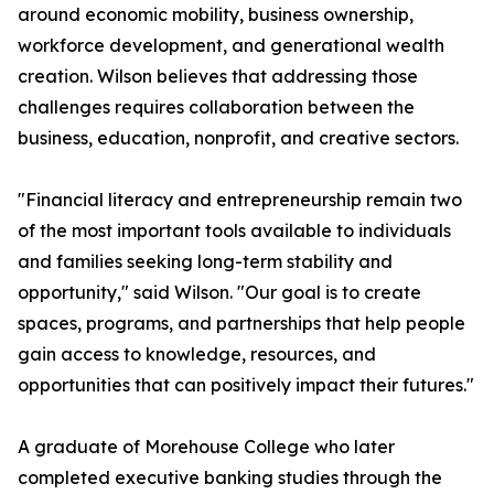
around economic mobility, business ownership,
workforce development, and generational wealth
creation. Wilson believes that addressing those
challenges requires collaboration between the
business, education, nonprofit, and creative sectors.
"Financial literacy and entrepreneurship remain two
of the most important tools available to individuals
and families seeking long-term stability and
opportunity," said Wilson. "Our goal is to create
spaces, programs, and partnerships that help people
gain access to knowledge, resources, and
opportunities that can positively impact their futures."
A graduate of Morehouse College who later
completed executive banking studies through the