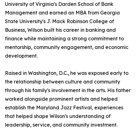
University of Virginia's Darden School of Bank
Management and earned an MBA from Georgia
State University's J. Mack Robinson College of
Business, Wilson built his career in banking and
finance while maintaining a strong commitment to
mentorship, community engagement, and economic
development.
Raised in Washington, D.C., he was exposed early to
the relationship between culture and community
through his family's involvement in the arts. His father
worked alongside prominent artists and helped
establish the Maryland Jazz Festival, experiences
that helped shape Wilson's understanding of
leadership, service, and community investment.