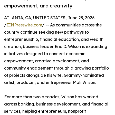
empowerment, and creativity
ATLANTA, GA, UNITED STATES, June 23, 2026
/
EINPresswire.com
/ -- As communities across the
country continue seeking new pathways to
entrepreneurship, financial education, and wealth
creation, business leader Eric D. Wilson is expanding
initiatives designed to connect economic
empowerment, creative development, and
community engagement through a growing portfolio
of projects alongside his wife, Grammy-nominated
artist, producer, and entrepreneur Mali Wilson.
For more than two decades, Wilson has worked
across banking, business development, and financial
services, helping entrepreneurs, nonprofit