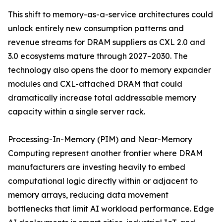
This shift to memory-as-a-service architectures could
unlock entirely new consumption patterns and
revenue streams for DRAM suppliers as CXL 2.0 and
3.0 ecosystems mature through 2027–2030. The
technology also opens the door to memory expander
modules and CXL-attached DRAM that could
dramatically increase total addressable memory
capacity within a single server rack.
Processing-In-Memory (PIM) and Near-Memory
Computing represent another frontier where DRAM
manufacturers are investing heavily to embed
computational logic directly within or adjacent to
memory arrays, reducing data movement
bottlenecks that limit AI workload performance. Edge