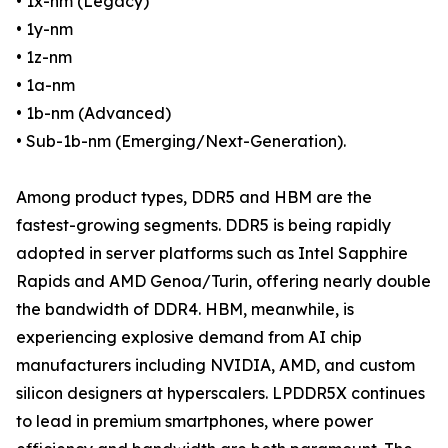
• 1x-nm (Legacy)
• 1y-nm
• 1z-nm
• 1a-nm
• 1b-nm (Advanced)
• Sub-1b-nm (Emerging/Next-Generation).
Among product types, DDR5 and HBM are the
fastest-growing segments. DDR5 is being rapidly
adopted in server platforms such as Intel Sapphire
Rapids and AMD Genoa/Turin, offering nearly double
the bandwidth of DDR4. HBM, meanwhile, is
experiencing explosive demand from AI chip
manufacturers including NVIDIA, AMD, and custom
silicon designers at hyperscalers. LPDDR5X continues
to lead in premium smartphones, where power