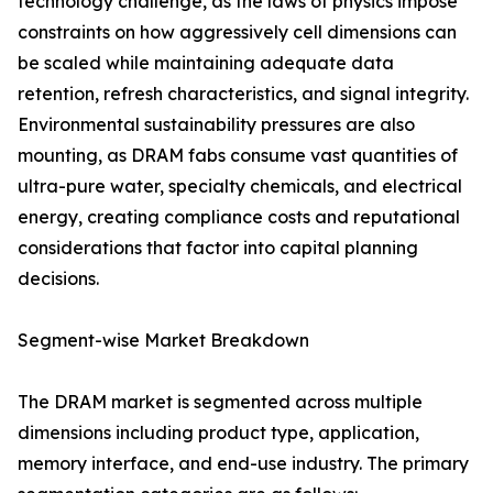
technology challenge, as the laws of physics impose
constraints on how aggressively cell dimensions can
be scaled while maintaining adequate data
retention, refresh characteristics, and signal integrity.
Environmental sustainability pressures are also
mounting, as DRAM fabs consume vast quantities of
ultra-pure water, specialty chemicals, and electrical
energy, creating compliance costs and reputational
considerations that factor into capital planning
decisions.
Segment-wise Market Breakdown
The DRAM market is segmented across multiple
dimensions including product type, application,
memory interface, and end-use industry. The primary