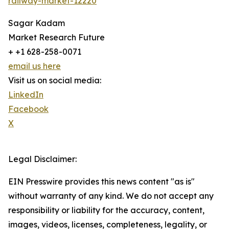
railway-market-12220
Sagar Kadam
Market Research Future
+ +1 628-258-0071
email us here
Visit us on social media:
LinkedIn
Facebook
X
Legal Disclaimer:
EIN Presswire provides this news content "as is"
without warranty of any kind. We do not accept any
responsibility or liability for the accuracy, content,
images, videos, licenses, completeness, legality, or