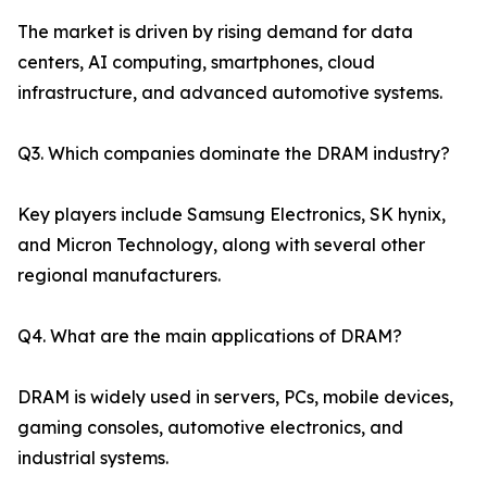
The market is driven by rising demand for data
centers, AI computing, smartphones, cloud
infrastructure, and advanced automotive systems.
Q3. Which companies dominate the DRAM industry?
Key players include Samsung Electronics, SK hynix,
and Micron Technology, along with several other
regional manufacturers.
Q4. What are the main applications of DRAM?
DRAM is widely used in servers, PCs, mobile devices,
gaming consoles, automotive electronics, and
industrial systems.