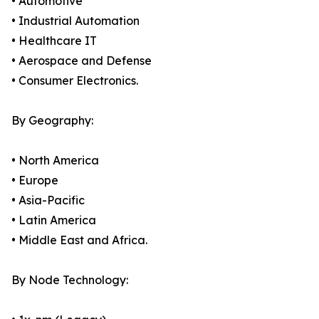
• Automotive
• Industrial Automation
• Healthcare IT
• Aerospace and Defense
• Consumer Electronics.
By Geography:
• North America
• Europe
• Asia-Pacific
• Latin America
• Middle East and Africa.
By Node Technology: