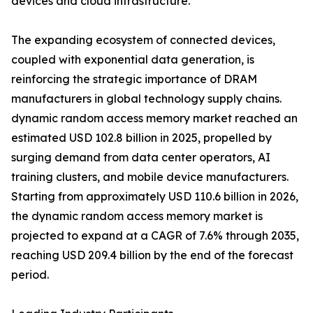
devices and cloud infrastructure.
The expanding ecosystem of connected devices,
coupled with exponential data generation, is
reinforcing the strategic importance of DRAM
manufacturers in global technology supply chains.
dynamic random access memory market reached an
estimated USD 102.8 billion in 2025, propelled by
surging demand from data center operators, AI
training clusters, and mobile device manufacturers.
Starting from approximately USD 110.6 billion in 2026,
the dynamic random access memory market is
projected to expand at a CAGR of 7.6% through 2035,
reaching USD 209.4 billion by the end of the forecast
period.