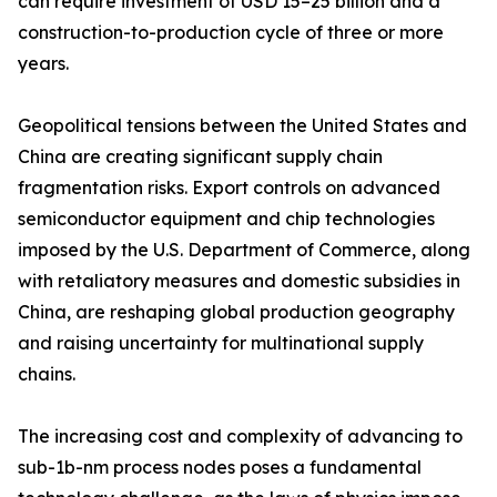
can require investment of USD 15–25 billion and a
construction-to-production cycle of three or more
years.
Geopolitical tensions between the United States and
China are creating significant supply chain
fragmentation risks. Export controls on advanced
semiconductor equipment and chip technologies
imposed by the U.S. Department of Commerce, along
with retaliatory measures and domestic subsidies in
China, are reshaping global production geography
and raising uncertainty for multinational supply
chains.
The increasing cost and complexity of advancing to
sub-1b-nm process nodes poses a fundamental