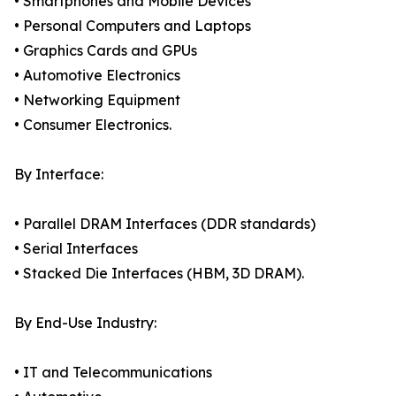
• Smartphones and Mobile Devices
• Personal Computers and Laptops
• Graphics Cards and GPUs
• Automotive Electronics
• Networking Equipment
• Consumer Electronics.
By Interface:
• Parallel DRAM Interfaces (DDR standards)
• Serial Interfaces
• Stacked Die Interfaces (HBM, 3D DRAM).
By End-Use Industry:
• IT and Telecommunications