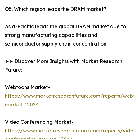
Q5. Which region leads the DRAM market?
Asia-Pacific leads the global DRAM market due to
strong manufacturing capabilities and
semiconductor supply chain concentration.
➤➤ Discover More Insights with Market Research
Future:
Webtoons Market-
https://www.marketresearchfuture.com/reports/webto
market-12024
Video Conferencing Market-
https://www.marketresearchfuture.com/reports/video-