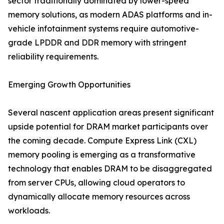
sector traditionally dominated by lower-speed
memory solutions, as modern ADAS platforms and in-
vehicle infotainment systems require automotive-
grade LPDDR and DDR memory with stringent
reliability requirements.
Emerging Growth Opportunities
Several nascent application areas present significant
upside potential for DRAM market participants over
the coming decade. Compute Express Link (CXL)
memory pooling is emerging as a transformative
technology that enables DRAM to be disaggregated
from server CPUs, allowing cloud operators to
dynamically allocate memory resources across
workloads.