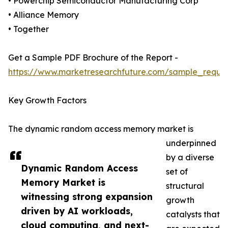
• Powerchip Semiconductor Manufacturing Corp
• Alliance Memory
• Together
Get a Sample PDF Brochure of the Report -
https://www.marketresearchfuture.com/sample_reque
Key Growth Factors
The dynamic random access memory market is
underpinned
by a diverse
Dynamic Random Access
set of
Memory Market is
structural
witnessing strong expansion
growth
driven by AI workloads,
catalysts that
cloud computing, and next-