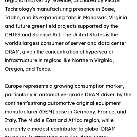
regional market by revenue, anchored by Micron
Technology's manufacturing presence in Boise,
Idaho, and its expanding fabs in Manassas, Virginia,
and future greenfield projects supported by the
CHIPS and Science Act. The United States is the
world's largest consumer of server and data center
DRAM, given the concentration of hyperscaler
infrastructure in regions like Northern Virginia,
Oregon, and Texas.
Europe represents a growing consumption market,
particularly in automotive-grade DRAM driven by the
continent's strong automotive original equipment
manufacturer (OEM) base in Germany, France, and
Italy. The Middle East and Africa region, while
currently a modest contributor to global DRAM