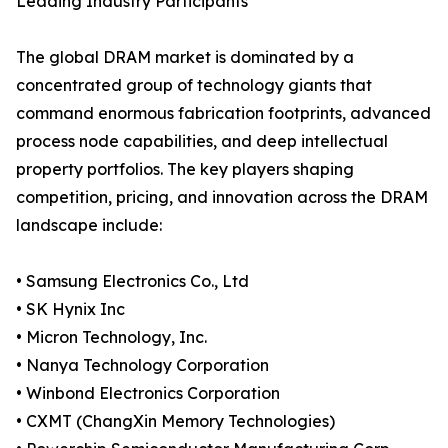
Leading Industry Participants
The global DRAM market is dominated by a
concentrated group of technology giants that
command enormous fabrication footprints, advanced
process node capabilities, and deep intellectual
property portfolios. The key players shaping
competition, pricing, and innovation across the DRAM
landscape include:
• Samsung Electronics Co., Ltd
• SK Hynix Inc
• Micron Technology, Inc.
• Nanya Technology Corporation
• Winbond Electronics Corporation
• CXMT (ChangXin Memory Technologies)