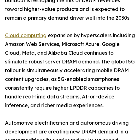
buildout is reshaping the mix of DRAM revenues
toward higher-value products and is expected to
remain a primary demand driver well into the 2030s.
Cloud computing
expansion by hyperscalers including
Amazon Web Services, Microsoft Azure, Google
Cloud, Meta, and Alibaba Cloud continues to
stimulate robust server DRAM demand. The global 5G
rollout is simultaneously accelerating mobile DRAM
content upgrades, as 5G-enabled smartphones
consistently require higher LPDDR capacities to
handle real-time data streams, AI-on-device
inference, and richer media experiences.
Automotive electrification and autonomous driving
development are creating new DRAM demand in a