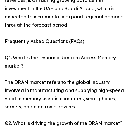
revenues, is attracting growing data center
investment in the UAE and Saudi Arabia, which is
expected to incrementally expand regional demand
through the forecast period.
Frequently Asked Questions (FAQs)
Q1. What is the Dynamic Random Access Memory
market?
The DRAM market refers to the global industry
involved in manufacturing and supplying high-speed
volatile memory used in computers, smartphones,
servers, and electronic devices.
Q2. What is driving the growth of the DRAM market?