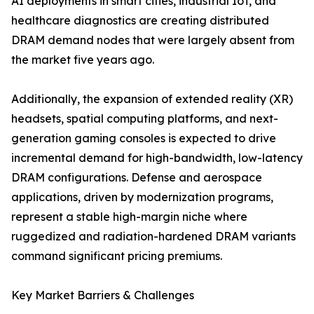
AI deployments in smart cities, industrial IoT, and
healthcare diagnostics are creating distributed
DRAM demand nodes that were largely absent from
the market five years ago.
Additionally, the expansion of extended reality (XR)
headsets, spatial computing platforms, and next-
generation gaming consoles is expected to drive
incremental demand for high-bandwidth, low-latency
DRAM configurations. Defense and aerospace
applications, driven by modernization programs,
represent a stable high-margin niche where
ruggedized and radiation-hardened DRAM variants
command significant pricing premiums.
Key Market Barriers & Challenges