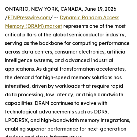
ONTARIO, NEW YORK, CANADA, June 19, 2026
/
EINPresswire.com
/ --
Dynamic Random Access
Memory (DRAM) market
represents one of the most
critical pillars of the global semiconductor industry,
serving as the backbone for computing performance
across data centers, consumer electronics, artificial
intelligence systems, and advanced industrial
applications. As digital transformation accelerates,
the demand for high-speed memory solutions has
intensified, driven by workloads that require rapid
data processing, low latency, and high bandwidth
capabilities. DRAM continues to evolve with
technological advancements such as DDR5,
LPDDR5X, and high-bandwidth memory integrations,
enabling superior performance for next-generation