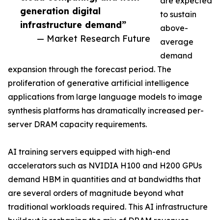
are expected
generation digital
to sustain
infrastructure demand”
above-
— Market Research Future
average
demand
expansion through the forecast period. The
proliferation of generative artificial intelligence
applications from large language models to image
synthesis platforms has dramatically increased per-
server DRAM capacity requirements.
AI training servers equipped with high-end
accelerators such as NVIDIA H100 and H200 GPUs
demand HBM in quantities and at bandwidths that
are several orders of magnitude beyond what
traditional workloads required. This AI infrastructure