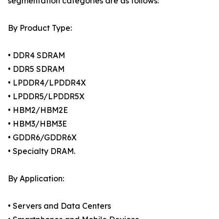
segmentation categories are as follows:
By Product Type:
• DDR4 SDRAM
• DDR5 SDRAM
• LPDDR4/LPDDR4X
• LPDDR5/LPDDR5X
• HBM2/HBM2E
• HBM3/HBM3E
• GDDR6/GDDR6X
• Specialty DRAM.
By Application:
• Servers and Data Centers