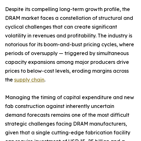
Despite its compelling long-term growth profile, the
DRAM market faces a constellation of structural and
cyclical challenges that can create significant
volatility in revenues and profitability. The industry is
notorious for its boom-and-bust pricing cycles, where
periods of oversupply — triggered by simultaneous
capacity expansions among major producers drive
prices to below-cost levels, eroding margins across
the
supply chain
.
Managing the timing of capital expenditure and new
fab construction against inherently uncertain
demand forecasts remains one of the most difficult
strategic challenges facing DRAM manufacturers,
given that a single cutting-edge fabrication facility