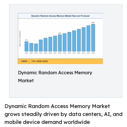
Dynamic Random Access Memory
Market
Dynamic Random Access Memory Market
grows steadily driven by data centers, AI, and
mobile device demand worldwide