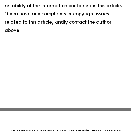
reliability of the information contained in this article.
If you have any complaints or copyright issues
related to this article, kindly contact the author
above.