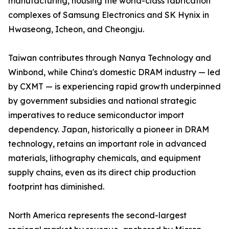
manufacturing, housing the world-class fabrication
complexes of Samsung Electronics and SK Hynix in
Hwaseong, Icheon, and Cheongju.
Taiwan contributes through Nanya Technology and
Winbond, while China's domestic DRAM industry — led
by CXMT — is experiencing rapid growth underpinned
by government subsidies and national strategic
imperatives to reduce semiconductor import
dependency. Japan, historically a pioneer in DRAM
technology, retains an important role in advanced
materials, lithography chemicals, and equipment
supply chains, even as its direct chip production
footprint has diminished.
North America represents the second-largest