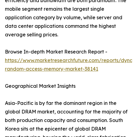
efficiency and bandwidth are both paramount. The
mobile segment remains the largest single
application category by volume, while server and
data center applications command the highest
average selling prices.
Browse In-depth Market Research Report -
https://www.marketresearchfuture.com/reports/dynam
random-access-memory-market-38141
Geographical Market Insights
Asia-Pacific is by far the dominant region in the
global DRAM market, accounting for the majority of
both production capacity and consumption. South
Korea sits at the epicenter of global DRAM