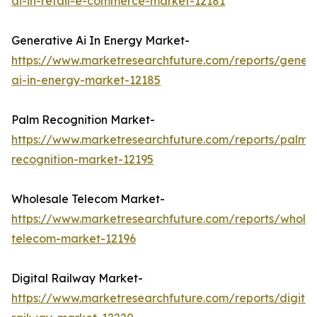
ai-in-retail-e-commerce-market-12181
Generative Ai In Energy Market-
https://www.marketresearchfuture.com/reports/genera
ai-in-energy-market-12185
Palm Recognition Market-
https://www.marketresearchfuture.com/reports/palm-
recognition-market-12195
Wholesale Telecom Market-
https://www.marketresearchfuture.com/reports/wholes
telecom-market-12196
Digital Railway Market-
https://www.marketresearchfuture.com/reports/digital