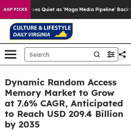
s Quiet as 'Maga Media Pipeline' Backfires Amid Rumo
AGP PICKS
Dynamic Random Access
Memory Market to Grow
at 7.6% CAGR, Anticipated
to Reach USD 209.4 Billion
by 2035