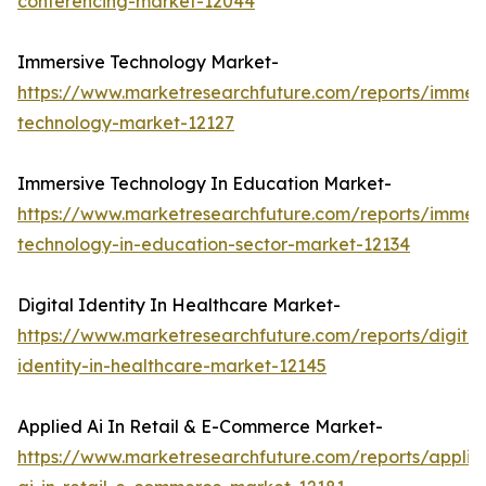
conferencing-market-12044
Immersive Technology Market-
https://www.marketresearchfuture.com/reports/immers
technology-market-12127
Immersive Technology In Education Market-
https://www.marketresearchfuture.com/reports/immers
technology-in-education-sector-market-12134
Digital Identity In Healthcare Market-
https://www.marketresearchfuture.com/reports/digital
identity-in-healthcare-market-12145
Applied Ai In Retail & E-Commerce Market-
https://www.marketresearchfuture.com/reports/applie