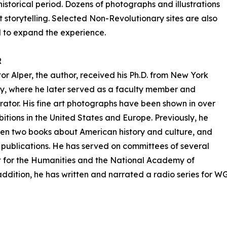
 historical period. Dozens of photographs and illustrations
storytelling. Selected Non-Revolutionary sites are also
 to expand the experience.
R
or Alper, the author, received his Ph.D. from New York
ty, where he later served as a faculty member and
rator. His fine art photographs have been shown in over
bitions in the United States and Europe. Previously, he
ten two books about American history and culture, and
 publications. He has served on committees of several
 for the Humanities and the National Academy of
addition, he has written and narrated a radio series for W