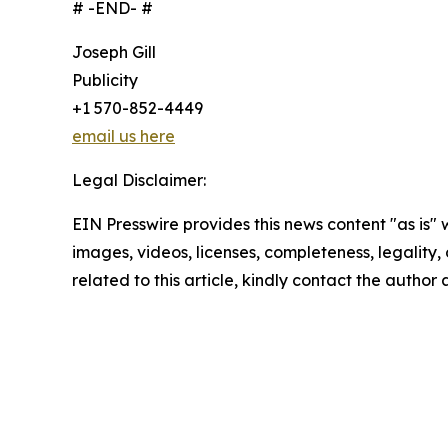
# -END- #
Joseph Gill
Publicity
+1 570-852-4449
email us here
Legal Disclaimer:
EIN Presswire provides this news content "as is" 
images, videos, licenses, completeness, legality, o
related to this article, kindly contact the author