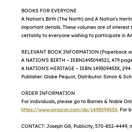
BOOKS FOR EVERYONE
A Nation's Birth (The North) and A Nation's Her
important details. These volumes are of interest t
certainly to everyone wishing to participate in A
RELEVANT BOOK INFORMATION (Paperback an
A NATION'S BIRTH – ISBN1493094521, 479 pages, $
A NATION'S HERITAGE – ISBN 149309453X, 294 p
Publisher: Globe Pequot, Distributor: Simon & Sch
ORDER INFORMATION
For individuals, please go to Barnes & Noble Onl
https://www.amazon.com/dp/149309453X
. For 
CONTACT: Joseph Gill, Publicity, 570-852-4449, 