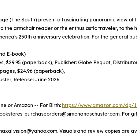
itage (The South) present a fascinating panoramic view of 
o the armchair reader or the enthusiastic traveler, to the h
merica's 250th anniversary celebration. For the general pub
d E-book)
29.95 (paperback), Publisher: Globe Pequot, Distributor:
ages, $24.96 (paperback),
uster, Release: June 2026.
ine or Amazon -- For Birth:
https://www.amazon.com/dp/1
bookstores: purchaseorders@simonandschuster.com. For g
maxal.vision@yahoo.com. Visuals and review copies are av