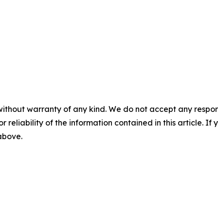
without warranty of any kind. We do not accept any responsib
r reliability of the information contained in this article. I
 above.