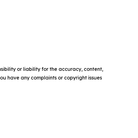
ility or liability for the accuracy, content,
f you have any complaints or copyright issues