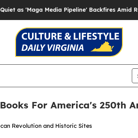
aga Media Pipeline' Backfires Amid Rumors Trum
Books For America's 250th A
can Revolution and Historic Sites