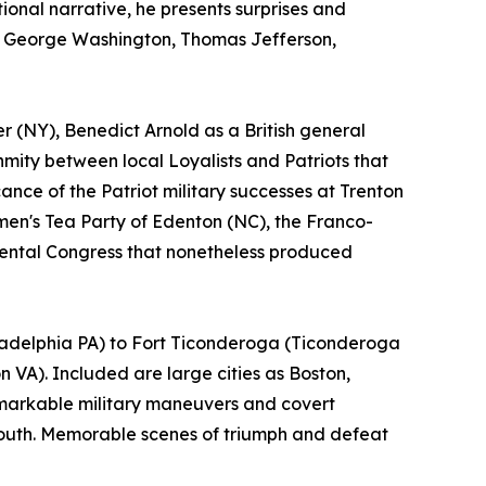
tional narrative, he presents surprises and
as George Washington, Thomas Jefferson,
r (NY), Benedict Arnold as a British general
nmity between local Loyalists and Patriots that
cance of the Patriot military successes at Trenton
en's Tea Party of Edenton (NC), the Franco-
nental Congress that nonetheless produced
iladelphia PA) to Fort Ticonderoga (Ticonderoga
VA). Included are large cities as Boston,
emarkable military maneuvers and covert
 South. Memorable scenes of triumph and defeat