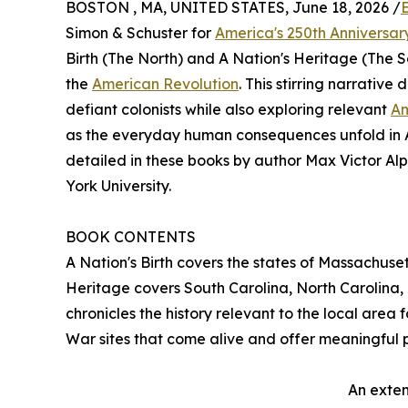
BOSTON , MA, UNITED STATES, June 18, 2026 /
Simon & Schuster for
America's 250th Anniversar
Birth (The North) and A Nation's Heritage (The 
the
American Revolution
. This stirring narrative
defiant colonists while also exploring relevant
Am
as the everyday human consequences unfold in Am
detailed in these books by author Max Victor Al
York University.
BOOK CONTENTS
A Nation's Birth covers the states of Massachuse
Heritage covers South Carolina, North Carolina, 
chronicles the history relevant to the local area
War sites that come alive and offer meaningful 
An exten