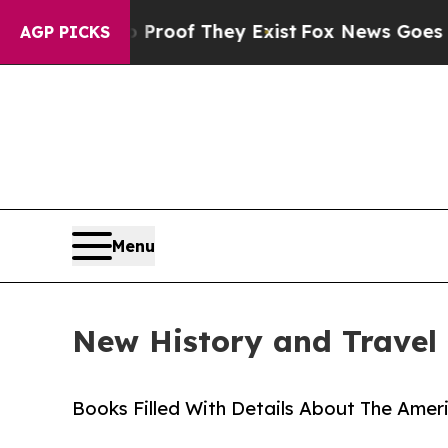
s no Proof They Exist
Fox News Goes Quiet as 'M
AGP PICKS
Menu
New History and Travel 
Books Filled With Details About The Ameri