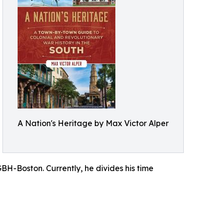
A Nation's Heritage by Max Victor Alper
GBH-Boston. Currently, he divides his time