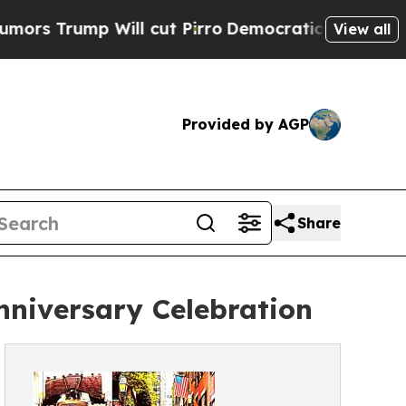
p Will cut Pirro
Democratic Socialists of Ameri
View all
Provided by AGP
Share
nniversary Celebration