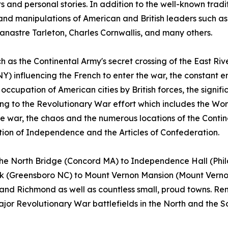
s and personal stories. In addition to the well-known tradi
 and manipulations of American and British leaders such 
nastre Tarleton, Charles Cornwallis, and many others.
as the Continental Army's secret crossing of the East Rive
Y) influencing the French to enter the war, the constant e
ccupation of American cities by British forces, the signifi
g to the Revolutionary War effort which includes the Wom
e war, the chaos and the numerous locations of the Conti
on of Independence and the Articles of Confederation.
m the North Bridge (Concord MA) to Independence Hall (Ph
rk (Greensboro NC) to Mount Vernon Mansion (Mount Vernon 
 and Richmond as well as countless small, proud towns. R
major Revolutionary War battlefields in the North and the