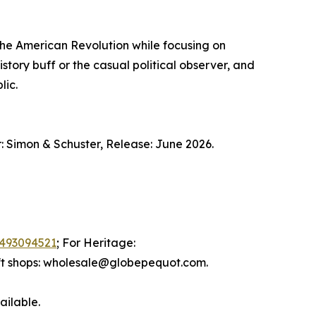
the American Revolution while focusing on
istory buff or the casual political observer, and
lic.
 Simon & Schuster, Release: June 2026.
493094521
; For Heritage:
ift shops: wholesale@globepequot.com.
ailable.