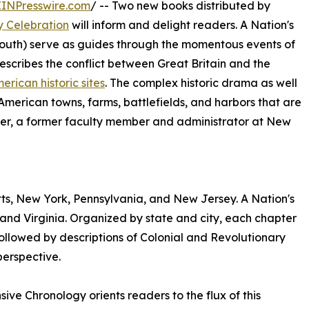
EINPresswire.com
/ -- Two new books distributed by
y Celebration
will inform and delight readers. A Nation's
South) serve as guides through the momentous events of
 describes the conflict between Great Britain and the
erican historic sites
. The complex historic drama as well
erican towns, farms, battlefields, and harbors that are
per, a former faculty member and administrator at New
tts, New York, Pennsylvania, and New Jersey. A Nation's
and Virginia. Organized by state and city, each chapter
 followed by descriptions of Colonial and Revolutionary
perspective.
sive Chronology orients readers to the flux of this