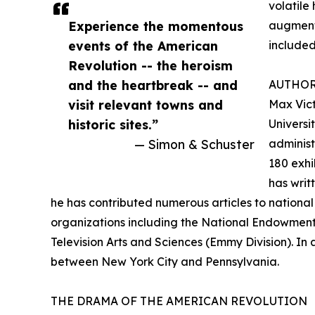
volatile
Experience the momentous
augment 
events of the American
included
Revolution -- the heroism
and the heartbreak -- and
AUTHO
visit relevant towns and
Max Vict
historic sites.”
Universi
— Simon & Schuster
administ
180 exhi
has writ
he has contributed numerous articles to national
organizations including the National Endowment
Television Arts and Sciences (Emmy Division). In 
between New York City and Pennsylvania.
THE DRAMA OF THE AMERICAN REVOLUTION