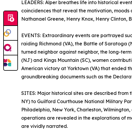
LEADERS: Alper breathes life into historical event
coincidences that reveal the motivation, moods
Nathanael Greene, Henry Knox, Henry Clinton, Ba
EVENTS: Extraordinary events are portrayed such 
raiding Richmond (VA), the Battle of Saratoga (N
turned neighbor against neighbor, the long-term o
(NJ) and Kings Mountain (SC), women contributin
American victory at Yorktown (VA) that ended th
groundbreaking documents such as the Declarati
SITES: Major historical sites are described fro
NY) to Guilford Courthouse National Military Pa
Philadelphia, New York, Charleston, Wilmington,
operations are revealed in the explorations of 
are vividly narrated.