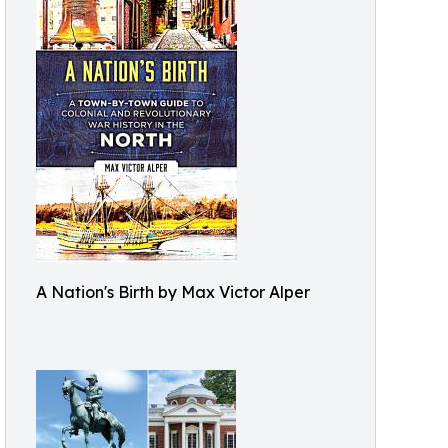
A Nation's Birth by Max Victor Alper