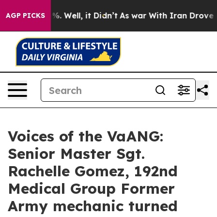
 40%. Well, it Didn’t
As war With Iran Drove oil Pri
AGP PICKS
Voices of the VaANG:
Senior Master Sgt.
Rachelle Gomez, 192nd
Medical Group Former
Army mechanic turned