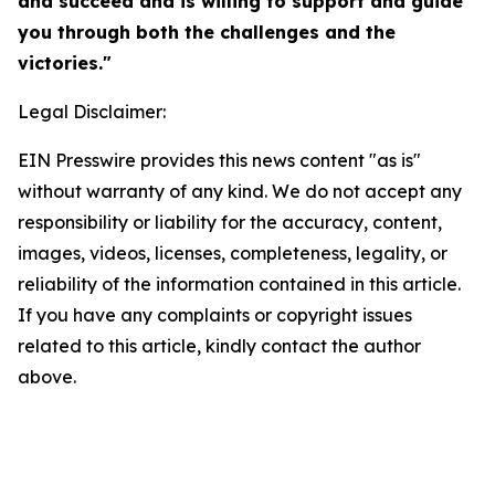
and succeed and is willing to support and guide
you through both the challenges and the
victories."
Legal Disclaimer:
EIN Presswire provides this news content "as is"
without warranty of any kind. We do not accept any
responsibility or liability for the accuracy, content,
images, videos, licenses, completeness, legality, or
reliability of the information contained in this article.
If you have any complaints or copyright issues
related to this article, kindly contact the author
above.