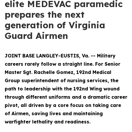
elite MEDEVAC paramedic
prepares the next
generation of Virginia
Guard Airmen
JOINT BASE LANGLEY-EUSTIS, Va. -- Military
careers rarely follow a straight line. For Senior
Master Sgt. Rachelle Gomez, 192nd Medical
Group superintendent of nursing services, the
path to leadership with the 192nd Wing wound
through different uniforms and a dramatic career
pivot, all driven by a core focus on taking care
of Airmen, saving lives and maintaining
warfighter lethality and readiness.