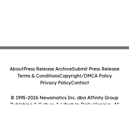
About
Press Release Archive
Submit Press Release
Terms & Conditions
Copyright/DMCA Policy
Privacy Policy
Contact
© 1995-2026 Newsmatics Inc. dba Affinity Group
Publishing & Culture & Lifestyle Daily Virginia . All
Rights Reserved.
Cookie Settings / Your Privacy Choices