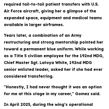
required tail-to-tail patient transfers with U.S.
Air Force aircraft, giving her a glimpse of the
expanded space, equipment and medical teams
available in larger airframes.
Years later, a combination of an Army
restructuring and strong mentorship pointed her
toward a permanent blue uniform. While working
as a Title 5 civilian employee for the 192nd MDG,
Chief Master Sgt. Latoya White, 192nd MDG
senior enlisted leader, asked her if she had ever
considered transferring.
"Honestly, I had never thought it was an option
for me at this stage in my career," Gomez said.
In April 2025, during the wing’s operational