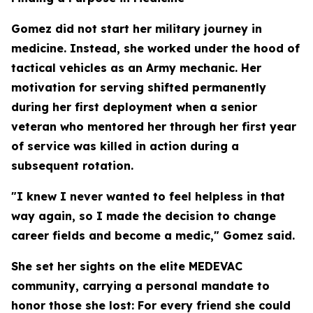
Gomez did not start her military journey in
medicine. Instead, she worked under the hood of
tactical vehicles as an Army mechanic. Her
motivation for serving shifted permanently
during her first deployment when a senior
veteran who mentored her through her first year
of service was killed in action during a
subsequent rotation.
"I knew I never wanted to feel helpless in that
way again, so I made the decision to change
career fields and become a medic," Gomez said.
She set her sights on the elite MEDEVAC
community, carrying a personal mandate to
honor those she lost: For every friend she could