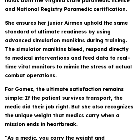
holds both the Virginia state paramedic license
and National Registry Paramedic certification.
She ensures her junior Airmen uphold the same
standard of ultimate readiness by using
advanced simulation manikins during training.
The simulator manikins bleed, respond directly
to medical interventions and feed data to real-
time vital monitors to mimic the stress of actual
combat operations.
For Gomez, the ultimate satisfaction remains
simple: If the patient survives transport, the
medic did their job right. But she also recognizes
the unique weight that medics carry when a
mission ends in heartbreak.
"As a medic, you carry the weight and