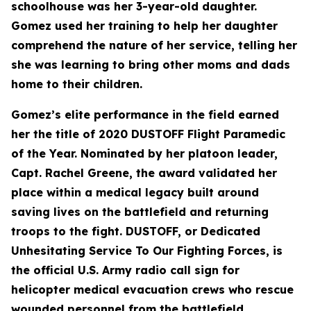
schoolhouse was her 3-year-old daughter.
Gomez used her training to help her daughter
comprehend the nature of her service, telling her
she was learning to bring other moms and dads
home to their children.
Gomez’s elite performance in the field earned
her the title of 2020 DUSTOFF Flight Paramedic
of the Year. Nominated by her platoon leader,
Capt. Rachel Greene, the award validated her
place within a medical legacy built around
saving lives on the battlefield and returning
troops to the fight. DUSTOFF, or Dedicated
Unhesitating Service To Our Fighting Forces, is
the official U.S. Army radio call sign for
helicopter medical evacuation crews who rescue
wounded personnel from the battlefield.