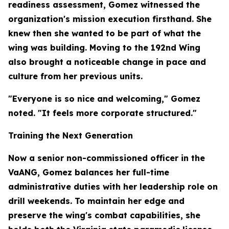
readiness assessment, Gomez witnessed the
organization's mission execution firsthand. She
knew then she wanted to be part of what the
wing was building. Moving to the 192nd Wing
also brought a noticeable change in pace and
culture from her previous units.
"Everyone is so nice and welcoming," Gomez
noted. "It feels more corporate structured."
Training the Next Generation
Now a senior non-commissioned officer in the
VaANG, Gomez balances her full-time
administrative duties with her leadership role on
drill weekends. To maintain her edge and
preserve the wing's combat capabilities, she