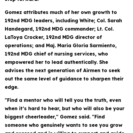
Gomez attributes much of her own growth to
192nd MDG leaders, including White; Col. Sarah
Handegard, 192nd MDG commander; Lt. Col.
LaToya Crocker, 192nd MDG director of
operations; and Maj. Maria Gloria Sarmiento,
192nd MDG chief of nursing services, who
empowered her to lead authentically. She
advises the next generation of Airmen to seek
out the same level of guidance to sharpen their
edge.
"Find a mentor who will tell you the truth, even
when it’s hard to hear, but who will also be your
biggest cheerleader," Gomez said. "Find
someone who genuinely wants to see you grow