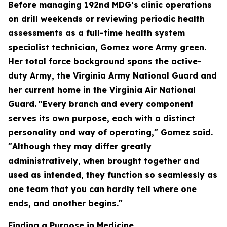
Before managing 192nd MDG’s clinic operations
on drill weekends or reviewing periodic health
assessments as a full-time health system
specialist technician, Gomez wore Army green.
Her total force background spans the active-
duty Army, the Virginia Army National Guard and
her current home in the Virginia Air National
Guard.
"Every branch and every component
serves its own purpose, each with a distinct
personality and way of operating," Gomez said.
"Although they may differ greatly
administratively, when brought together and
used as intended, they function so seamlessly as
one team that you can hardly tell where one
ends, and another begins."
Finding a Purpose in Medicine