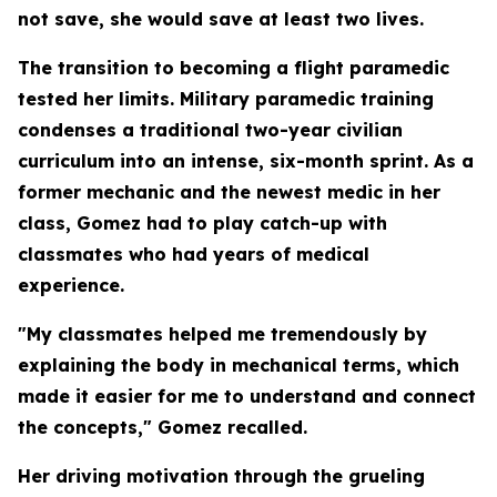
not save, she would save at least two lives.
The transition to becoming a flight paramedic
tested her limits. Military paramedic training
condenses a traditional two-year civilian
curriculum into an intense, six-month sprint. As a
former mechanic and the newest medic in her
class, Gomez had to play catch-up with
classmates who had years of medical
experience.
"My classmates helped me tremendously by
explaining the body in mechanical terms, which
made it easier for me to understand and connect
the concepts," Gomez recalled.
Her driving motivation through the grueling