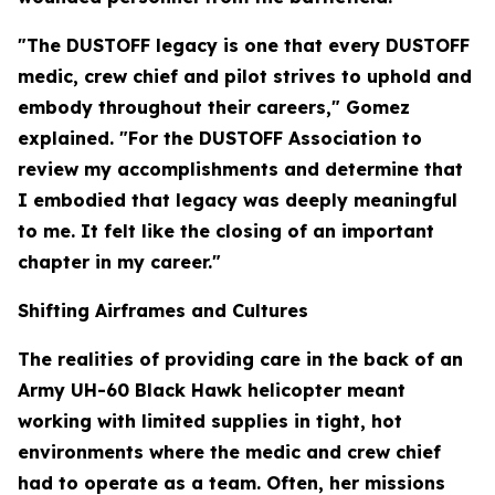
"The DUSTOFF legacy is one that every DUSTOFF
medic, crew chief and pilot strives to uphold and
embody throughout their careers," Gomez
explained. "For the DUSTOFF Association to
review my accomplishments and determine that
I embodied that legacy was deeply meaningful
to me. It felt like the closing of an important
chapter in my career."
Shifting Airframes and Cultures
The realities of providing care in the back of an
Army UH-60 Black Hawk helicopter meant
working with limited supplies in tight, hot
environments where the medic and crew chief
had to operate as a team. Often, her missions