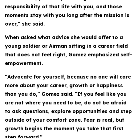
responsibility of that life with you, and those
moments stay with you long after the mission is
over," she said.
When asked what advice she would offer to a
young soldier or Airman sitting in a career field
that does not feel right, Gomez emphasized self-
empowerment.
"Advocate for yourself, because no one will care
more about your career, growth or happiness
than you do," Gomez said. "If you feel like you
are not where you need to be, do not be afraid
to ask questions, explore opportunities and step
outside of your comfort zone. Fear is real, but
growth begins the moment you take that first
step forward."