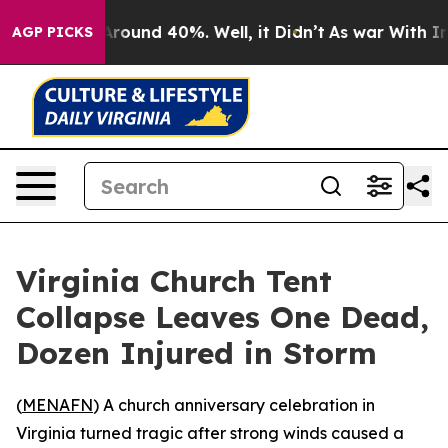
a Floor Around 40%. Well, it Didn’t
As war With Iran
AGP PICKS
Virginia Church Tent
Collapse Leaves One Dead,
Dozen Injured in Storm
(
MENAFN
) A church anniversary celebration in
Virginia turned tragic after strong winds caused a