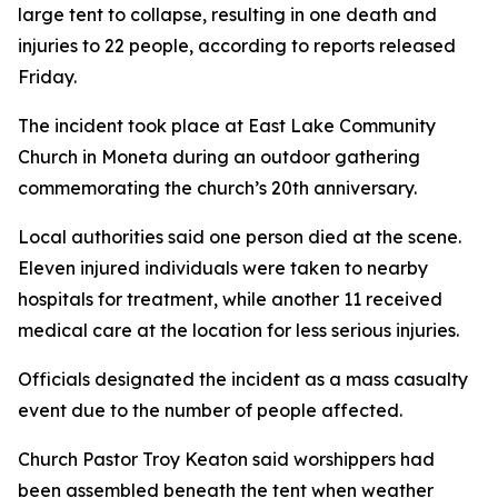
large tent to collapse, resulting in one death and
injuries to 22 people, according to reports released
Friday.
The incident took place at East Lake Community
Church in Moneta during an outdoor gathering
commemorating the church’s 20th anniversary.
Local authorities said one person died at the scene.
Eleven injured individuals were taken to nearby
hospitals for treatment, while another 11 received
medical care at the location for less serious injuries.
Officials designated the incident as a mass casualty
event due to the number of people affected.
Church Pastor Troy Keaton said worshippers had
been assembled beneath the tent when weather