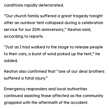
conditions rapidly deteriorated.
“Our church family suffered a great tragedy tonight
after an outdoor tent collapsed during a celebration
service for our 20th anniversary,” Keaton said,
according to reports.
“Just as I had walked to the stage to release people
to their cars, a burst of wind picked up the tent,” he
added.
Keaton also confirmed that “one of our dear brothers
suffered a fatal injury.”
Emergency responders and local authorities
continued assisting those affected as the community
grappled with the aftermath of the accident.