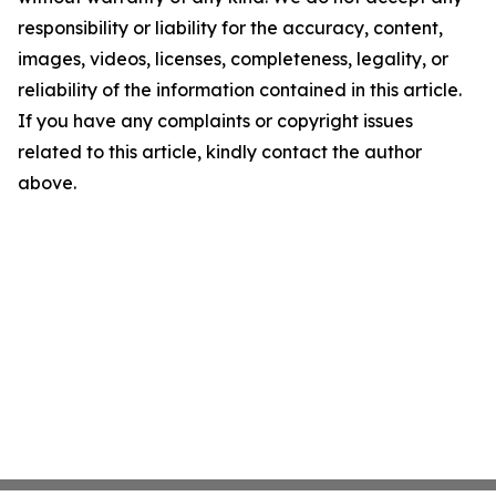
responsibility or liability for the accuracy, content,
images, videos, licenses, completeness, legality, or
reliability of the information contained in this article.
If you have any complaints or copyright issues
related to this article, kindly contact the author
above.