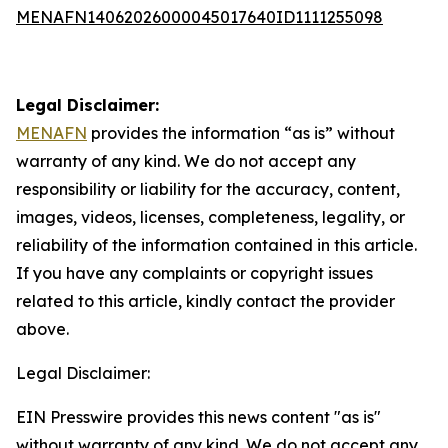
MENAFN14062026000045017640ID1111255098
Legal Disclaimer:
MENAFN
provides the information “as is” without
warranty of any kind. We do not accept any
responsibility or liability for the accuracy, content,
images, videos, licenses, completeness, legality, or
reliability of the information contained in this article.
If you have any complaints or copyright issues
related to this article, kindly contact the provider
above.
Legal Disclaimer:
EIN Presswire provides this news content "as is"
without warranty of any kind. We do not accept any