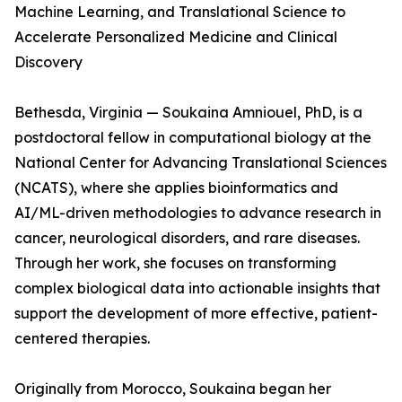
Machine Learning, and Translational Science to
Accelerate Personalized Medicine and Clinical
Discovery
Bethesda, Virginia — Soukaina Amniouel, PhD, is a
postdoctoral fellow in computational biology at the
National Center for Advancing Translational Sciences
(NCATS), where she applies bioinformatics and
AI/ML-driven methodologies to advance research in
cancer, neurological disorders, and rare diseases.
Through her work, she focuses on transforming
complex biological data into actionable insights that
support the development of more effective, patient-
centered therapies.
Originally from Morocco, Soukaina began her