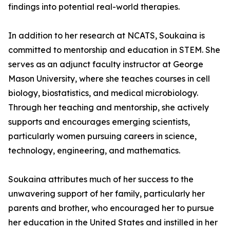
findings into potential real-world therapies.
In addition to her research at NCATS, Soukaina is
committed to mentorship and education in STEM. She
serves as an adjunct faculty instructor at George
Mason University, where she teaches courses in cell
biology, biostatistics, and medical microbiology.
Through her teaching and mentorship, she actively
supports and encourages emerging scientists,
particularly women pursuing careers in science,
technology, engineering, and mathematics.
Soukaina attributes much of her success to the
unwavering support of her family, particularly her
parents and brother, who encouraged her to pursue
her education in the United States and instilled in her