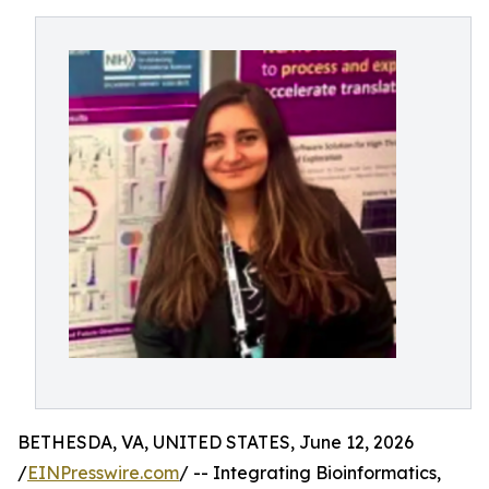
BETHESDA, VA, UNITED STATES, June 12, 2026
/
EINPresswire.com
/ -- Integrating Bioinformatics,