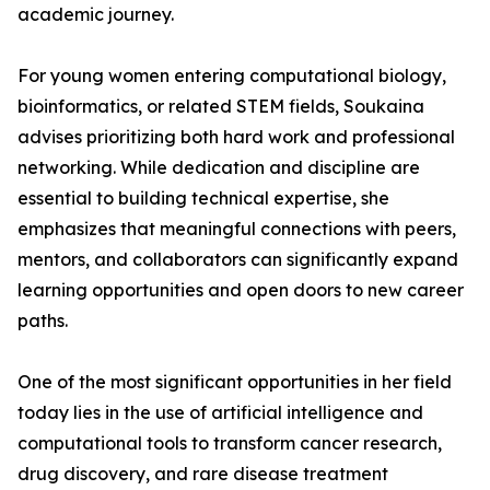
academic journey.
For young women entering computational biology,
bioinformatics, or related STEM fields, Soukaina
advises prioritizing both hard work and professional
networking. While dedication and discipline are
essential to building technical expertise, she
emphasizes that meaningful connections with peers,
mentors, and collaborators can significantly expand
learning opportunities and open doors to new career
paths.
One of the most significant opportunities in her field
today lies in the use of artificial intelligence and
computational tools to transform cancer research,
drug discovery, and rare disease treatment