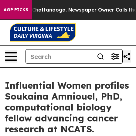
aos in Chattanooga. Newspaper Owner Calls the Peopl
AGP PICKS
Influential Women profiles
Soukaina Amniouel, PhD,
computational biology
fellow advancing cancer
research at NCATS.