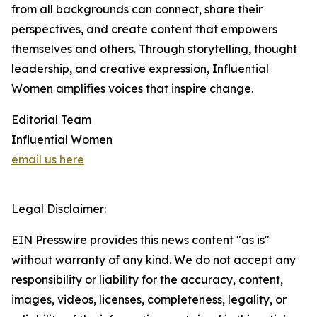
from all backgrounds can connect, share their
perspectives, and create content that empowers
themselves and others. Through storytelling, thought
leadership, and creative expression, Influential
Women amplifies voices that inspire change.
Editorial Team
Influential Women
email us here
Legal Disclaimer:
EIN Presswire provides this news content "as is"
without warranty of any kind. We do not accept any
responsibility or liability for the accuracy, content,
images, videos, licenses, completeness, legality, or