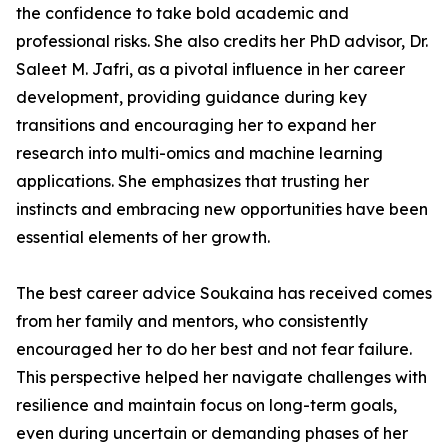
the confidence to take bold academic and
professional risks. She also credits her PhD advisor, Dr.
Saleet M. Jafri, as a pivotal influence in her career
development, providing guidance during key
transitions and encouraging her to expand her
research into multi-omics and machine learning
applications. She emphasizes that trusting her
instincts and embracing new opportunities have been
essential elements of her growth.
The best career advice Soukaina has received comes
from her family and mentors, who consistently
encouraged her to do her best and not fear failure.
This perspective helped her navigate challenges with
resilience and maintain focus on long-term goals,
even during uncertain or demanding phases of her