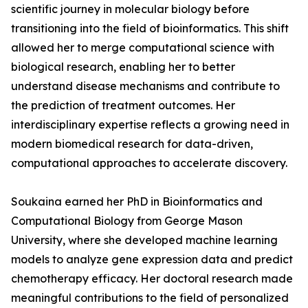
scientific journey in molecular biology before
transitioning into the field of bioinformatics. This shift
allowed her to merge computational science with
biological research, enabling her to better
understand disease mechanisms and contribute to
the prediction of treatment outcomes. Her
interdisciplinary expertise reflects a growing need in
modern biomedical research for data-driven,
computational approaches to accelerate discovery.
Soukaina earned her PhD in Bioinformatics and
Computational Biology from George Mason
University, where she developed machine learning
models to analyze gene expression data and predict
chemotherapy efficacy. Her doctoral research made
meaningful contributions to the field of personalized