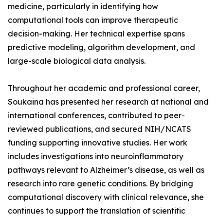
medicine, particularly in identifying how
computational tools can improve therapeutic
decision-making. Her technical expertise spans
predictive modeling, algorithm development, and
large-scale biological data analysis.
Throughout her academic and professional career,
Soukaina has presented her research at national and
international conferences, contributed to peer-
reviewed publications, and secured NIH/NCATS
funding supporting innovative studies. Her work
includes investigations into neuroinflammatory
pathways relevant to Alzheimer’s disease, as well as
research into rare genetic conditions. By bridging
computational discovery with clinical relevance, she
continues to support the translation of scientific