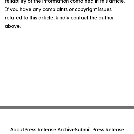
reliability of the information contained in this article.
If you have any complaints or copyright issues
related to this article, kindly contact the author
above.
About
Press Release Archive
Submit Press Release