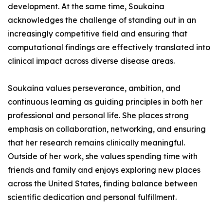
development. At the same time, Soukaina
acknowledges the challenge of standing out in an
increasingly competitive field and ensuring that
computational findings are effectively translated into
clinical impact across diverse disease areas.
Soukaina values perseverance, ambition, and
continuous learning as guiding principles in both her
professional and personal life. She places strong
emphasis on collaboration, networking, and ensuring
that her research remains clinically meaningful.
Outside of her work, she values spending time with
friends and family and enjoys exploring new places
across the United States, finding balance between
scientific dedication and personal fulfillment.