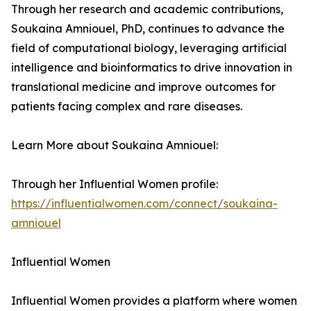
Through her research and academic contributions,
Soukaina Amniouel, PhD, continues to advance the
field of computational biology, leveraging artificial
intelligence and bioinformatics to drive innovation in
translational medicine and improve outcomes for
patients facing complex and rare diseases.
Learn More about Soukaina Amniouel:
Through her Influential Women profile:
https://influentialwomen.com/connect/soukaina-
amniouel
Influential Women
Influential Women provides a platform where women