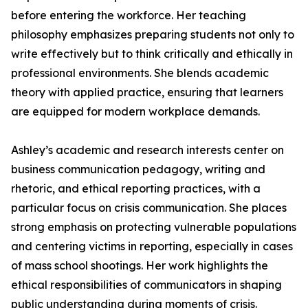
before entering the workforce. Her teaching
philosophy emphasizes preparing students not only to
write effectively but to think critically and ethically in
professional environments. She blends academic
theory with applied practice, ensuring that learners
are equipped for modern workplace demands.
Ashley’s academic and research interests center on
business communication pedagogy, writing and
rhetoric, and ethical reporting practices, with a
particular focus on crisis communication. She places
strong emphasis on protecting vulnerable populations
and centering victims in reporting, especially in cases
of mass school shootings. Her work highlights the
ethical responsibilities of communicators in shaping
public understanding during moments of crisis.