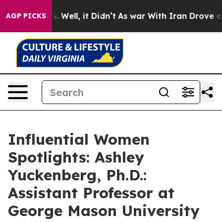
d 40%. Well, it Didn’t
As war With Iran Drove oil Pr
AGP PICKS
Influential Women
Spotlights: Ashley
Yuckenberg, Ph.D.:
Assistant Professor at
George Mason University