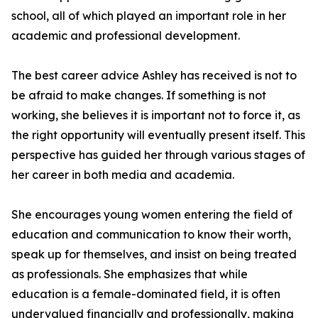
school, all of which played an important role in her
academic and professional development.
The best career advice Ashley has received is not to
be afraid to make changes. If something is not
working, she believes it is important not to force it, as
the right opportunity will eventually present itself. This
perspective has guided her through various stages of
her career in both media and academia.
She encourages young women entering the field of
education and communication to know their worth,
speak up for themselves, and insist on being treated
as professionals. She emphasizes that while
education is a female-dominated field, it is often
undervalued financially and professionally, making