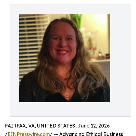
FAIRFAX, VA, UNITED STATES, June 12, 2026
/
EINPresswire.com
/ -- Advancing Ethical Business