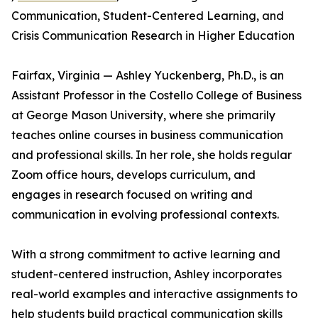
Communication, Student-Centered Learning, and
Crisis Communication Research in Higher Education
Fairfax, Virginia — Ashley Yuckenberg, Ph.D., is an
Assistant Professor in the Costello College of Business
at George Mason University, where she primarily
teaches online courses in business communication
and professional skills. In her role, she holds regular
Zoom office hours, develops curriculum, and
engages in research focused on writing and
communication in evolving professional contexts.
With a strong commitment to active learning and
student-centered instruction, Ashley incorporates
real-world examples and interactive assignments to
help students build practical communication skills