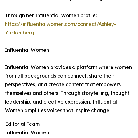
Through her Influential Women profile:
https://influentialwomen.com/connect/Ashley-
Yuckenberg
Influential Women
Influential Women provides a platform where women
from all backgrounds can connect, share their
perspectives, and create content that empowers
themselves and others. Through storytelling, thought
leadership, and creative expression, Influential
Women amplifies voices that inspire change.
Editorial Team
Influential Women