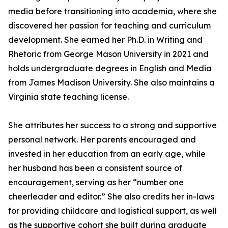
media before transitioning into academia, where she
discovered her passion for teaching and curriculum
development. She earned her Ph.D. in Writing and
Rhetoric from George Mason University in 2021 and
holds undergraduate degrees in English and Media
from James Madison University. She also maintains a
Virginia state teaching license.
She attributes her success to a strong and supportive
personal network. Her parents encouraged and
invested in her education from an early age, while
her husband has been a consistent source of
encouragement, serving as her “number one
cheerleader and editor.” She also credits her in-laws
for providing childcare and logistical support, as well
as the supportive cohort she built during graduate