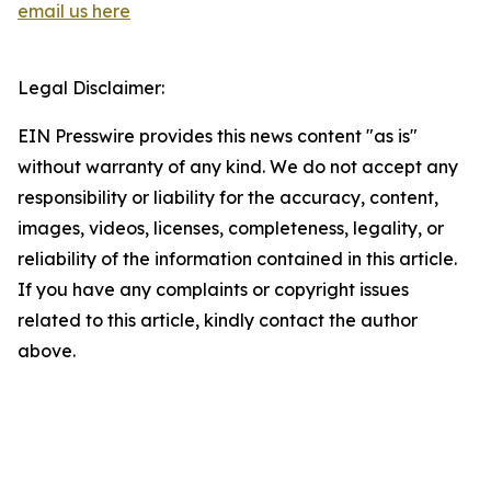
email us here
Legal Disclaimer:
EIN Presswire provides this news content "as is"
without warranty of any kind. We do not accept any
responsibility or liability for the accuracy, content,
images, videos, licenses, completeness, legality, or
reliability of the information contained in this article.
If you have any complaints or copyright issues
related to this article, kindly contact the author
above.