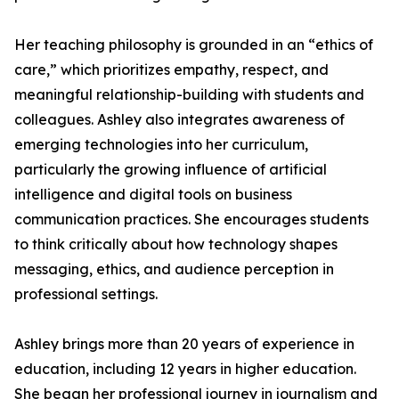
Her teaching philosophy is grounded in an “ethics of
care,” which prioritizes empathy, respect, and
meaningful relationship-building with students and
colleagues. Ashley also integrates awareness of
emerging technologies into her curriculum,
particularly the growing influence of artificial
intelligence and digital tools on business
communication practices. She encourages students
to think critically about how technology shapes
messaging, ethics, and audience perception in
professional settings.
Ashley brings more than 20 years of experience in
education, including 12 years in higher education.
She began her professional journey in journalism and