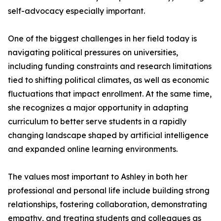
self-advocacy especially important.
One of the biggest challenges in her field today is
navigating political pressures on universities,
including funding constraints and research limitations
tied to shifting political climates, as well as economic
fluctuations that impact enrollment. At the same time,
she recognizes a major opportunity in adapting
curriculum to better serve students in a rapidly
changing landscape shaped by artificial intelligence
and expanded online learning environments.
The values most important to Ashley in both her
professional and personal life include building strong
relationships, fostering collaboration, demonstrating
empathy, and treating students and colleagues as