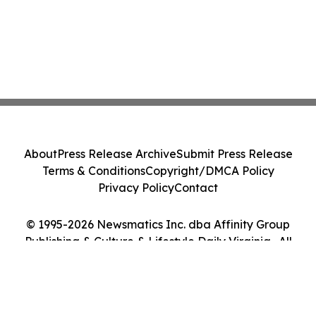
About
Press Release Archive
Submit Press Release
Terms & Conditions
Copyright/DMCA Policy
Privacy Policy
Contact
© 1995-2026 Newsmatics Inc. dba Affinity Group
Publishing & Culture & Lifestyle Daily Virginia . All
Rights Reserved.
Cookie Settings / Your Privacy Choices