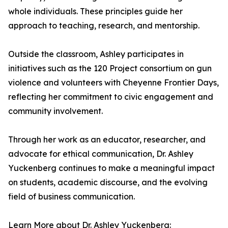
whole individuals. These principles guide her
approach to teaching, research, and mentorship.
Outside the classroom, Ashley participates in
initiatives such as the 120 Project consortium on gun
violence and volunteers with Cheyenne Frontier Days,
reflecting her commitment to civic engagement and
community involvement.
Through her work as an educator, researcher, and
advocate for ethical communication, Dr. Ashley
Yuckenberg continues to make a meaningful impact
on students, academic discourse, and the evolving
field of business communication.
Learn More about Dr. Ashley Yuckenberg: