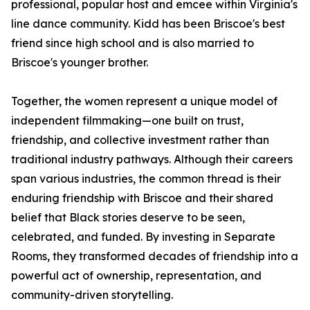
professional, popular host and emcee within Virginia's
line dance community. Kidd has been Briscoe's best
friend since high school and is also married to
Briscoe's younger brother.
Together, the women represent a unique model of
independent filmmaking—one built on trust,
friendship, and collective investment rather than
traditional industry pathways. Although their careers
span various industries, the common thread is their
enduring friendship with Briscoe and their shared
belief that Black stories deserve to be seen,
celebrated, and funded. By investing in Separate
Rooms, they transformed decades of friendship into a
powerful act of ownership, representation, and
community-driven storytelling.