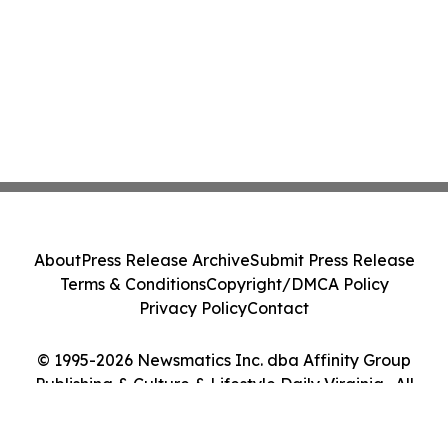
About
Press Release Archive
Submit Press Release
Terms & Conditions
Copyright/DMCA Policy
Privacy Policy
Contact
© 1995-2026 Newsmatics Inc. dba Affinity Group
Publishing & Culture & Lifestyle Daily Virginia . All
Rights Reserved.