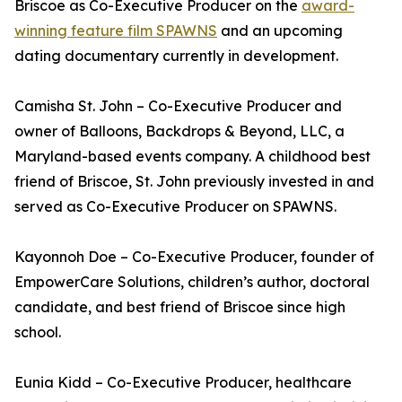
Briscoe as Co-Executive Producer on the
award-
winning feature film SPAWNS
and an upcoming
dating documentary currently in development.
Camisha St. John – Co-Executive Producer and
owner of Balloons, Backdrops & Beyond, LLC, a
Maryland-based events company. A childhood best
friend of Briscoe, St. John previously invested in and
served as Co-Executive Producer on SPAWNS.
Kayonnoh Doe – Co-Executive Producer, founder of
EmpowerCare Solutions, children’s author, doctoral
candidate, and best friend of Briscoe since high
school.
Eunia Kidd – Co-Executive Producer, healthcare