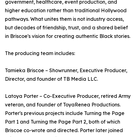
government, healthcare, event production, and
higher education rather than traditional Hollywood
pathways. What unites them is not industry access,
but decades of friendship, trust, and a shared belief
in Briscoe's vision for creating authentic Black stories.
The producing team includes:
Tamieka Briscoe – Showrunner, Executive Producer,
Director, and founder of TB Media LLC.
Latoya Porter – Co-Executive Producer, retired Army
veteran, and founder of ToyaRenea Productions.
Porter's previous projects include Turning the Page
Part 1 and Turning the Page Part 2, both of which
Briscoe co-wrote and directed. Porter later joined