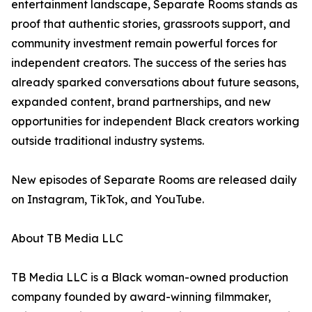
entertainment landscape, Separate Rooms stands as
proof that authentic stories, grassroots support, and
community investment remain powerful forces for
independent creators. The success of the series has
already sparked conversations about future seasons,
expanded content, brand partnerships, and new
opportunities for independent Black creators working
outside traditional industry systems.
New episodes of Separate Rooms are released daily
on Instagram, TikTok, and YouTube.
About TB Media LLC
TB Media LLC is a Black woman-owned production
company founded by award-winning filmmaker,