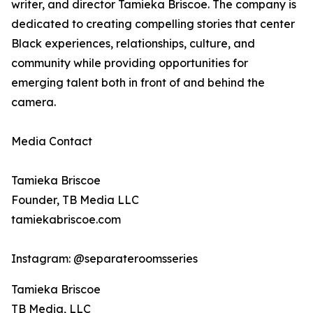
writer, and director Tamieka Briscoe. The company is
dedicated to creating compelling stories that center
Black experiences, relationships, culture, and
community while providing opportunities for
emerging talent both in front of and behind the
camera.
Media Contact
Tamieka Briscoe
Founder, TB Media LLC
tamiekabriscoe.com
Instagram: @separateroomsseries
Tamieka Briscoe
TB Media, LLC