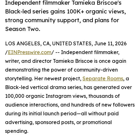
Independent filmmaker Tamieka Briscoe's
Black-led series gains 100K+ organic views,
strong community support, and plans for
Season Two.
LOS ANGELES, CA, UNITED STATES, June 11, 2026
/
EINPresswire.com
/ -- Independent filmmaker,
writer, and director Tamieka Briscoe is once again
demonstrating the power of community-driven
storytelling. Her newest project,
Separate Rooms
, a
Black-led vertical drama series, has generated over
100,000 organic Instagram views, thousands of
audience interactions, and hundreds of new followers
during its initial launch period—all without paid
advertising, sponsored posts, or promotional
spending.