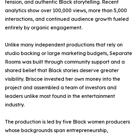
tension, and authentic Black storytelling. Recent
analytics show over 100,000 views, more than 5,000
interactions, and continued audience growth fueled
entirely by organic engagement.
Unlike many independent productions that rely on
studio backing or large marketing budgets, Separate
Rooms was built through community support and a
shared belief that Black stories deserve greater
visibility. Briscoe invested her own money into the
project and assembled a team of investors and
leaders unlike most found in the entertainment
industry.
The production is led by five Black women producers
whose backgrounds span entrepreneurship,