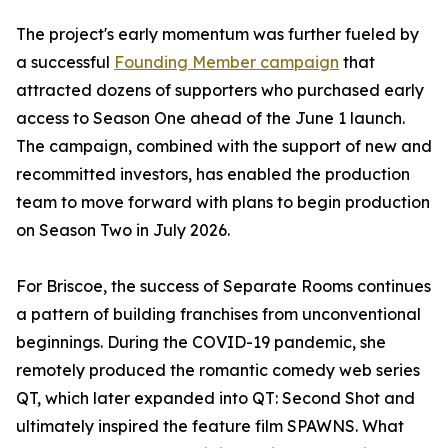
The project's early momentum was further fueled by
a successful
Founding Member campaign
that
attracted dozens of supporters who purchased early
access to Season One ahead of the June 1 launch.
The campaign, combined with the support of new and
recommitted investors, has enabled the production
team to move forward with plans to begin production
on Season Two in July 2026.
For Briscoe, the success of Separate Rooms continues
a pattern of building franchises from unconventional
beginnings. During the COVID-19 pandemic, she
remotely produced the romantic comedy web series
QT, which later expanded into QT: Second Shot and
ultimately inspired the feature film SPAWNS. What