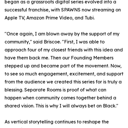
began as a grassroots digital series evolved into a
successful franchise, with SPAWNS now streaming on
Apple TV, Amazon Prime Video, and Tubi.
"Once again, I am blown away by the support of my
community," said Briscoe. "First, I was able to
approach four of my closest friends with this idea and
have them back me. Then our Founding Members
stepped up and became part of the movement. Now,
to see so much engagement, excitement, and support
from the audience we created this series for is truly a
blessing. Separate Rooms is proof of what can
happen when community comes together behind a
shared vision. This is why I will always bet on Black."
As vertical storytelling continues to reshape the