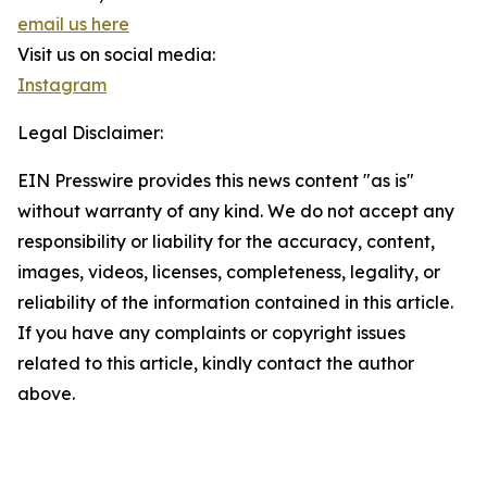
email us here
Visit us on social media:
Instagram
Legal Disclaimer:
EIN Presswire provides this news content "as is"
without warranty of any kind. We do not accept any
responsibility or liability for the accuracy, content,
images, videos, licenses, completeness, legality, or
reliability of the information contained in this article.
If you have any complaints or copyright issues
related to this article, kindly contact the author
above.