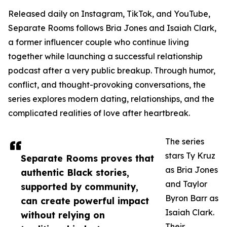
Released daily on Instagram, TikTok, and YouTube,
Separate Rooms follows Bria Jones and Isaiah Clark,
a former influencer couple who continue living
together while launching a successful relationship
podcast after a very public breakup. Through humor,
conflict, and thought-provoking conversations, the
series explores modern dating, relationships, and the
complicated realities of love after heartbreak.
The series
stars Ty Kruz
Separate Rooms proves that
as Bria Jones
authentic Black stories,
and Taylor
supported by community,
Byron Barr as
can create powerful impact
Isaiah Clark.
without relying on
Their