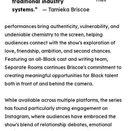
traditional industry
systems.”
— Tamieka Briscoe
performances bring authenticity, vulnerability, and
undeniable chemistry to the screen, helping
audiences connect with the show's exploration of
love, friendship, ambition, and second chances.
Featuring an all-Black cast and writing team,
Separate Rooms continues Briscoe's commitment to
creating meaningful opportunities for Black talent
both in front of and behind the camera.
While available across multiple platforms, the series
has found particularly strong engagement on
Instagram, where audiences have embraced the
show's blend of relationship debates, emotional