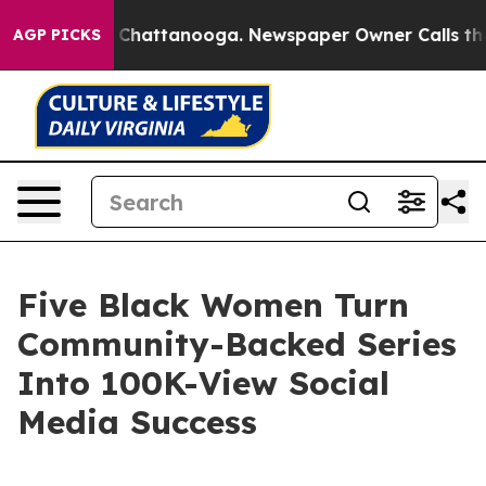
aos in Chattanooga. Newspaper Owner Calls the Peopl
AGP PICKS
Five Black Women Turn
Community-Backed Series
Into 100K-View Social
Media Success