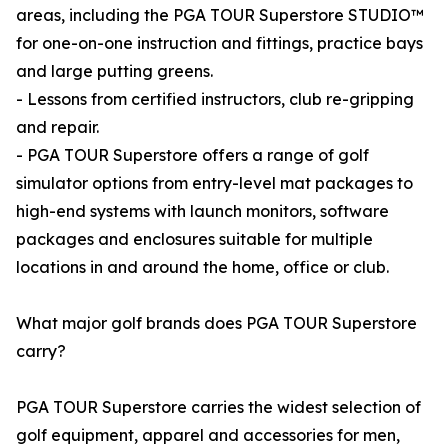
areas, including the PGA TOUR Superstore STUDIO™
for one-on-one instruction and fittings, practice bays
and large putting greens.
- Lessons from certified instructors, club re-gripping
and repair.
- PGA TOUR Superstore offers a range of golf
simulator options from entry-level mat packages to
high-end systems with launch monitors, software
packages and enclosures suitable for multiple
locations in and around the home, office or club.
What major golf brands does PGA TOUR Superstore
carry?
PGA TOUR Superstore carries the widest selection of
golf equipment, apparel and accessories for men,