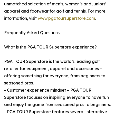
unmatched selection of men’s, women’s and juniors’
apparel and footwear for golf and tennis. For more
information, visit
www.pgatoursuperstore.com
.
Frequently Asked Questions
What is the PGA TOUR Superstore experience?
PGA TOUR Superstore is the world’s leading golf
retailer for equipment, apparel and accessories –
offering something for everyone, from beginners to
seasoned pros.
- Customer experience mindset – PGA TOUR
Superstore focuses on inspiring everyone to have fun
and enjoy the game from seasoned pros to beginners.
- PGA TOUR Superstore features several interactive