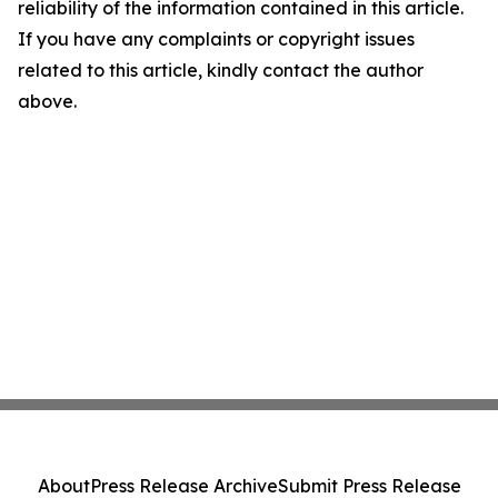
reliability of the information contained in this article.
If you have any complaints or copyright issues
related to this article, kindly contact the author
above.
About
Press Release Archive
Submit Press Release