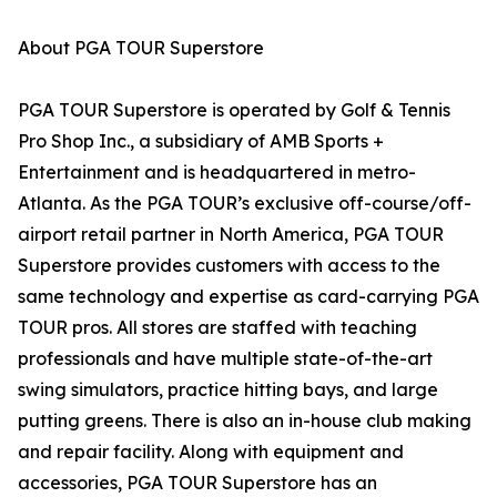
About PGA TOUR Superstore
PGA TOUR Superstore is operated by Golf & Tennis
Pro Shop Inc., a subsidiary of AMB Sports +
Entertainment and is headquartered in metro-
Atlanta. As the PGA TOUR’s exclusive off-course/off-
airport retail partner in North America, PGA TOUR
Superstore provides customers with access to the
same technology and expertise as card-carrying PGA
TOUR pros. All stores are staffed with teaching
professionals and have multiple state-of-the-art
swing simulators, practice hitting bays, and large
putting greens. There is also an in-house club making
and repair facility. Along with equipment and
accessories, PGA TOUR Superstore has an