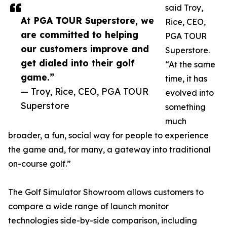
said Troy,
At PGA TOUR Superstore, we
Rice, CEO,
are committed to helping
PGA TOUR
our customers improve and
Superstore.
get dialed into their golf
“At the same
game.”
time, it has
— Troy, Rice, CEO, PGA TOUR
evolved into
Superstore
something
much
broader, a fun, social way for people to experience
the game and, for many, a gateway into traditional
on-course golf.”
The Golf Simulator Showroom allows customers to
compare a wide range of launch monitor
technologies side-by-side comparison, including