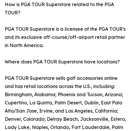
How is PGA TOUR Superstore related to the PGA
TOUR?
PGA TOUR Superstore is a licensee of the PGA TOUR's
and its exclusive off-course/off-airport retail partner
in North America.
Where does PGA TOUR Superstore have locations?
PGA TOUR Superstore sells golf accessories online
and has retail locations across the U.S., including:
Birmingham, Alabama; Phoenix and Tucson, Arizona;
Cupertino, La Quinta, Palm Desert, Dublin, East Palo
Alto/San Jose, Irvine, and Los Angeles, California;
Denver, Colorado; Delray Beach, Jacksonville, Estero,
Lady Lake, Naples, Orlando, Fort Lauderdale, Palm