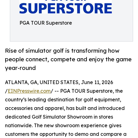
PGA TOUR Superstore
Rise of simulator golf is transforming how
people connect, compete and enjoy the game
year-round
ATLANTA, GA, UNITED STATES, June 11, 2026
/
EINPresswire.com
/ -- PGA TOUR Superstore, the
country’s leading destination for golf equipment,
accessories and apparel, has built and introduced
dedicated Golf Simulator Showroom in stores
nationwide. The new showroom experience gives
customers the opportunity to demo and compare a