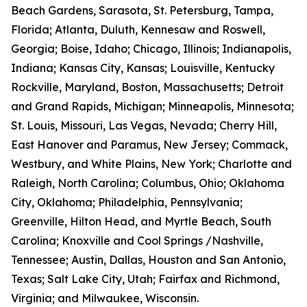
Beach Gardens, Sarasota, St. Petersburg, Tampa,
Florida; Atlanta, Duluth, Kennesaw and Roswell,
Georgia; Boise, Idaho; Chicago, Illinois; Indianapolis,
Indiana; Kansas City, Kansas; Louisville, Kentucky
Rockville, Maryland, Boston, Massachusetts; Detroit
and Grand Rapids, Michigan; Minneapolis, Minnesota;
St. Louis, Missouri, Las Vegas, Nevada; Cherry Hill,
East Hanover and Paramus, New Jersey; Commack,
Westbury, and White Plains, New York; Charlotte and
Raleigh, North Carolina; Columbus, Ohio; Oklahoma
City, Oklahoma; Philadelphia, Pennsylvania;
Greenville, Hilton Head, and Myrtle Beach, South
Carolina; Knoxville and Cool Springs /Nashville,
Tennessee; Austin, Dallas, Houston and San Antonio,
Texas; Salt Lake City, Utah; Fairfax and Richmond,
Virginia; and Milwaukee, Wisconsin.