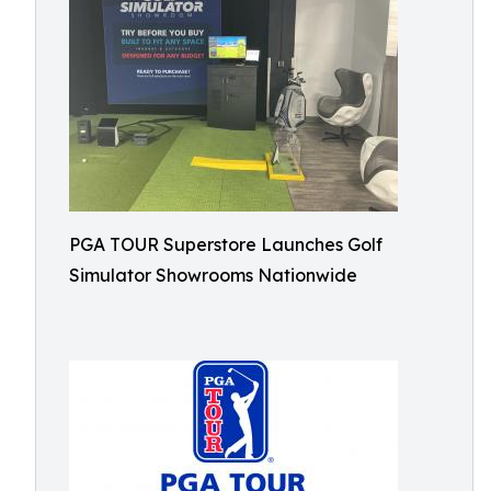
PGA TOUR Superstore Launches Golf
Simulator Showrooms Nationwide