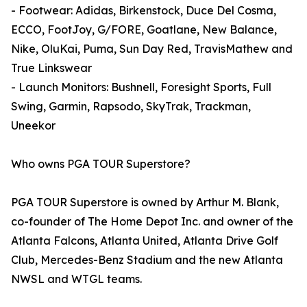
- Footwear: Adidas, Birkenstock, Duce Del Cosma,
ECCO, FootJoy, G/FORE, Goatlane, New Balance,
Nike, OluKai, Puma, Sun Day Red, TravisMathew and
True Linkswear
- Launch Monitors: Bushnell, Foresight Sports, Full
Swing, Garmin, Rapsodo, SkyTrak, Trackman,
Uneekor
Who owns PGA TOUR Superstore?
PGA TOUR Superstore is owned by Arthur M. Blank,
co-founder of The Home Depot Inc. and owner of the
Atlanta Falcons, Atlanta United, Atlanta Drive Golf
Club, Mercedes-Benz Stadium and the new Atlanta
NWSL and WTGL teams.