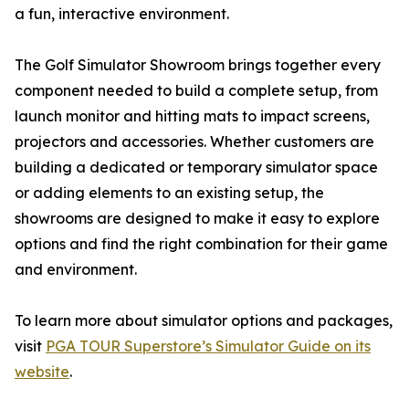
a fun, interactive environment.
The Golf Simulator Showroom brings together every
component needed to build a complete setup, from
launch monitor and hitting mats to impact screens,
projectors and accessories. Whether customers are
building a dedicated or temporary simulator space
or adding elements to an existing setup, the
showrooms are designed to make it easy to explore
options and find the right combination for their game
and environment.
To learn more about simulator options and packages,
visit
PGA TOUR Superstore’s Simulator Guide on its
website
.