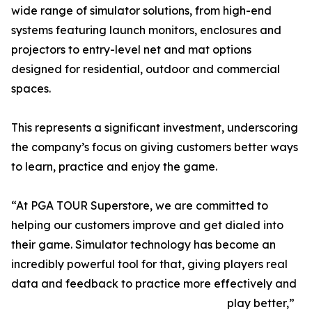
wide range of simulator solutions, from high-end
systems featuring launch monitors, enclosures and
projectors to entry-level net and mat options
designed for residential, outdoor and commercial
spaces.
This represents a significant investment, underscoring
the company’s focus on giving customers better ways
to learn, practice and enjoy the game.
“At PGA TOUR Superstore, we are committed to
helping our customers improve and get dialed into
their game. Simulator technology has become an
incredibly powerful tool for that, giving players real
data and feedback to practice more effectively and
play better,”