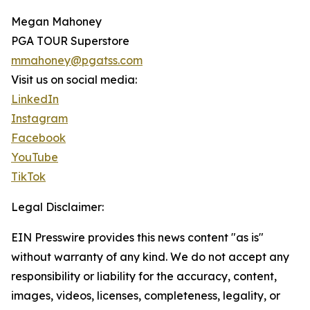
Megan Mahoney
PGA TOUR Superstore
mmahoney@pgatss.com
Visit us on social media:
LinkedIn
Instagram
Facebook
YouTube
TikTok
Legal Disclaimer:
EIN Presswire provides this news content "as is"
without warranty of any kind. We do not accept any
responsibility or liability for the accuracy, content,
images, videos, licenses, completeness, legality, or