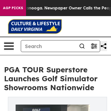
Chattanooga. Newspaper Owner Calls the People Abrup
AGP PICKS
PGA TOUR Superstore
Launches Golf Simulator
Showrooms Nationwide