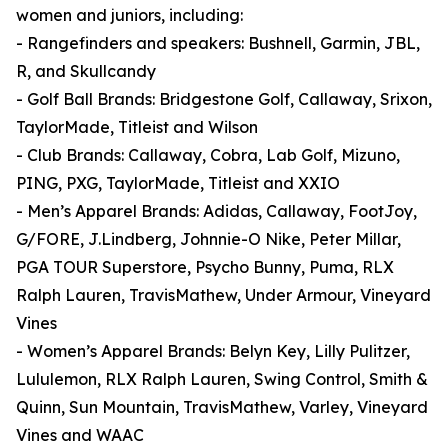
women and juniors, including:
- Rangefinders and speakers: Bushnell, Garmin, JBL,
R, and Skullcandy
- Golf Ball Brands: Bridgestone Golf, Callaway, Srixon,
TaylorMade, Titleist and Wilson
- Club Brands: Callaway, Cobra, Lab Golf, Mizuno,
PING, PXG, TaylorMade, Titleist and XXIO
- Men’s Apparel Brands: Adidas, Callaway, FootJoy,
G/FORE, J.Lindberg, Johnnie-O Nike, Peter Millar,
PGA TOUR Superstore, Psycho Bunny, Puma, RLX
Ralph Lauren, TravisMathew, Under Armour, Vineyard
Vines
- Women’s Apparel Brands: Belyn Key, Lilly Pulitzer,
Lululemon, RLX Ralph Lauren, Swing Control, Smith &
Quinn, Sun Mountain, TravisMathew, Varley, Vineyard
Vines and WAAC