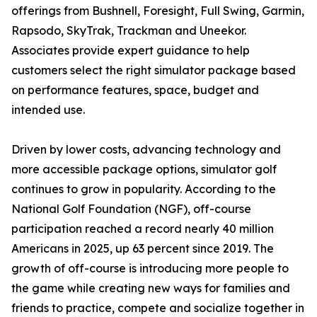
offerings from Bushnell, Foresight, Full Swing, Garmin,
Rapsodo, SkyTrak, Trackman and Uneekor.
Associates provide expert guidance to help
customers select the right simulator package based
on performance features, space, budget and
intended use.
Driven by lower costs, advancing technology and
more accessible package options, simulator golf
continues to grow in popularity. According to the
National Golf Foundation (NGF), off-course
participation reached a record nearly 40 million
Americans in 2025, up 63 percent since 2019. The
growth of off-course is introducing more people to
the game while creating new ways for families and
friends to practice, compete and socialize together in