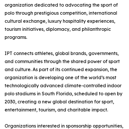
organization dedicated to advocating the sport of
polo through prestigious competition, international
cultural exchange, luxury hospitality experiences,
tourism initiatives, diplomacy, and philanthropic
programs.
IPT connects athletes, global brands, governments,
and communities through the shared power of sport
and culture. As part of its continued expansion, the
organization is developing one of the world’s most
technologically advanced climate-controlled indoor
polo stadiums in South Florida, scheduled to open by
2030, creating a new global destination for sport,
entertainment, tourism, and charitable impact.
Organizations interested in sponsorship opportunities,