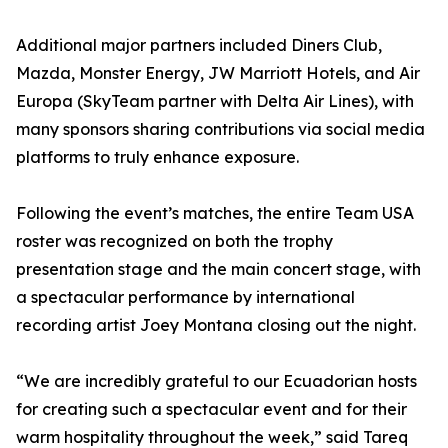
Additional major partners included Diners Club,
Mazda, Monster Energy, JW Marriott Hotels, and Air
Europa (SkyTeam partner with Delta Air Lines), with
many sponsors sharing contributions via social media
platforms to truly enhance exposure.
Following the event’s matches, the entire Team USA
roster was recognized on both the trophy
presentation stage and the main concert stage, with
a spectacular performance by international
recording artist Joey Montana closing out the night.
“We are incredibly grateful to our Ecuadorian hosts
for creating such a spectacular event and for their
warm hospitality throughout the week,” said Tareq