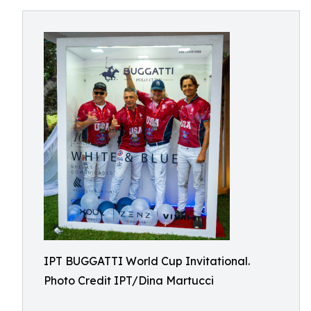
IPT BUGGATTI World Cup Invitational.
Photo Credit IPT/Dina Martucci