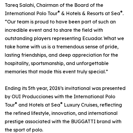
Tareq Salahi, Chairman of the Board of the
®
®
International Polo Tour
& Hotels & Resorts at Sea
.
“Our team is proud to have been part of such an
incredible event and to share the field with
outstanding players representing Ecuador. What we
take home with us is a tremendous sense of pride,
lasting friendships, and deep appreciation for the
hospitality, sportsmanship, and unforgettable
memories that made this event truly special.”
Ending its 5th year, 2026’s invitational was presented
by OUI Producciones with the International Polo
®
®
Tour
and Hotels at Sea
Luxury Cruises, reflecting
the refined lifestyle, innovation, and international
prestige associated with the BUGGATTI brand with
the sport of polo.