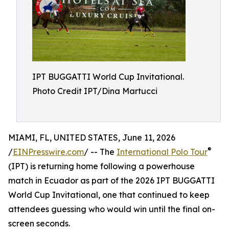
IPT BUGGATTI World Cup Invitational.
Photo Credit IPT/Dina Martucci
MIAMI, FL, UNITED STATES, June 11, 2026
®
/
EINPresswire.com
/ -- The
International Polo Tour
(IPT) is returning home following a powerhouse
match in Ecuador as part of the 2026 IPT BUGGATTI
World Cup Invitational, one that continued to keep
attendees guessing who would win until the final on-
screen seconds.