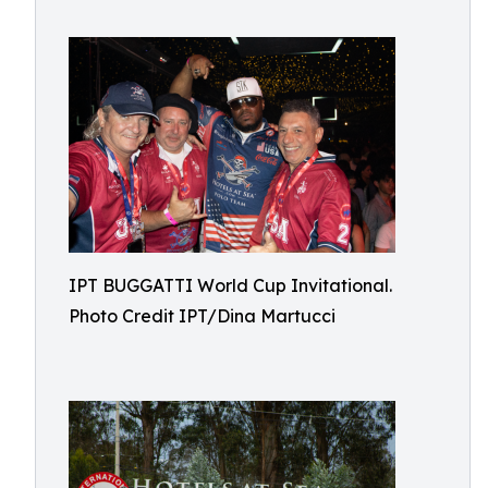
IPT BUGGATTI World Cup Invitational.
Photo Credit IPT/Dina Martucci