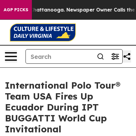
s in Chattanooga. Newspaper Owner Calls the People 
AGP PICKS
International Polo Tour®
Team USA Fires Up
Ecuador During IPT
BUGGATTI World Cup
Invitational