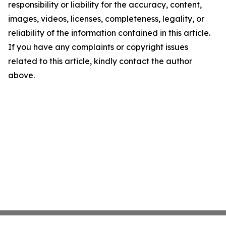
responsibility or liability for the accuracy, content,
images, videos, licenses, completeness, legality, or
reliability of the information contained in this article.
If you have any complaints or copyright issues
related to this article, kindly contact the author
above.