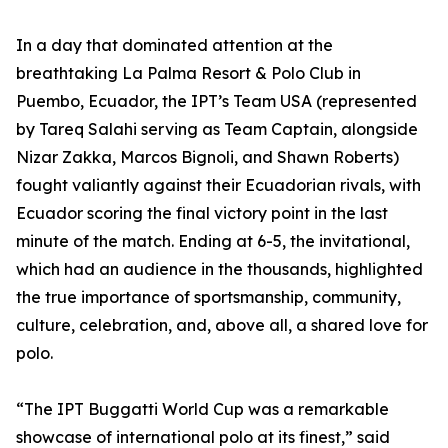
In a day that dominated attention at the
breathtaking La Palma Resort & Polo Club in
Puembo, Ecuador, the IPT’s Team USA (represented
by Tareq Salahi serving as Team Captain, alongside
Nizar Zakka, Marcos Bignoli, and Shawn Roberts)
fought valiantly against their Ecuadorian rivals, with
Ecuador scoring the final victory point in the last
minute of the match. Ending at 6-5, the invitational,
which had an audience in the thousands, highlighted
the true importance of sportsmanship, community,
culture, celebration, and, above all, a shared love for
polo.
“The IPT Buggatti World Cup was a remarkable
showcase of international polo at its finest,” said