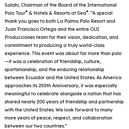
Salahi, Chairman of the Board of the International
®
®
Polo Tour
& Hotels & Resorts at Sea
. “A special
thank you goes to both La Palma Polo Resort and
Juan Francisco Ortega and the entire OUI
Producciones team for their vision, dedication, and
commitment to producing a truly world-class
experience. This event was about far more than polo
—it was a celebration of friendship, culture,
sportsmanship, and the enduring relationship
between Ecuador and the United States. As America
approaches its 250th Anniversary, it was especially
meaningful to celebrate alongside a nation that has
shared nearly 200 years of friendship and partnership
with the United States. We look forward to many
more years of peace, respect, and collaboration
between our two countries.”