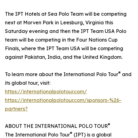
The IPT Hotels at Sea Polo Team will be competing
next at Morven Park in Leesburg, Virginia this
Saturday evening and then the IPT Team USA Polo
team will be competing in the Four Nations Cup
Finals, where the IPT Team USA will be competing
against Pakistan, India, and the United Kingdom.
®
To learn more about the International Polo Tour
and
its global tour, visit:
https://internationalpolotour.com/
https://internationalpolotour.com/sponsors-%26-
partners?
®
ABOUT THE INTERNATIONAL POLO TOUR
®
The International Polo Tour
(IPT) is a global