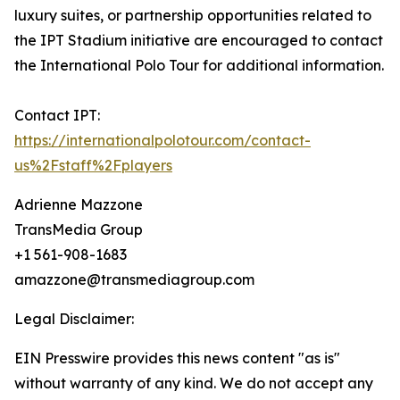
luxury suites, or partnership opportunities related to
the IPT Stadium initiative are encouraged to contact
the International Polo Tour for additional information.
Contact IPT:
https://internationalpolotour.com/contact-
us%2Fstaff%2Fplayers
Adrienne Mazzone
TransMedia Group
+1 561-908-1683
amazzone@transmediagroup.com
Legal Disclaimer:
EIN Presswire provides this news content "as is"
without warranty of any kind. We do not accept any