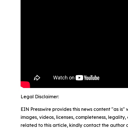
Legal Disclaimer:
EIN Presswire provides this news content "as is" 
images, videos, licenses, completeness, legality, o
related to this article, kindly contact the author