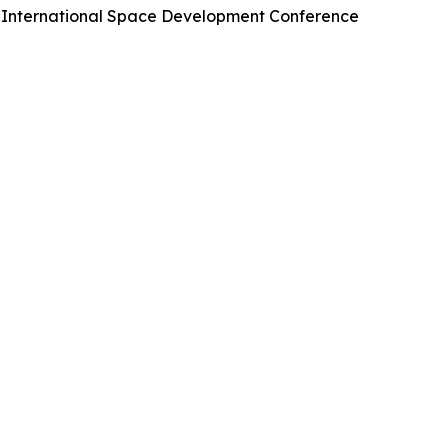
he International Space Development Conference