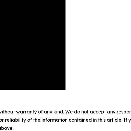
without warranty of any kind. We do not accept any responsib
r reliability of the information contained in this article. I
 above.