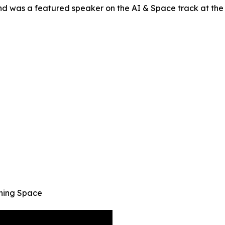
nd was a featured speaker on the AI & Space track at t
ining Space