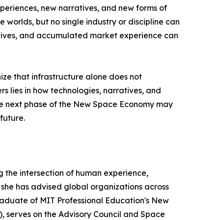
xperiences, new narratives, and new forms of
worlds, but no single industry or discipline can
ratives, and accumulated market experience can
ize that infrastructure alone does not
 lies in how technologies, narratives, and
 the next phase of the New Space Economy may
future.
the intersection of human experience,
she has advised global organizations across
 graduate of MIT Professional Education's New
, serves on the Advisory Council and Space