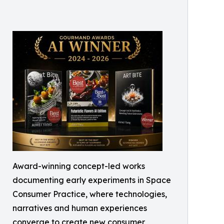
Award-winning concept-led works
documenting early experiments in Space
Consumer Practice, where technologies,
narratives and human experiences
converge to create new consumer