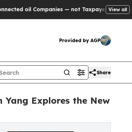
 Companies — not Taxpayers — the Chance to Cash
View all
Provided by AGP
Share
n Yang Explores the New