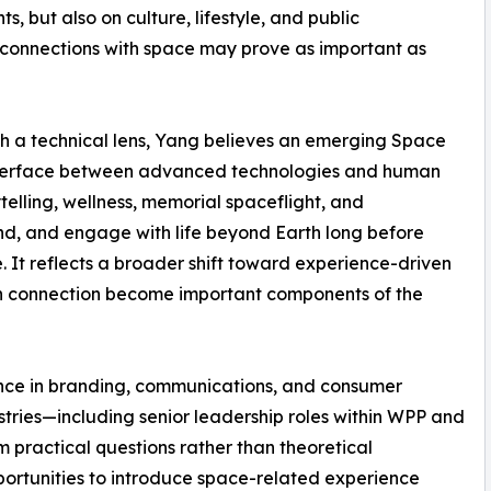
 but also on culture, lifestyle, and public
connections with space may prove as important as
gh a technical lens, Yang believes an emerging Space
nterface between advanced technologies and human
ytelling, wellness, memorial spaceflight, and
d, and engage with life beyond Earth long before
It reflects a broader shift toward experience-driven
an connection become important components of the
nce in branding, communications, and consumer
ustries—including senior leadership roles within WPP and
practical questions rather than theoretical
portunities to introduce space-related experience