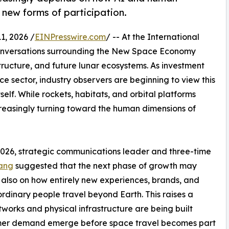
new forms of participation.
, 2026 /
EINPresswire.com
/ -- At the International
conversations surrounding the New Space Economy
structure, and future lunar ecosystems. As investment
e sector, industry observers are beginning to view this
lf. While rockets, habitats, and orbital platforms
creasingly turning toward the human dimensions of
026, strategic communications leader and three-time
Yang
suggested that the next phase of growth may
 also on how entirely new experiences, brands, and
rdinary people travel beyond Earth. This raises a
etworks and physical infrastructure are being built
umer demand emerge before space travel becomes part