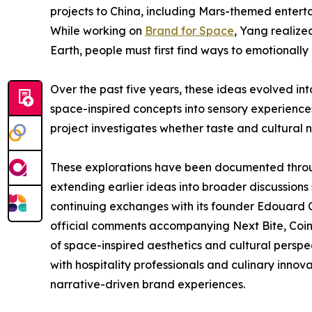
projects to China, including Mars-themed entert
While working on
Brand for Space
, Yang realize
Earth, people must first find ways to emotionally 
Over the past five years, these ideas evolved in
space-inspired concepts into sensory experiences
project investigates whether taste and cultural n
These explorations have been documented through
extending earlier ideas into broader discussio
continuing exchanges with its founder Edouard C
official comments accompanying Next Bite, Cointre
of space-inspired aesthetics and cultural perspect
with hospitality professionals and culinary inno
narrative-driven brand experiences.