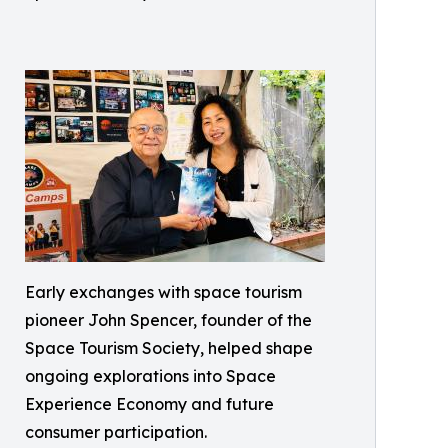
Early exchanges with space tourism
pioneer John Spencer, founder of the
Space Tourism Society, helped shape
ongoing explorations into Space
Experience Economy and future
consumer participation.