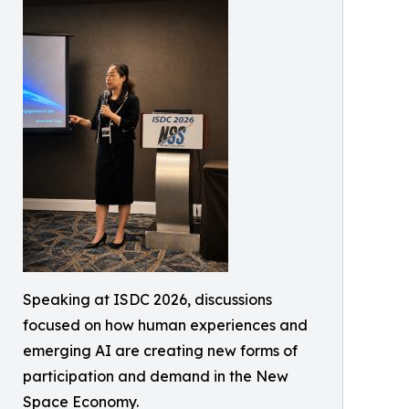
Speaking at ISDC 2026, discussions
focused on how human experiences and
emerging AI are creating new forms of
participation and demand in the New
Space Economy.