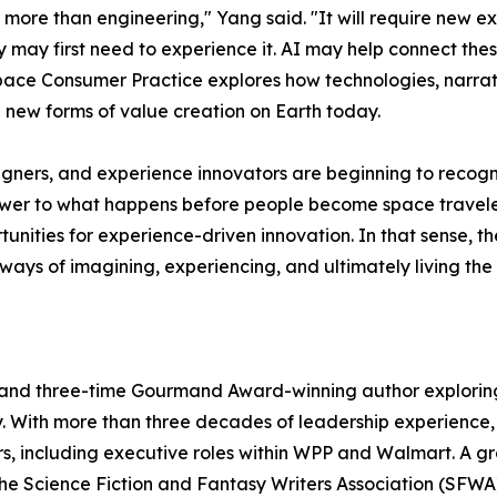
more than engineering," Yang said. "It will require new e
may first need to experience it. AI may help connect these 
s Space Consumer Practice explores how technologies, nar
new forms of value creation on Earth today.
esigners, and experience innovators are beginning to recogn
wer to what happens before people become space travelers
nities for experience-driven innovation. In that sense,
 ways of imagining, experiencing, and ultimately living the 
and three-time Gourmand Award-winning author exploring 
With more than three decades of leadership experience, 
ectors, including executive roles within WPP and Walmart. A
 Science Fiction and Fantasy Writers Association (SFWA)