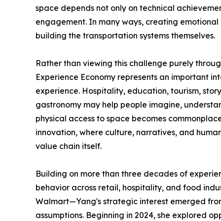
space depends not only on technical achievements,
engagement. In many ways, creating emotional 
building the transportation systems themselves.
Rather than viewing this challenge purely throu
Experience Economy represents an important i
experience. Hospitality, education, tourism, stor
gastronomy may help people imagine, understan
physical access to space becomes commonplace. 
innovation, where culture, narratives, and hum
value chain itself.
Building on more than three decades of experie
behavior across retail, hospitality, and food ind
Walmart—Yang's strategic interest emerged from 
assumptions. Beginning in 2024, she explored op