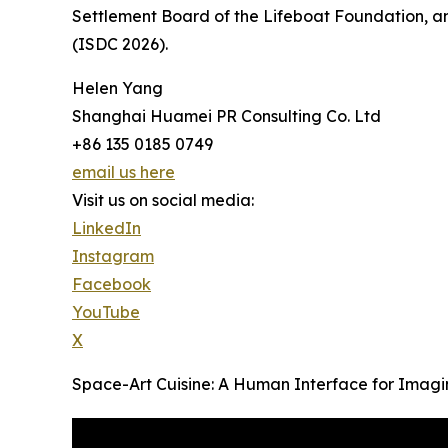
Settlement Board of the Lifeboat Foundation, a
(ISDC 2026).
Helen Yang
Shanghai Huamei PR Consulting Co. Ltd
+86 135 0185 0749
email us here
Visit us on social media:
LinkedIn
Instagram
Facebook
YouTube
X
Space-Art Cuisine: A Human Interface for Imag