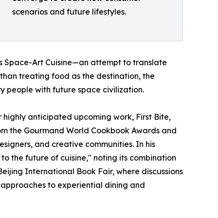
scenarios and future lifestyles.
as Space-Art Cuisine—an attempt to translate
than treating food as the destination, the
 people with future space civilization.
highly anticipated upcoming work, First Bite,
n from the Gourmand World Cookbook Awards and
signers, and creative communities. In his
o the future of cuisine," noting its combination
 Beijing International Book Fair, where discussions
w approaches to experiential dining and