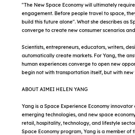
"The New Space Economy will ultimately require 
engagement. Before people travel to space, they 
build this future alone". What she describes a
converge to create new consumer scenarios and 
Scientists, entrepreneurs, educators, writers, d
automatically create markets. For Yang, the ans
human experiences converge to open new opportu
begin not with transportation itself, but with new
ABOUT AIMEI HELEN YANG
Yang is a Space Experience Economy innovator 
emerging technologies, and new space economy. 
retail, hospitality, technology, and lifestyle s
Space Economy program, Yang is a member of the