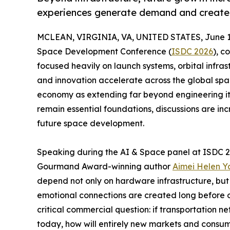
experiences generate demand and create 
MCLEAN, VIRGINIA, VA, UNITED STATES, June 11
Space Development Conference (
ISDC 2026
), 
focused heavily on launch systems, orbital infra
and innovation accelerate across the global spac
economy as extending far beyond engineering itse
remain essential foundations, discussions are in
future space development.
Speaking during the AI & Space panel at ISDC 2
Gourmand Award-winning author
Aimei Helen 
depend not only on hardware infrastructure, but
emotional connections are created long before o
critical commercial question: if transportation n
today, how will entirely new markets and cons