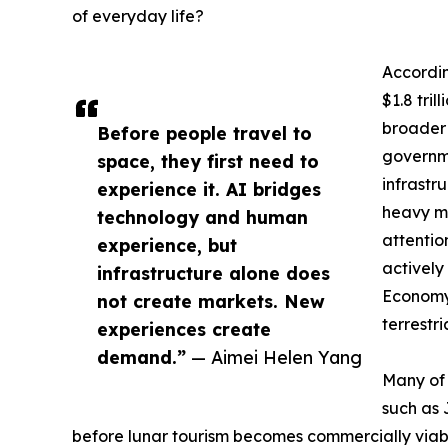
of everyday life?
Accordi
$1.8 tri
broader 
Before people travel to
governme
space, they first need to
infrastr
experience it. AI bridges
heavy ma
technology and human
attentio
experience, but
actively
infrastructure alone does
Economy 
not create markets. New
terrestr
experiences create
demand.”
— Aimei Helen Yang
Many of 
such as 
before lunar tourism becomes commercially viab