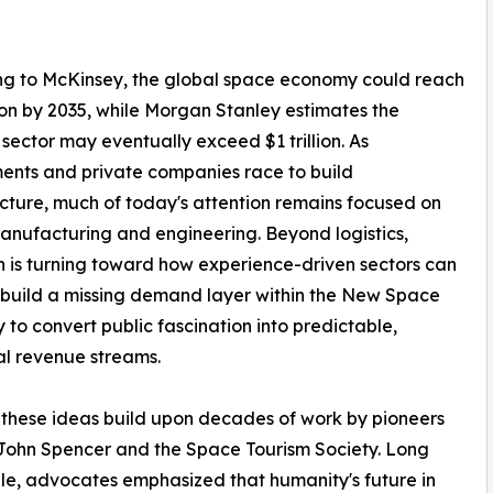
ng to McKinsey, the global space economy could reach
llion by 2035, while Morgan Stanley estimates the
sector may eventually exceed $1 trillion. As
nts and private companies race to build
ucture, much of today's attention remains focused on
nufacturing and engineering. Beyond logistics,
n is turning toward how experience-driven sectors can
 build a missing demand layer within the New Space
to convert public fascination into predictable,
ial revenue streams.
these ideas build upon decades of work by pioneers
John Spencer and the Space Tourism Society. Long
le, advocates emphasized that humanity's future in