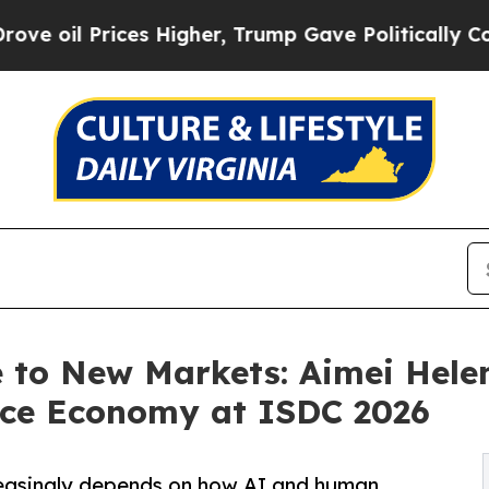
es Higher, Trump Gave Politically Connected oil
to New Markets: Aimei Hele
nce Economy at ISDC 2026
reasingly depends on how AI and human