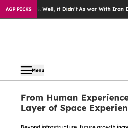
Well, it Didn’t
As war With Iran Drove oil Pric
AGP PICKS
Menu
From Human Experience 
Layer of Space Experie
Beyond infrastructure, future growth inc