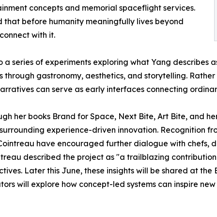
ainment concepts and memorial spaceflight services.
d that before humanity meaningfully lives beyond
connect with it.
to a series of experiments exploring what Yang describes 
 through gastronomy, aesthetics, and storytelling. Rather 
arratives can serve as early interfaces connecting ordinary
 her books Brand for Space, Next Bite, Art Bite, and her 
ns surrounding experience-driven innovation. Recognitio
ointreau have encouraged further dialogue with chefs, de
au described the project as "a trailblazing contribution t
ives. Later this June, these insights will be shared at the
vators will explore how concept-led systems can inspire ne