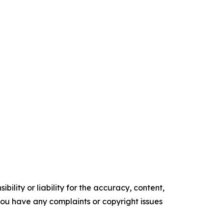
ility or liability for the accuracy, content,
f you have any complaints or copyright issues