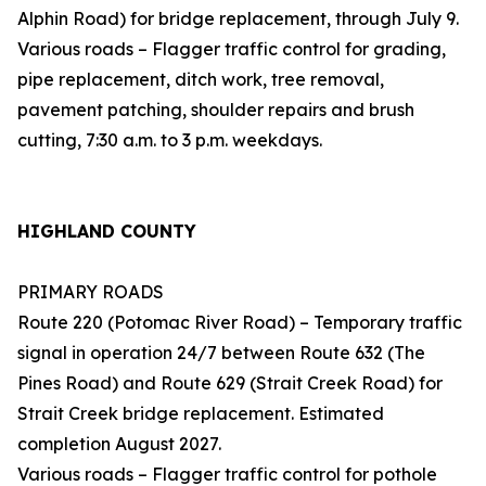
Alphin Road) for bridge replacement, through July 9.
Various roads – Flagger traffic control for grading,
pipe replacement, ditch work, tree removal,
pavement patching, shoulder repairs and brush
cutting, 7:30 a.m. to 3 p.m. weekdays.
HIGHLAND COUNTY
PRIMARY ROADS
Route 220 (Potomac River Road) – Temporary traffic
signal in operation 24/7 between Route 632 (The
Pines Road) and Route 629 (Strait Creek Road) for
Strait Creek bridge replacement. Estimated
completion August 2027.
Various roads – Flagger traffic control for pothole