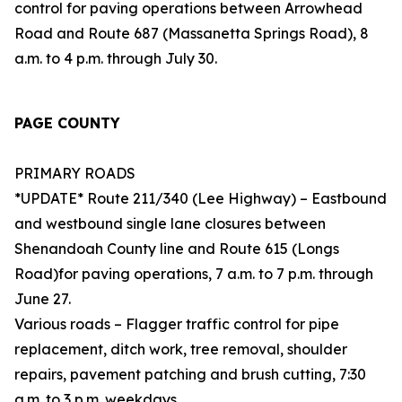
control for paving operations between Arrowhead
Road and Route 687 (Massanetta Springs Road), 8
a.m. to 4 p.m. through July 30.
PAGE COUNTY
PRIMARY ROADS
*UPDATE* Route 211/340 (Lee Highway) – Eastbound
and westbound single lane closures between
Shenandoah County line and Route 615 (Longs
Road)for paving operations, 7 a.m. to 7 p.m. through
June 27.
Various roads – Flagger traffic control for pipe
replacement, ditch work, tree removal, shoulder
repairs, pavement patching and brush cutting, 7:30
a.m. to 3 p.m. weekdays.