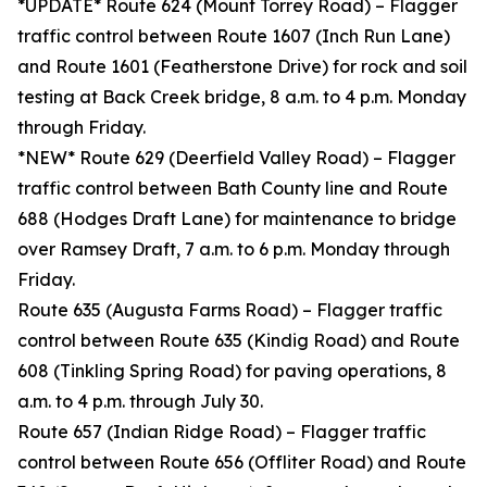
*UPDATE* Route 624 (Mount Torrey Road) – Flagger
traffic control between Route 1607 (Inch Run Lane)
and Route 1601 (Featherstone Drive) for rock and soil
testing at Back Creek bridge, 8 a.m. to 4 p.m. Monday
through Friday.
*NEW* Route 629 (Deerfield Valley Road) – Flagger
traffic control between Bath County line and Route
688 (Hodges Draft Lane) for maintenance to bridge
over Ramsey Draft, 7 a.m. to 6 p.m. Monday through
Friday.
Route 635 (Augusta Farms Road) – Flagger traffic
control between Route 635 (Kindig Road) and Route
608 (Tinkling Spring Road) for paving operations, 8
a.m. to 4 p.m. through July 30.
Route 657 (Indian Ridge Road) – Flagger traffic
control between Route 656 (Offliter Road) and Route