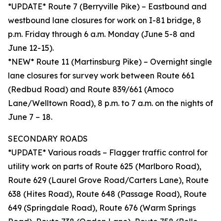
*UPDATE* Route 7 (Berryville Pike) – Eastbound and
westbound lane closures for work on I-81 bridge, 8
p.m. Friday through 6 a.m. Monday (June 5-8 and
June 12-15).
*NEW* Route 11 (Martinsburg Pike) – Overnight single
lane closures for survey work between Route 661
(Redbud Road) and Route 839/661 (Amoco
Lane/Welltown Road), 8 p.m. to 7 a.m. on the nights of
June 7 – 18.
SECONDARY ROADS
*UPDATE* Various roads – Flagger traffic control for
utility work on parts of Route 625 (Marlboro Road),
Route 629 (Laurel Grove Road/Carters Lane), Route
638 (Hites Road), Route 648 (Passage Road), Route
649 (Springdale Road), Route 676 (Warm Springs