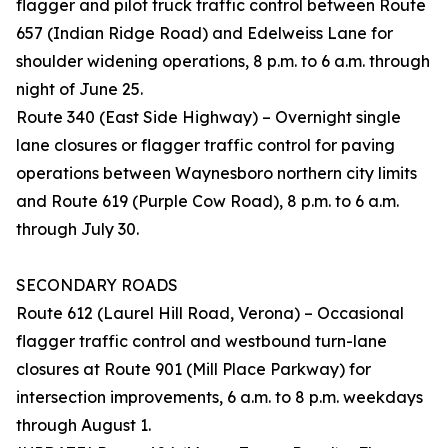
flagger and pilot truck traffic control between Route
657 (Indian Ridge Road) and Edelweiss Lane for
shoulder widening operations, 8 p.m. to 6 a.m. through
night of June 25.
Route 340 (East Side Highway) – Overnight single
lane closures or flagger traffic control for paving
operations between Waynesboro northern city limits
and Route 619 (Purple Cow Road), 8 p.m. to 6 a.m.
through July 30.
SECONDARY ROADS
Route 612 (Laurel Hill Road, Verona) – Occasional
flagger traffic control and westbound turn-lane
closures at Route 901 (Mill Place Parkway) for
intersection improvements, 6 a.m. to 8 p.m. weekdays
through August 1.