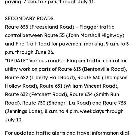
paving, 7 a.m. to 7 p.m. through July 11.
SECONDARY ROADS
Route 638 (Freezeland Road) – Flagger traffic
control between Route 55 (John Marshall Highway)
and Fire Trail Road for pavement marking, 9 a.m. to 3
p.m. through June 26.
*UPDATE* Various roads – Flagger traffic control for
utility work on parts of Route 613 (Bentonville Road),
Route 622 (Liberty Hall Road), Route 630 (Thompson
Hollow Road), Route 631 (William Vincent Road),
Route 632 (Fetchett Road), Route 634 (Smith Run
Road), Route 730 (Shangri-La Road) and Route 738
(Jennings Lane), 8 a.m. to 4 p.m. weekdays through
July 10.
For updated traffic alerts and travel information dial