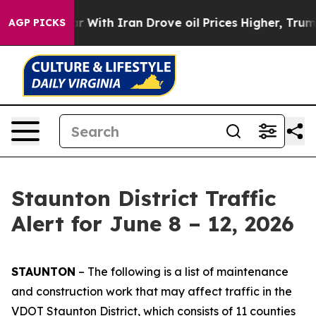
ith Iran Drove oil Prices Higher, Trump Gave Politica
AGP PICKS
Staunton District Traffic
Alert for June 8 – 12, 2026
STAUNTON
– The following is a list of maintenance
and construction work that may affect traffic in the
VDOT Staunton District, which consists of 11 counties