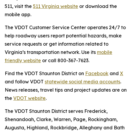
511, visit the
511 Virginia website
or download the
mobile app.
The VDOT Customer Service Center operates 24/7 to
help roadway users report potential hazards, make
service requests or get information related to
Virginia’s transportation network. Use its
mobile
friendly website
or call 800-367-7623.
Find the VDOT Staunton District on
Facebook
and
X
and follow VDOT
statewide social media accounts
.
News releases, travel tips and project updates are on
the
VDOT website
.
The VDOT Staunton District serves Frederick,
Shenandoah, Clarke, Warren, Page, Rockingham,
Augusta, Highland, Rockbridge, Alleghany and Bath