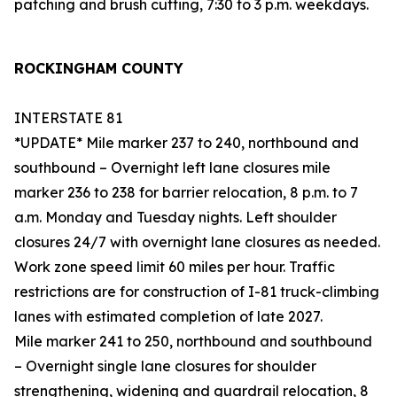
patching and brush cutting, 7:30 to 3 p.m. weekdays.
ROCKINGHAM COUNTY
INTERSTATE 81
*UPDATE* Mile marker 237 to 240, northbound and
southbound – Overnight left lane closures mile
marker 236 to 238 for barrier relocation, 8 p.m. to 7
a.m. Monday and Tuesday nights. Left shoulder
closures 24/7 with overnight lane closures as needed.
Work zone speed limit 60 miles per hour. Traffic
restrictions are for construction of I-81 truck-climbing
lanes with estimated completion of late 2027.
Mile marker 241 to 250, northbound and southbound
– Overnight single lane closures for shoulder
strengthening, widening and guardrail relocation, 8