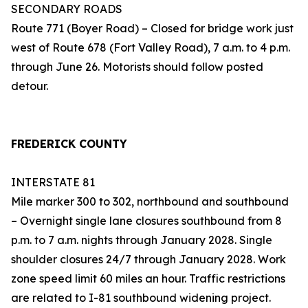
SECONDARY ROADS
Route 771 (Boyer Road) – Closed for bridge work just
west of Route 678 (Fort Valley Road), 7 a.m. to 4 p.m.
through June 26. Motorists should follow posted
detour.
FREDERICK COUNTY
INTERSTATE 81
Mile marker 300 to 302, northbound and southbound
– Overnight single lane closures southbound from 8
p.m. to 7 a.m. nights through January 2028. Single
shoulder closures 24/7 through January 2028. Work
zone speed limit 60 miles an hour. Traffic restrictions
are related to I-81 southbound widening project.