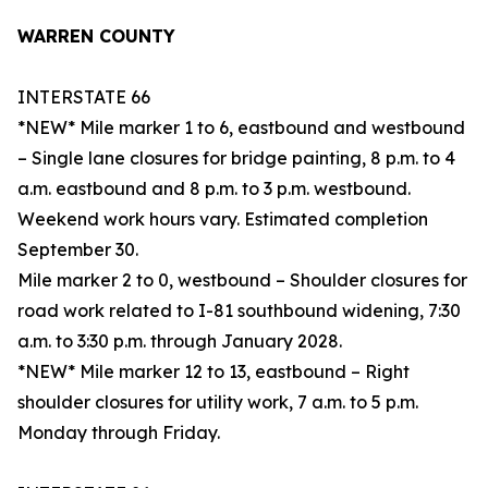
WARREN COUNTY
INTERSTATE 66
*NEW* Mile marker 1 to 6, eastbound and westbound
– Single lane closures for bridge painting, 8 p.m. to 4
a.m. eastbound and 8 p.m. to 3 p.m. westbound.
Weekend work hours vary. Estimated completion
September 30.
Mile marker 2 to 0, westbound – Shoulder closures for
road work related to I-81 southbound widening, 7:30
a.m. to 3:30 p.m. through January 2028.
*NEW* Mile marker 12 to 13, eastbound – Right
shoulder closures for utility work, 7 a.m. to 5 p.m.
Monday through Friday.