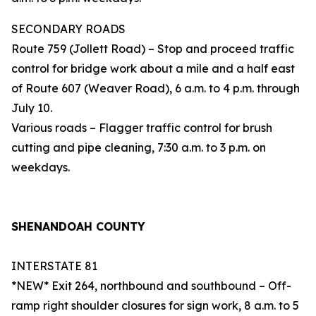
SECONDARY ROADS
Route 759 (Jollett Road) – Stop and proceed traffic
control for bridge work about a mile and a half east
of Route 607 (Weaver Road), 6 a.m. to 4 p.m. through
July 10.
Various roads – Flagger traffic control for brush
cutting and pipe cleaning, 7:30 a.m. to 3 p.m. on
weekdays.
SHENANDOAH COUNTY
INTERSTATE 81
*NEW* Exit 264, northbound and southbound – Off-
ramp right shoulder closures for sign work, 8 a.m. to 5