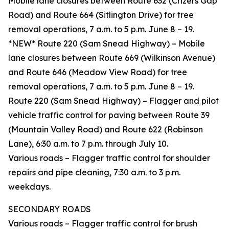
Mobile lane closures between Route 632 (Crizers Gap
Road) and Route 664 (Sitlington Drive) for tree
removal operations, 7 a.m. to 5 p.m. June 8 – 19.
*NEW* Route 220 (Sam Snead Highway) – Mobile
lane closures between Route 669 (Wilkinson Avenue)
and Route 646 (Meadow View Road) for tree
removal operations, 7 a.m. to 5 p.m. June 8 – 19.
Route 220 (Sam Snead Highway) – Flagger and pilot
vehicle traffic control for paving between Route 39
(Mountain Valley Road) and Route 622 (Robinson
Lane), 6:30 a.m. to 7 p.m. through July 10.
Various roads – Flagger traffic control for shoulder
repairs and pipe cleaning, 7:30 a.m. to 3 p.m.
weekdays.
SECONDARY ROADS
Various roads – Flagger traffic control for brush