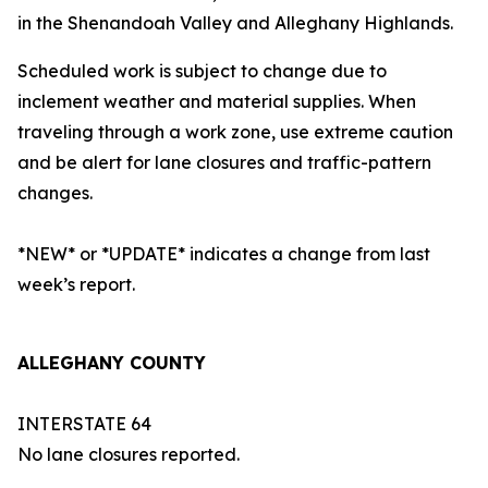
in the Shenandoah Valley and Alleghany Highlands.
Scheduled work is subject to change due to
inclement weather and material supplies. When
traveling through a work zone, use extreme caution
and be alert for lane closures and traffic-pattern
changes.
*NEW* or *UPDATE* indicates a change from last
week’s report.
ALLEGHANY COUNTY
INTERSTATE 64
No lane closures reported.