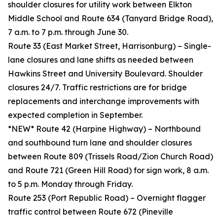
shoulder closures for utility work between Elkton
Middle School and Route 634 (Tanyard Bridge Road),
7 a.m. to 7 p.m. through June 30.
Route 33 (East Market Street, Harrisonburg) – Single-
lane closures and lane shifts as needed between
Hawkins Street and University Boulevard. Shoulder
closures 24/7. Traffic restrictions are for bridge
replacements and interchange improvements with
expected completion in September.
*NEW* Route 42 (Harpine Highway) – Northbound
and southbound turn lane and shoulder closures
between Route 809 (Trissels Road/Zion Church Road)
and Route 721 (Green Hill Road) for sign work, 8 a.m.
to 5 p.m. Monday through Friday.
Route 253 (Port Republic Road) – Overnight flagger
traffic control between Route 672 (Pineville