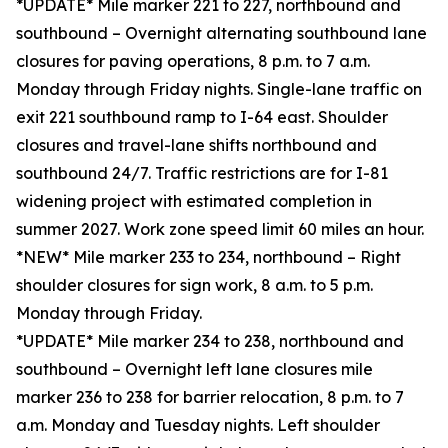
*UPDATE* Mile marker 221 to 227, northbound and
southbound – Overnight alternating southbound lane
closures for paving operations, 8 p.m. to 7 a.m.
Monday through Friday nights. Single-lane traffic on
exit 221 southbound ramp to I-64 east. Shoulder
closures and travel-lane shifts northbound and
southbound 24/7. Traffic restrictions are for I-81
widening project with estimated completion in
summer 2027. Work zone speed limit 60 miles an hour.
*NEW* Mile marker 233 to 234, northbound – Right
shoulder closures for sign work, 8 a.m. to 5 p.m.
Monday through Friday.
*UPDATE* Mile marker 234 to 238, northbound and
southbound – Overnight left lane closures mile
marker 236 to 238 for barrier relocation, 8 p.m. to 7
a.m. Monday and Tuesday nights. Left shoulder