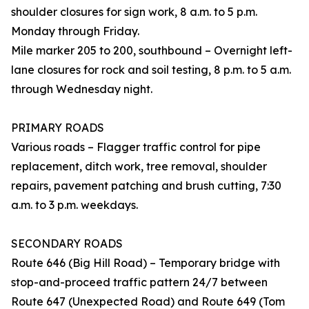
shoulder closures for sign work, 8 a.m. to 5 p.m.
Monday through Friday.
Mile marker 205 to 200, southbound – Overnight left-
lane closures for rock and soil testing, 8 p.m. to 5 a.m.
through Wednesday night.
PRIMARY ROADS
Various roads – Flagger traffic control for pipe
replacement, ditch work, tree removal, shoulder
repairs, pavement patching and brush cutting, 7:30
a.m. to 3 p.m. weekdays.
SECONDARY ROADS
Route 646 (Big Hill Road) – Temporary bridge with
stop-and-proceed traffic pattern 24/7 between
Route 647 (Unexpected Road) and Route 649 (Tom