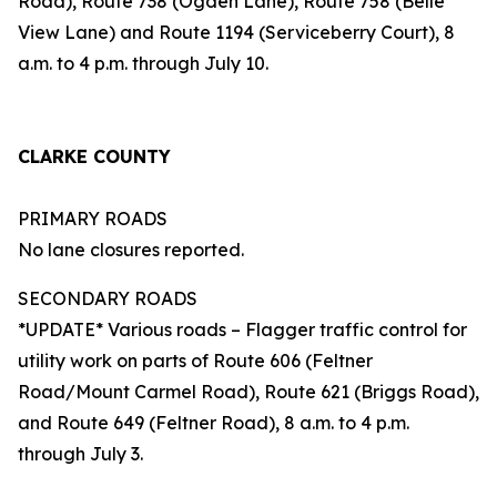
Road), Route 738 (Ogden Lane), Route 758 (Belle
View Lane) and Route 1194 (Serviceberry Court), 8
a.m. to 4 p.m. through July 10.
CLARKE COUNTY
PRIMARY ROADS
No lane closures reported.
SECONDARY ROADS
*UPDATE* Various roads – Flagger traffic control for
utility work on parts of Route 606 (Feltner
Road/Mount Carmel Road), Route 621 (Briggs Road),
and Route 649 (Feltner Road), 8 a.m. to 4 p.m.
through July 3.