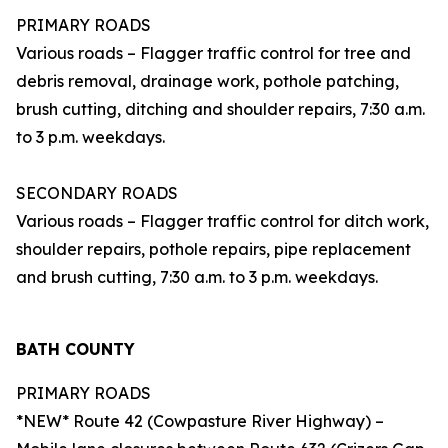
PRIMARY ROADS
Various roads – Flagger traffic control for tree and
debris removal, drainage work, pothole patching,
brush cutting, ditching and shoulder repairs, 7:30 a.m.
to 3 p.m. weekdays.
SECONDARY ROADS
Various roads – Flagger traffic control for ditch work,
shoulder repairs, pothole repairs, pipe replacement
and brush cutting, 7:30 a.m. to 3 p.m. weekdays.
BATH COUNTY
PRIMARY ROADS
*NEW* Route 42 (Cowpasture River Highway) –