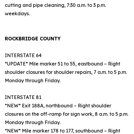
cutting and pipe cleaning, 7:30 a.m. to 3 p.m.
weekdays.
ROCKBRIDGE COUNTY
INTERSTATE 64
*UPDATE* Mile marker 51 to 55, eastbound – Right
shoulder closures for shoulder repairs, 7 a.m. to 5 p.m.
Monday through Friday.
INTERSTATE 81
*NEW* Exit 188A, northbound – Right shoulder
closures on the off-ramp for sign work, 8 a.m. to 5 p.m.
Monday through Friday.
*NEW* Mile marker 178 to 177, southbound – Right