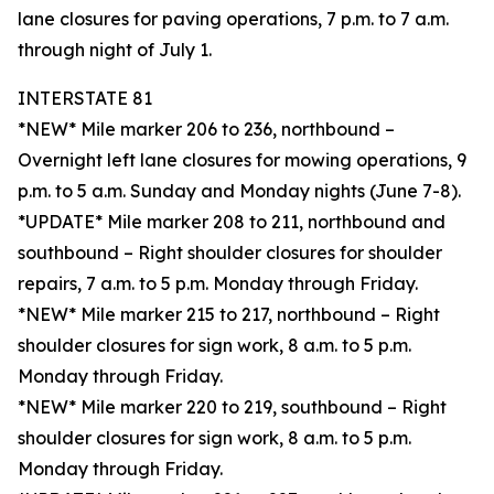
lane closures for paving operations, 7 p.m. to 7 a.m.
through night of July 1.
INTERSTATE 81
*NEW* Mile marker 206 to 236, northbound –
Overnight left lane closures for mowing operations, 9
p.m. to 5 a.m. Sunday and Monday nights (June 7-8).
*UPDATE* Mile marker 208 to 211, northbound and
southbound – Right shoulder closures for shoulder
repairs, 7 a.m. to 5 p.m. Monday through Friday.
*NEW* Mile marker 215 to 217, northbound – Right
shoulder closures for sign work, 8 a.m. to 5 p.m.
Monday through Friday.
*NEW* Mile marker 220 to 219, southbound – Right
shoulder closures for sign work, 8 a.m. to 5 p.m.
Monday through Friday.