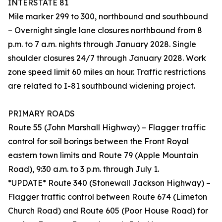
INTERSTATE 81
Mile marker 299 to 300, northbound and southbound
– Overnight single lane closures northbound from 8
p.m. to 7 a.m. nights through January 2028. Single
shoulder closures 24/7 through January 2028. Work
zone speed limit 60 miles an hour. Traffic restrictions
are related to I-81 southbound widening project.
PRIMARY ROADS
Route 55 (John Marshall Highway) – Flagger traffic
control for soil borings between the Front Royal
eastern town limits and Route 79 (Apple Mountain
Road), 9:30 a.m. to 3 p.m. through July 1.
*UPDATE* Route 340 (Stonewall Jackson Highway) –
Flagger traffic control between Route 674 (Limeton
Church Road) and Route 605 (Poor House Road) for