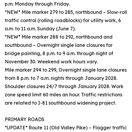
p.m. Monday through Friday.
*NEW* Mile marker 279 to 285, northbound – Slow-roll
traffic control (rolling roadblocks) for utility work, 6
a.m. to 11 a.m. Sunday (June 7).
*NEW* Mile marker 288 to 292, northbound and
southbound – Overnight single lane closures for
bridge painting, 8 p.m. to 9 a.m. through night of
November 30. Weekend work hours vary.
Mile marker 294 to 299, Overnight single lane closures
from 8 p.m. to 7 a.m. nights through January 2028.
Shoulder closures 24/7 through January 2028. Work
zone speed limit 60 miles an hour. Traffic restrictions
are related to I-81 southbound widening project.
PRIMARY ROADS
*UPDATE* Route 11 (Old Valley Pike) – Flagger traffic