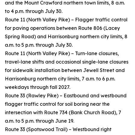
and the Mount Crawford northern town limits, 8 a.m.
to 4 p.m. through July 30.
Route 11 (North Valley Pike) – Flagger traffic control
for paving operations between Route 806 (Lacey
Spring Road) and Harrisonburg northern city limits, 8
a.m. to 5 p.m. through July 30.
Route 11 (North Valley Pike) – Turn-lane closures,
travel-lane shifts and occasional single-lane closures
for sidewalk installation between Jewell Street and
Harrisonburg northern city limits, 7 a.m. to 6 p.m.
weekdays through fall 2027.
Route 33 (Rawley Pike) – Eastbound and westbound
flagger traffic control for soil boring near the
intersection with Route 734 (Bank Church Road), 7
a.m. to 5 p.m. through June 19.
Route 33 (Spotswood Trail) – Westbound right