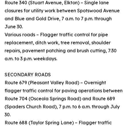
Route 340 (Stuart Avenue, Elkton) – Single lane
closures for utility work between Spotswood Avenue
and Blue and Gold Drive, 7 a.m. to 7 p.m. through
June 30.
Various roads – Flagger traffic control for pipe
replacement, ditch work, tree removal, shoulder
repairs, pavement patching and brush cutting, 7:30
a.m. to 3 p.m. weekdays.
SECONDARY ROADS
Route 679 (Pleasant Valley Road) – Overnight
flagger traffic control for paving operations between
Route 704 (Osceola Springs Road) and Route 689
(Spaders Church Road), 7 p.m. to 6 a.m. through July
30.
Route 688 (Taylor Spring Lane) – Flagger traffic