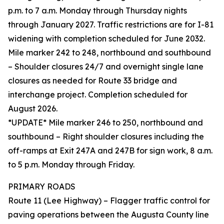
p.m. to 7 a.m. Monday through Thursday nights
through January 2027. Traffic restrictions are for I-81
widening with completion scheduled for June 2032.
Mile marker 242 to 248, northbound and southbound
– Shoulder closures 24/7 and overnight single lane
closures as needed for Route 33 bridge and
interchange project. Completion scheduled for
August 2026.
*UPDATE* Mile marker 246 to 250, northbound and
southbound – Right shoulder closures including the
off-ramps at Exit 247A and 247B for sign work, 8 a.m.
to 5 p.m. Monday through Friday.
PRIMARY ROADS
Route 11 (Lee Highway) – Flagger traffic control for
paving operations between the Augusta County line