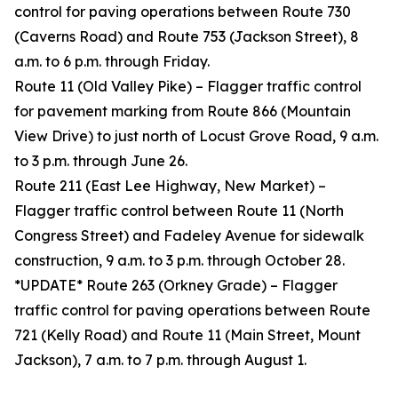
control for paving operations between Route 730
(Caverns Road) and Route 753 (Jackson Street), 8
a.m. to 6 p.m. through Friday.
Route 11 (Old Valley Pike) – Flagger traffic control
for pavement marking from Route 866 (Mountain
View Drive) to just north of Locust Grove Road, 9 a.m.
to 3 p.m. through June 26.
Route 211 (East Lee Highway, New Market) –
Flagger traffic control between Route 11 (North
Congress Street) and Fadeley Avenue for sidewalk
construction, 9 a.m. to 3 p.m. through October 28.
*UPDATE* Route 263 (Orkney Grade) – Flagger
traffic control for paving operations between Route
721 (Kelly Road) and Route 11 (Main Street, Mount
Jackson), 7 a.m. to 7 p.m. through August 1.