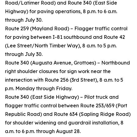
Road/Latimer Road) and Route 340 (East Side
Highway) for paving operations, 8 p.m. to 6 a.m.
through July 30.
Route 259 (Mayland Road) – Flagger traffic control
for paving between I-81 southbound and Route 42
(Lee Street/North Timber Way), 8 a.m. to 5 p.m.
through July 30.
Route 340 (Augusta Avenue, Grottoes) – Northbound
right shoulder closures for sign work near the
intersection with Route 256 (3rd Street), 8 a.m. to 5
p.m. Monday through Friday.
Route 340 (East Side Highway) – Pilot truck and
flagger traffic control between Route 253/659 (Port
Republic Road) and Route 634 (Sapling Ridge Road)
for shoulder widening and guardrail installation, 8
a.m. to 6 p.m. through August 28.