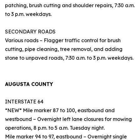
patching, brush cutting and shoulder repairs, 7:30 a.m.
to 3 p.m. weekdays.
SECONDARY ROADS
Various roads – Flagger traffic control for brush
cutting, pipe cleaning, tree removal, and adding
stone to unpaved roads, 7:30 a.m. to 3 p.m. weekdays.
AUGUSTA COUNTY
INTERSTATE 64
*NEW* Mile marker 87 to 100, eastbound and
westbound – Overnight left lane closures for mowing
operations, 8 p.m. to 5 a.m. Tuesday night.
Mile marker 94 to 97, eastbound – Overnight single