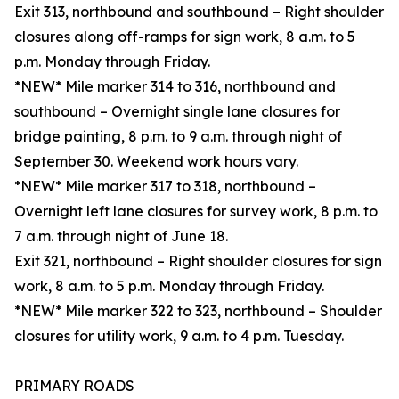
Exit 313, northbound and southbound – Right shoulder
closures along off-ramps for sign work, 8 a.m. to 5
p.m. Monday through Friday.
*NEW* Mile marker 314 to 316, northbound and
southbound – Overnight single lane closures for
bridge painting, 8 p.m. to 9 a.m. through night of
September 30. Weekend work hours vary.
*NEW* Mile marker 317 to 318, northbound –
Overnight left lane closures for survey work, 8 p.m. to
7 a.m. through night of June 18.
Exit 321, northbound – Right shoulder closures for sign
work, 8 a.m. to 5 p.m. Monday through Friday.
*NEW* Mile marker 322 to 323, northbound – Shoulder
closures for utility work, 9 a.m. to 4 p.m. Tuesday.
PRIMARY ROADS