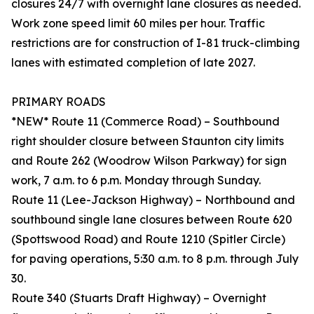
closures 24/7 with overnight lane closures as needed.
Work zone speed limit 60 miles per hour. Traffic
restrictions are for construction of I-81 truck-climbing
lanes with estimated completion of late 2027.
PRIMARY ROADS
*NEW* Route 11 (Commerce Road) – Southbound
right shoulder closure between Staunton city limits
and Route 262 (Woodrow Wilson Parkway) for sign
work, 7 a.m. to 6 p.m. Monday through Sunday.
Route 11 (Lee-Jackson Highway) – Northbound and
southbound single lane closures between Route 620
(Spottswood Road) and Route 1210 (Spitler Circle)
for paving operations, 5:30 a.m. to 8 p.m. through July
30.
Route 340 (Stuarts Draft Highway) – Overnight