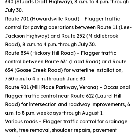
340 (Stuarts Draft Highway), 8 a.m. to 4 p.m. through
July 30.
Route 701 (Howardsville Road) – Flagger traffic
control for paving operations between Route 11 (Lee-
Jackson Highway) and Route 252 (Middlebrook
Road), 8 a.m. to 4 p.m. through July 30.
Route 834 (Hickory Hill Road) – Flagger traffic
control between Route 631 (Ladd Road) and Route
634 (Goose Creek Road) for waterline installation,
7:30 a.m. to 4 p.m. through June 30.
Route 901 (Mill Place Parkway, Verona) – Occasional
flagger traffic control near Route 612 (Laurel Hill
Road) for intersection and roadway improvements, 6
a.m. to 8 p.m. weekdays through August 1.
Various roads – Flagger traffic control for drainage
work, tree removal, shoulder repairs, pavement