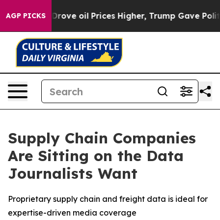
ith Iran Drove oil Prices Higher, Trump Gave Politica
AGP PICKS
Supply Chain Companies
Are Sitting on the Data
Journalists Want
Proprietary supply chain and freight data is ideal for
expertise-driven media coverage