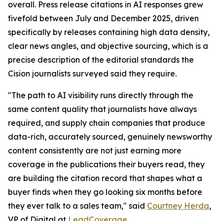
overall. Press release citations in AI responses grew
fivefold between July and December 2025, driven
specifically by releases containing high data density,
clear news angles, and objective sourcing, which is a
precise description of the editorial standards the
Cision journalists surveyed said they require.
"The path to AI visibility runs directly through the
same content quality that journalists have always
required, and supply chain companies that produce
data-rich, accurately sourced, genuinely newsworthy
content consistently are not just earning more
coverage in the publications their buyers read, they
are building the citation record that shapes what a
buyer finds when they go looking six months before
they ever talk to a sales team," said
Courtney Herda
,
VP of Digital at
LeadCoverage
.