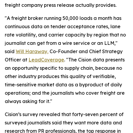
freight company press release actually provides.
"A freight broker running 50,000 loads a month has
continuous data on tender acceptance rates, lane
rate volatility, and carrier capacity by region that no
journalist can get from a wire service or an LLM,"
said
Will Haraway,
Co-Founder and Chief Strategy
Officer at
LeadCoverage
. "The Cision data presents
an opportunity specific to supply chain, because no
other industry produces this quality of verifiable,
time-sensitive market data as a byproduct of daily
operations; and the journalists who cover freight are
always asking for it."
Cision’s survey revealed that forty-seven percent of
surveyed journalists said they want more data and
research from PR professionals, the top response in