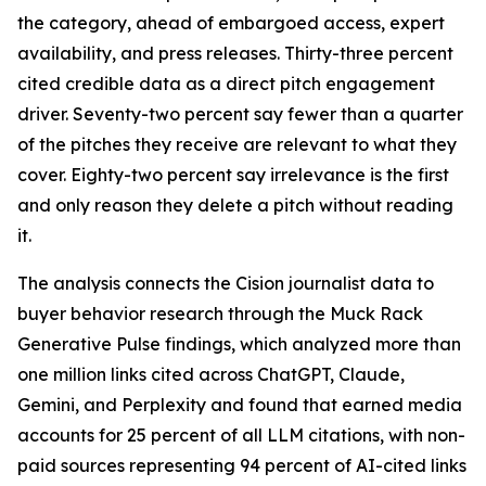
the category, ahead of embargoed access, expert
availability, and press releases. Thirty-three percent
cited credible data as a direct pitch engagement
driver. Seventy-two percent say fewer than a quarter
of the pitches they receive are relevant to what they
cover. Eighty-two percent say irrelevance is the first
and only reason they delete a pitch without reading
it.
The analysis connects the Cision journalist data to
buyer behavior research through the Muck Rack
Generative Pulse findings, which analyzed more than
one million links cited across ChatGPT, Claude,
Gemini, and Perplexity and found that earned media
accounts for 25 percent of all LLM citations, with non-
paid sources representing 94 percent of AI-cited links