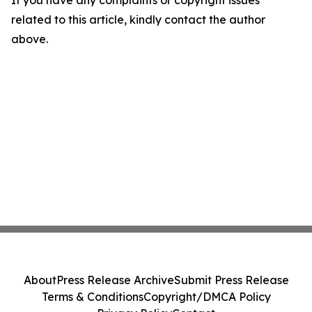
If you have any complaints or copyright issues
related to this article, kindly contact the author
above.
About
Press Release Archive
Submit Press Release
Terms & Conditions
Copyright/DMCA Policy