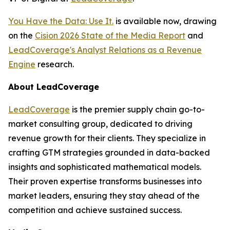
You Have the Data: Use It.
is available now, drawing
on the
Cision 2026 State of the Media Report
and
LeadCoverage's Analyst Relations as a Revenue
Engine
research.
About LeadCoverage
LeadCoverage
is the premier supply chain go-to-
market consulting group, dedicated to driving
revenue growth for their clients. They specialize in
crafting GTM strategies grounded in data-backed
insights and sophisticated mathematical models.
Their proven expertise transforms businesses into
market leaders, ensuring they stay ahead of the
competition and achieve sustained success.