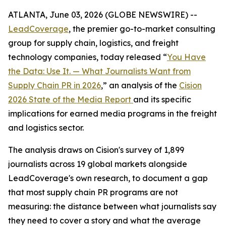
ATLANTA, June 03, 2026 (GLOBE NEWSWIRE) --
LeadCoverage
, the premier go-to-market consulting
group for supply chain, logistics, and freight
technology companies, today released “
You Have
the Data: Use It. — What Journalists Want from
Supply Chain PR in 2026
,” an analysis of the
Cision
2026 State of the Media Report
and its specific
implications for earned media programs in the freight
and logistics sector.
The analysis draws on Cision's survey of 1,899
journalists across 19 global markets alongside
LeadCoverage's own research, to document a gap
that most supply chain PR programs are not
measuring: the distance between what journalists say
they need to cover a story and what the average