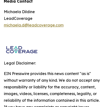
Media Contact
Michaela Dildine
LeadCoverage
michaela.d@leadcoverage.com
Legal Disclaimer:
EIN Presswire provides this news content "as is"
without warranty of any kind. We do not accept any
responsibility or liability for the accuracy, content,
images, videos, licenses, completeness, legality, or
reliability of the information contained in this article.