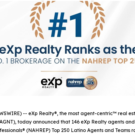
IRE) -- eXp Realty®, the most agent-centric™ real esta
q: AGNT), today announced that 146 eXp Realty agents an
ofessionals® (NAHREP) Top 250 Latino Agents and Teams ra