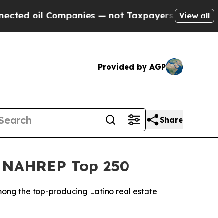
mpanies — not Taxpayers — the Chance to Cash in
View all
Provided by AGP
Share
26 NAHREP Top 250
mong the top-producing Latino real estate