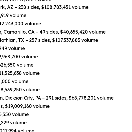
rk, AZ – 238 sides, $108,783,451 volume
0,919 volume
 $12,243,000 volume
 Camarillo, CA – 49 sides, $40,655,420 volume
othian, TX – 257 sides, $107,537,883 volume
,249 volume
49,968,700 volume
,626,550 volume
$11,525,638 volume
62,000 volume
$18,539,250 volume
eam, Dickson City, PA – 291 sides, $68,778,201 volume
es, $19,009,160 volume
16,550 volume
3,229 volume
,217,994 volume