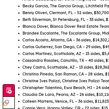
Becky Garcia, The Garcia Group, Litchfield Pa
Benny Oliveri, Clermont, FL – 52 sides, $30,70
Beth Silverman, St Petersburg, FL – 33 sides,
Blanca Dover, Blanca Dover Real Estate Team,
Brandee Escalante, The Escalante Group, Midl
Carlos Acosta, Atlanta, GA – 36 sides, $14,302
Carlos Gutierrez, San Diego, CA – 29 sides, $
Carlos Martinez, Scottsdale, AZ – 15 sides, $5
Cassandra Rosales, Canutillo, TX – 40 sides, 
Chey Castro, Scottsdale, AZ – 13 sides, $28,3
Christina Pineda, San Ramon, CA – 28 sides, 
Christine Ives Polizzi, Christine Ives Polizzi T
Christopher Tolentino, Ewa Beach, HI – 24 sid
Claudia De Lara, Peoria, AZ – 26 sides, $10,1
Colleen Martens, Venice, FL – 36 sides, $11,82
Connie Vera, Happy Valley, OR – 22 sides, $15