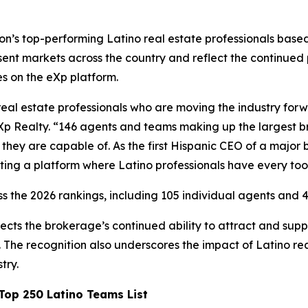
’s top-performing Latino real estate professionals based 
ent markets across the country and reflect the continued
es on the eXp platform.
real estate professionals who are moving the industry for
Xp Realty. “146 agents and teams making up the largest bro
hey are capable of. As the first Hispanic CEO of a major 
ting a platform where Latino professionals have every too
s the 2026 rankings, including 105 individual agents and 4
ects the brokerage’s continued ability to attract and su
The recognition also underscores the impact of Latino rea
try.
op 250 Latino Teams List