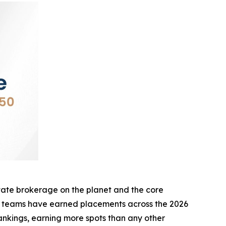
te brokerage on the planet and the core
d teams have earned placements across the 2026
nkings, earning more spots than any other