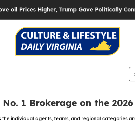
Higher, Trump Gave Politically Connected oil Co
e No. 1 Brokerage on the 20
 the individual agents, teams, and regional categories a