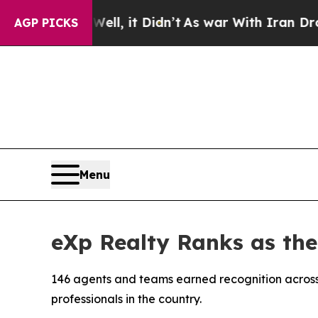
l, it Didn’t
As war With Iran Drove oil Prices 
AGP PICKS
Menu
eXp Realty Ranks as th
146 agents and teams earned recognition across
professionals in the country.