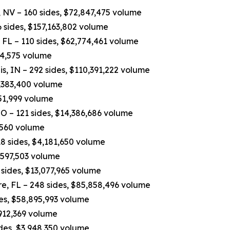
 NV – 160 sides, $72,847,475 volume
 sides, $157,163,802 volume
FL – 110 sides, $62,774,461 volume
84,575 volume
, IN – 292 sides, $110,391,222 volume
7,383,400 volume
751,999 volume
O – 121 sides, $14,386,686 volume
,560 volume
8 sides, $4,181,650 volume
4,597,503 volume
sides, $13,077,965 volume
e, FL – 248 sides, $85,858,496 volume
des, $58,895,993 volume
,912,369 volume
ides, $3,948,350 volume