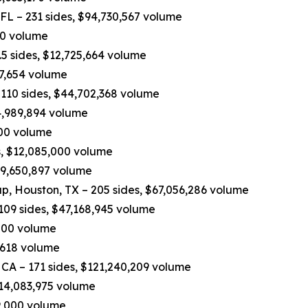
 FL – 231 sides, $94,730,567 volume
970 volume
5 sides, $12,725,664 volume
37,654 volume
110 sides, $44,702,368 volume
4,989,894 volume
,200 volume
, $12,085,000 volume
$9,650,897 volume
p, Houston, TX – 205 sides, $67,056,286 volume
109 sides, $47,168,945 volume
,000 volume
,618 volume
 CA – 171 sides, $121,240,209 volume
$14,083,975 volume
19,000 volume