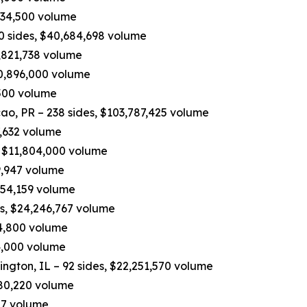
534,500 volume
90 sides, $40,684,698 volume
,821,738 volume
10,896,000 volume
,500 volume
, PR – 238 sides, $103,787,425 volume
7,632 volume
, $11,804,000 volume
9,947 volume
,454,159 volume
es, $24,246,767 volume
04,800 volume
74,000 volume
ington, IL – 92 sides, $22,251,570 volume
,680,220 volume
27 volume