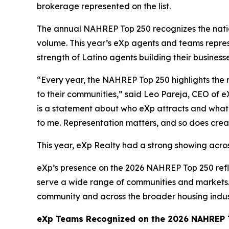
brokerage represented on the list.
The annual NAHREP Top 250 recognizes the nation
volume. This year’s eXp agents and teams repres
strength of Latino agents building their business
“Every year, the NAHREP Top 250 highlights the 
to their communities,” said Leo Pareja, CEO of e
is a statement about who eXp attracts and what t
to me. Representation matters, and so does crea
This year, eXp Realty had a strong showing acros
eXp’s presence on the 2026 NAHREP Top 250 refl
serve a wide range of communities and markets. 
community and across the broader housing indus
eXp Teams Recognized on the 2026 NAHREP T