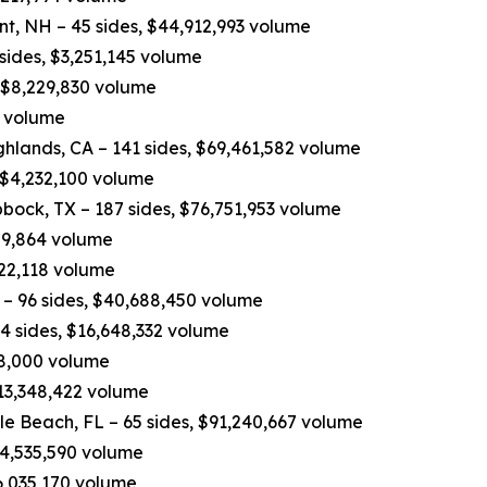
nt, NH – 45 sides, $44,912,993 volume
 sides, $3,251,145 volume
, $8,229,830 volume
0 volume
hlands, CA – 141 sides, $69,461,582 volume
 $4,232,100 volume
bock, TX – 187 sides, $76,751,953 volume
809,864 volume
822,118 volume
– 96 sides, $40,688,450 volume
4 sides, $16,648,332 volume
498,000 volume
$13,348,422 volume
e Beach, FL – 65 sides, $91,240,667 volume
$14,535,590 volume
6,035,170 volume