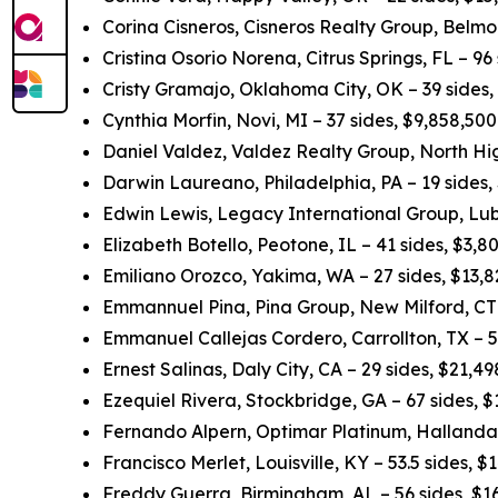
Corina Cisneros, Cisneros Realty Group, Belmo
Cristina Osorio Norena, Citrus Springs, FL – 96
Cristy Gramajo, Oklahoma City, OK – 39 sides
Cynthia Morfin, Novi, MI – 37 sides, $9,858,50
Daniel Valdez, Valdez Realty Group, North Hig
Darwin Laureano, Philadelphia, PA – 19 sides,
Edwin Lewis, Legacy International Group, Lub
Elizabeth Botello, Peotone, IL – 41 sides, $3,
Emiliano Orozco, Yakima, WA – 27 sides, $13,
Emmannuel Pina, Pina Group, New Milford, CT 
Emmanuel Callejas Cordero, Carrollton, TX – 5
Ernest Salinas, Daly City, CA – 29 sides, $21,
Ezequiel Rivera, Stockbridge, GA – 67 sides, 
Fernando Alpern, Optimar Platinum, Hallandal
Francisco Merlet, Louisville, KY – 53.5 sides, 
Freddy Guerra, Birmingham, AL – 56 sides, $1