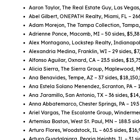
Aaron Taylor, The Real Estate Guy, Las Vegas,
Abel Gilbert, ONEPATH Realty, Miami, FL – 266
Adam Morejon, The Tampa Collection, Tampa, 
Adrienne Ponce, Macomb, MI – 50 sides, $5,3
Alex Montagano, Lockstep Realty, Indianapolis
Alexandria Medina, Franklin, WI – 29 sides, $
Alfonso Aguilar, Oxnard, CA – 23.5 sides, $15,
Alicia Sierra, The Sierra Group, Maplewood, M
Ana Benavides, Tempe, AZ – 37 sides, $18,150
Ana Estela Solano Menendez, Scranton, PA – 1
Ana Jaramillo, San Antonio, TX – 36 sides, $1
Anna Abbatemarco, Chester Springs, PA – 19.5 
Ariel Vargas, The Escalante Group, Windermer
Artemisa Boston, West St. Paul, MN – 188.5 si
Arturo Flores, Woodstock, IL – 60.5 sides, $16
Arturo Guadalajara, Peoria Heights, IL – 31 s