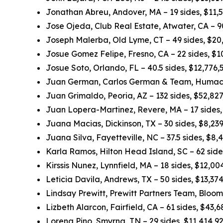
Jonathan Abreu, Andover, MA – 19 sides, $11,
Jose Ojeda, Club Real Estate, Atwater, CA – 
Joseph Malerba, Old Lyme, CT – 49 sides, $20
Josue Gomez Felipe, Fresno, CA – 22 sides, $
Josue Soto, Orlando, FL – 40.5 sides, $12,776
Juan German, Carlos German & Team, Humacao
Juan Grimaldo, Peoria, AZ – 132 sides, $52,82
Juan Lopera-Martinez, Revere, MA – 17 sides
Juana Macias, Dickinson, TX – 30 sides, $8,23
Juana Silva, Fayetteville, NC – 37.5 sides, $8
Karla Ramos, Hilton Head Island, SC – 62 sid
Kirssis Nunez, Lynnfield, MA – 18 sides, $12,0
Leticia Davila, Andrews, TX – 50 sides, $13,3
Lindsay Prewitt, Prewitt Partners Team, Bloom
Lizbeth Alarcon, Fairfield, CA – 61 sides, $43
Lorena Pino, Smyrna, TN – 29 sides, $11,414,9