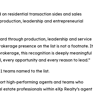
on residential transaction sides and sales
 production, leadership and entrepreneurial
ward through production, leadership and service
kerage presence on the list is not a footnote. It
brokerage, this recognition is deeply meaningful
l, every opportunity and every reason to lead.”
1 teams named to the list.
pport high-performing agents and teams who
l estate professionals within eXp Realty’s agent