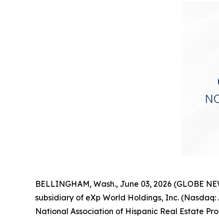
BELLINGHAM, Wash., June 03, 2026 (GLOBE NEWSW
subsidiary of eXp World Holdings, Inc. (Nasda
National Association of Hispanic Real Estate Pr