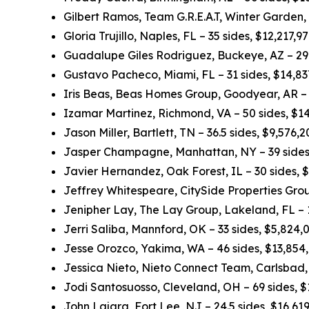
Gilbert Ramos, Team G.R.E.A.T, Winter Garden,
Gloria Trujillo, Naples, FL – 35 sides, $12,217,
Guadalupe Giles Rodriguez, Buckeye, AZ – 29.
Gustavo Pacheco, Miami, FL – 31 sides, $14,8
Iris Beas, Beas Homes Group, Goodyear, AR – 
Izamar Martinez, Richmond, VA – 50 sides, $1
Jason Miller, Bartlett, TN – 36.5 sides, $9,576
Jasper Champagne, Manhattan, NY – 39 sides
Javier Hernandez, Oak Forest, IL – 30 sides, 
Jeffrey Whitespeare, CitySide Properties Grou
Jenipher Lay, The Lay Group, Lakeland, FL – 
Jerri Saliba, Mannford, OK – 33 sides, $5,824
Jesse Orozco, Yakima, WA – 46 sides, $13,854
Jessica Nieto, Nieto Connect Team, Carlsbad,
Jodi Santosuosso, Cleveland, OH – 69 sides, 
John Lajara, Fort Lee, NJ – 24.5 sides, $16,6