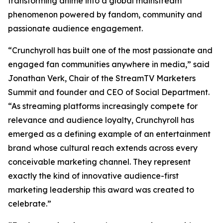
transforming anime into a global mainstream
phenomenon powered by fandom, community and
passionate audience engagement.
“Crunchyroll has built one of the most passionate and
engaged fan communities anywhere in media,” said
Jonathan Verk, Chair of the StreamTV Marketers
Summit and founder and CEO of Social Department.
“As streaming platforms increasingly compete for
relevance and audience loyalty, Crunchyroll has
emerged as a defining example of an entertainment
brand whose cultural reach extends across every
conceivable marketing channel. They represent
exactly the kind of innovative audience-first
marketing leadership this award was created to
celebrate.”