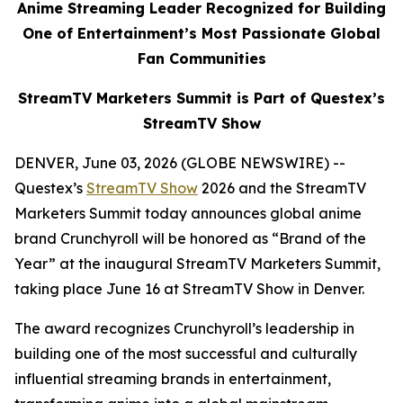
Anime Streaming Leader Recognized for Building
One of Entertainment’s Most Passionate Global
Fan Communities
StreamTV Marketers Summit is Part of Questex’s
StreamTV Show
DENVER, June 03, 2026 (GLOBE NEWSWIRE) --
Questex’s
StreamTV Show
2026 and the StreamTV
Marketers Summit today announces global anime
brand Crunchyroll will be honored as “Brand of the
Year” at the inaugural StreamTV Marketers Summit,
taking place June 16 at StreamTV Show in Denver.
The award recognizes Crunchyroll’s leadership in
building one of the most successful and culturally
influential streaming brands in entertainment,