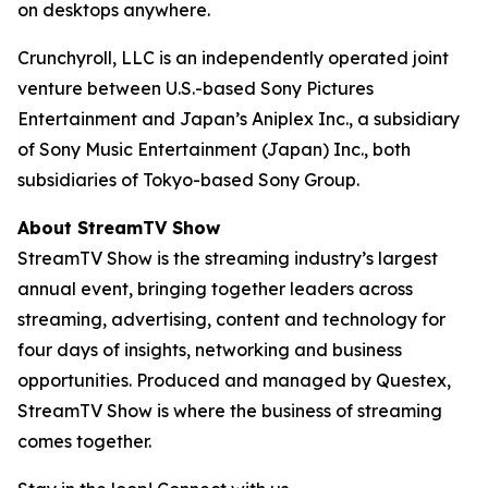
on desktops anywhere.
Crunchyroll, LLC is an independently operated joint
venture between U.S.-based Sony Pictures
Entertainment and Japan’s Aniplex Inc., a subsidiary
of Sony Music Entertainment (Japan) Inc., both
subsidiaries of Tokyo-based Sony Group.
About StreamTV Show
StreamTV Show is the streaming industry’s largest
annual event, bringing together leaders across
streaming, advertising, content and technology for
four days of insights, networking and business
opportunities. Produced and managed by Questex,
StreamTV Show is where the business of streaming
comes together.