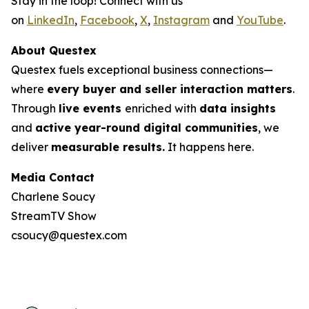
Stay in the loop! Connect with us
on
LinkedIn
,
Facebook
,
X
,
Instagram
and
YouTube
.
About Questex
Questex fuels exceptional business connections—
where
every buyer and seller interaction matters
.
Through
live events
enriched with
data insights
and
active year-round digital communities
, we
deliver
measurable results.
It happens here.
Media Contact
Charlene Soucy
StreamTV Show
csoucy@questex.com