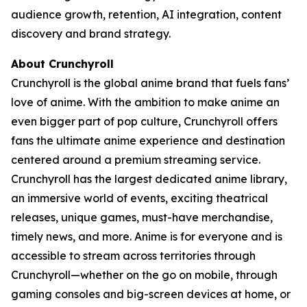
audience growth, retention, AI integration, content
discovery and brand strategy.
About Crunchyroll
Crunchyroll is the global anime brand that fuels fans’
love of anime. With the ambition to make anime an
even bigger part of pop culture, Crunchyroll offers
fans the ultimate anime experience and destination
centered around a premium streaming service.
Crunchyroll has the largest dedicated anime library,
an immersive world of events, exciting theatrical
releases, unique games, must-have merchandise,
timely news, and more. Anime is for everyone and is
accessible to stream across territories through
Crunchyroll—whether on the go on mobile, through
gaming consoles and big-screen devices at home, or