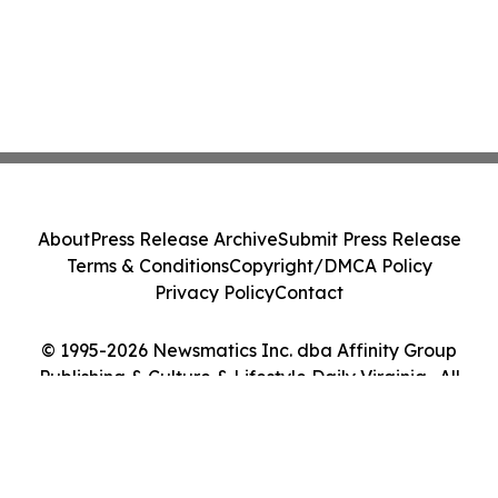
About
Press Release Archive
Submit Press Release
Terms & Conditions
Copyright/DMCA Policy
Privacy Policy
Contact
© 1995-2026 Newsmatics Inc. dba Affinity Group
Publishing & Culture & Lifestyle Daily Virginia . All
Rights Reserved.
Cookie Settings / Your Privacy Choices