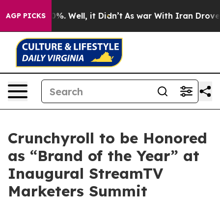
und 40%. Well, it Didn’t
As war With Iran Drove oil 
AGP PICKS
Crunchyroll to be Honored
as “Brand of the Year” at
Inaugural StreamTV
Marketers Summit