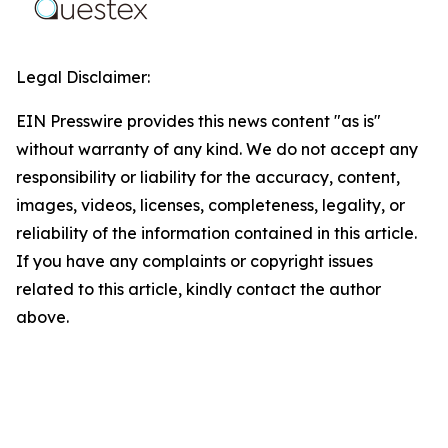
Legal Disclaimer:
EIN Presswire provides this news content "as is"
without warranty of any kind. We do not accept any
responsibility or liability for the accuracy, content,
images, videos, licenses, completeness, legality, or
reliability of the information contained in this article.
If you have any complaints or copyright issues
related to this article, kindly contact the author
above.