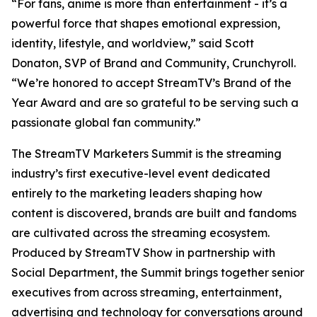
“For fans, anime is more than entertainment - it’s a
powerful force that shapes emotional expression,
identity, lifestyle, and worldview,” said Scott
Donaton, SVP of Brand and Community, Crunchyroll.
“We’re honored to accept StreamTV’s Brand of the
Year Award and are so grateful to be serving such a
passionate global fan community.”
The StreamTV Marketers Summit is the streaming
industry’s first executive-level event dedicated
entirely to the marketing leaders shaping how
content is discovered, brands are built and fandoms
are cultivated across the streaming ecosystem.
Produced by StreamTV Show in partnership with
Social Department, the Summit brings together senior
executives from across streaming, entertainment,
advertising and technology for conversations around