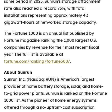
same period in 2025. Sunrun's storage attachment
rate also reached a record 73%, with total
installations representing approximately 4.3
gigawatt-hours of networked storage capacity.
The Fortune 1000 is an annual list published by
Fortune magazine ranking the 1,000 largest U.S.
companies by revenue for their most recent fiscal
year. The full list is available at
fortune.com/ranking/fortune500/
.
About Sunrun
Sunrun Inc. (Nasdaq: RUN) is America’s largest
provider of home battery storage, solar, and home-
to-grid power plants. Sunrun is ranked on the Fortune
1000 list. As the pioneer of home energy systems
offered through a no-upfront-cost subscription