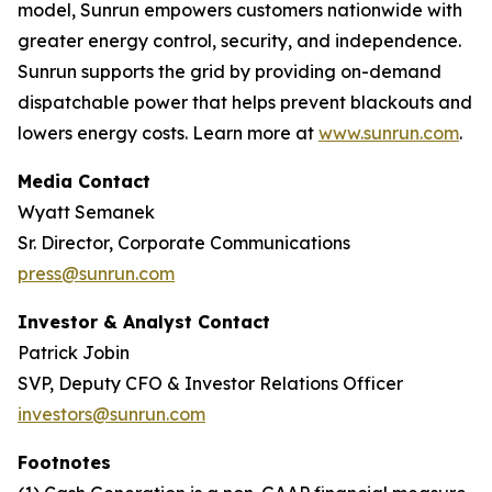
model, Sunrun empowers customers nationwide with
greater energy control, security, and independence.
Sunrun supports the grid by providing on-demand
dispatchable power that helps prevent blackouts and
lowers energy costs. Learn more at
www.sunrun.com
.
Media Contact
Wyatt Semanek
Sr. Director, Corporate Communications
press@sunrun.com
Investor & Analyst Contact
Patrick Jobin
SVP, Deputy CFO & Investor Relations Officer
investors@sunrun.com
Footnotes