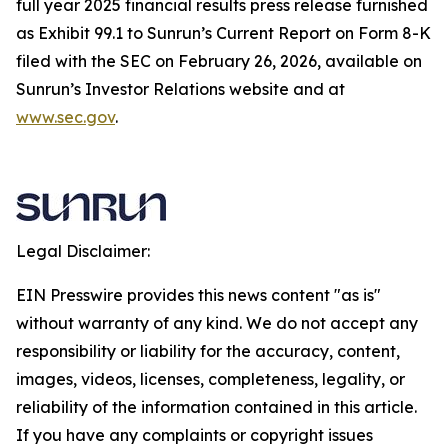
full year 2025 financial results press release furnished
as Exhibit 99.1 to Sunrun’s Current Report on Form 8-K
filed with the SEC on February 26, 2026, available on
Sunrun’s Investor Relations website and at
www.sec.gov
.
Legal Disclaimer:
EIN Presswire provides this news content "as is"
without warranty of any kind. We do not accept any
responsibility or liability for the accuracy, content,
images, videos, licenses, completeness, legality, or
reliability of the information contained in this article.
If you have any complaints or copyright issues