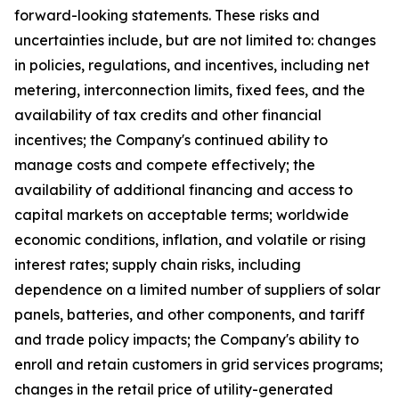
forward-looking statements. These risks and
uncertainties include, but are not limited to: changes
in policies, regulations, and incentives, including net
metering, interconnection limits, fixed fees, and the
availability of tax credits and other financial
incentives; the Company's continued ability to
manage costs and compete effectively; the
availability of additional financing and access to
capital markets on acceptable terms; worldwide
economic conditions, inflation, and volatile or rising
interest rates; supply chain risks, including
dependence on a limited number of suppliers of solar
panels, batteries, and other components, and tariff
and trade policy impacts; the Company's ability to
enroll and retain customers in grid services programs;
changes in the retail price of utility-generated