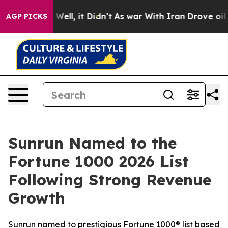
0%. Well, it Didn’t
As war With Iran Drove oil Price
AGP PICKS
Sunrun Named to the
Fortune 1000 2026 List
Following Strong Revenue
Growth
Sunrun named to prestigious Fortune 1000® list based