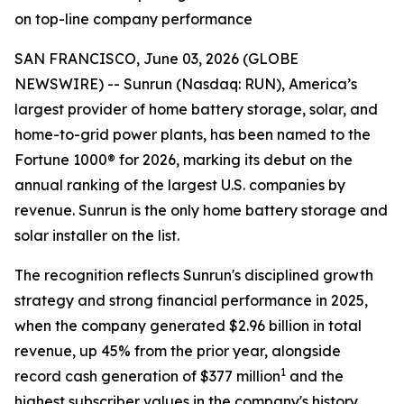
on top-line company performance
SAN FRANCISCO, June 03, 2026 (GLOBE
NEWSWIRE) -- Sunrun (Nasdaq: RUN), America’s
largest provider of home battery storage, solar, and
home-to-grid power plants, has been named to the
Fortune 1000® for 2026, marking its debut on the
annual ranking of the largest U.S. companies by
revenue. Sunrun is the only home battery storage and
solar installer on the list.
The recognition reflects Sunrun's disciplined growth
strategy and strong financial performance in 2025,
when the company generated $2.96 billion in total
revenue, up 45% from the prior year, alongside
1
record cash generation of $377 million
and the
highest subscriber values in the company's history.