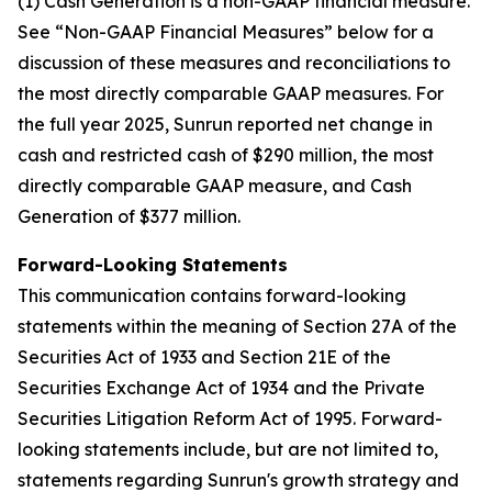
(1) Cash Generation is a non-GAAP financial measure.
See “Non-GAAP Financial Measures” below for a
discussion of these measures and reconciliations to
the most directly comparable GAAP measures. For
the full year 2025, Sunrun reported net change in
cash and restricted cash of $290 million, the most
directly comparable GAAP measure, and Cash
Generation of $377 million.
Forward-Looking Statements
This communication contains forward-looking
statements within the meaning of Section 27A of the
Securities Act of 1933 and Section 21E of the
Securities Exchange Act of 1934 and the Private
Securities Litigation Reform Act of 1995. Forward-
looking statements include, but are not limited to,
statements regarding Sunrun's growth strategy and