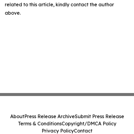
related to this article, kindly contact the author
above.
About
Press Release Archive
Submit Press Release
Terms & Conditions
Copyright/DMCA Policy
Privacy Policy
Contact