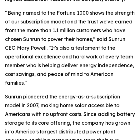
“Being named to the Fortune 1000 shows the strength
of our subscription model and the trust we've earned
from the more than 1.1 million customers who have
chosen Sunrun to power their homes,” said Sunrun
CEO Mary Powell. "It's also a testament to the
operational excellence and hard work of every team
member who is helping deliver energy independence,
cost savings, and peace of mind to American
families."
Sunrun pioneered the energy-as-a-subscription
model in 2007, making home solar accessible to
Americans with no upfront costs. Since adding battery
storage to its core offering, the company has grown
into America's largest distributed power plant