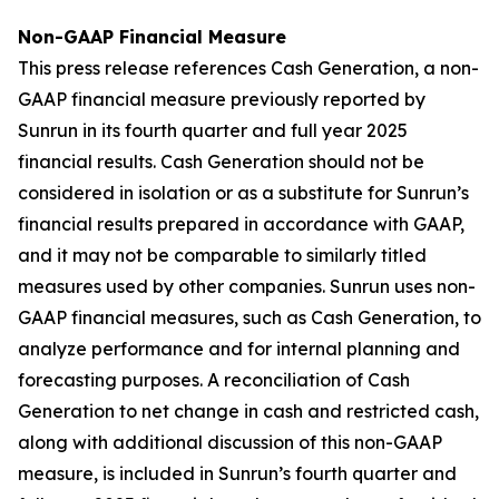
Non-GAAP Financial Measure
This press release references Cash Generation, a non-
GAAP financial measure previously reported by
Sunrun in its fourth quarter and full year 2025
financial results. Cash Generation should not be
considered in isolation or as a substitute for Sunrun’s
financial results prepared in accordance with GAAP,
and it may not be comparable to similarly titled
measures used by other companies. Sunrun uses non-
GAAP financial measures, such as Cash Generation, to
analyze performance and for internal planning and
forecasting purposes. A reconciliation of Cash
Generation to net change in cash and restricted cash,
along with additional discussion of this non-GAAP
measure, is included in Sunrun’s fourth quarter and