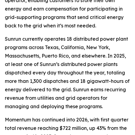
operator, enabling customers to store their own
energy and earn compensation for participating in
grid-supporting programs that send critical energy
back to the grid when it’s most needed.
Sunrun currently operates 18 distributed power plant
programs across Texas, California, New York,
Massachusetts, Puerto Rico, and elsewhere. In 2025,
at least one of Sunrun’s distributed power plants
dispatched every day throughout the year, totaling
more than 1,300 dispatches and 18 gigawatt-hours of
energy delivered to the grid. Sunrun earns recurring
revenue from utilities and grid operators for
managing and deploying these programs.
Momentum has continued into 2026, with first quarter
total revenue reaching $722 million, up 43% from the