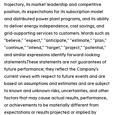
trajectory, its market leadership and competitive
position, its expectations for its subscription model
and distributed power plant programs, and its ability
to deliver energy independence, cost savings, and
grid-supporting services to customers. Words such as
"believe," "expect," "anticipate," "estimate," "plan,"
"continue," "intend," "target," "project," "potential,"
and similar expressions identify forward-looking
statements.These statements are not guarantees of
future performance; they reflect the Company's
current views with respect to future events and are
based on assumptions and estimates and are subject
to known and unknown risks, uncertainties, and other
factors that may cause actual results, performance,
or achievements to be materially different from
expectations or results projected or implied by