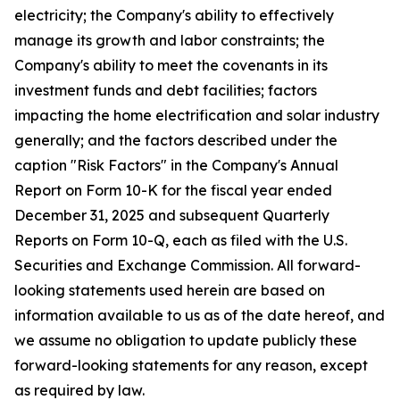
electricity; the Company's ability to effectively
manage its growth and labor constraints; the
Company's ability to meet the covenants in its
investment funds and debt facilities; factors
impacting the home electrification and solar industry
generally; and the factors described under the
caption "Risk Factors" in the Company's Annual
Report on Form 10-K for the fiscal year ended
December 31, 2025 and subsequent Quarterly
Reports on Form 10-Q, each as filed with the U.S.
Securities and Exchange Commission. All forward-
looking statements used herein are based on
information available to us as of the date hereof, and
we assume no obligation to update publicly these
forward-looking statements for any reason, except
as required by law.