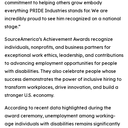
commitment to helping others grow embody
everything PRIDE Industries stands for. We are
incredibly proud to see him recognized on a national
stage.”
SourceAmerica’s Achievement Awards recognize
individuals, nonprofits, and business partners for
exceptional work ethics, leadership, and contributions
to advancing employment opportunities for people
with disabilities. They also celebrate people whose
success demonstrates the power of inclusive hiring to
transform workplaces, drive innovation, and build a
stronger U.S. economy.
According to recent data highlighted during the
award ceremony, unemployment among working-
age individuals with disabilities remains significantly