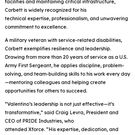
facilities and maintaining critical infrastructure,
Corbett is widely recognized for his
technical expertise, professionalism, and unwavering
commitment to excellence.
A military veteran with service-related disabilities,
Corbett exemplifies resilience and leadership.
Drawing from more than 20 years of service as a U.S.
Army First Sergeant, he applies discipline, problem-
solving, and team-building skills to his work every day
—mentoring colleagues and helping create
opportunities for others to succeed.
“Valentino’s leadership is not just effective—it’s
transformative,” said Craig Levra, President and
CEO of PRIDE Industries, who
attended Xforce. “His expertise, dedication, and