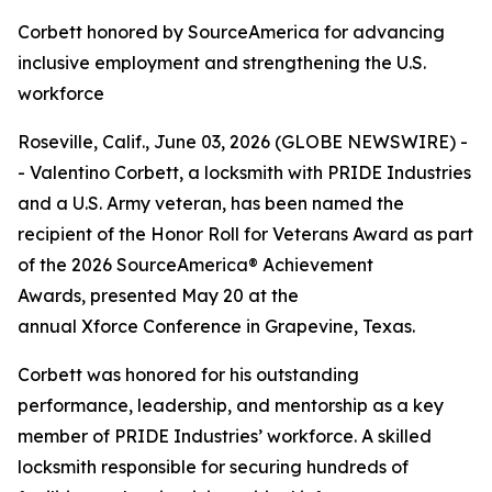
Corbett honored by SourceAmerica for advancing
inclusive employment and strengthening the U.S.
workforce
Roseville, Calif., June 03, 2026 (GLOBE NEWSWIRE) -
- Valentino Corbett, a locksmith with PRIDE Industries
and a U.S. Army veteran, has been named the
recipient of the Honor Roll for Veterans Award as part
of the 2026 SourceAmerica® Achievement
Awards, presented May 20 at the
annual Xforce Conference in Grapevine, Texas.
Corbett was honored for his outstanding
performance, leadership, and mentorship as a key
member of PRIDE Industries’ workforce. A skilled
locksmith responsible for securing hundreds of