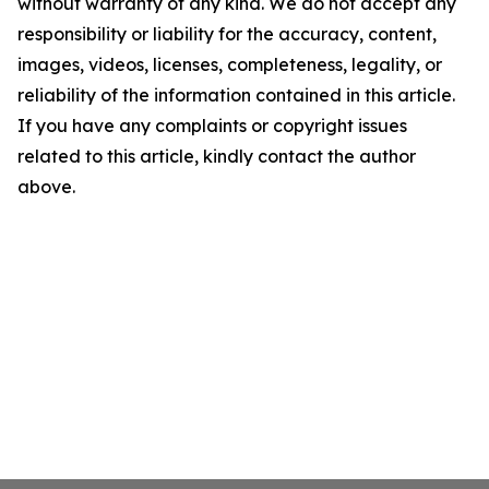
without warranty of any kind. We do not accept any
responsibility or liability for the accuracy, content,
images, videos, licenses, completeness, legality, or
reliability of the information contained in this article.
If you have any complaints or copyright issues
related to this article, kindly contact the author
above.