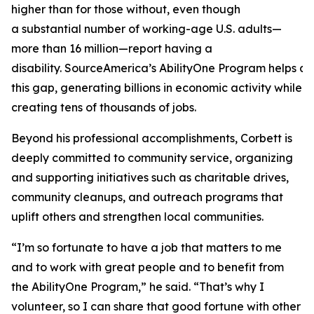
higher than for those without, even though
a substantial number of working-age U.S. adults—
more than 16 million—report having a
disability. SourceAmerica’s AbilityOne Program helps a
this gap, generating billions in economic activity while
creating tens of thousands of jobs.
Beyond his professional accomplishments, Corbett is
deeply committed to community service, organizing
and supporting initiatives such as charitable drives,
community cleanups, and outreach programs that
uplift others and strengthen local communities.
“I’m so fortunate to have a job that matters to me
and to work with great people and to benefit from
the AbilityOne Program,” he said. “That’s why I
volunteer, so I can share that good fortune with other