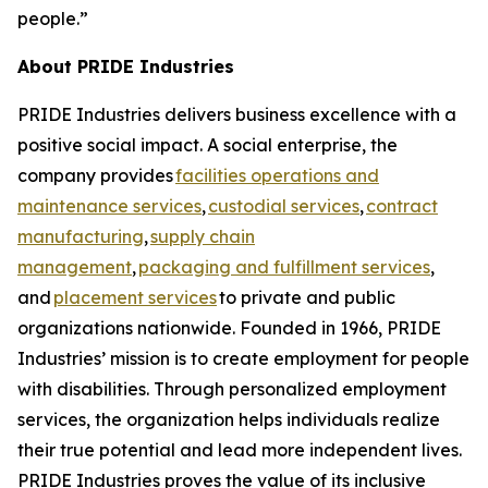
people.”
About PRIDE Industries
PRIDE Industries delivers business excellence with a
positive social impact. A social enterprise, the
company provides
facilities operations and
maintenance services
,
custodial services
,
contract
manufacturing
,
supply chain
management
,
packaging and fulfillment services
,
and
placement services
to private and public
organizations nationwide. Founded in 1966, PRIDE
Industries’ mission is to create employment for people
with disabilities. Through personalized employment
services, the organization helps individuals realize
their true potential and lead more independent lives.
PRIDE Industries proves the value of its inclusive