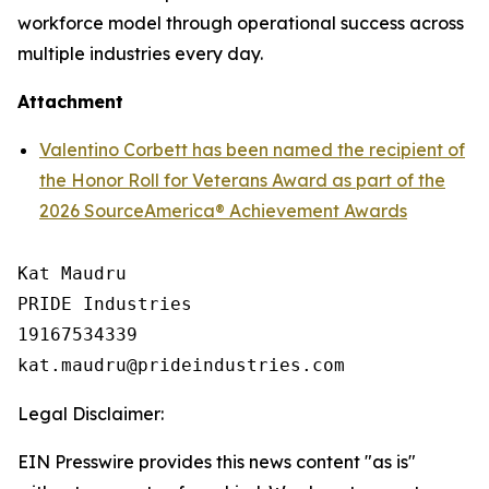
workforce model through operational success across
multiple industries every day.
Attachment
Valentino Corbett has been named the recipient of
the Honor Roll for Veterans Award as part of the
2026 SourceAmerica® Achievement Awards
Kat Maudru

PRIDE Industries

19167534339

Legal Disclaimer:
EIN Presswire provides this news content "as is"