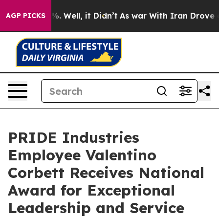
und 40%. Well, it Didn’t
As war With Iran Drove oil P
AGP PICKS
PRIDE Industries
Employee Valentino
Corbett Receives National
Award for Exceptional
Leadership and Service