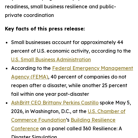
readiness, small business resilience and public-
private coordination
Key facts of this press release:
Small businesses account for approximately 44
percent of U.S. economic activity, according to the
U.S. Small Business Administration
According to the
Federal Emergency Management
Agency (FEMA)
, 40 percent of companies do not
reopen after a disaster, while another 25 percent
fail within one year post-disaster
AshBritt CEO Brittany Perkins Castillo
spoke May 5,
2026, in Washington, D.C., at the
U.S. Chamber of
Commerce Foundation
’s
Building Resilience
Conference
on a panel called 360 Resilience: A
Disaster Simulation