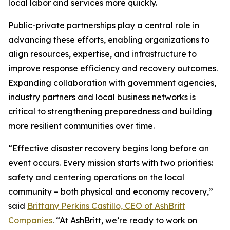
local labor and services more quickly.
Public-private partnerships play a central role in
advancing these efforts, enabling organizations to
align resources, expertise, and infrastructure to
improve response efficiency and recovery outcomes.
Expanding collaboration with government agencies,
industry partners and local business networks is
critical to strengthening preparedness and building
more resilient communities over time.
“Effective disaster recovery begins long before an
event occurs. Every mission starts with two priorities:
safety and centering operations on the local
community – both physical and economy recovery,”
said
Brittany Perkins Castillo, CEO of AshBritt
Companies
. “At AshBritt, we’re ready to work on