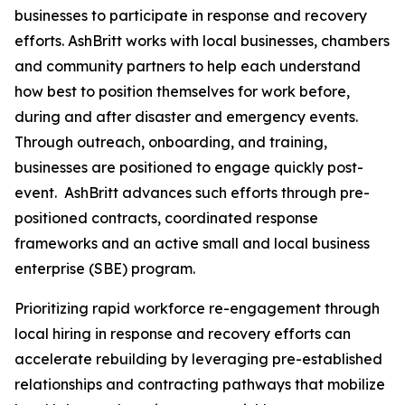
businesses to participate in response and recovery
efforts. AshBritt works with local businesses, chambers
and community partners to help each understand
how best to position themselves for work before,
during and after disaster and emergency events.
Through outreach, onboarding, and training,
businesses are positioned to engage quickly post-
event. AshBritt advances such efforts through pre-
positioned contracts, coordinated response
frameworks and an active small and local business
enterprise (SBE) program.
Prioritizing rapid workforce re-engagement through
local hiring in response and recovery efforts can
accelerate rebuilding by leveraging pre-established
relationships and contracting pathways that mobilize