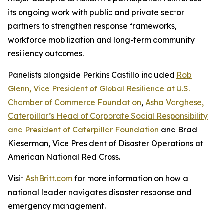
its ongoing work with public and private sector
partners to strengthen response frameworks,
workforce mobilization and long-term community
resiliency outcomes.
Panelists alongside Perkins Castillo included
Rob
Glenn, Vice President of Global Resilience at U.S.
Chamber of Commerce Foundation
,
Asha Varghese,
Caterpillar’s Head of Corporate Social Responsibility
and President of Caterpillar Foundation
and Brad
Kieserman, Vice President of Disaster Operations at
American National Red Cross.
Visit
AshBritt.com
for more information on how a
national leader navigates disaster response and
emergency management.