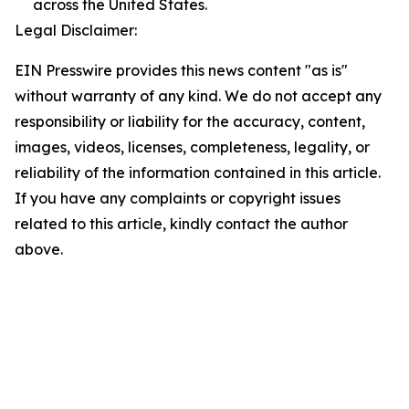
across the United States.
Legal Disclaimer:
EIN Presswire provides this news content "as is"
without warranty of any kind. We do not accept any
responsibility or liability for the accuracy, content,
images, videos, licenses, completeness, legality, or
reliability of the information contained in this article.
If you have any complaints or copyright issues
related to this article, kindly contact the author
above.