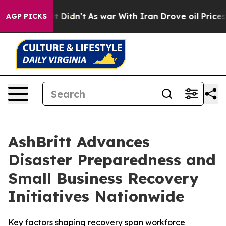
l, it Didn’t
As war With Iran Drove oil Prices Higher
AGP PICKS
AshBritt Advances
Disaster Preparedness and
Small Business Recovery
Initiatives Nationwide
Key factors shaping recovery span workforce