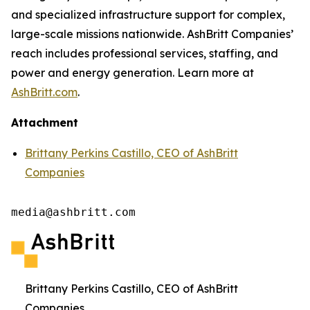
and specialized infrastructure support for complex,
large-scale missions nationwide. AshBritt Companies’
reach includes professional services, staffing, and
power and energy generation. Learn more at
AshBritt.com
.
Attachment
Brittany Perkins Castillo, CEO of AshBritt
Companies
media@ashbritt.com
Brittany Perkins Castillo, CEO of AshBritt
Companies