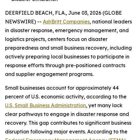
DEERFIELD BEACH, FLA., June 03, 2026 (GLOBE
NEWSWIRE) --
AshBritt Companies
, national leaders
in disaster response, emergency management, and
logistics projects, centers focus on disaster
preparedness and small business recovery, including
actively preparing local businesses to participate in
response efforts through pre-positioned contracts
and supplier engagement programs.
Small businesses account for approximately 44
percent of U.S. economic activity, according to the
U.S. Small Business Administration
, yet many lack
clear pathways to engage in disaster response and
recovery. This gap contributes to significant business
disruption following major events. According to the