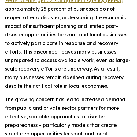
Federal Emergency Management Agency (FEMA)
,
approximately 25 percent of businesses do not
reopen after a disaster, underscoring the economic
impact of insufficient planning and limited post-
disaster opportunities for small and local businesses
to actively participate in response and recovery
efforts. This disconnect leaves many businesses
unprepared to access available work, even as large-
scale recovery efforts are underway. As a result,
many businesses remain sidelined during recovery
despite their critical role in local economies.
The growing concern has led to increased demand
from public and private sector partners for more
effective, scalable approaches to disaster
preparedness – particularly models that create
structured opportunities for small and local