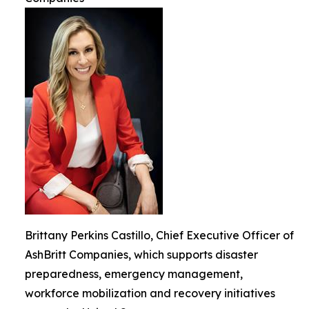
Brittany Perkins Castillo, Chief Executive Officer of
AshBritt Companies, which supports disaster
preparedness, emergency management,
workforce mobilization and recovery initiatives