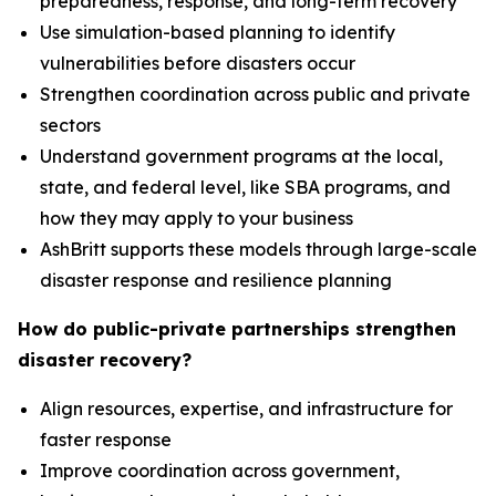
preparedness, response, and long-term recovery
Use simulation-based planning to identify
vulnerabilities before disasters occur
Strengthen coordination across public and private
sectors
Understand government programs at the local,
state, and federal level, like SBA programs, and
how they may apply to your business
AshBritt supports these models through large-scale
disaster response and resilience planning
How do public-private partnerships strengthen
disaster recovery?
Align resources, expertise, and infrastructure for
faster response
Improve coordination across government,