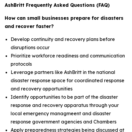
AshBritt Frequently Asked Questions (FAQ)
How can small businesses prepare for disasters
and recover faster?
Develop continuity and recovery plans before
disruptions occur
Prioritize workforce readiness and communication
protocols
Leverage partners like AshBritt in the national
disaster response space for coordinated response
and recovery opportunities
Identify opportunities to be part of the disaster
response and recovery apparatus through your
local emergency managmeent and disaster
response government agencies and Chambers
Apply preparedness strategies being discussed at