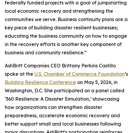
federally funded projects with a goal of jumpstarting
local economic recovery and strengthening the
communities we serve. Business continuity plans are a
key piece of building disaster resilient businesses;
educating the business community on how to engage
in the recovery efforts is another key component of
business and community resilience.”
AshBritt Companies CEO Brittany Perkins Castillo
spoke at the
U.S. Chamber of Commerce Foundation
’s
Building Resilience Conference
on May 5, 2026, in
Washington, D.C. She participated on a panel called
‘360 Resilience: A Disaster Simulation,’ showcasing
how organizations can strengthen disaster
preparedness, accelerate economic recovery and
better support small and local businesses following
major disruptions. AshBritt’s participation reinforces