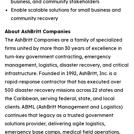
business, and community stakeholders
Enable scalable solutions for small business and
community recovery
About AshBritt Companies
The AshBritt Companies are a family of specialized
firms united by more than 30 years of excellence in
turn-key government contracting, emergency
management, logistics, disaster recovery, and critical
infrastructure. Founded in 1992, AshBritt, Inc. is a
rapid-response contractor that has executed over
500 disaster recovery missions across 22 states and
the Caribbean, serving federal, state, and local
clients. ABML (AshBritt Management and Logistics)
continues that legacy as a trusted government
solutions provider, delivering agile logistics,
emergency base camps, medical field operations,