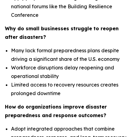
national forums like the Building Resilience
Conference
Why do small businesses struggle to reopen
after disasters?
Many lack formal preparedness plans despite
driving a significant share of the U.S. economy
Workforce disruptions delay reopening and
operational stability
Limited access to recovery resources creates
prolonged downtime
How do organizations improve disaster
preparedness and response outcomes?
Adopt integrated approaches that combine