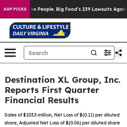
 People. Big Food’s 239 Lawsuits Against Life-Saving P
AGP PICKS
Destination XL Group, Inc.
Reports First Quarter
Financial Results
Sales of $103.3 million, Net Loss of $(0.11) per diluted
share, Adjusted Net Loss of $(0.06) per diluted share