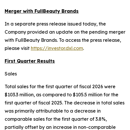
Merger with FullBeauty Brands
In a separate press release issued today, the
Company provided an update on the pending merger
with FullBeauty Brands. To access the press release,
please visit
https://investor.dxl.com
.
First Quarter Results
Sales
Total sales for the first quarter of fiscal 2026 were
$103.3 million, as compared to $105.5 million for the
first quarter of fiscal 2025. The decrease in total sales
was primarily attributable to a decrease in
comparable sales for the first quarter of 3.8%,
partially offset by an increase in non-comparable