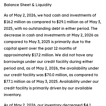
Balance Sheet & Liquidity
As of May 2, 2026, we had cash and investments of
$16.2 million as compared to $29.1 million as of May 3,
2025, with no outstanding debt in either period. The
decrease in cash and investments at May 2, 2026 as
compared to May 3, 2025 is primarily due to the
capital spent over the past 12 months of
approximately $17.2 million. We did not have any
borrowings under our credit facility during either
period and, as of May 2, 2026, the availability under
our credit facility was $70.0 million, as compared to
$77.1 million as of May 3, 2025. Availability under our
credit facility is primarily driven by our available
inventory.
As of May 2, 2026, our inventory decreased $4.1