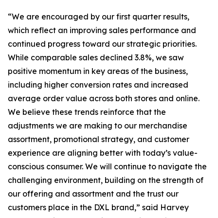
“We are encouraged by our first quarter results,
which reflect an improving sales performance and
continued progress toward our strategic priorities.
While comparable sales declined 3.8%, we saw
positive momentum in key areas of the business,
including higher conversion rates and increased
average order value across both stores and online.
We believe these trends reinforce that the
adjustments we are making to our merchandise
assortment, promotional strategy, and customer
experience are aligning better with today’s value-
conscious consumer. We will continue to navigate the
challenging environment, building on the strength of
our offering and assortment and the trust our
customers place in the DXL brand,” said Harvey