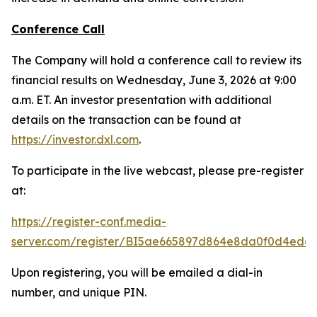
Conference Call
The Company will hold a conference call to review its
financial results on Wednesday, June 3, 2026 at 9:00
a.m. ET. An investor presentation with additional
details on the transaction can be found at
https://investor.dxl.com
.
To participate in the live webcast, please pre-register
at:
https://register-conf.media-
server.com/register/BI5ae665897d864e8da0f0d4edc
Upon registering, you will be emailed a dial-in
number, and unique PIN.