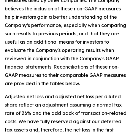
measures used by other companies. The Company
believes the inclusion of these non-GAAP measures
help investors gain a better understanding of the
Company’s performance, especially when comparing
such results to previous periods, and that they are
useful as an additional means for investors to
evaluate the Company's operating results when
reviewed in conjunction with the Company's GAAP
financial statements. Reconciliations of these non-
GAAP measures to their comparable GAAP measures
are provided in the tables below.
Adjusted net loss and adjusted net loss per diluted
share reflect an adjustment assuming a normal tax
rate of 26% and the add back of transaction-related
costs. We have fully reserved against our deferred
tax assets and, therefore, the net loss in the first