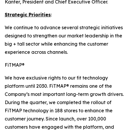
Kanter, President and Chief Executive Officer.
Strategic Priorities
:
We continue to advance several strategic initiatives
designed to strengthen our market leadership in the
big + tall sector while enhancing the customer
experience across channels.
FiTMAP®
We have exclusive rights to our fit technology
platform until 2030. FiTMAP® remains one of the
Company’s most important long-term growth drivers.
During the quarter, we completed the rollout of
FiTMAP technology in 188 stores to enhance the
customer journey. Since launch, over 100,000
customers have engaged with the platform, and