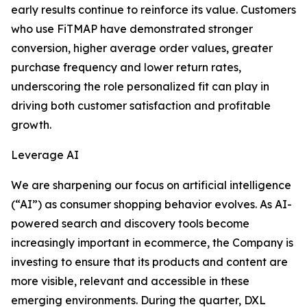
early results continue to reinforce its value. Customers
who use FiTMAP have demonstrated stronger
conversion, higher average order values, greater
purchase frequency and lower return rates,
underscoring the role personalized fit can play in
driving both customer satisfaction and profitable
growth.
Leverage AI
We are sharpening our focus on artificial intelligence
(“AI”) as consumer shopping behavior evolves. As AI-
powered search and discovery tools become
increasingly important in ecommerce, the Company is
investing to ensure that its products and content are
more visible, relevant and accessible in these
emerging environments. During the quarter, DXL