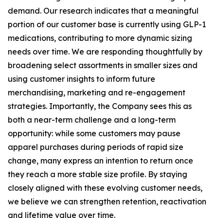
demand. Our research indicates that a meaningful
portion of our customer base is currently using GLP-1
medications, contributing to more dynamic sizing
needs over time. We are responding thoughtfully by
broadening select assortments in smaller sizes and
using customer insights to inform future
merchandising, marketing and re-engagement
strategies. Importantly, the Company sees this as
both a near-term challenge and a long-term
opportunity: while some customers may pause
apparel purchases during periods of rapid size
change, many express an intention to return once
they reach a more stable size profile. By staying
closely aligned with these evolving customer needs,
we believe we can strengthen retention, reactivation
and lifetime value over time.