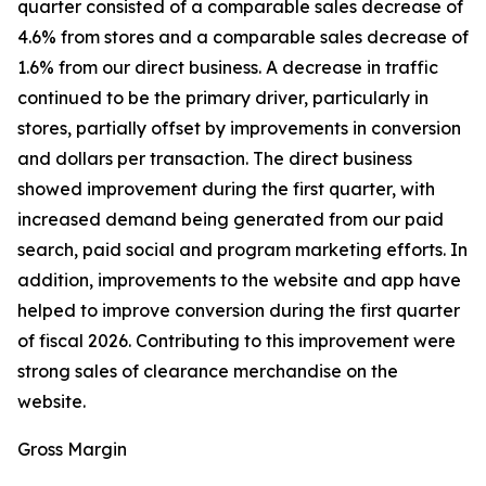
quarter consisted of a comparable sales decrease of
4.6% from stores and a comparable sales decrease of
1.6% from our direct business. A decrease in traffic
continued to be the primary driver, particularly in
stores, partially offset by improvements in conversion
and dollars per transaction. The direct business
showed improvement during the first quarter, with
increased demand being generated from our paid
search, paid social and program marketing efforts. In
addition, improvements to the website and app have
helped to improve conversion during the first quarter
of fiscal 2026. Contributing to this improvement were
strong sales of clearance merchandise on the
website.
Gross Margin