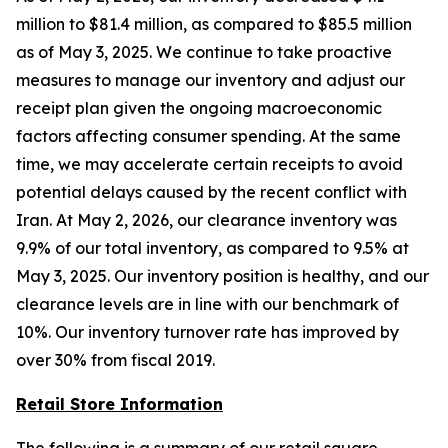
million to $81.4 million, as compared to $85.5 million
as of May 3, 2025. We continue to take proactive
measures to manage our inventory and adjust our
receipt plan given the ongoing macroeconomic
factors affecting consumer spending. At the same
time, we may accelerate certain receipts to avoid
potential delays caused by the recent conflict with
Iran. At May 2, 2026, our clearance inventory was
9.9% of our total inventory, as compared to 9.5% at
May 3, 2025. Our inventory position is healthy, and our
clearance levels are in line with our benchmark of
10%. Our inventory turnover rate has improved by
over 30% from fiscal 2019.
Retail Store Information