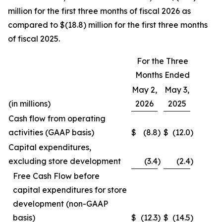
million for the first three months of fiscal 2026 as
compared to $(18.8) million for the first three months
of fiscal 2025.
For the Three
Months Ended
May 2,
May 3,
(in millions)
2026
2025
Cash flow from operating
activities (GAAP basis)
$
(8.8
)
$
(12.0
)
Capital expenditures,
excluding store development
(3.4
)
(2.4
)
Free Cash Flow before
capital expenditures for store
development (non-GAAP
basis)
$
(12.3
)
$
(14.5
)