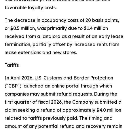
favorable loyalty costs.
The decrease in occupancy costs of 20 basis points,
or $0.5 million, was primarily due to $1.4 million
received from a landlord as a result of an early lease
termination, partially offset by increased rents from
lease extensions and new stores.
Tariffs
In April 2026, U.S. Customs and Border Protection
("CBP") launched an online portal through which
companies may submit refund requests. During the
first quarter of fiscal 2026, the Company submitted a
claim seeking a refund of approximately $4.0 million
related to tariffs previously paid. The timing and
amount of any potential refund and recovery remain