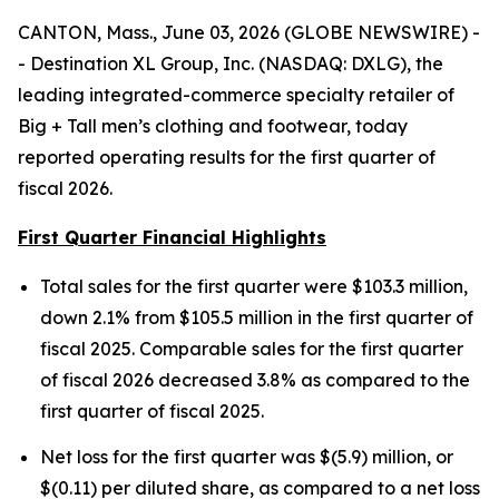
CANTON, Mass., June 03, 2026 (GLOBE NEWSWIRE) -
- Destination XL Group, Inc. (NASDAQ: DXLG), the
leading integrated-commerce specialty retailer of
Big + Tall men’s clothing and footwear, today
reported operating results for the first quarter of
fiscal 2026.
First Quarter Financial Highlights
Total sales for the first quarter were $103.3 million,
down 2.1% from $105.5 million in the first quarter of
fiscal 2025. Comparable sales for the first quarter
of fiscal 2026 decreased 3.8% as compared to the
first quarter of fiscal 2025.
Net loss for the first quarter was $(5.9) million, or
$(0.11) per diluted share, as compared to a net loss