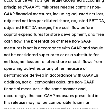
accordance with U.S. generally accepted accounting
principles (“GAAP”), this press release contains non-
GAAP financial measures, including adjusted net loss,
adjusted net loss per diluted share, adjusted EBITDA,
adjusted EBITDA margin, free cash flow before
capital expenditures for store development, and free
cash flow. The presentation of these non-GAAP
measures is not in accordance with GAAP and should
not be considered superior to or as a substitute for
net loss, net loss per diluted share or cash flows from
operating activities or any other measure of
performance derived in accordance with GAAP. In
addition, not all companies calculate non-GAAP
financial measures in the same manner and,
accordingly, the non-GAAP measures presented in
this release may not be comparable to similar