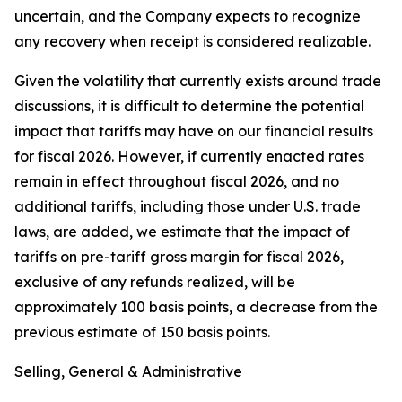
uncertain, and the Company expects to recognize
any recovery when receipt is considered realizable.
Given the volatility that currently exists around trade
discussions, it is difficult to determine the potential
impact that tariffs may have on our financial results
for fiscal 2026. However, if currently enacted rates
remain in effect throughout fiscal 2026, and no
additional tariffs, including those under U.S. trade
laws, are added, we estimate that the impact of
tariffs on pre-tariff gross margin for fiscal 2026,
exclusive of any refunds realized, will be
approximately 100 basis points, a decrease from the
previous estimate of 150 basis points.
Selling, General & Administrative