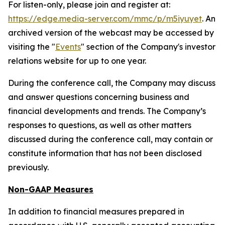
For listen-only, please join and register at:
https://edge.media-server.com/mmc/p/m5iyuyet
. An
archived version of the webcast may be accessed by
visiting the "
Events
" section of the Company's investor
relations website for up to one year.
During the conference call, the Company may discuss
and answer questions concerning business and
financial developments and trends. The Company’s
responses to questions, as well as other matters
discussed during the conference call, may contain or
constitute information that has not been disclosed
previously.
Non-GAAP Measures
In addition to financial measures prepared in