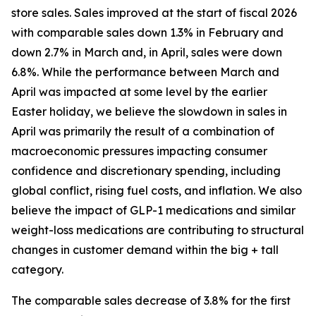
store sales. Sales improved at the start of fiscal 2026
with comparable sales down 1.3% in February and
down 2.7% in March and, in April, sales were down
6.8%. While the performance between March and
April was impacted at some level by the earlier
Easter holiday, we believe the slowdown in sales in
April was primarily the result of a combination of
macroeconomic pressures impacting consumer
confidence and discretionary spending, including
global conflict, rising fuel costs, and inflation. We also
believe the impact of GLP-1 medications and similar
weight-loss medications are contributing to structural
changes in customer demand within the big + tall
category.
The comparable sales decrease of 3.8% for the first