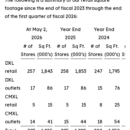
The following is a summary of our retail square
footage since the end of fiscal 2023 through the end
of the first quarter of fiscal 2026:
At May 2,
Year End
Year End
Y
2026
2025
2024
# of
Sq Ft.
# of
Sq Ft.
# of
Sq Ft.
# 
Stores
(000’s)
Stores
(000’s)
Stores
(000’s)
Sto
DXL
retail
257
1,843
258
1,853
247
1,795
DXL
outlets
17
86
17
86
15
76
CMXL
retail
5
15
5
15
8
25
CMXL
outlets
14
41
15
44
18
54