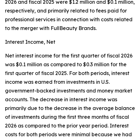
2026 and fiscal 2025 were $1.2 million and $0.1 million,
respectively, and primarily related to fees paid for
professional services in connection with costs related
to the merger with FullBeauty Brands.
Interest Income, Net
Net interest income for the first quarter of fiscal 2026
was $0.1 million as compared to $0.3 million for the
first quarter of fiscal 2025. For both periods, interest
income was earned from investments in U.S.
government-backed investments and money market
accounts. The decrease in interest income was
primarily due to the decrease in the average balance
of investments during the first three months of fiscal
2026 as compared to the prior year period. Interest
costs for both periods were minimal because we had