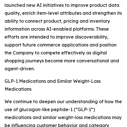
launched new AI initiatives to improve product data
quality, enrich item-level attributes and strengthen its
ability to connect product, pricing and inventory
information across AI-enabled platforms. These
efforts are intended to improve discoverability,
support future commerce applications and position
the Company to compete effectively as digital
shopping journeys become more conversational and
agent-driven.
GLP-1 Medications and Similar Weight-Loss
Medications
We continue to deepen our understanding of how the
use of glucagon-like peptide-1 (“GLP-1”)
medications and similar weight-loss medications may
be influencing customer behavior and category