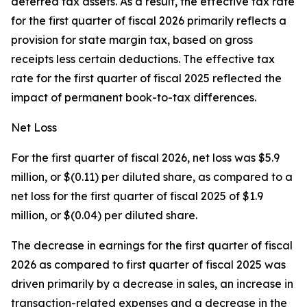
deferred tax assets. As a result, the effective tax rate
for the first quarter of fiscal 2026 primarily reflects a
provision for state margin tax, based on gross
receipts less certain deductions. The effective tax
rate for the first quarter of fiscal 2025 reflected the
impact of permanent book-to-tax differences.
Net Loss
For the first quarter of fiscal 2026, net loss was $5.9
million, or $(0.11) per diluted share, as compared to a
net loss for the first quarter of fiscal 2025 of $1.9
million, or $(0.04) per diluted share.
The decrease in earnings for the first quarter of fiscal
2026 as compared to first quarter of fiscal 2025 was
driven primarily by a decrease in sales, an increase in
transaction-related expenses and a decrease in the