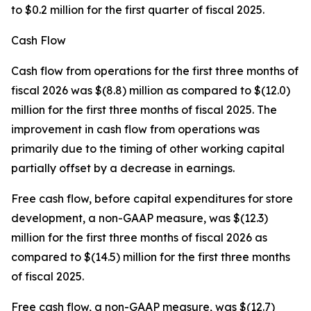
to $0.2 million for the first quarter of fiscal 2025.
Cash Flow
Cash flow from operations for the first three months of
fiscal 2026 was $(8.8) million as compared to $(12.0)
million for the first three months of fiscal 2025. The
improvement in cash flow from operations was
primarily due to the timing of other working capital
partially offset by a decrease in earnings.
Free cash flow, before capital expenditures for store
development, a non-GAAP measure, was $(12.3)
million for the first three months of fiscal 2026 as
compared to $(14.5) million for the first three months
of fiscal 2025.
Free cash flow, a non-GAAP measure, was $(12.7)