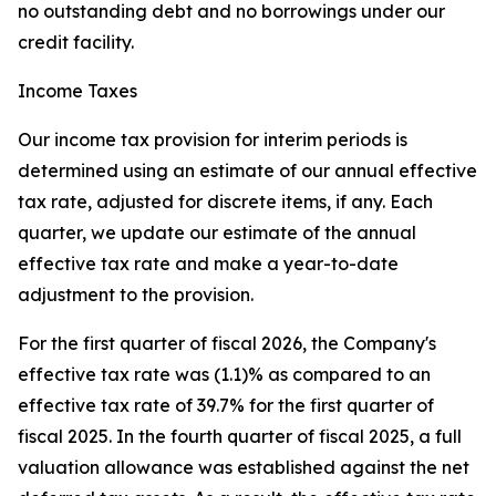
no outstanding debt and no borrowings under our
credit facility.
Income Taxes
Our income tax provision for interim periods is
determined using an estimate of our annual effective
tax rate, adjusted for discrete items, if any. Each
quarter, we update our estimate of the annual
effective tax rate and make a year-to-date
adjustment to the provision.
For the first quarter of fiscal 2026, the Company's
effective tax rate was (1.1)% as compared to an
effective tax rate of 39.7% for the first quarter of
fiscal 2025. In the fourth quarter of fiscal 2025, a full
valuation allowance was established against the net