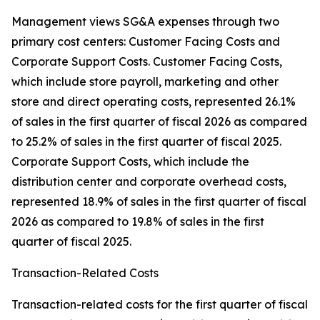
Management views SG&A expenses through two
primary cost centers: Customer Facing Costs and
Corporate Support Costs. Customer Facing Costs,
which include store payroll, marketing and other
store and direct operating costs, represented 26.1%
of sales in the first quarter of fiscal 2026 as compared
to 25.2% of sales in the first quarter of fiscal 2025.
Corporate Support Costs, which include the
distribution center and corporate overhead costs,
represented 18.9% of sales in the first quarter of fiscal
2026 as compared to 19.8% of sales in the first
quarter of fiscal 2025.
Transaction-Related Costs
Transaction-related costs for the first quarter of fiscal