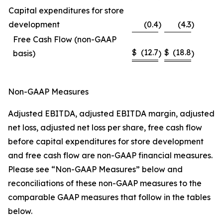
Capital expenditures for store
development
(0.4
)
(4.3
)
Free Cash Flow (non-GAAP
$
(12.7
$
(18.8
basis)
)
)
Non-GAAP Measures
Adjusted EBITDA, adjusted EBITDA margin, adjusted
net loss, adjusted net loss per share, free cash flow
before capital expenditures for store development
and free cash flow are non-GAAP financial measures.
Please see “Non-GAAP Measures” below and
reconciliations of these non-GAAP measures to the
comparable GAAP measures that follow in the tables
below.