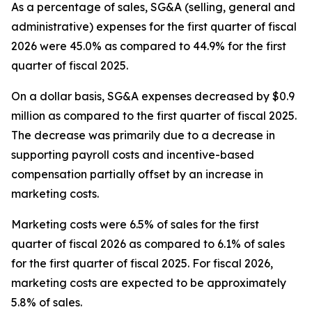
As a percentage of sales, SG&A (selling, general and
administrative) expenses for the first quarter of fiscal
2026 were 45.0% as compared to 44.9% for the first
quarter of fiscal 2025.
On a dollar basis, SG&A expenses decreased by $0.9
million as compared to the first quarter of fiscal 2025.
The decrease was primarily due to a decrease in
supporting payroll costs and incentive-based
compensation partially offset by an increase in
marketing costs.
Marketing costs were 6.5% of sales for the first
quarter of fiscal 2026 as compared to 6.1% of sales
for the first quarter of fiscal 2025. For fiscal 2026,
marketing costs are expected to be approximately
5.8% of sales.