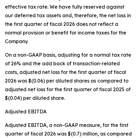
effective tax rate. We have fully reserved against
our deferred tax assets and, therefore, the net loss in
the first quarter of fiscal 2026 does not reflect a
normal provision or benefit for income taxes for the
Company.
On a non-GAAP basis, adjusting for a normal tax rate
of 26% and the add back of transaction-related
costs, adjusted net loss for the first quarter of fiscal
2026 was $(0.06) per diluted shares as compared to
adjusted net loss for the first quarter of fiscal 2025 of
$(0.04) per diluted share.
Adjusted EBITDA
Adjusted EBITDA, a non-GAAP measure, for the first
quarter of fiscal 2026 was $(0.7) million, as compared