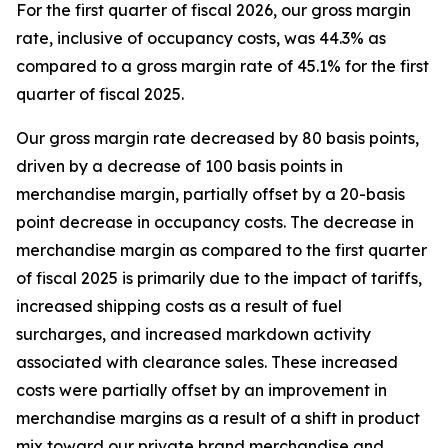
For the first quarter of fiscal 2026, our gross margin
rate, inclusive of occupancy costs, was 44.3% as
compared to a gross margin rate of 45.1% for the first
quarter of fiscal 2025.
Our gross margin rate decreased by 80 basis points,
driven by a decrease of 100 basis points in
merchandise margin, partially offset by a 20-basis
point decrease in occupancy costs. The decrease in
merchandise margin as compared to the first quarter
of fiscal 2025 is primarily due to the impact of tariffs,
increased shipping costs as a result of fuel
surcharges, and increased markdown activity
associated with clearance sales. These increased
costs were partially offset by an improvement in
merchandise margins as a result of a shift in product
mix toward our private brand merchandise and