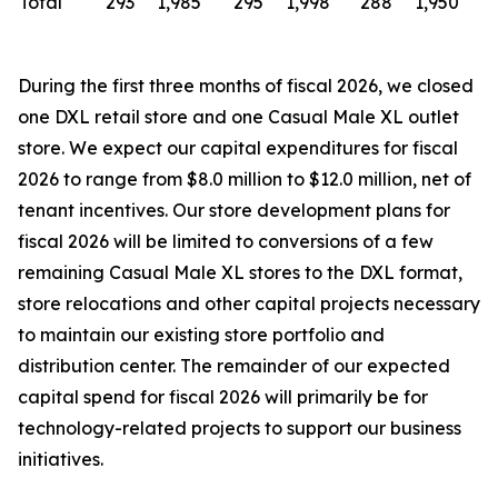
Total
293
1,985
295
1,998
288
1,950
During the first three months of fiscal 2026, we closed
one DXL retail store and one Casual Male XL outlet
store. We expect our capital expenditures for fiscal
2026 to range from $8.0 million to $12.0 million, net of
tenant incentives. Our store development plans for
fiscal 2026 will be limited to conversions of a few
remaining Casual Male XL stores to the DXL format,
store relocations and other capital projects necessary
to maintain our existing store portfolio and
distribution center. The remainder of our expected
capital spend for fiscal 2026 will primarily be for
technology-related projects to support our business
initiatives.