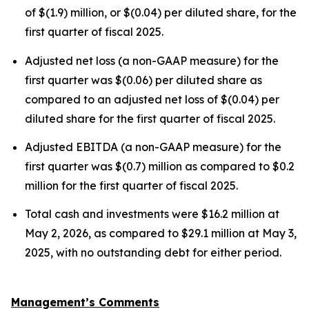
of $(1.9) million, or $(0.04) per diluted share, for the
first quarter of fiscal 2025.
Adjusted net loss (a non-GAAP measure) for the
first quarter was $(0.06) per diluted share as
compared to an adjusted net loss of $(0.04) per
diluted share for the first quarter of fiscal 2025.
Adjusted EBITDA (a non-GAAP measure) for the
first quarter was $(0.7) million as compared to $0.2
million for the first quarter of fiscal 2025.
Total cash and investments were $16.2 million at
May 2, 2026, as compared to $29.1 million at May 3,
2025, with no outstanding debt for either period.
Management’s Comments