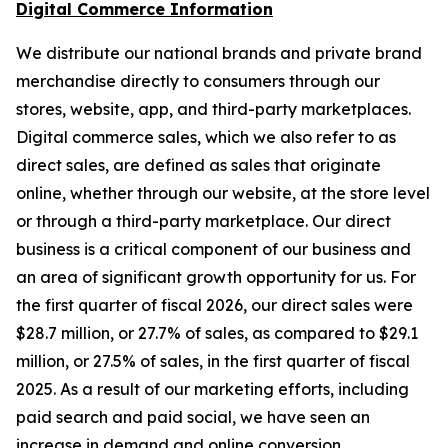
Digital Commerce Information
We distribute our national brands and private brand
merchandise directly to consumers through our
stores, website, app, and third-party marketplaces.
Digital commerce sales, which we also refer to as
direct sales, are defined as sales that originate
online, whether through our website, at the store level
or through a third-party marketplace. Our direct
business is a critical component of our business and
an area of significant growth opportunity for us. For
the first quarter of fiscal 2026, our direct sales were
$28.7 million, or 27.7% of sales, as compared to $29.1
million, or 27.5% of sales, in the first quarter of fiscal
2025. As a result of our marketing efforts, including
paid search and paid social, we have seen an
increase in demand and online conversion.