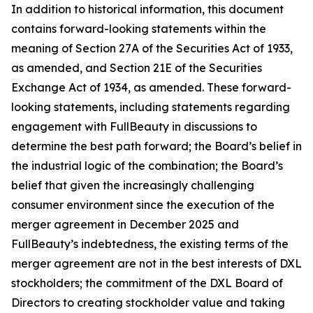
In addition to historical information, this document
contains forward-looking statements within the
meaning of Section 27A of the Securities Act of 1933,
as amended, and Section 21E of the Securities
Exchange Act of 1934, as amended. These forward-
looking statements, including statements regarding
engagement with FullBeauty in discussions to
determine the best path forward; the Board’s belief in
the industrial logic of the combination; the Board’s
belief that given the increasingly challenging
consumer environment since the execution of the
merger agreement in December 2025 and
FullBeauty’s indebtedness, the existing terms of the
merger agreement are not in the best interests of DXL
stockholders; the commitment of the DXL Board of
Directors to creating stockholder value and taking