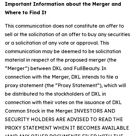
Important Information about the Merger and
Where to Find It
This communication does not constitute an offer to
sell or the solicitation of an offer to buy any securities
or a solicitation of any vote or approval. This
communication may be deemed to be solicitation
material in respect of the proposed merger (the
“Merger”) between DXL and FullBeauty. In
connection with the Merger, DXL intends to file a
proxy statement (the “Proxy Statement”), which will
be distributed to the stockholders of DXL in
connection with their votes on the issuance of DXL
Common Stock in the Merger. INVESTORS AND
SECURITY HOLDERS ARE ADVISED TO READ THE
PROXY STATEMENT WHEN IT BECOMES AVAILABLE