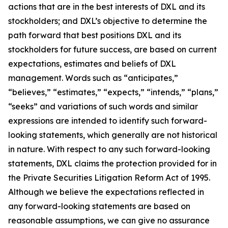
actions that are in the best interests of DXL and its
stockholders; and DXL’s objective to determine the
path forward that best positions DXL and its
stockholders for future success, are based on current
expectations, estimates and beliefs of DXL
management. Words such as “anticipates,”
“believes,” “estimates,” “expects,” “intends,” “plans,”
“seeks” and variations of such words and similar
expressions are intended to identify such forward-
looking statements, which generally are not historical
in nature. With respect to any such forward-looking
statements, DXL claims the protection provided for in
the Private Securities Litigation Reform Act of 1995.
Although we believe the expectations reflected in
any forward-looking statements are based on
reasonable assumptions, we can give no assurance