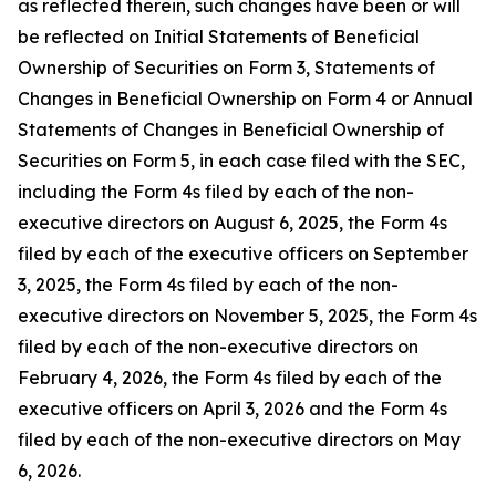
as reflected therein, such changes have been or will
be reflected on Initial Statements of Beneficial
Ownership of Securities on Form 3, Statements of
Changes in Beneficial Ownership on Form 4 or Annual
Statements of Changes in Beneficial Ownership of
Securities on Form 5, in each case filed with the SEC,
including the Form 4s filed by each of the non-
executive directors on August 6, 2025, the Form 4s
filed by each of the executive officers on September
3, 2025, the Form 4s filed by each of the non-
executive directors on November 5, 2025, the Form 4s
filed by each of the non-executive directors on
February 4, 2026, the Form 4s filed by each of the
executive officers on April 3, 2026 and the Form 4s
filed by each of the non-executive directors on May
6, 2026.