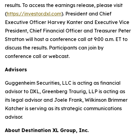
results. To access the earnings release, please visit
(
https://investor.dxl.com
). President and Chief
Executive Officer Harvey Kanter and Executive Vice
President, Chief Financial Officer and Treasurer Peter
Stratton will host a conference call at 9:00 a.m. ET to
discuss the results. Participants can join by
conference call or webcast.
Advisors
Guggenheim Securities, LLC is acting as financial
advisor to DXL, Greenberg Traurig, LLP is acting as
its legal advisor and Joele Frank, Wilkinson Brimmer
Katcher is serving as its strategic communications
advisor.
About Destination XL Group, Inc.