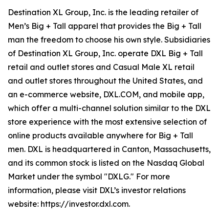
Destination XL Group, Inc. is the leading retailer of
Men’s Big + Tall apparel that provides the Big + Tall
man the freedom to choose his own style. Subsidiaries
of Destination XL Group, Inc. operate DXL Big + Tall
retail and outlet stores and Casual Male XL retail
and outlet stores throughout the United States, and
an e-commerce website, DXL.COM, and mobile app,
which offer a multi-channel solution similar to the DXL
store experience with the most extensive selection of
online products available anywhere for Big + Tall
men. DXL is headquartered in Canton, Massachusetts,
and its common stock is listed on the Nasdaq Global
Market under the symbol "DXLG." For more
information, please visit DXL’s investor relations
website: https://investor.dxl.com.