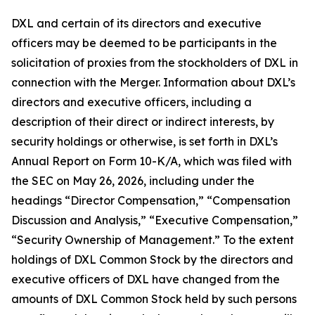
DXL and certain of its directors and executive
officers may be deemed to be participants in the
solicitation of proxies from the stockholders of DXL in
connection with the Merger. Information about DXL’s
directors and executive officers, including a
description of their direct or indirect interests, by
security holdings or otherwise, is set forth in DXL’s
Annual Report on Form 10-K/A, which was filed with
the SEC on May 26, 2026, including under the
headings “Director Compensation,” “Compensation
Discussion and Analysis,” “Executive Compensation,”
“Security Ownership of Management.” To the extent
holdings of DXL Common Stock by the directors and
executive officers of DXL have changed from the
amounts of DXL Common Stock held by such persons