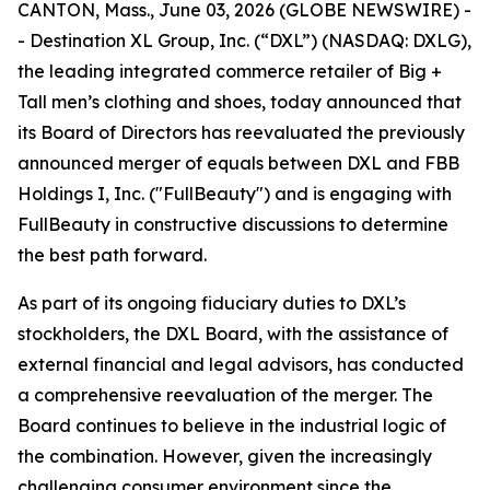
CANTON, Mass., June 03, 2026 (GLOBE NEWSWIRE) -
- Destination XL Group, Inc. (“DXL”) (NASDAQ: DXLG),
the leading integrated commerce retailer of Big +
Tall men’s clothing and shoes, today announced that
its Board of Directors has reevaluated the previously
announced merger of equals between DXL and FBB
Holdings I, Inc. ("FullBeauty") and is engaging with
FullBeauty in constructive discussions to determine
the best path forward.
As part of its ongoing fiduciary duties to DXL’s
stockholders, the DXL Board, with the assistance of
external financial and legal advisors, has conducted
a comprehensive reevaluation of the merger. The
Board continues to believe in the industrial logic of
the combination. However, given the increasingly
challenging consumer environment since the