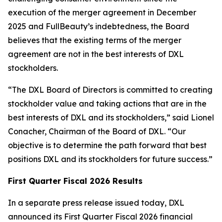
execution of the merger agreement in December
2025 and FullBeauty’s indebtedness, the Board
believes that the existing terms of the merger
agreement are not in the best interests of DXL
stockholders.
“The DXL Board of Directors is committed to creating
stockholder value and taking actions that are in the
best interests of DXL and its stockholders,” said Lionel
Conacher, Chairman of the Board of DXL. “Our
objective is to determine the path forward that best
positions DXL and its stockholders for future success.”
First Quarter Fiscal 2026 Results
In a separate press release issued today, DXL
announced its First Quarter Fiscal 2026 financial