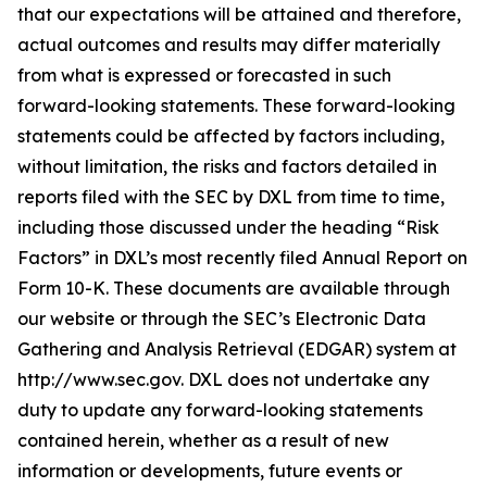
that our expectations will be attained and therefore,
actual outcomes and results may differ materially
from what is expressed or forecasted in such
forward-looking statements. These forward-looking
statements could be affected by factors including,
without limitation, the risks and factors detailed in
reports filed with the SEC by DXL from time to time,
including those discussed under the heading “Risk
Factors” in DXL’s most recently filed Annual Report on
Form 10-K. These documents are available through
our website or through the SEC’s Electronic Data
Gathering and Analysis Retrieval (EDGAR) system at
http://www.sec.gov. DXL does not undertake any
duty to update any forward-looking statements
contained herein, whether as a result of new
information or developments, future events or