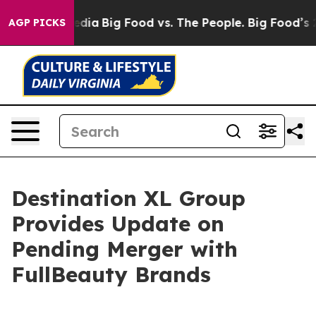
cial Media
Big Food vs. The People. Big Food’s 239 Laws
AGP PICKS
Destination XL Group
Provides Update on
Pending Merger with
FullBeauty Brands