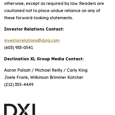
otherwise, except as required by law. Readers are
cautioned not to place undue reliance on any of
these forward-looking statements.
Investor Relations Contact:
investor.relations@dxlg.com
(603) 933-0541
Destination XL Group Media Contact:
Aaron Palash / Michael Reilly / Carly King
Joele Frank, Wilkinson Brimmer Katcher
(212) 355-4449