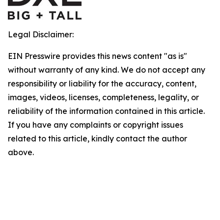
Legal Disclaimer:
EIN Presswire provides this news content "as is"
without warranty of any kind. We do not accept any
responsibility or liability for the accuracy, content,
images, videos, licenses, completeness, legality, or
reliability of the information contained in this article.
If you have any complaints or copyright issues
related to this article, kindly contact the author
above.