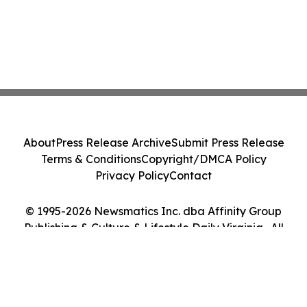
About
Press Release Archive
Submit Press Release
Terms & Conditions
Copyright/DMCA Policy
Privacy Policy
Contact
© 1995-2026 Newsmatics Inc. dba Affinity Group
Publishing & Culture & Lifestyle Daily Virginia . All
Rights Reserved.
Cookie Settings / Your Privacy Choices