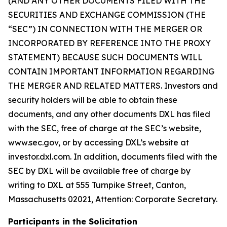
(AND ANY OTHER DOCUMENTS FILED WITH THE
SECURITIES AND EXCHANGE COMMISSION (THE
“SEC”) IN CONNECTION WITH THE MERGER OR
INCORPORATED BY REFERENCE INTO THE PROXY
STATEMENT) BECAUSE SUCH DOCUMENTS WILL
CONTAIN IMPORTANT INFORMATION REGARDING
THE MERGER AND RELATED MATTERS. Investors and
security holders will be able to obtain these
documents, and any other documents DXL has filed
with the SEC, free of charge at the SEC’s website,
www.sec.gov, or by accessing DXL’s website at
investor.dxl.com. In addition, documents filed with the
SEC by DXL will be available free of charge by
writing to DXL at 555 Turnpike Street, Canton,
Massachusetts 02021, Attention: Corporate Secretary.
Participants in the Solicitation