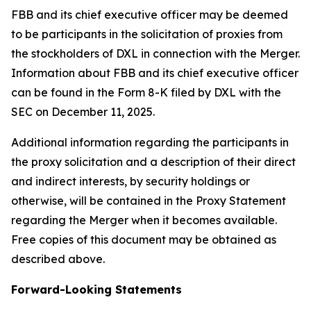
FBB and its chief executive officer may be deemed
to be participants in the solicitation of proxies from
the stockholders of DXL in connection with the Merger.
Information about FBB and its chief executive officer
can be found in the Form 8-K filed by DXL with the
SEC on December 11, 2025.
Additional information regarding the participants in
the proxy solicitation and a description of their direct
and indirect interests, by security holdings or
otherwise, will be contained in the Proxy Statement
regarding the Merger when it becomes available.
Free copies of this document may be obtained as
described above.
Forward-Looking Statements