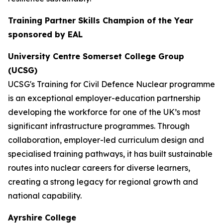
Training Partner Skills Champion of the Year
sponsored by EAL
University Centre Somerset College Group
(UCSG)
UCSG's Training for Civil Defence Nuclear programme
is an exceptional employer-education partnership
developing the workforce for one of the UK’s most
significant infrastructure programmes. Through
collaboration, employer-led curriculum design and
specialised training pathways, it has built sustainable
routes into nuclear careers for diverse learners,
creating a strong legacy for regional growth and
national capability.
Ayrshire College