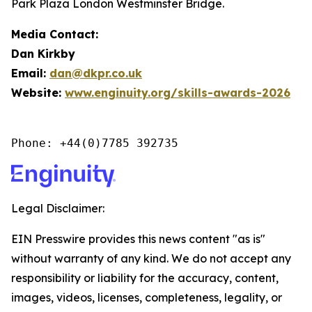
Park Plaza London Westminster Bridge.
Media Contact:
Dan Kirkby
Email:
dan@dkpr.co.uk
Website:
www.enginuity.org/skills-awards-2026
Phone: +44(0)7785 392735
Legal Disclaimer:
EIN Presswire provides this news content "as is"
without warranty of any kind. We do not accept any
responsibility or liability for the accuracy, content,
images, videos, licenses, completeness, legality, or