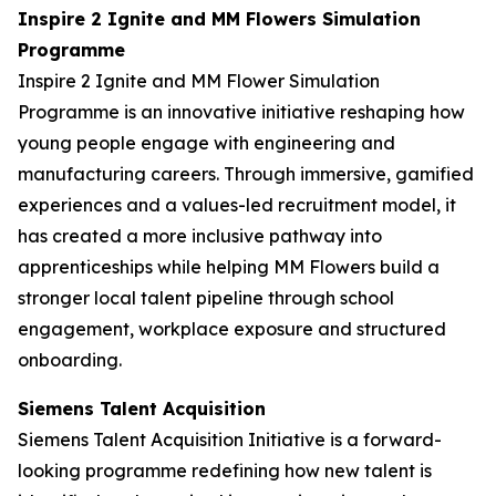
Inspire 2 Ignite and MM Flowers Simulation
Programme
Inspire 2 Ignite and MM Flower Simulation
Programme is an innovative initiative reshaping how
young people engage with engineering and
manufacturing careers. Through immersive, gamified
experiences and a values-led recruitment model, it
has created a more inclusive pathway into
apprenticeships while helping MM Flowers build a
stronger local talent pipeline through school
engagement, workplace exposure and structured
onboarding.
Siemens Talent Acquisition
Siemens Talent Acquisition Initiative is a forward-
looking programme redefining how new talent is