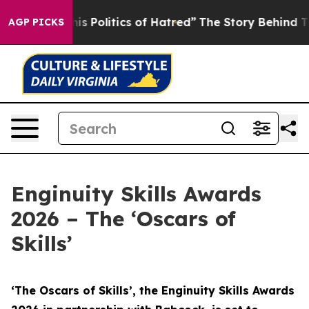
 Politics of Hatred”
The Story Behind Trump’s Terrible
AGP PICKS
Enginuity Skills Awards
2026 – The ‘Oscars of
Skills’
‘The Oscars of Skills’, the Enginuity Skills Awards