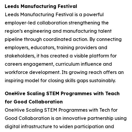
Leeds Manufacturing Festival
Leeds Manufacturing Festival is a powerful
employer-led collaboration strengthening the
region’s engineering and manufacturing talent
pipeline through coordinated action. By connecting
employers, educators, training providers and
stakeholders, it has created a visible platform for
careers engagement, curriculum influence and
workforce development. Its growing reach offers an
inspiring model for closing skills gaps sustainably.
OneHive Scaling STEM Programmes with Teach
for Good Collaboration
OneHive Scaling STEM Programmes with Tech for
Good Collaboration is an innovative partnership using
digital infrastructure to widen participation and