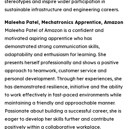
stereotypes and inspire wider participation in
sustainable infrastructure and engineering careers.
Maleeha Patel, Mechatronics Apprentice, Amazon
Maleeha Patel of Amazon is a confident and
motivated aspiring apprentice who has
demonstrated strong communication skills,
adaptability and enthusiasm for learning. She
presents herself professionally and shows a positive
approach to teamwork, customer service and
personal development. Through her experiences, she
has demonstrated resilience, initiative and the ability
to work effectively in fast-paced environments while
maintaining a friendly and approachable manner.
Passionate about building a successful career, she is
eager to develop her skills further and contribute
positively within a collaborative workplace.