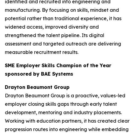
identified and recruited into engineering and
manufacturing. By focusing on skills, mindset and
potential rather than traditional experience, it has
widened access, improved diversity and
strengthened the talent pipeline. Its digital
assessment and targeted outreach are delivering
measurable recruitment results.
SME Employer Skills Champion of the Year
sponsored by BAE Systems
Drayton Beaumont Group
Drayton Beaumont Group is a proactive, values-led
employer closing skills gaps through early talent
development, mentoring and industry placements.
Working with education partners, it has created clear
progression routes into engineering while embedding