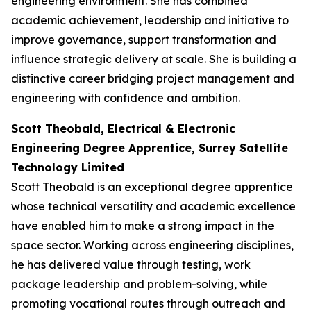
engineering environment. She has combined
academic achievement, leadership and initiative to
improve governance, support transformation and
influence strategic delivery at scale. She is building a
distinctive career bridging project management and
engineering with confidence and ambition.
Scott Theobald, Electrical & Electronic
Engineering Degree Apprentice, Surrey Satellite
Technology Limited
Scott Theobald is an exceptional degree apprentice
whose technical versatility and academic excellence
have enabled him to make a strong impact in the
space sector. Working across engineering disciplines,
he has delivered value through testing, work
package leadership and problem-solving, while
promoting vocational routes through outreach and