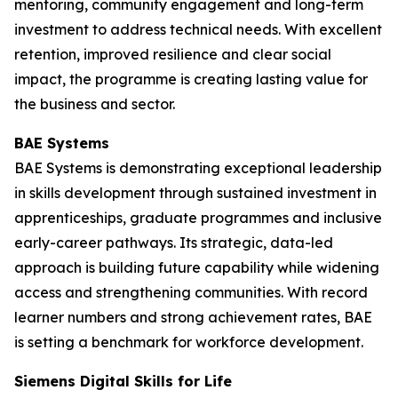
mentoring, community engagement and long-term
investment to address technical needs. With excellent
retention, improved resilience and clear social
impact, the programme is creating lasting value for
the business and sector.
BAE Systems
BAE Systems is demonstrating exceptional leadership
in skills development through sustained investment in
apprenticeships, graduate programmes and inclusive
early-career pathways. Its strategic, data-led
approach is building future capability while widening
access and strengthening communities. With record
learner numbers and strong achievement rates, BAE
is setting a benchmark for workforce development.
Siemens Digital Skills for Life