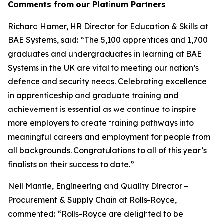
Comments from our Platinum Partners
Richard Hamer, HR Director for Education & Skills at
BAE Systems, said: “The 5,100 apprentices and 1,700
graduates and undergraduates in learning at BAE
Systems in the UK are vital to meeting our nation’s
defence and security needs. Celebrating excellence
in apprenticeship and graduate training and
achievement is essential as we continue to inspire
more employers to create training pathways into
meaningful careers and employment for people from
all backgrounds. Congratulations to all of this year’s
finalists on their success to date.”
Neil Mantle, Engineering and Quality Director –
Procurement & Supply Chain at Rolls-Royce,
commented: “Rolls-Royce are delighted to be