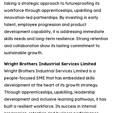
taking a strategic approach to futureproofing its
workforce through apprenticeships, upskilling and
innovation-led partnerships. By investing in early
talent, employee progression and product
development capability, it is addressing immediate
skills needs and long-term resilience. Strong retention
and collaboration show its lasting commitment to
sustainable growth.
Wright Brothers Industrial Services Limited
Wright Brothers Industrial Services Limited is a
people-focused SME that has embedded skills
development at the heart of its growth strategy.
Through apprenticeships, upskilling, leadership
development and inclusive learning pathways, it has
built a resilient workforce. Its success in internal