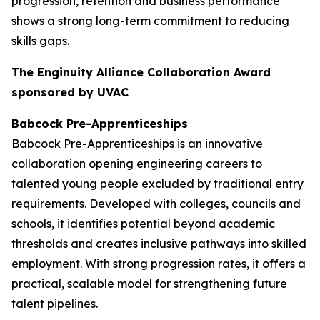
progression, retention and business performance
shows a strong long-term commitment to reducing
skills gaps.
The Enginuity Alliance Collaboration Award
sponsored by UVAC
Babcock Pre-Apprenticeships
Babcock Pre-Apprenticeships is an innovative
collaboration opening engineering careers to
talented young people excluded by traditional entry
requirements. Developed with colleges, councils and
schools, it identifies potential beyond academic
thresholds and creates inclusive pathways into skilled
employment. With strong progression rates, it offers a
practical, scalable model for strengthening future
talent pipelines.