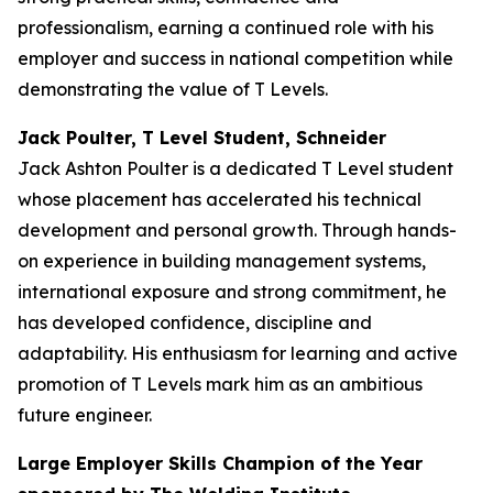
professionalism, earning a continued role with his
employer and success in national competition while
demonstrating the value of T Levels.
Jack Poulter, T Level Student, Schneider
Jack Ashton Poulter is a dedicated T Level student
whose placement has accelerated his technical
development and personal growth. Through hands-
on experience in building management systems,
international exposure and strong commitment, he
has developed confidence, discipline and
adaptability. His enthusiasm for learning and active
promotion of T Levels mark him as an ambitious
future engineer.
Large Employer Skills Champion of the Year