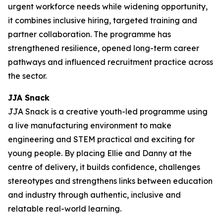
urgent workforce needs while widening opportunity,
it combines inclusive hiring, targeted training and
partner collaboration. The programme has
strengthened resilience, opened long-term career
pathways and influenced recruitment practice across
the sector.
JJA Snack
JJA Snack is a creative youth-led programme using
a live manufacturing environment to make
engineering and STEM practical and exciting for
young people. By placing Ellie and Danny at the
centre of delivery, it builds confidence, challenges
stereotypes and strengthens links between education
and industry through authentic, inclusive and
relatable real-world learning.