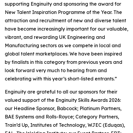
supporting Enginuity and sponsoring the award for
New Talent Inspiration Programme of the Year. The
attraction and recruitment of new and diverse talent
have become increasingly important for our valuable,
vibrant, and rewarding UK Engineering and
Manufacturing sectors as we compete in local and
global talent marketplaces. We have been inspired
by finalists in this category from previous years and
look forward very much to hearing from and
celebrating with this year’s short-listed entrants.”
Enginuity are grateful to all our sponsors for their
valued support of the Enginuity Skills Awards 2026:
our Headline Sponsor, Babcock; Platinum Partners,
BAE Systems and Rolls-Royce; Category Partners,
Train’d Up, Institutes of Technology, WJEC (Eduqas),