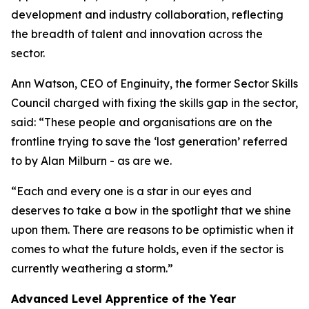
development and industry collaboration, reflecting
the breadth of talent and innovation across the
sector.
Ann Watson, CEO of Enginuity, the former Sector Skills
Council charged with fixing the skills gap in the sector,
said: “These people and organisations are on the
frontline trying to save the ‘lost generation’ referred
to by Alan Milburn - as are we.
“Each and every one is a star in our eyes and
deserves to take a bow in the spotlight that we shine
upon them. There are reasons to be optimistic when it
comes to what the future holds, even if the sector is
currently weathering a storm.”
Advanced Level Apprentice of the Year