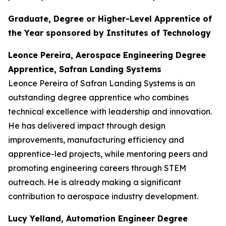
Graduate, Degree or Higher-Level Apprentice of
the Year sponsored by Institutes of Technology
Leonce Pereira, Aerospace Engineering Degree
Apprentice, Safran Landing Systems
Leonce Pereira of Safran Landing Systems is an
outstanding degree apprentice who combines
technical excellence with leadership and innovation.
He has delivered impact through design
improvements, manufacturing efficiency and
apprentice-led projects, while mentoring peers and
promoting engineering careers through STEM
outreach. He is already making a significant
contribution to aerospace industry development.
Lucy Yelland, Automation Engineer Degree