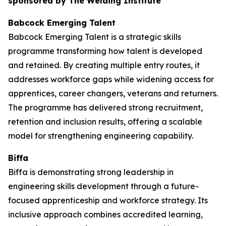
sponsored by The Welding Institute
Babcock Emerging Talent
Babcock Emerging Talent is a strategic skills
programme transforming how talent is developed
and retained. By creating multiple entry routes, it
addresses workforce gaps while widening access for
apprentices, career changers, veterans and returners.
The programme has delivered strong recruitment,
retention and inclusion results, offering a scalable
model for strengthening engineering capability.
Biffa
Biffa is demonstrating strong leadership in
engineering skills development through a future-
focused apprenticeship and workforce strategy. Its
inclusive approach combines accredited learning,