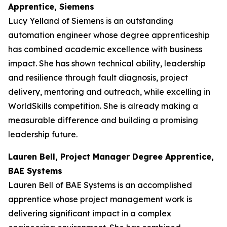
Apprentice, Siemens
Lucy Yelland of Siemens is an outstanding
automation engineer whose degree apprenticeship
has combined academic excellence with business
impact. She has shown technical ability, leadership
and resilience through fault diagnosis, project
delivery, mentoring and outreach, while excelling in
WorldSkills competition. She is already making a
measurable difference and building a promising
leadership future.
Lauren Bell, Project Manager Degree Apprentice,
BAE Systems
Lauren Bell of BAE Systems is an accomplished
apprentice whose project management work is
delivering significant impact in a complex