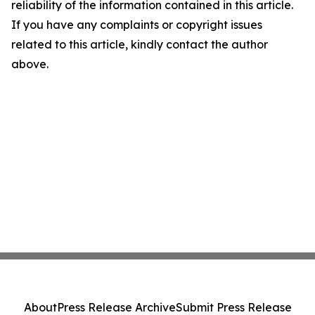
reliability of the information contained in this article.
If you have any complaints or copyright issues
related to this article, kindly contact the author
above.
About
Press Release Archive
Submit Press Release