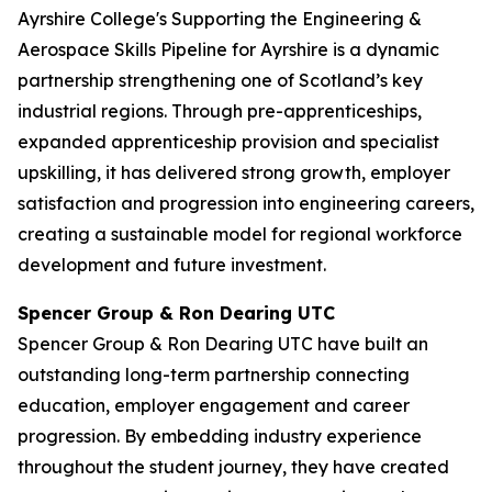
Ayrshire College's Supporting the Engineering &
Aerospace Skills Pipeline for Ayrshire is a dynamic
partnership strengthening one of Scotland’s key
industrial regions. Through pre-apprenticeships,
expanded apprenticeship provision and specialist
upskilling, it has delivered strong growth, employer
satisfaction and progression into engineering careers,
creating a sustainable model for regional workforce
development and future investment.
Spencer Group & Ron Dearing UTC
Spencer Group & Ron Dearing UTC have built an
outstanding long-term partnership connecting
education, employer engagement and career
progression. By embedding industry experience
throughout the student journey, they have created