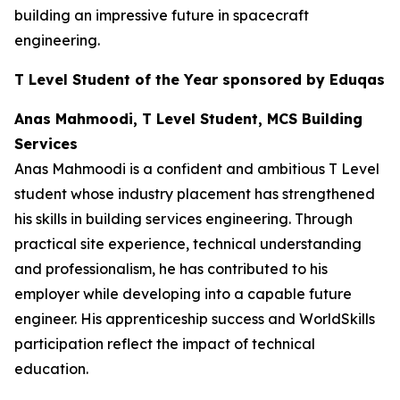
building an impressive future in spacecraft
engineering.
T Level Student of the Year sponsored by Eduqas
Anas Mahmoodi, T Level Student, MCS Building
Services
Anas Mahmoodi is a confident and ambitious T Level
student whose industry placement has strengthened
his skills in building services engineering. Through
practical site experience, technical understanding
and professionalism, he has contributed to his
employer while developing into a capable future
engineer. His apprenticeship success and WorldSkills
participation reflect the impact of technical
education.