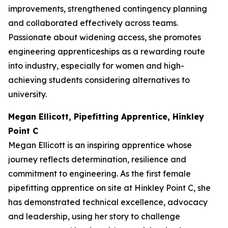
improvements, strengthened contingency planning
and collaborated effectively across teams.
Passionate about widening access, she promotes
engineering apprenticeships as a rewarding route
into industry, especially for women and high-
achieving students considering alternatives to
university.
Megan Ellicott, Pipefitting Apprentice, Hinkley
Point C
Megan Ellicott is an inspiring apprentice whose
journey reflects determination, resilience and
commitment to engineering. As the first female
pipefitting apprentice on site at Hinkley Point C, she
has demonstrated technical excellence, advocacy
and leadership, using her story to challenge