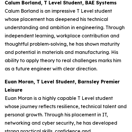
Calum Borland, T Level Student, BAE Systems
Calum Borland is an impressive T Level student
whose placement has deepened his technical
understanding and ambition in engineering. Through
independent learning, workplace contribution and
thoughtful problem-solving, he has shown maturity
and potential in materials and manufacturing. His
ability to apply theory to real challenges marks him
as a future engineer with clear direction.
Euan Moran, T Level Student, Barnsley Premier
Leisure
Euan Moran is a highly capable T Level student
whose journey reflects resilience, technical talent and
personal growth. Through his placement in IT,
networking and cyber security, he has developed
strong practical skills, confidence and