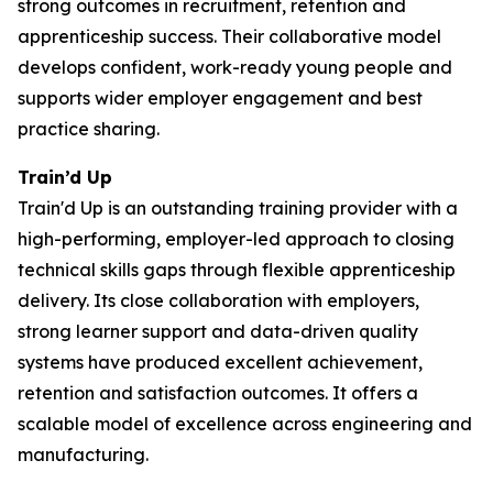
strong outcomes in recruitment, retention and
apprenticeship success. Their collaborative model
develops confident, work-ready young people and
supports wider employer engagement and best
practice sharing.
Train’d Up
Train'd Up is an outstanding training provider with a
high-performing, employer-led approach to closing
technical skills gaps through flexible apprenticeship
delivery. Its close collaboration with employers,
strong learner support and data-driven quality
systems have produced excellent achievement,
retention and satisfaction outcomes. It offers a
scalable model of excellence across engineering and
manufacturing.