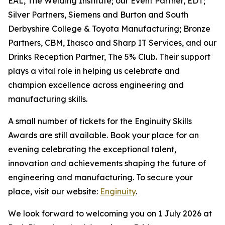
EAL, The Welding Institute; our Event Partner, EDT;
Silver Partners, Siemens and Burton and South
Derbyshire College & Toyota Manufacturing; Bronze
Partners, CBM, Ihasco and Sharp IT Services, and our
Drinks Reception Partner, The 5% Club. Their support
plays a vital role in helping us celebrate and
champion excellence across engineering and
manufacturing skills.
A small number of tickets for the Enginuity Skills
Awards are still available. Book your place for an
evening celebrating the exceptional talent,
innovation and achievements shaping the future of
engineering and manufacturing. To secure your
place, visit our website:
Enginuity
.
We look forward to welcoming you on 1 July 2026 at