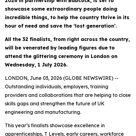
2026 in partnership with Babcock, is set to
showcase some extraordinary people doing
incredible things, to help the country thrive in its
hour of need and save the ‘lost generation’.
All the 32 finalists, from right across the country,
will be venerated by leading figures due to
attend the glittering ceremony in London on
Wednesday, 1 July 2026.
LONDON, June 03, 2026 (GLOBE NEWSWIRE) --
Outstanding individuals, employers, training
providers and collaborations that are helping to close
skills gaps and strengthen the future of UK
engineering and manufacturing.
This year’s finalists showcase excellence in
apprenticeships, T Levels, early careers, workforce