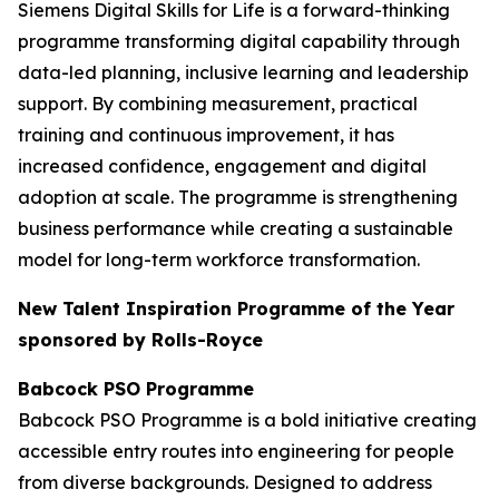
Siemens Digital Skills for Life is a forward-thinking
programme transforming digital capability through
data-led planning, inclusive learning and leadership
support. By combining measurement, practical
training and continuous improvement, it has
increased confidence, engagement and digital
adoption at scale. The programme is strengthening
business performance while creating a sustainable
model for long-term workforce transformation.
New Talent Inspiration Programme of the Year
sponsored by Rolls-Royce
Babcock PSO Programme
Babcock PSO Programme is a bold initiative creating
accessible entry routes into engineering for people
from diverse backgrounds. Designed to address