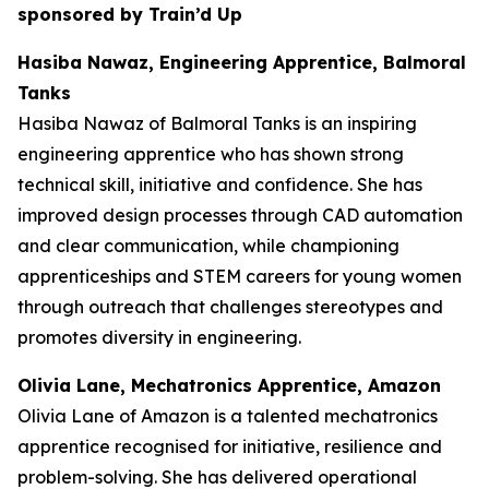
sponsored by Train’d Up
Hasiba Nawaz, Engineering Apprentice, Balmoral
Tanks
Hasiba Nawaz of Balmoral Tanks is an inspiring
engineering apprentice who has shown strong
technical skill, initiative and confidence. She has
improved design processes through CAD automation
and clear communication, while championing
apprenticeships and STEM careers for young women
through outreach that challenges stereotypes and
promotes diversity in engineering.
Olivia Lane, Mechatronics Apprentice, Amazon
Olivia Lane of Amazon is a talented mechatronics
apprentice recognised for initiative, resilience and
problem-solving. She has delivered operational