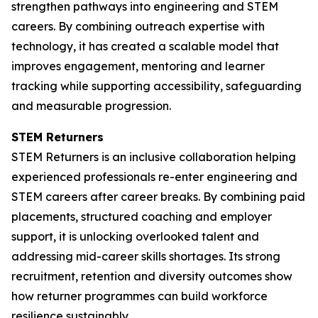
strengthen pathways into engineering and STEM
careers. By combining outreach expertise with
technology, it has created a scalable model that
improves engagement, mentoring and learner
tracking while supporting accessibility, safeguarding
and measurable progression.
STEM Returners
STEM Returners is an inclusive collaboration helping
experienced professionals re-enter engineering and
STEM careers after career breaks. By combining paid
placements, structured coaching and employer
support, it is unlocking overlooked talent and
addressing mid-career skills shortages. Its strong
recruitment, retention and diversity outcomes show
how returner programmes can build workforce
resilience sustainably.