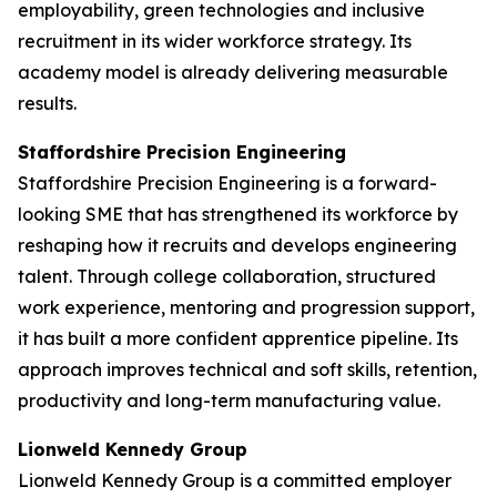
employability, green technologies and inclusive
recruitment in its wider workforce strategy. Its
academy model is already delivering measurable
results.
Staffordshire Precision Engineering
Staffordshire Precision Engineering is a forward-
looking SME that has strengthened its workforce by
reshaping how it recruits and develops engineering
talent. Through college collaboration, structured
work experience, mentoring and progression support,
it has built a more confident apprentice pipeline. Its
approach improves technical and soft skills, retention,
productivity and long-term manufacturing value.
Lionweld Kennedy Group
Lionweld Kennedy Group is a committed employer