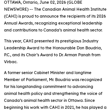
OTTAWA, Ontario, June 02, 2026 (GLOBE
NEWSWIRE) -- The Canadian Animal Health Institute
(CAHI) is proud to announce the recipients of its 2026
Annual Awards, recognizing exceptional leadership
and contributions to Canada’s animal health sector.
This year, CAHI presented its prestigious Industry
Leadership Award to the Honourable Don Boudria,
P.C., and its Chair’s Award to Dr. Arman Panah from
Virbac.
A former senior Cabinet Minister and longtime
Member of Parliament, Mr. Boudria was recognized
for his longstanding commitment to advancing
animal health policy and strengthening the voice of
Canada’s animal health sector in Ottawa. Since
beginning his work with CAHI in 2021, he has played a