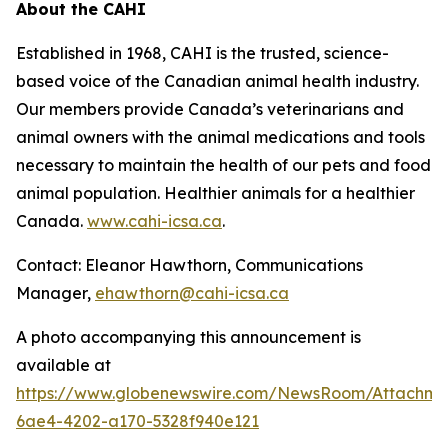
About the CAHI
Established in 1968, CAHI is the trusted, science-
based voice of the Canadian animal health industry.
Our members provide Canada’s veterinarians and
animal owners with the animal medications and tools
necessary to maintain the health of our pets and food
animal population. Healthier animals for a healthier
Canada.
www.cahi-icsa.ca
.
Contact: Eleanor Hawthorn, Communications
Manager,
ehawthorn@cahi-icsa.ca
A photo accompanying this announcement is
available at
https://www.globenewswire.com/NewsRoom/Attachme
6ae4-4202-a170-5328f940e121