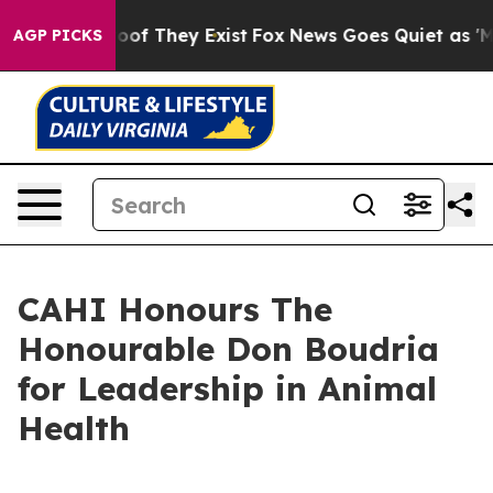
ers no Proof They Exist
Fox News Goes Quiet as 'Maga 
AGP PICKS
CAHI Honours The
Honourable Don Boudria
for Leadership in Animal
Health