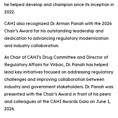
he helped develop and champion since its inception in
2022.
CAHI also recognized Dr. Arman Panah with the 2026
Chair’s Award for his outstanding leadership and
dedication to advancing regulatory modernization
and industry collaboration.
As Chair of CAHI’s Drug Committee and Director of
Regulatory Affairs for Virbac, Dr. Panah has helped
lead key initiatives focused on addressing regulatory
challenges and improving collaboration between
industry and government stakeholders. Dr. Panah was
presented with the Chair’s Award in front of his peers
and colleagues at the CAHI Awards Gala on June 1,
2026.