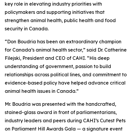
key role in elevating industry priorities with
policymakers and supporting initiatives that
strengthen animal health, public health and food
security in Canada.
“Don Boudria has been an extraordinary champion
for Canada’s animal health sector,” said Dr. Catherine
Filejski, President and CEO of CAHI. “His deep
understanding of government, passion to build
relationships across political lines, and commitment to
evidence-based policy have helped advance critical
animal health issues in Canada.”
Mr. Boudria was presented with the handcrafted,
stained-glass award in front of parliamentarians,
industry leaders and peers during CAHI’s Cutest Pets
on Parliament Hill Awards Gala — a signature event