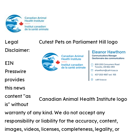
Legal
Cutest Pets on Parliament Hill logo
Disclaimer:
EIN
Presswire
provides
this news
content "as
Canadian Animal Health Institute logo
is" without
warranty of any kind. We do not accept any
responsibility or liability for the accuracy, content,
images, videos, licenses, completeness, legality, or