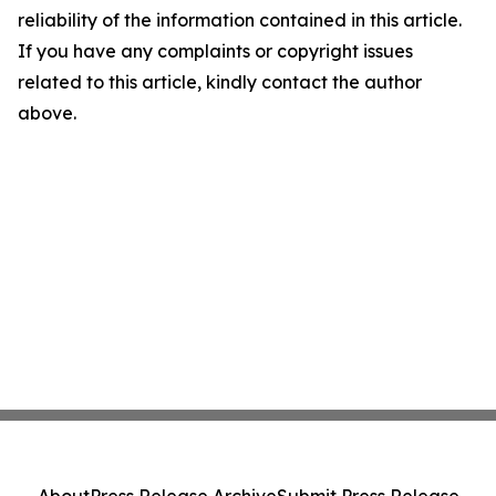
reliability of the information contained in this article.
If you have any complaints or copyright issues
related to this article, kindly contact the author
above.