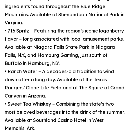
ingredients found throughout the Blue Ridge
Mountains. Available at Shenandoah National Park in
Virginia.
• 716 Spritz – Featuring the region’s iconic loganberry
flavor – long associated with local amusement parks.
Available at Niagara Falls State Park in Niagara
Falls, N.Y., and Hamburg Gaming, just south of
Buffalo in Hamburg, N.Y.
• Ranch Water – A decades-old tradition to wind
down after a long day. Available at the Texas
Rangers’ Globe Life Field and at The Squire at Grand
Canyon in Arizona.
• Sweet Tea Whiskey – Combining the state’s two
most beloved beverages into the drink of the summer.
Available at Southland Casino Hotel in West
Memphis, Ark.