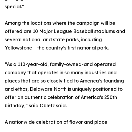
special.”
Among the locations where the campaign will be
offered are 10 Major League Baseball stadiums and
several national and state parks, including
Yellowstone – the country’s first national park.
“As a 110-year-old, family-owned-and operated
company that operates in so many industries and
places that are so closely tied to America’s founding
and ethos, Delaware North is uniquely positioned to
offer an authentic celebration of America’s 250th
birthday,” said Obletz said.
A nationwide celebration of flavor and place