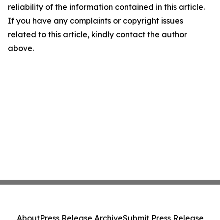
reliability of the information contained in this article.
If you have any complaints or copyright issues
related to this article, kindly contact the author
above.
About
Press Release Archive
Submit Press Release