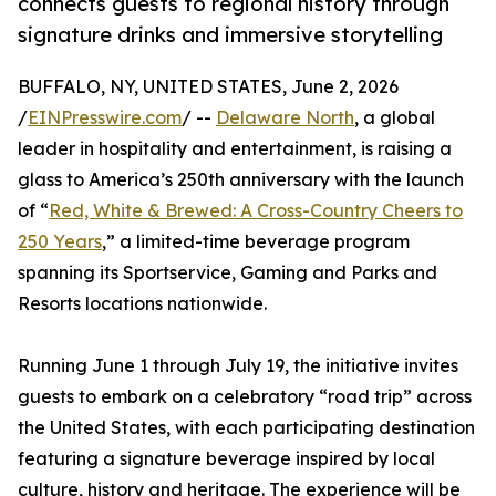
connects guests to regional history through
signature drinks and immersive storytelling
BUFFALO, NY, UNITED STATES, June 2, 2026
/
EINPresswire.com
/ --
Delaware North
, a global
leader in hospitality and entertainment, is raising a
glass to America’s 250th anniversary with the launch
of “
Red, White & Brewed: A Cross-Country Cheers to
250 Years
,” a limited-time beverage program
spanning its Sportservice, Gaming and Parks and
Resorts locations nationwide.
Running June 1 through July 19, the initiative invites
guests to embark on a celebratory “road trip” across
the United States, with each participating destination
featuring a signature beverage inspired by local
culture, history and heritage. The experience will be