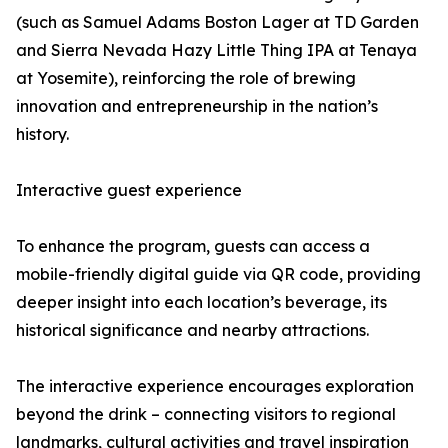
(such as Samuel Adams Boston Lager at TD Garden
and Sierra Nevada Hazy Little Thing IPA at Tenaya
at Yosemite), reinforcing the role of brewing
innovation and entrepreneurship in the nation’s
history.
Interactive guest experience
To enhance the program, guests can access a
mobile-friendly digital guide via QR code, providing
deeper insight into each location’s beverage, its
historical significance and nearby attractions.
The interactive experience encourages exploration
beyond the drink – connecting visitors to regional
landmarks, cultural activities and travel inspiration