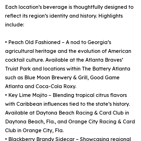
Each location’s beverage is thoughtfully designed to
reflect its region’s identity and history. Highlights
include:
• Peach Old Fashioned – A nod to Georgia’s
agricultural heritage and the evolution of American
cocktail culture. Available at the Atlanta Braves’
Truist Park and locations within The Battery Atlanta
such as Blue Moon Brewery & Grill, Good Game
Atlanta and Coca-Cola Roxy.
• Key Lime Mojito – Blending tropical citrus flavors
with Caribbean influences tied to the state’s history.
Available at Daytona Beach Racing & Card Club in
Daytona Beach, Fla., and Orange City Racing & Card
Club in Orange City, Fla.
• Blackberry Brandy Sidecar – Showcasing regional