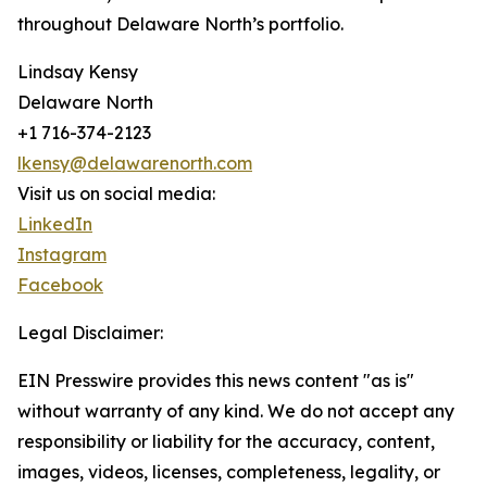
throughout Delaware North’s portfolio.
Lindsay Kensy
Delaware North
+1 716-374-2123
lkensy@delawarenorth.com
Visit us on social media:
LinkedIn
Instagram
Facebook
Legal Disclaimer:
EIN Presswire provides this news content "as is"
without warranty of any kind. We do not accept any
responsibility or liability for the accuracy, content,
images, videos, licenses, completeness, legality, or