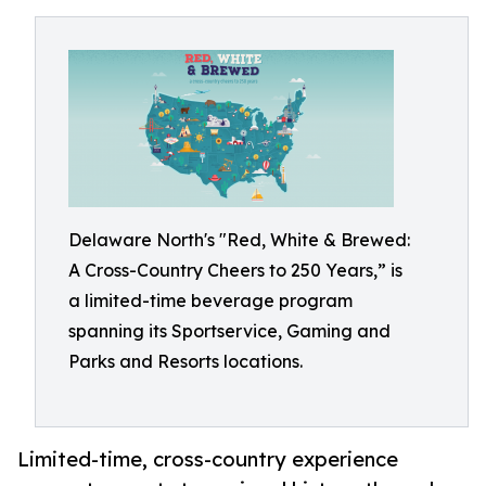
Delaware North's "Red, White & Brewed:
A Cross-Country Cheers to 250 Years,” is
a limited-time beverage program
spanning its Sportservice, Gaming and
Parks and Resorts locations.
Limited-time, cross-country experience