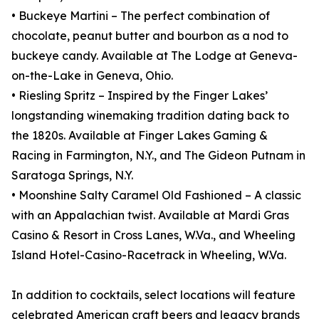
• Buckeye Martini – The perfect combination of
chocolate, peanut butter and bourbon as a nod to
buckeye candy. Available at The Lodge at Geneva-
on-the-Lake in Geneva, Ohio.
• Riesling Spritz – Inspired by the Finger Lakes’
longstanding winemaking tradition dating back to
the 1820s. Available at Finger Lakes Gaming &
Racing in Farmington, N.Y., and The Gideon Putnam in
Saratoga Springs, N.Y.
• Moonshine Salty Caramel Old Fashioned – A classic
with an Appalachian twist. Available at Mardi Gras
Casino & Resort in Cross Lanes, W.Va., and Wheeling
Island Hotel-Casino-Racetrack in Wheeling, W.Va.
In addition to cocktails, select locations will feature
celebrated American craft beers and legacy brands