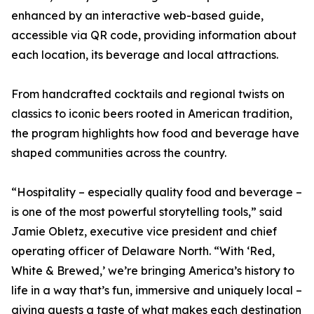
enhanced by an interactive web-based guide,
accessible via QR code, providing information about
each location, its beverage and local attractions.
From handcrafted cocktails and regional twists on
classics to iconic beers rooted in American tradition,
the program highlights how food and beverage have
shaped communities across the country.
“Hospitality – especially quality food and beverage –
is one of the most powerful storytelling tools,” said
Jamie Obletz, executive vice president and chief
operating officer of Delaware North. “With ‘Red,
White & Brewed,’ we’re bringing America’s history to
life in a way that’s fun, immersive and uniquely local –
giving guests a taste of what makes each destination