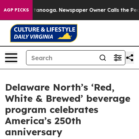
 in Chattanooga. Newspaper Owner Calls the People A
AGP PICKS
Delaware North’s ‘Red,
White & Brewed’ beverage
program celebrates
America’s 250th
anniversary