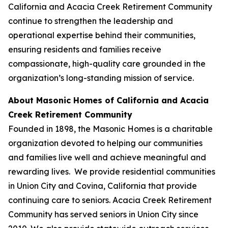
California and Acacia Creek Retirement Community
continue to strengthen the leadership and
operational expertise behind their communities,
ensuring residents and families receive
compassionate, high-quality care grounded in the
organization’s long-standing mission of service.
About Masonic Homes of California and Acacia
Creek Retirement Community
Founded in 1898, the Masonic Homes is a charitable
organization devoted to helping our communities
and families live well and achieve meaningful and
rewarding lives. We provide residential communities
in Union City and Covina, California that provide
continuing care to seniors. Acacia Creek Retirement
Community has served seniors in Union City since