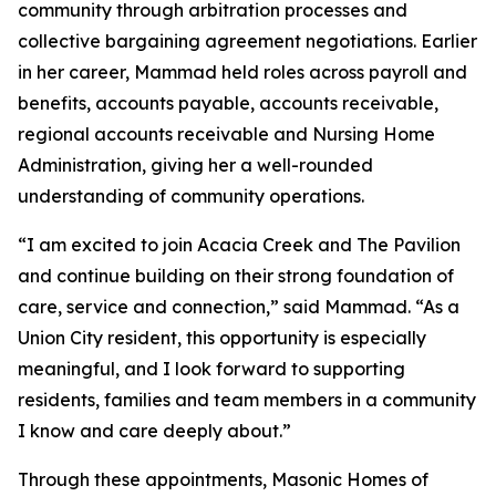
community through arbitration processes and
collective bargaining agreement negotiations. Earlier
in her career, Mammad held roles across payroll and
benefits, accounts payable, accounts receivable,
regional accounts receivable and Nursing Home
Administration, giving her a well-rounded
understanding of community operations.
“I am excited to join Acacia Creek and The Pavilion
and continue building on their strong foundation of
care, service and connection,” said Mammad. “As a
Union City resident, this opportunity is especially
meaningful, and I look forward to supporting
residents, families and team members in a community
I know and care deeply about.”
Through these appointments, Masonic Homes of