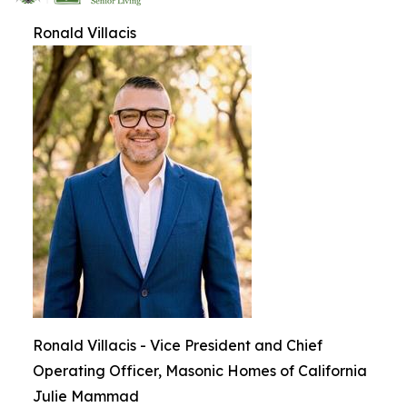
Ronald Villacis
Ronald Villacis - Vice President and Chief
Operating Officer, Masonic Homes of California
Julie Mammad