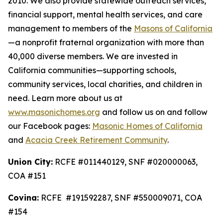
2010. We also provide statewide outreach services,
financial support, mental health services, and care
management to members of the
Masons of California
—a nonprofit fraternal organization with more than
40,000 diverse members. We are invested in
California communities—supporting schools,
community services, local charities, and children in
need. Learn more about us at
www.masonichomes.org
and follow us on and follow
our Facebook pages:
Masonic Homes of California
and
Acacia Creek Retirement Community
.
Union City:
RCFE #011440129, SNF #020000063,
COA #151
Covina:
RCFE #191592287, SNF #550009071, COA
#154