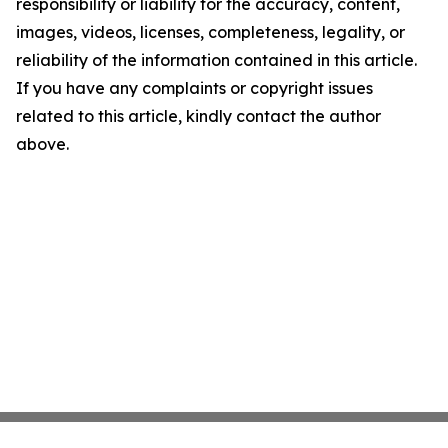
responsibility or liability for the accuracy, content,
images, videos, licenses, completeness, legality, or
reliability of the information contained in this article.
If you have any complaints or copyright issues
related to this article, kindly contact the author
above.