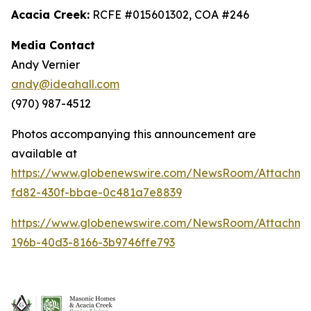
Acacia Creek:
RCFE #015601302, COA #246
Media Contact
Andy Vernier
andy@ideahall.com
(970) 987-4512
Photos accompanying this announcement are
available at
https://www.globenewswire.com/NewsRoom/Attachme
fd82-430f-bbae-0c481a7e8839
https://www.globenewswire.com/NewsRoom/Attachm
196b-40d3-8166-3b9746ffe793