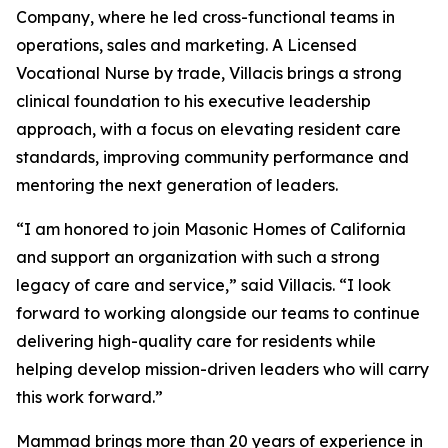
Company, where he led cross-functional teams in
operations, sales and marketing. A Licensed
Vocational Nurse by trade, Villacis brings a strong
clinical foundation to his executive leadership
approach, with a focus on elevating resident care
standards, improving community performance and
mentoring the next generation of leaders.
“I am honored to join Masonic Homes of California
and support an organization with such a strong
legacy of care and service,” said Villacis. “I look
forward to working alongside our teams to continue
delivering high-quality care for residents while
helping develop mission-driven leaders who will carry
this work forward.”
Mammad brings more than 20 years of experience in