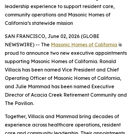
leadership experience to support resident care,
community operations and Masonic Homes of
California’s statewide mission
SAN FRANCISCO, June 02, 2026 (GLOBE
NEWSWIRE) -- The
Masonic Homes of California
is
proud to announce two new executive appointments
supporting Masonic Homes of California. Ronald
Villacis has been named Vice President and Chief
Operating Officer of Masonic Homes of California,
and Julie Mammad has been named Executive
Director of Acacia Creek Retirement Community and
The Pavilion.
Together, Villacis and Mammad bring decades of
experience across healthcare operations, resident
care and community leadership. Their appointments