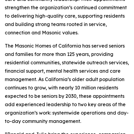
strengthen the organization’s continued commitment
to delivering high-quality care, supporting residents
and building strong teams rooted in service,
connection and Masonic values.
The Masonic Homes of California has served seniors
and families for more than 125 years, providing
residential communities, statewide outreach services,
financial support, mental health services and care
management. As California’s older adult population
continues to grow, with nearly 10 million residents
expected to be seniors by 2030, these appointments
add experienced leadership to two key areas of the
organization’s work: systemwide operations and day-
to-day community management.