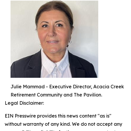
Julie Mammad - Executive Director, Acacia Creek
Retirement Community and The Pavilion.
Legal Disclaimer:
EIN Presswire provides this news content "as is"
without warranty of any kind. We do not accept any