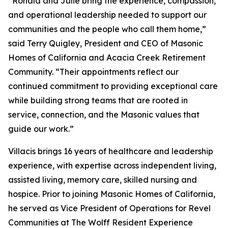
“Ronald and Julie bring the experience, compassion,
and operational leadership needed to support our
communities and the people who call them home,”
said Terry Quigley, President and CEO of Masonic
Homes of California and Acacia Creek Retirement
Community. “Their appointments reflect our
continued commitment to providing exceptional care
while building strong teams that are rooted in
service, connection, and the Masonic values that
guide our work.”
Villacis brings 16 years of healthcare and leadership
experience, with expertise across independent living,
assisted living, memory care, skilled nursing and
hospice. Prior to joining Masonic Homes of California,
he served as Vice President of Operations for Revel
Communities at The Wolff Resident Experience