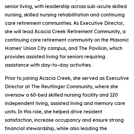
senior living, with leadership across sub-acute skilled
nursing, skilled nursing rehabilitation and continuing
care retirement communities. As Executive Director,
she will lead Acacia Creek Retirement Community, a
continuing care retirement community on the Masonic
Homes’ Union City campus, and The Pavilion, which
provides assisted living for seniors requiring
assistance with day-to-day activities.
Prior to joining Acacia Creek, she served as Executive
Director at The Reutlinger Community, where she
oversaw a 60-bed skilled nursing facility and 120
independent living, assisted living and memory care
units. In this role, she helped drive resident
satisfaction, increase occupancy and ensure strong
financial stewardship, while also leading the