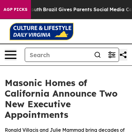
s to Youth
Brazil Gives Parents Social Media Controls 
AGP PICKS
Masonic Homes of
California Announce Two
New Executive
Appointments
Ronald Villacis and Julie Mammad bring decades of