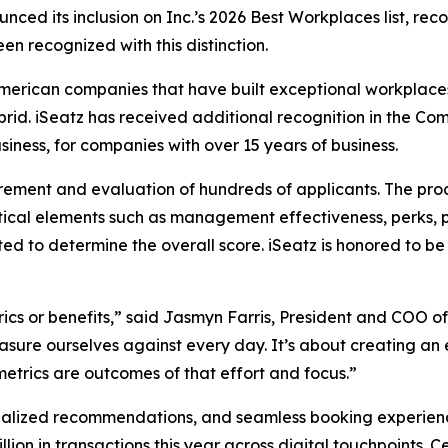
ced its inclusion on Inc.’s 2026 Best Workplaces list, rec
en recognized with this distinction.
American companies that have built exceptional workplaces
ybrid. iSeatz has received additional recognition in the
iness, for companies with over 15 years of business.
rement and evaluation of hundreds of applicants. The pro
ical elements such as management effectiveness, perks, 
ted to determine the overall score. iSeatz is honored to
ics or benefits,” said Jasmyn Farris, President and COO of
sure ourselves against every day. It’s about creating an 
trics are outcomes of that effort and focus.”
alized recommendations, and seamless booking experiences 
illion in transactions this year across digital touchpoints.