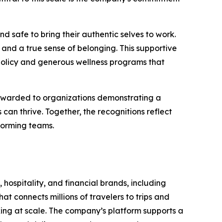
d safe to bring their authentic selves to work.
and a true sense of belonging. This supportive
policy and generous wellness programs that
 awarded to organizations demonstrating a
n thrive. Together, the recognitions reflect
forming teams.
 hospitality, and financial brands, including
t connects millions of travelers to trips and
oking at scale. The company’s platform supports a