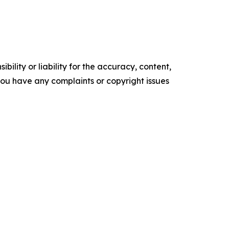
ility or liability for the accuracy, content,
f you have any complaints or copyright issues