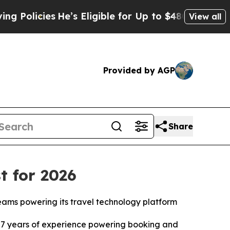
icies
He’s Eligible for Up to $480,000 After Bein
View all
Provided by AGP
Share
t for 2026
teams powering its travel technology platform
7 years of experience powering booking and