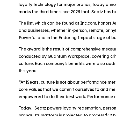
loyalty technology for major brands, today announ
marks the third time since 2023 that iSeatz has be
The list, which can be found at Inc.com, honors 
and businesses, whether in-person, remote, or h
Powerful and in the Enduring Impact stage of bus
The award is the result of comprehensive measu
conducted by Quantum Workplace, covering crit
culture. Each company’s benefits were also audi
this year.
“At iSeatz, culture is not about performance metr
core values that we commit ourselves to and mea
empowered to do their best work. Performance me
Today, iSeatz powers loyalty redemption, person
brands. Its platform is projected to process $12 b