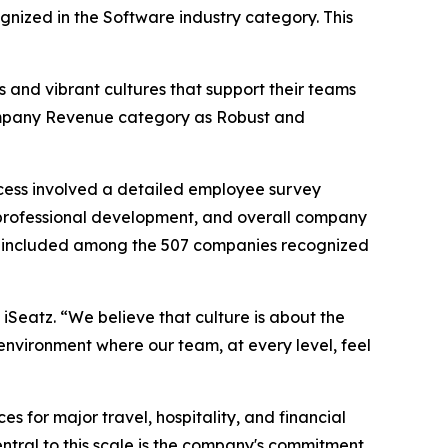
ognized in the Software industry category. This
 and vibrant cultures that support their teams
 Company Revenue category as Robust and
cess involved a detailed employee survey
professional development, and overall company
 be included among the 507 companies recognized
 iSeatz. “We believe that culture is about the
environment where our team, at every level, feel
for major travel, hospitality, and financial
 Central to this scale is the company's commitment