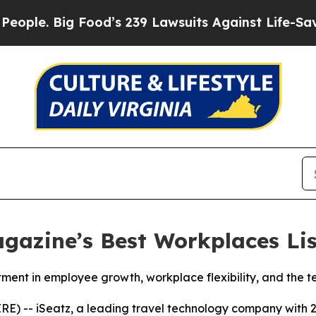
 Big Food’s 239 Lawsuits Against Life-Saving Pol
gazine’s Best Workplaces Lis
stment in employee growth, workplace flexibility, and the 
-- iSeatz, a leading travel technology company with 2