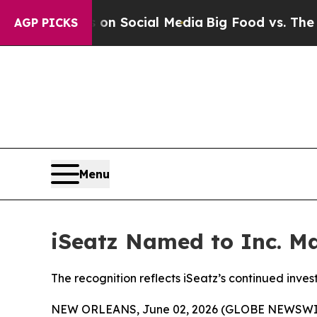
essages on Social Media
Big Food vs. The People.
AGP PICKS
Menu
iSeatz Named to Inc. Ma
The recognition reflects iSeatz’s continued inve
NEW ORLEANS, June 02, 2026 (GLOBE NEWSWIRE) 