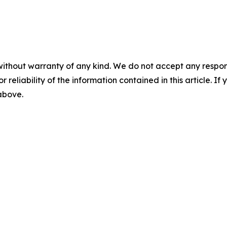
without warranty of any kind. We do not accept any responsib
r reliability of the information contained in this article. I
 above.