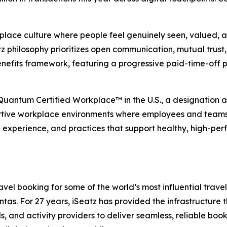
place culture where people feel genuinely seen, valued, an
 philosophy prioritizes open communication, mutual trust, 
nefits framework, featuring a progressive paid-time-off 
 Quantum Certified Workplace™ in the U.S., a designation
rtive workplace environments where employees and teams ca
e experience, and practices that support healthy, high-per
el booking for some of the world’s most influential travel,
s. For 27 years, iSeatz has provided the infrastructure tha
ls, and activity providers to deliver seamless, reliable bo