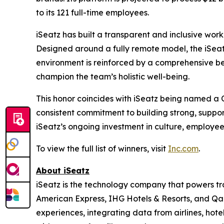
to its 121 full-time employees.
iSeatz has built a transparent and inclusive work
Designed around a fully remote model, the iSeatz
environment is reinforced by a comprehensive be
champion the team’s holistic well-being.
This honor coincides with iSeatz being named a
consistent commitment to building strong, suppo
iSeatz’s ongoing investment in culture, employe
To view the full list of winners, visit
Inc.com
.
About iSeatz
iSeatz is the technology company that powers trav
American Express, IHG Hotels & Resorts, and Qanta
experiences, integrating data from airlines, hote