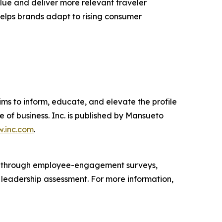
lue and deliver more relevant traveler
 helps brands adapt to rising consumer
ims to inform, educate, and elevate the profile
e of business. Inc. is published by Mansueto
.inc.com
.
s through employee-engagement surveys,
d leadership assessment. For more information,