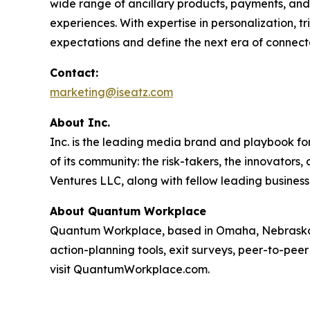
wide range of ancillary products, payments, and 
experiences. With expertise in personalization, 
expectations and define the next era of connect
Contact:
marketing@iseatz.com
About Inc.
Inc. is the leading media brand and playbook for 
of its community: the risk-takers, the innovators
Ventures LLC, along with fellow leading business
About Quantum Workplace
Quantum Workplace, based in Omaha, Nebraska,
action-planning tools, exit surveys, peer-to-pee
visit QuantumWorkplace.com.