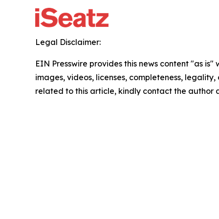
Legal Disclaimer:
EIN Presswire provides this news content "as is" 
images, videos, licenses, completeness, legality, o
related to this article, kindly contact the author