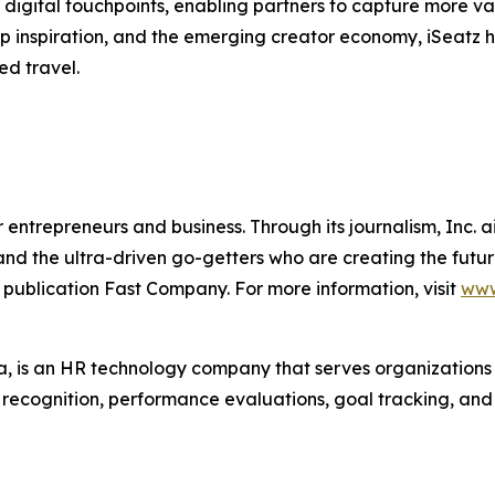
digital touchpoints, enabling partners to capture more va
trip inspiration, and the emerging creator economy, iSeatz
ed travel.
entrepreneurs and business. Through its journalism, Inc. a
, and the ultra-driven go-getters who are creating the futur
 publication Fast Company. For more information, visit
www
 is an HR technology company that serves organization
r recognition, performance evaluations, goal tracking, an