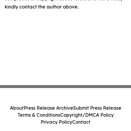
kindly contact the author above.
About
Press Release Archive
Submit Press Release
Terms & Conditions
Copyright/DMCA Policy
Privacy Policy
Contact