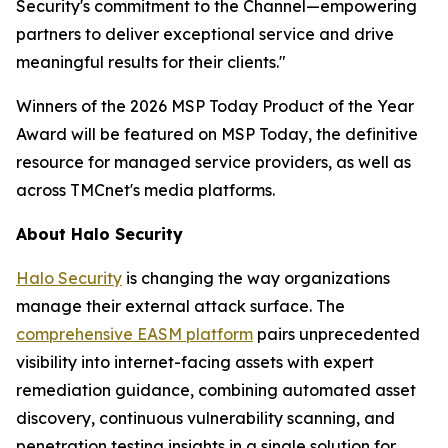
Security's commitment to the Channel—empowering
partners to deliver exceptional service and drive
meaningful results for their clients."
Winners of the 2026 MSP Today Product of the Year
Award will be featured on MSP Today, the definitive
resource for managed service providers, as well as
across TMCnet's media platforms.
About Halo Security
Halo Security
is changing the way organizations
manage their external attack surface. The
comprehensive EASM platform
pairs unprecedented
visibility into internet-facing assets with expert
remediation guidance, combining automated asset
discovery, continuous vulnerability scanning, and
penetration testing insights in a single solution for