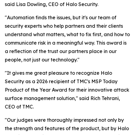
said Lisa Dowling, CEO of Halo Security.
"Automation finds the issues, but it's our team of
security experts who help partners and their clients
understand what matters, what to fix first, and how to
communicate risk in a meaningful way. This award is
a reflection of the trust our partners place in our
people, not just our technology."
"It gives me great pleasure to recognize Halo
Security as a 2026 recipient of TMC's MSP Today
Product of the Year Award for their innovative attack
surface management solution," said Rich Tehrani,
CEO of TMC.
"Our judges were thoroughly impressed not only by
the strength and features of the product, but by Halo