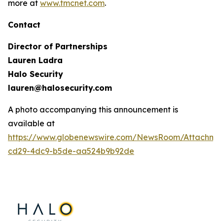
more at
www.tmcnet.com
.
Contact
Director of Partnerships
Lauren Ladra
Halo Security
lauren@halosecurity.com
A photo accompanying this announcement is
available at
https://www.globenewswire.com/NewsRoom/Attachm
cd29-4dc9-b5de-aa524b9b92de