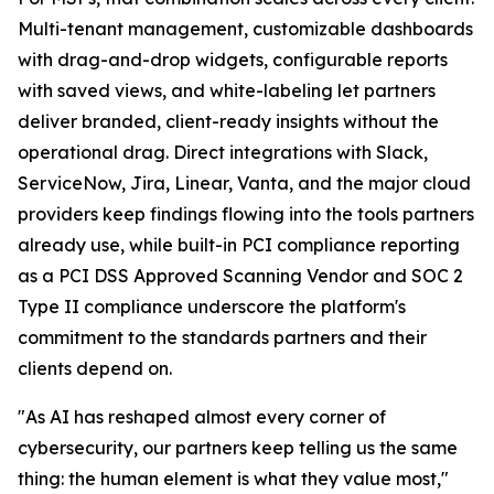
Multi-tenant management, customizable dashboards
with drag-and-drop widgets, configurable reports
with saved views, and white-labeling let partners
deliver branded, client-ready insights without the
operational drag. Direct integrations with Slack,
ServiceNow, Jira, Linear, Vanta, and the major cloud
providers keep findings flowing into the tools partners
already use, while built-in PCI compliance reporting
as a PCI DSS Approved Scanning Vendor and SOC 2
Type II compliance underscore the platform's
commitment to the standards partners and their
clients depend on.
"As AI has reshaped almost every corner of
cybersecurity, our partners keep telling us the same
thing: the human element is what they value most,"