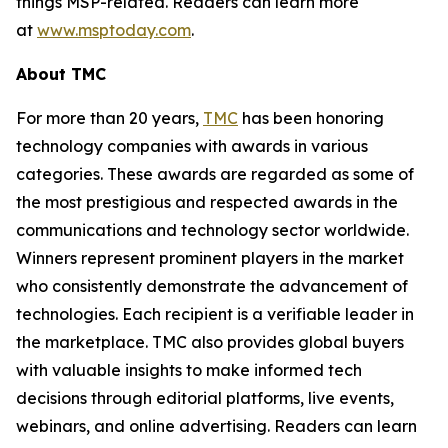
things MSP-related. Readers can learn more
at
www.msptoday.com
.
About TMC
For more than 20 years,
TMC
has been honoring
technology companies with awards in various
categories. These awards are regarded as some of
the most prestigious and respected awards in the
communications and technology sector worldwide.
Winners represent prominent players in the market
who consistently demonstrate the advancement of
technologies. Each recipient is a verifiable leader in
the marketplace. TMC also provides global buyers
with valuable insights to make informed tech
decisions through editorial platforms, live events,
webinars, and online advertising. Readers can learn