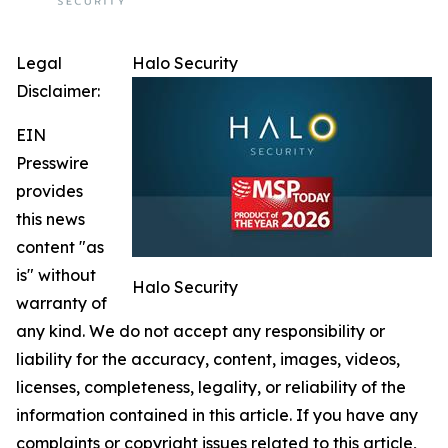
Legal
Halo Security
Disclaimer:
EIN
Presswire
provides
this news
content "as
is" without
Halo Security
warranty of
any kind. We do not accept any responsibility or
liability for the accuracy, content, images, videos,
licenses, completeness, legality, or reliability of the
information contained in this article. If you have any
complaints or copyright issues related to this article,