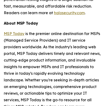
fast, measurable, and affordable risk reduction.
Readers can learn more at
halosecurity.com
.
About MSP Today
MSP Today
is the premier online destination for MSPs
(Managed Service Providers) and IT service
providers worldwide. As the industry's leading web
portal, MSP Today delivers timely and relevant news,
cutting-edge product information, and invaluable
insights to empower MSPs and IT professionals to
thrive in today's rapidly evolving technology
landscape. Whether you're seeking in-depth articles
on emerging technologies, comprehensive product
reviews, or actionable tips to optimize your IT
services, MSP Today is the go-to resource for all