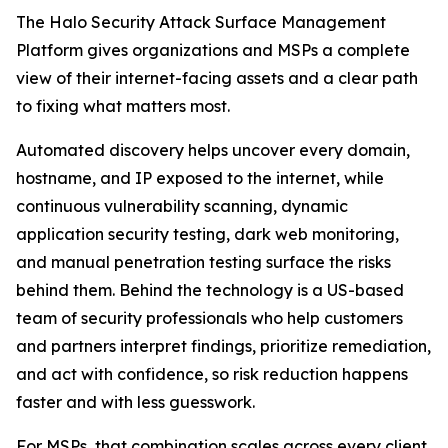
The Halo Security Attack Surface Management
Platform gives organizations and MSPs a complete
view of their internet-facing assets and a clear path
to fixing what matters most.
Automated discovery helps uncover every domain,
hostname, and IP exposed to the internet, while
continuous vulnerability scanning, dynamic
application security testing, dark web monitoring,
and manual penetration testing surface the risks
behind them. Behind the technology is a US-based
team of security professionals who help customers
and partners interpret findings, prioritize remediation,
and act with confidence, so risk reduction happens
faster and with less guesswork.
For MSPs, that combination scales across every client.