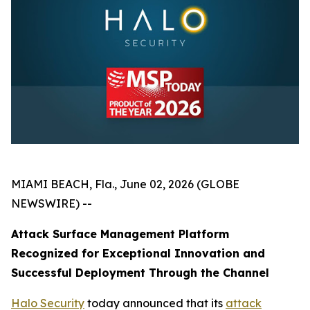
MIAMI BEACH, Fla., June 02, 2026 (GLOBE
NEWSWIRE) --
Attack Surface Management Platform
Recognized for Exceptional Innovation and
Successful Deployment Through the Channel
Halo Security
today announced that its
attack