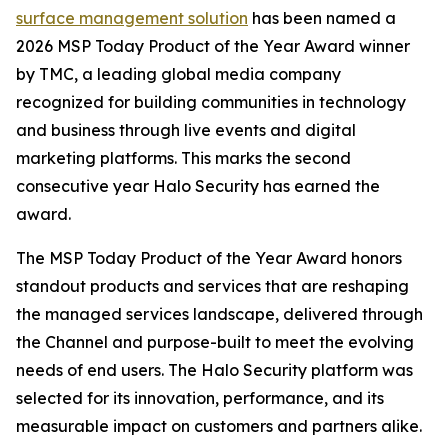
surface management solution
has been named a
2026 MSP Today Product of the Year Award winner
by TMC, a leading global media company
recognized for building communities in technology
and business through live events and digital
marketing platforms. This marks the second
consecutive year Halo Security has earned the
award.
The MSP Today Product of the Year Award honors
standout products and services that are reshaping
the managed services landscape, delivered through
the Channel and purpose-built to meet the evolving
needs of end users. The Halo Security platform was
selected for its innovation, performance, and its
measurable impact on customers and partners alike.