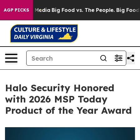
n Social Media
Big Food vs. The People. Big Food’s 239 
AGP PICKS
Halo Security Honored
with 2026 MSP Today
Product of the Year Award