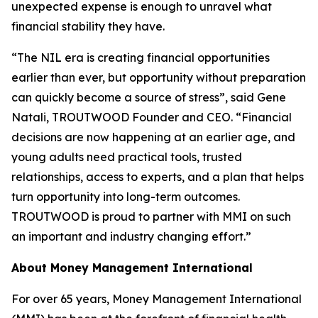
unexpected expense is enough to unravel what
financial stability they have.
“The NIL era is creating financial opportunities
earlier than ever, but opportunity without preparation
can quickly become a source of stress”, said Gene
Natali, TROUTWOOD Founder and CEO. “Financial
decisions are now happening at an earlier age, and
young adults need practical tools, trusted
relationships, access to experts, and a plan that helps
turn opportunity into long-term outcomes.
TROUTWOOD is proud to partner with MMI on such
an important and industry changing effort.”
About Money Management International
For over 65 years, Money Management International