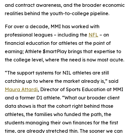
and contract awareness, and the broader economic
realities behind the youth-to-college pipeline.
For over a decade, MMI has worked with
professional leagues – including the
NFL
– on
financial education for athletes at the point of
earning;
Athlete $martPlay
brings that expertise to
the college level, where the need is now most acute.
“The support systems for NIL athletes are still
catching up to where the market already is,” said
Maura Attardi
, Director of Sports Education at MMI
and a former D1 athlete. “What our broader client
data shows is that the cohort right behind those
athletes, the families who funded the path, the
students managing their own finances for the first
time, are already stretched thin. The sooner we can