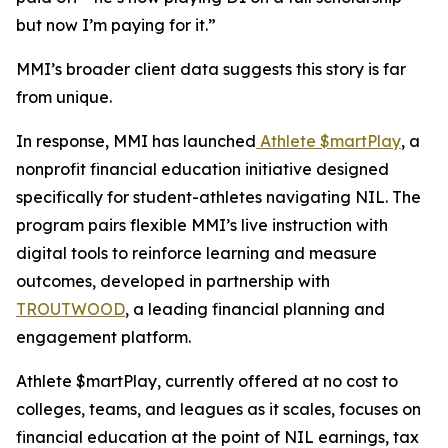
but now I’m paying for it.”
MMI’s broader client data suggests this story is far
from unique.
In response, MMI has launched
Athlete $martPlay
, a
nonprofit financial education initiative designed
specifically for student-athletes navigating NIL. The
program pairs flexible MMI’s live instruction with
digital tools to reinforce learning and measure
outcomes, developed in partnership with
TROUTWOOD
, a leading financial planning and
engagement platform.
Athlete $martPlay, currently offered at no cost to
colleges, teams, and leagues as it scales, focuses on
financial education at the point of NIL earnings, tax