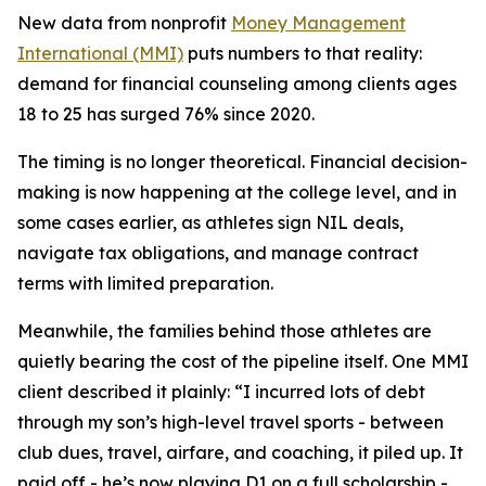
New data from nonprofit
Money Management
International (MMI)
puts numbers to that reality:
demand for financial counseling among clients ages
18 to 25 has surged 76% since 2020.
The timing is no longer theoretical. Financial decision-
making is now happening at the college level, and in
some cases earlier, as athletes sign NIL deals,
navigate tax obligations, and manage contract
terms with limited preparation.
Meanwhile, the families behind those athletes are
quietly bearing the cost of the pipeline itself. One MMI
client described it plainly: “I incurred lots of debt
through my son’s high-level travel sports - between
club dues, travel, airfare, and coaching, it piled up. It
paid off - he’s now playing D1 on a full scholarship -