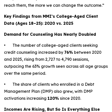
reach them, the more we can change the outcome.”
Key Findings from MMI’s College-Aged Client
Data (Ages 18–25): 2020 vs. 2025
Demand for Counseling Has Nearly Doubled
• The number of college-aged clients seeking
credit counseling increased by
76%
between 2020
and 2025, rising from 2,727 to 4,790 sessions,
outpacing the 63% growth seen across all age groups
over the same period.
• The share of clients who enrolled in a Debt
Management Plan (DMP) also grew, with DMP
activations increasing
120%
since 2020.
Incomes Are Rising, But So Is Everything Else