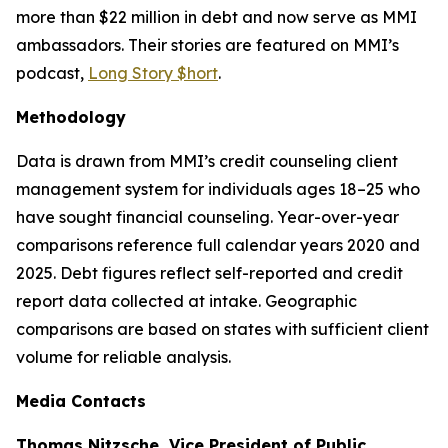
more than $22 million in debt and now serve as MMI
ambassadors. Their stories are featured on MMI’s
podcast,
Long Story $hort
.
Methodology
Data is drawn from MMI’s credit counseling client
management system for individuals ages 18–25 who
have sought financial counseling. Year-over-year
comparisons reference full calendar years 2020 and
2025. Debt figures reflect self-reported and credit
report data collected at intake. Geographic
comparisons are based on states with sufficient client
volume for reliable analysis.
Media Contacts
Thomas Nitzsche, Vice President of Public