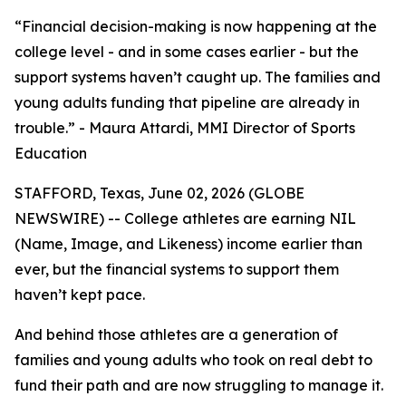
“Financial decision-making is now happening at the
college level - and in some cases earlier - but the
support systems haven’t caught up. The families and
young adults funding that pipeline are already in
trouble.” - Maura Attardi, MMI Director of Sports
Education
STAFFORD, Texas, June 02, 2026 (GLOBE
NEWSWIRE) -- College athletes are earning NIL
(Name, Image, and Likeness) income earlier than
ever, but the financial systems to support them
haven’t kept pace.
And behind those athletes are a generation of
families and young adults who took on real debt to
fund their path and are now struggling to manage it.