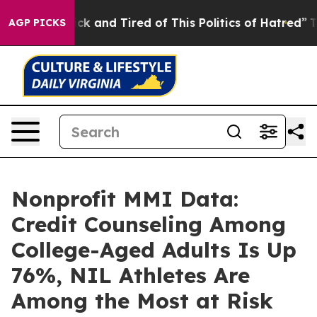
 Are Sick and Tired of This Politics of Hatred”
The Sto
AGP PICKS
Nonprofit MMI Data:
Credit Counseling Among
College-Aged Adults Is Up
76%, NIL Athletes Are
Among the Most at Risk