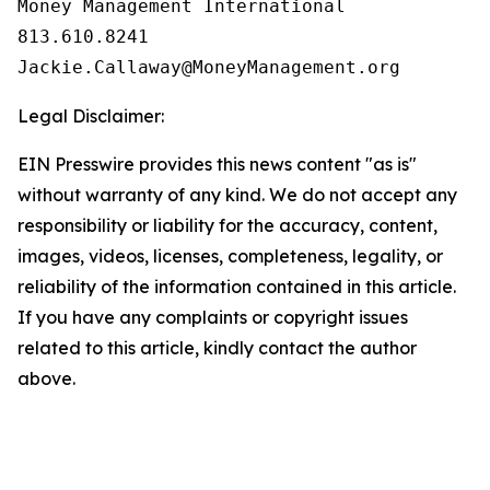
Money Management International

813.610.8241

Legal Disclaimer:
EIN Presswire provides this news content "as is"
without warranty of any kind. We do not accept any
responsibility or liability for the accuracy, content,
images, videos, licenses, completeness, legality, or
reliability of the information contained in this article.
If you have any complaints or copyright issues
related to this article, kindly contact the author
above.