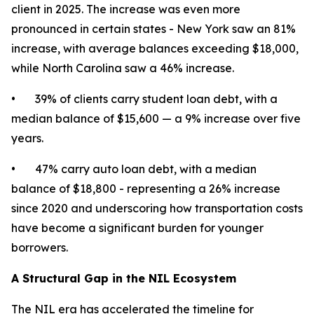
client in 2025. The increase was even more
pronounced in certain states - New York saw an 81%
increase, with average balances exceeding $18,000,
while North Carolina saw a 46% increase.
• 39% of clients carry student loan debt, with a
median balance of $15,600 — a 9% increase over five
years.
• 47% carry auto loan debt, with a median
balance of $18,800 - representing a 26% increase
since 2020 and underscoring how transportation costs
have become a significant burden for younger
borrowers.
A Structural Gap in the NIL Ecosystem
The NIL era has accelerated the timeline for