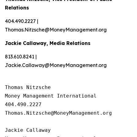
Relations
404.490.2227 |
Thomas.Nitzsche@MoneyManagement.org
Jackie Callaway, Media Relations
813.610.8241 |
Jackie.Callaway@MoneyManagement.org
Thomas Nitzsche

Money Management International

404.490.2227

Thomas.Nitzsche@MoneyManagement.org

Jackie Callaway
