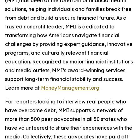
(MMI) has been at the forefront of financial health
solutions, helping individuals and families break free
from debt and build a secure financial future. As a
trusted nonprofit leader, MMI is dedicated to
transforming how Americans navigate financial
challenges by providing expert guidance, innovative
programs, and culturally relevant financial
education. Recognized by major financial institutions
and media outlets, MMI’s award-winning services
support long-term financial stability and success.
Learn more at
MoneyManagement.org
.
For reporters looking to interview real people who
have overcome debt, MMI supports a network of
more than 500 peer advocates in all 50 states who
have volunteered to share their experiences with the
media. Collectively, these advocates have paid off