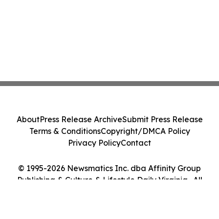
About
Press Release Archive
Submit Press Release
Terms & Conditions
Copyright/DMCA Policy
Privacy Policy
Contact
© 1995-2026 Newsmatics Inc. dba Affinity Group
Publishing & Culture & Lifestyle Daily Virginia . All
Rights Reserved.
Cookie Settings / Your Privacy Choices