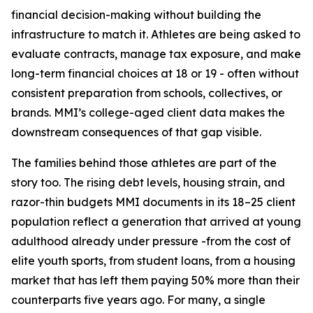
financial decision-making without building the
infrastructure to match it. Athletes are being asked to
evaluate contracts, manage tax exposure, and make
long-term financial choices at 18 or 19 - often without
consistent preparation from schools, collectives, or
brands. MMI’s college-aged client data makes the
downstream consequences of that gap visible.
The families behind those athletes are part of the
story too. The rising debt levels, housing strain, and
razor-thin budgets MMI documents in its 18–25 client
population reflect a generation that arrived at young
adulthood already under pressure -from the cost of
elite youth sports, from student loans, from a housing
market that has left them paying 50% more than their
counterparts five years ago. For many, a single