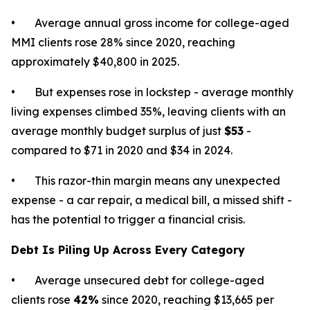
• Average annual gross income for college-aged
MMI clients rose 28% since 2020, reaching
approximately $40,800 in 2025.
• But expenses rose in lockstep - average monthly
living expenses climbed 35%, leaving clients with an
average monthly budget surplus of just
$53
-
compared to $71 in 2020 and $34 in 2024.
• This razor-thin margin means any unexpected
expense - a car repair, a medical bill, a missed shift -
has the potential to trigger a financial crisis.
Debt Is Piling Up Across Every Category
• Average unsecured debt for college-aged
clients rose
42%
since 2020, reaching $13,665 per